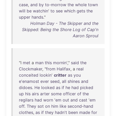
case
,
and
by
to-morrow
the
whole
town
will
be
watchin
'
to
see
which
gets
the
upper
hands
."
Holman Day - The Skipper and the
Skipped: Being the Shore Log of Cap'n
Aaron Sproul
"I
met
a
man
this
mornin
',"
said
the
Clockmaker
, "
from
Halifax
, a
real
conceited
lookin
'
critter
as
you
e'enamost
ever
seed
,
all
shines
and
didoes
.
He
looked
as
if
he
had
picked
up
his
airs
arter
some
officer
of
the
regilars
had
worn
'
em
out
and
cast
'
em
off
.
They
sot
on
him
like
second-hand
clothes
,
as
if
they
hadn't
been
made
for