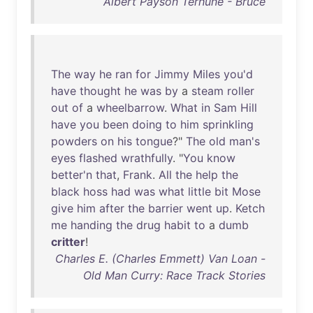
Albert Payson Terhune - Bruce
The
way
he
ran
for
Jimmy
Miles
you'd
have
thought
he
was
by
a
steam
roller
out
of
a
wheelbarrow
.
What
in
Sam
Hill
have
you
been
doing
to
him
sprinkling
powders
on
his
tongue
?"
The
old
man's
eyes
flashed
wrathfully
. "
You
know
better'n
that
,
Frank
.
All
the
help
the
black
hoss
had
was
what
little
bit
Mose
give
him
after
the
barrier
went
up
.
Ketch
me
handing
the
drug
habit
to
a
dumb
critter
!
Charles E. (Charles Emmett) Van Loan -
Old Man Curry: Race Track Stories