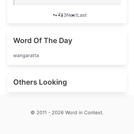
1
2
3
Next
Last
Word Of The Day
wangaratta
Others Looking
© 2011 - 2026 Word in Context.