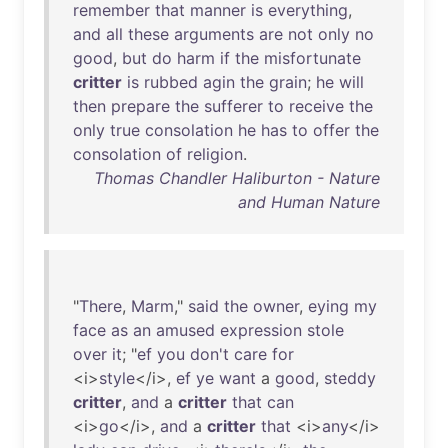
remember
that
manner
is
everything
,
and
all
these
arguments
are
not
only
no
good
,
but
do
harm
if
the
misfortunate
critter
is
rubbed
agin
the
grain
;
he
will
then
prepare
the
sufferer
to
receive
the
only
true
consolation
he
has
to
offer
the
consolation
of
religion
.
Thomas Chandler Haliburton - Nature
and Human Nature
"
There
,
Marm
,"
said
the
owner
,
eying
my
face
as
an
amused
expression
stole
over
it
; "
ef
you
don't
care
for
<i>
style
</i>,
ef
ye
want
a
good
,
steddy
critter
,
and
a
critter
that
can
<i>
go
</i>,
and
a
critter
that
<i>
any
</i>