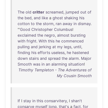
The
old
critter
screamed
,
jumped
out
of
the
bed
,
and
like
a
ghost
shaking
his
cotton
to
the
storm
,
ran
away
in
dismay
.
"'
Good
Christopher
Columbus
!
exclaimed
the
negro
,
almost
bursting
with
fright
.
With
this
he
commenced
pulling
and
jerking
at
my
legs
,
until
,
finding
his
efforts
useless
,
he
hastened
down
stairs
and
spread
the
alarm
.
Major
Smooth
was
in
an
alarming
situation
!
Timothy Templeton - The Adventures of
My Cousin Smooth
If
I
stay
in
this
consarvitery
, I
shan't
consarve
myself
long
,
that's
a
fact
,
for