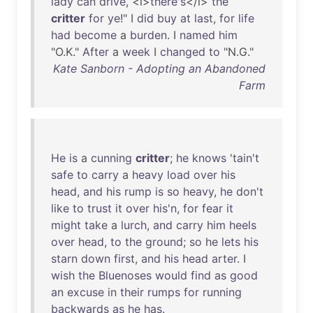
lady
can
drive
, <i>
there's
</i>
the
critter
for
ye
!" I
did
buy
at
last
,
for
life
had
become
a
burden
. I
named
him
"O.K."
After
a
week
I
changed
to
"N.G."
Kate Sanborn - Adopting an Abandoned
Farm
He
is
a
cunning
critter
;
he
knows
'
tain't
safe
to
carry
a
heavy
load
over
his
head
,
and
his
rump
is
so
heavy
,
he
don't
like
to
trust
it
over
his'n
,
for
fear
it
might
take
a
lurch
,
and
carry
him
heels
over
head
,
to
the
ground
;
so
he
lets
his
starn
down
first
,
and
his
head
arter
. I
wish
the
Bluenoses
would
find
as
good
an
excuse
in
their
rumps
for
running
backwards
as
he
has
.