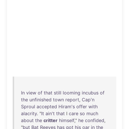
In
view
of
that
still
looming
incubus
of
the
unfinished
town
report
,
Cap'n
Sproul
accepted
Hiram's
offer
with
alacrity
. "
It
ain't
that
I
care
so
much
about
the
critter
himself
,"
he
confided
,
"
but
Bat
Reeves
has
got
his
oar
in
the