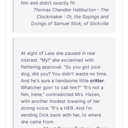
him
and
didn't
exactly
fit
.
Thomas Chandler Haliburton - The
Clockmaker : Or, the Sayings and
Doings of Samuel Slick, of Slickville
At
sight
of
Lass
she
paused
in
real
interest
. "
My
!"
she
exclaimed
with
flattering
approval
. "
So
you
got
your
dog
,
did
you
?
You
didn't
waste
no
time
.
And
he's
sure
a
handsome
little
critter
.
Whatcher
goin
'
to
call
him
?" "
It's
not
a
him
,
Irene
,"
contradicted
Mrs
.
Hazen
,
with
another
modest
lowering
of
her
strong
voice
. "
It's
a
HER
.
And
I'm
sending
Dick
back
with
her
,
to
where
she
came
from
.