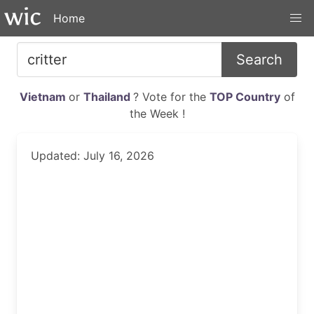
Home
Search
Vietnam
or
Thailand
? Vote for the
TOP Country
of
the Week !
Updated: July 16, 2026