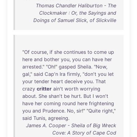
Thomas Chandler Haliburton - The
Clockmaker : Or, the Sayings and
Doings of Samuel Slick, of Slickville
"
Of
course
,
if
she
continues
to
come
up
here
and
bother
you
,
you
can
have
her
arrested
." "
Oh
!"
gasped
Sheila
. "
Now
,
gal
,"
said
Cap'n
Ira
firmly
, "
don't
you
let
your
tender
heart
deceive
you
.
That
crazy
critter
ain't
worth
worrying
about
.
She
shan't
be
hurt
.
But
I
won't
have
her
coming
round
here
frightening
you
and
Prudence
.
No
,
sir
!" "
Quite
right
,"
said
Tunis
,
agreeing
.
James A. Cooper - Sheila of Big Wreck
Cove: A Story of Cape Cod