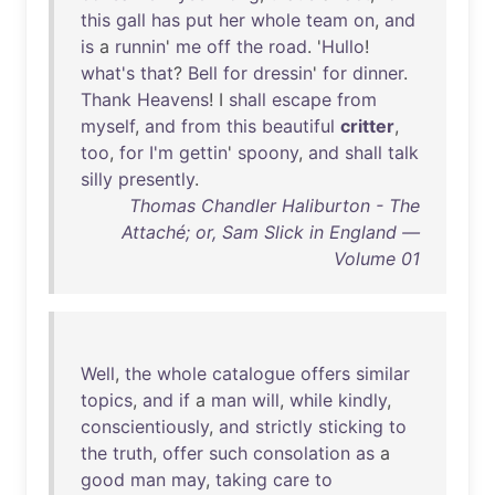
this
gall
has
put
her
whole
team
on
,
and
is
a
runnin
'
me
off
the
road
. '
Hullo
!
what's
that
?
Bell
for
dressin
'
for
dinner
.
Thank
Heavens
! I
shall
escape
from
myself
,
and
from
this
beautiful
critter
,
too
,
for
I'm
gettin
'
spoony
,
and
shall
talk
silly
presently
.
Thomas Chandler Haliburton - The
Attaché; or, Sam Slick in England —
Volume 01
Well
,
the
whole
catalogue
offers
similar
topics
,
and
if
a
man
will
,
while
kindly
,
conscientiously
,
and
strictly
sticking
to
the
truth
,
offer
such
consolation
as
a
good
man
may
,
taking
care
to