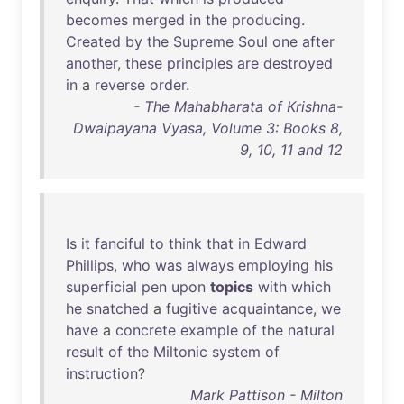
becomes
merged
in
the
producing
.
Created
by
the
Supreme
Soul
one
after
another
,
these
principles
are
destroyed
in
a
reverse
order
.
- The Mahabharata of Krishna-
Dwaipayana Vyasa, Volume 3: Books 8,
9, 10, 11 and 12
Is
it
fanciful
to
think
that
in
Edward
Phillips
,
who
was
always
employing
his
superficial
pen
upon
topics
with
which
he
snatched
a
fugitive
acquaintance
,
we
have
a
concrete
example
of
the
natural
result
of
the
Miltonic
system
of
instruction
?
Mark Pattison - Milton