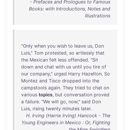
- Prefaces and Prologues to Famous
Books: with Introductions, Notes and
Illustrations
"
Only
when
you
wish
to
leave
us
,
Don
Luis
,"
Tom
protested
,
so
artlessly
that
the
Mexican
felt
less
offended
. "
Sit
down
and
chat
with
us
until
you
tire
of
our
company
,"
urged
Harry
Hazelton
.
So
Montez
and
Tisco
dropped
into
the
campstools
again
.
They
tried
to
chat
on
various
topics
,
but
conversation
proved
a
failure
. "
We
will
go
,
now
,"
said
Don
Luis
,
rising
twenty
minutes
later
.
H. Irving (Harrie Irving) Hancock - The
Young Engineers in Mexico : Or, Fighting
the Mine Swindlers