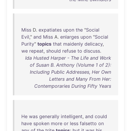
Miss
D.
expatiates
upon
the
"
Social
Evil
,"
and
Miss
A.
enlarges
upon
"
Social
Purity
"
topics
that
maidenly
delicacy
,
we
repeat
,
should
refuse
to
discuss
.
Ida Husted Harper - The Life and Work
of Susan B. Anthony (Volume 1 of 2):
Including Public Addresses, Her Own
Letters and Many From Her:
Contemporaries During Fifty Years
He
was
generally
intelligent
,
and
could
have
spoken
more
or
less
falsetto
on
any
of
the
trite
topics
;
but
it
was
his