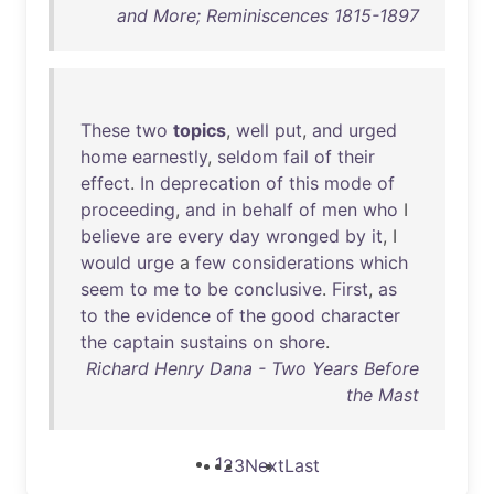
and More; Reminiscences 1815-1897
These
two
topics
,
well
put
,
and
urged
home
earnestly
,
seldom
fail
of
their
effect
.
In
deprecation
of
this
mode
of
proceeding
,
and
in
behalf
of
men
who
I
believe
are
every
day
wronged
by
it
, I
would
urge
a
few
considerations
which
seem
to
me
to
be
conclusive
.
First
,
as
to
the
evidence
of
the
good
character
the
captain
sustains
on
shore
.
Richard Henry Dana - Two Years Before
the Mast
1
2
3
Next
Last