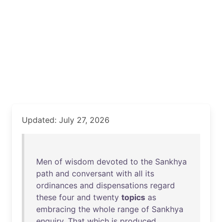
Updated: July 27, 2026
Men
of
wisdom
devoted
to
the
Sankhya
path
and
conversant
with
all
its
ordinances
and
dispensations
regard
these
four
and
twenty
topics
as
embracing
the
whole
range
of
Sankhya
enquiry
.
That
which
is
produced