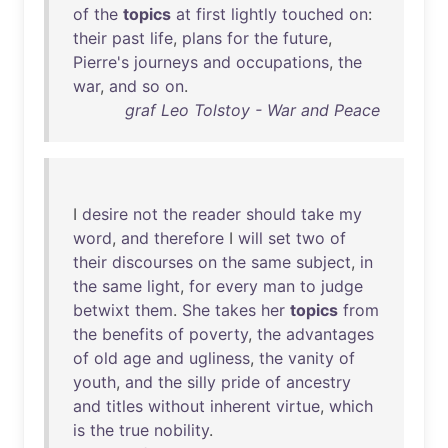
of
the
topics
at
first
lightly
touched
on
:
their
past
life
,
plans
for
the
future
,
Pierre's
journeys
and
occupations
,
the
war
,
and
so
on
.
graf Leo Tolstoy - War and Peace
I
desire
not
the
reader
should
take
my
word
,
and
therefore
I
will
set
two
of
their
discourses
on
the
same
subject
,
in
the
same
light
,
for
every
man
to
judge
betwixt
them
.
She
takes
her
topics
from
the
benefits
of
poverty
,
the
advantages
of
old
age
and
ugliness
,
the
vanity
of
youth
,
and
the
silly
pride
of
ancestry
and
titles
without
inherent
virtue
,
which
is
the
true
nobility
.