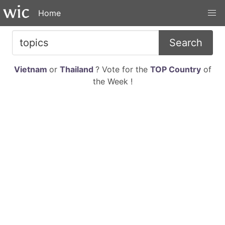
Home
Search
Vietnam
or
Thailand
? Vote for the
TOP Country
of
the Week !