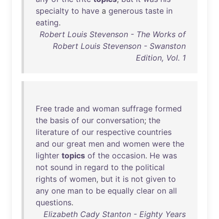
specialty
to
have
a
generous
taste
in
eating
.
Robert Louis Stevenson - The Works of
Robert Louis Stevenson - Swanston
Edition, Vol. 1
Free
trade
and
woman
suffrage
formed
the
basis
of
our
conversation
;
the
literature
of
our
respective
countries
and
our
great
men
and
women
were
the
lighter
topics
of
the
occasion
.
He
was
not
sound
in
regard
to
the
political
rights
of
women
,
but
it
is
not
given
to
any
one
man
to
be
equally
clear
on
all
questions
.
Elizabeth Cady Stanton - Eighty Years