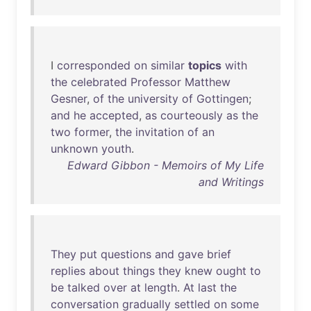
I
corresponded
on
similar
topics
with
the
celebrated
Professor
Matthew
Gesner
,
of
the
university
of
Gottingen
;
and
he
accepted
,
as
courteously
as
the
two
former
,
the
invitation
of
an
unknown
youth
.
Edward Gibbon - Memoirs of My Life
and Writings
They
put
questions
and
gave
brief
replies
about
things
they
knew
ought
to
be
talked
over
at
length
.
At
last
the
conversation
gradually
settled
on
some