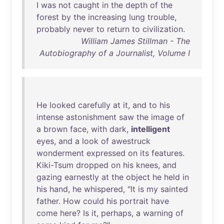
I
was
not
caught
in
the
depth
of
the
forest
by
the
increasing
lung
trouble
,
probably
never
to
return
to
civilization
.
William James Stillman - The
Autobiography of a Journalist, Volume I
He
looked
carefully
at
it
,
and
to
his
intense
astonishment
saw
the
image
of
a
brown
face
,
with
dark
,
intelligent
eyes
,
and
a
look
of
awestruck
wonderment
expressed
on
its
features
.
Kiki-Tsum
dropped
on
his
knees
,
and
gazing
earnestly
at
the
object
he
held
in
his
hand
,
he
whispered
, "
It
is
my
sainted
father
.
How
could
his
portrait
have
come
here
?
Is
it
,
perhaps
, a
warning
of