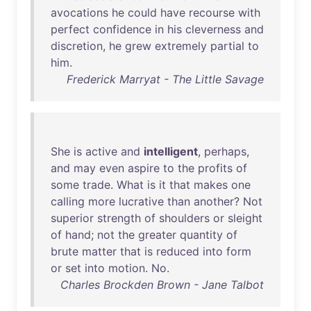
avocations
he
could
have
recourse
with
perfect
confidence
in
his
cleverness
and
discretion
,
he
grew
extremely
partial
to
him
.
Frederick Marryat - The Little Savage
She
is
active
and
intelligent
,
perhaps
,
and
may
even
aspire
to
the
profits
of
some
trade
.
What
is
it
that
makes
one
calling
more
lucrative
than
another
?
Not
superior
strength
of
shoulders
or
sleight
of
hand
;
not
the
greater
quantity
of
brute
matter
that
is
reduced
into
form
or
set
into
motion
.
No
.
Charles Brockden Brown - Jane Talbot