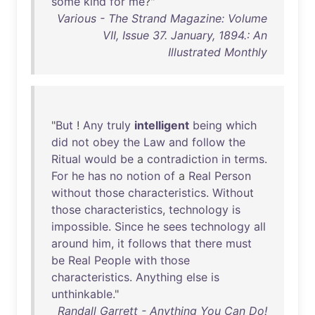
some
kind
for
me
?"
Various - The Strand Magazine: Volume
VII, Issue 37. January, 1894.: An
Illustrated Monthly
"
But
!
Any
truly
intelligent
being
which
did
not
obey
the
Law
and
follow
the
Ritual
would
be
a
contradiction
in
terms
.
For
he
has
no
notion
of
a
Real
Person
without
those
characteristics
.
Without
those
characteristics
,
technology
is
impossible
.
Since
he
sees
technology
all
around
him
,
it
follows
that
there
must
be
Real
People
with
those
characteristics
.
Anything
else
is
unthinkable
."
Randall Garrett - Anything You Can Do!