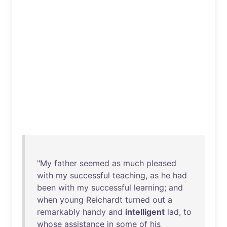
"
My
father
seemed
as
much
pleased
with
my
successful
teaching
,
as
he
had
been
with
my
successful
learning
;
and
when
young
Reichardt
turned
out
a
remarkably
handy
and
intelligent
lad
,
to
whose
assistance
in
some
of
his