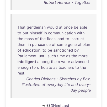
Robert Herrick - Together
That
gentleman
would
at
once
be
able
to
put
himself
in
communication
with
the
mass
of
the
fleas
,
and
to
instruct
them
in
pursuance
of
some
general
plan
of
education
,
to
be
sanctioned
by
Parliament
,
until
such
time
as
the
more
intelligent
among
them
were
advanced
enough
to
officiate
as
teachers
to
the
rest
.
Charles Dickens - Sketches by Boz,
illustrative of everyday life and every-
day people
1
2
3
Next
Last