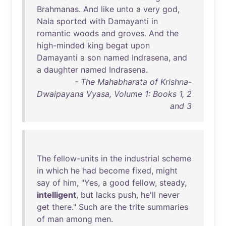
Brahmanas
.
And
like
unto
a
very
god
,
Nala
sported
with
Damayanti
in
romantic
woods
and
groves
.
And
the
high-minded
king
begat
upon
Damayanti
a
son
named
Indrasena
,
and
a
daughter
named
Indrasena
.
- The Mahabharata of Krishna-
Dwaipayana Vyasa, Volume 1: Books 1, 2
and 3
The
fellow-units
in
the
industrial
scheme
in
which
he
had
become
fixed
,
might
say
of
him
, "
Yes
, a
good
fellow
,
steady
,
intelligent
,
but
lacks
push
,
he'll
never
get
there
."
Such
are
the
trite
summaries
of
man
among
men
.