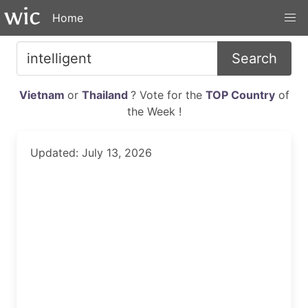
Home
Search
Vietnam
or
Thailand
? Vote for the
TOP Country
of
the Week !
Updated: July 13, 2026