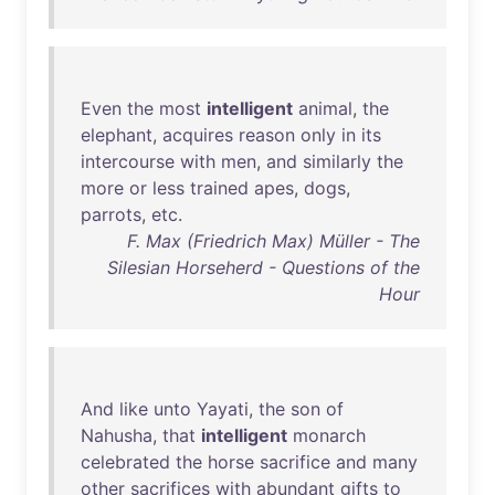
Even
the
most
intelligent
animal
,
the
elephant
,
acquires
reason
only
in
its
intercourse
with
men
,
and
similarly
the
more
or
less
trained
apes
,
dogs
,
parrots
,
etc
.
F. Max (Friedrich Max) Müller - The
Silesian Horseherd - Questions of the
Hour
And
like
unto
Yayati
,
the
son
of
Nahusha
,
that
intelligent
monarch
celebrated
the
horse
sacrifice
and
many
other
sacrifices
with
abundant
gifts
to