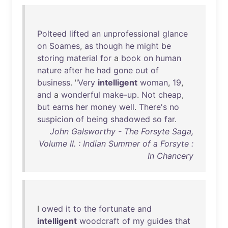
Polteed
lifted
an
unprofessional
glance
on
Soames
,
as
though
he
might
be
storing
material
for
a
book
on
human
nature
after
he
had
gone
out
of
business
. "
Very
intelligent
woman
,
19
,
and
a
wonderful
make-up
.
Not
cheap
,
but
earns
her
money
well
.
There's
no
suspicion
of
being
shadowed
so
far
.
John Galsworthy - The Forsyte Saga,
Volume II. : Indian Summer of a Forsyte :
In Chancery
I
owed
it
to
the
fortunate
and
intelligent
woodcraft
of
my
guides
that