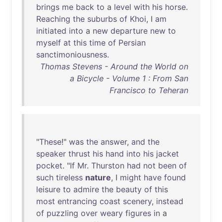
brings
me
back
to
a
level
with
his
horse
.
Reaching
the
suburbs
of
Khoi
, I
am
initiated
into
a
new
departure
new
to
myself
at
this
time
of
Persian
sanctimoniousness
.
Thomas Stevens - Around the World on
a Bicycle - Volume 1 : From San
Francisco to Teheran
"
These
!"
was
the
answer
,
and
the
speaker
thrust
his
hand
into
his
jacket
pocket
. "
If
Mr
.
Thurston
had
not
been
of
such
tireless
nature
, I
might
have
found
leisure
to
admire
the
beauty
of
this
most
entrancing
coast
scenery
,
instead
of
puzzling
over
weary
figures
in
a