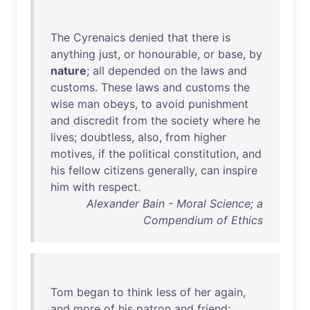
The
Cyrenaics
denied
that
there
is
anything
just
,
or
honourable
,
or
base
,
by
nature
;
all
depended
on
the
laws
and
customs
.
These
laws
and
customs
the
wise
man
obeys
,
to
avoid
punishment
and
discredit
from
the
society
where
he
lives
;
doubtless
,
also
,
from
higher
motives
,
if
the
political
constitution
,
and
his
fellow
citizens
generally
,
can
inspire
him
with
respect
.
Alexander Bain - Moral Science; a
Compendium of Ethics
Tom
began
to
think
less
of
her
again
,
and
more
of
his
patron
and
friend
;