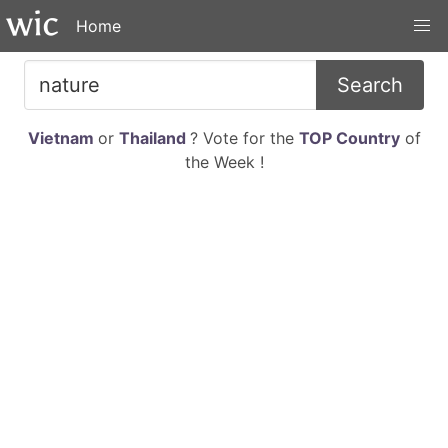
Home
Search
Vietnam
or
Thailand
? Vote for the
TOP Country
of
the Week !