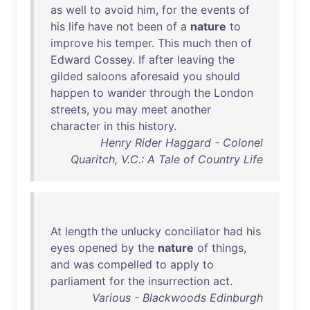
as
well
to
avoid
him
,
for
the
events
of
his
life
have
not
been
of
a
nature
to
improve
his
temper
.
This
much
then
of
Edward
Cossey
.
If
after
leaving
the
gilded
saloons
aforesaid
you
should
happen
to
wander
through
the
London
streets
,
you
may
meet
another
character
in
this
history
.
Henry Rider Haggard - Colonel
Quaritch, V.C.: A Tale of Country Life
At
length
the
unlucky
conciliator
had
his
eyes
opened
by
the
nature
of
things
,
and
was
compelled
to
apply
to
parliament
for
the
insurrection
act
.
Various - Blackwoods Edinburgh