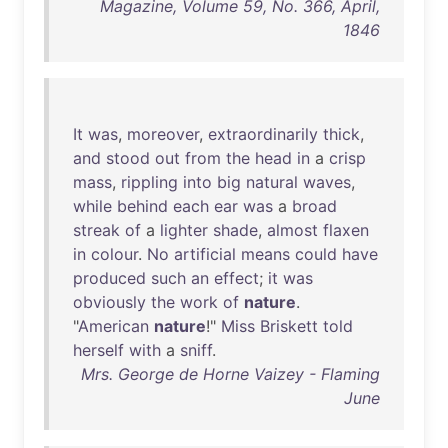
Magazine, Volume 59, No. 366, April,
1846
It
was
,
moreover
,
extraordinarily
thick
,
and
stood
out
from
the
head
in
a
crisp
mass
,
rippling
into
big
natural
waves
,
while
behind
each
ear
was
a
broad
streak
of
a
lighter
shade
,
almost
flaxen
in
colour
.
No
artificial
means
could
have
produced
such
an
effect
;
it
was
obviously
the
work
of
nature
.
"
American
nature
!"
Miss
Briskett
told
herself
with
a
sniff
.
Mrs. George de Horne Vaizey - Flaming
June