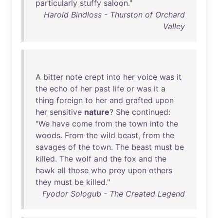
particularly
stuffy
saloon
."
Harold Bindloss - Thurston of Orchard
Valley
A
bitter
note
crept
into
her
voice
was
it
the
echo
of
her
past
life
or
was
it
a
thing
foreign
to
her
and
grafted
upon
her
sensitive
nature
?
She
continued
:
"
We
have
come
from
the
town
into
the
woods
.
From
the
wild
beast
,
from
the
savages
of
the
town
.
The
beast
must
be
killed
.
The
wolf
and
the
fox
and
the
hawk
all
those
who
prey
upon
others
they
must
be
killed
."
Fyodor Sologub - The Created Legend