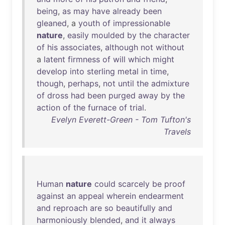
being
,
as
may
have
already
been
gleaned
, a
youth
of
impressionable
nature
,
easily
moulded
by
the
character
of
his
associates
,
although
not
without
a
latent
firmness
of
will
which
might
develop
into
sterling
metal
in
time
,
though
,
perhaps
,
not
until
the
admixture
of
dross
had
been
purged
away
by
the
action
of
the
furnace
of
trial
.
Evelyn Everett-Green - Tom Tufton's
Travels
Human
nature
could
scarcely
be
proof
against
an
appeal
wherein
endearment
and
reproach
are
so
beautifully
and
harmoniously
blended
,
and
it
always