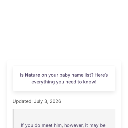
Is
Nature
on your baby name list? Here’s
everything you need to know!
Updated: July 3, 2026
If
you
do
meet
him
,
however
,
it
may
be