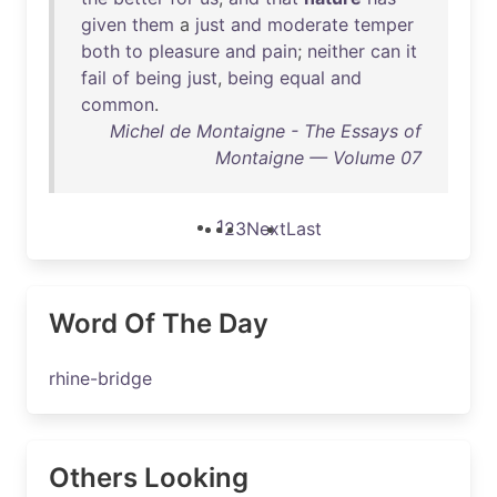
given
them
a
just
and
moderate
temper
both
to
pleasure
and
pain
;
neither
can
it
fail
of
being
just
,
being
equal
and
common
.
Michel de Montaigne - The Essays of
Montaigne — Volume 07
1
2
3
Next
Last
Word Of The Day
rhine-bridge
Others Looking