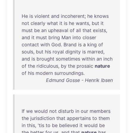
He
is
violent
and
incoherent
;
he
knows
not
clearly
what
it
is
he
wants
,
but
it
must
be
an
upheaval
of
all
that
exists
,
and
it
must
bring
Man
into
closer
contact
with
God
.
Brand
is
a
king
of
souls
,
but
his
royal
dignity
is
marred
,
and
is
brought
sometimes
within
an
inch
of
the
ridiculous
,
by
the
prosaic
nature
of
his
modern
surroundings
.
Edmund Gosse - Henrik Ibsen
If
we
would
not
disturb
in
our
members
the
jurisdiction
that
appertains
to
them
in
this
, '
tis
to
be
believed
it
would
be
the
better
for
us
,
and
that
nature
has