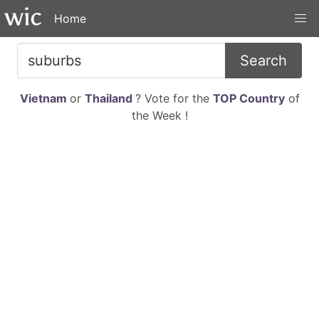
Home
Search
Vietnam
or
Thailand
? Vote for the
TOP Country
of
the Week !