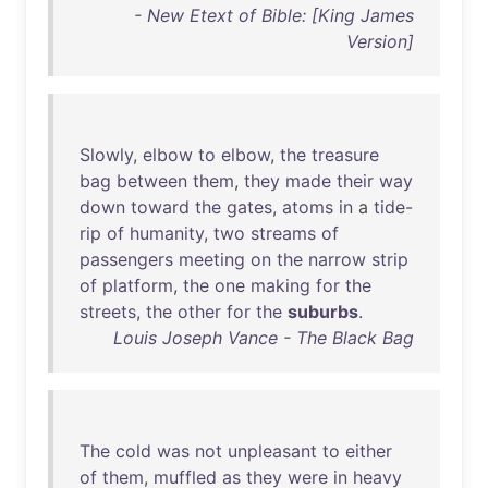
- New Etext of Bible: [King James
Version]
Slowly
,
elbow
to
elbow
,
the
treasure
bag
between
them
,
they
made
their
way
down
toward
the
gates
,
atoms
in
a
tide-
rip
of
humanity
,
two
streams
of
passengers
meeting
on
the
narrow
strip
of
platform
,
the
one
making
for
the
streets
,
the
other
for
the
suburbs
.
Louis Joseph Vance - The Black Bag
The
cold
was
not
unpleasant
to
either
of
them
,
muffled
as
they
were
in
heavy