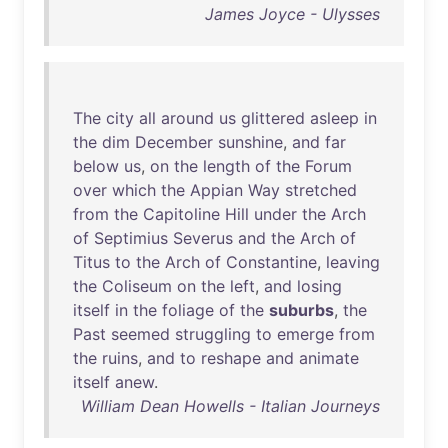
James Joyce - Ulysses
The
city
all
around
us
glittered
asleep
in
the
dim
December
sunshine
,
and
far
below
us
,
on
the
length
of
the
Forum
over
which
the
Appian
Way
stretched
from
the
Capitoline
Hill
under
the
Arch
of
Septimius
Severus
and
the
Arch
of
Titus
to
the
Arch
of
Constantine
,
leaving
the
Coliseum
on
the
left
,
and
losing
itself
in
the
foliage
of
the
suburbs
,
the
Past
seemed
struggling
to
emerge
from
the
ruins
,
and
to
reshape
and
animate
itself
anew
.
William Dean Howells - Italian Journeys