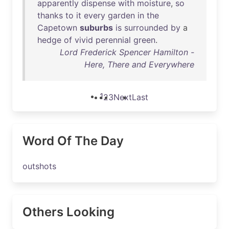
apparently
dispense
with
moisture
,
so
thanks
to
it
every
garden
in
the
Capetown
suburbs
is
surrounded
by
a
hedge
of
vivid
perennial
green
.
Lord Frederick Spencer Hamilton -
Here, There and Everywhere
1
2
3
Next
Last
Word Of The Day
outshots
Others Looking