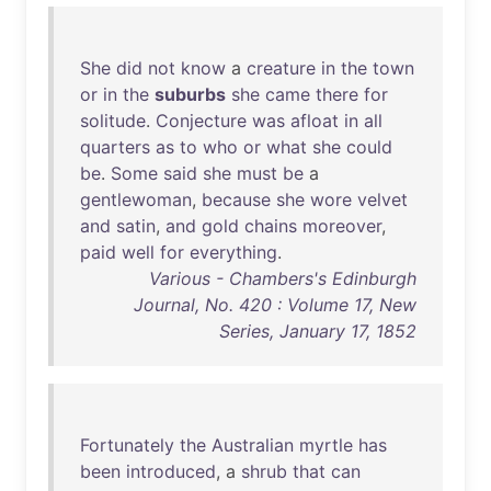
She
did
not
know
a
creature
in
the
town
or
in
the
suburbs
she
came
there
for
solitude
.
Conjecture
was
afloat
in
all
quarters
as
to
who
or
what
she
could
be
.
Some
said
she
must
be
a
gentlewoman
,
because
she
wore
velvet
and
satin
,
and
gold
chains
moreover
,
paid
well
for
everything
.
Various - Chambers's Edinburgh
Journal, No. 420 : Volume 17, New
Series, January 17, 1852
Fortunately
the
Australian
myrtle
has
been
introduced
, a
shrub
that
can