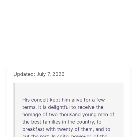
Updated: July 7, 2026
His
conceit
kept
him
alive
for
a
few
terms
.
It
is
delightful
to
receive
the
homage
of
two
thousand
young
men
of
the
best
families
in
the
country
,
to
breakfast
with
twenty
of
them
,
and
to
cut
the
rest
.
In
spite
,
however
,
of
the