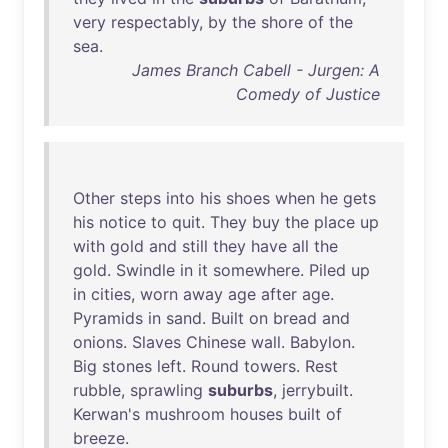
very
respectably
,
by
the
shore
of
the
sea
.
James Branch Cabell - Jurgen: A
Comedy of Justice
Other
steps
into
his
shoes
when
he
gets
his
notice
to
quit
.
They
buy
the
place
up
with
gold
and
still
they
have
all
the
gold
.
Swindle
in
it
somewhere
.
Piled
up
in
cities
,
worn
away
age
after
age
.
Pyramids
in
sand
.
Built
on
bread
and
onions
.
Slaves
Chinese
wall
.
Babylon
.
Big
stones
left
.
Round
towers
.
Rest
rubble
,
sprawling
suburbs
,
jerrybuilt
.
Kerwan's
mushroom
houses
built
of
breeze
.