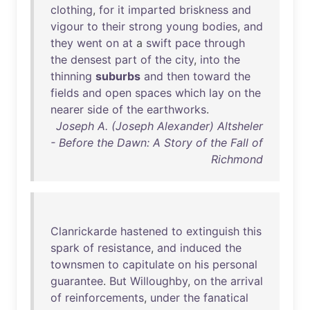
clothing
,
for
it
imparted
briskness
and
vigour
to
their
strong
young
bodies
,
and
they
went
on
at
a
swift
pace
through
the
densest
part
of
the
city
,
into
the
thinning
suburbs
and
then
toward
the
fields
and
open
spaces
which
lay
on
the
nearer
side
of
the
earthworks
.
Joseph A. (Joseph Alexander) Altsheler
- Before the Dawn: A Story of the Fall of
Richmond
Clanrickarde
hastened
to
extinguish
this
spark
of
resistance
,
and
induced
the
townsmen
to
capitulate
on
his
personal
guarantee
.
But
Willoughby
,
on
the
arrival
of
reinforcements
,
under
the
fanatical