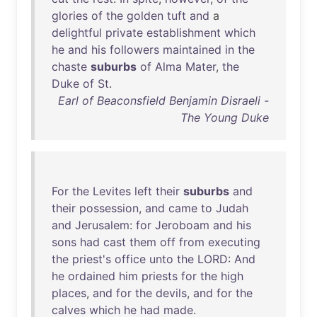
glories
of
the
golden
tuft
and
a
delightful
private
establishment
which
he
and
his
followers
maintained
in
the
chaste
suburbs
of
Alma
Mater
,
the
Duke
of
St
.
Earl of Beaconsfield Benjamin Disraeli -
The Young Duke
For
the
Levites
left
their
suburbs
and
their
possession
,
and
came
to
Judah
and
Jerusalem
:
for
Jeroboam
and
his
sons
had
cast
them
off
from
executing
the
priest's
office
unto
the
LORD
:
And
he
ordained
him
priests
for
the
high
places
,
and
for
the
devils
,
and
for
the
calves
which
he
had
made
.