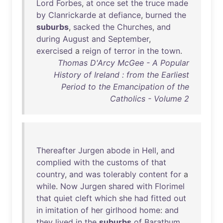
Lord
Forbes
,
at
once
set
the
truce
made
by
Clanrickarde
at
defiance
,
burned
the
suburbs
,
sacked
the
Churches
,
and
during
August
and
September
,
exercised
a
reign
of
terror
in
the
town
.
Thomas D'Arcy McGee - A Popular
History of Ireland : from the Earliest
Period to the Emancipation of the
Catholics - Volume 2
Thereafter
Jurgen
abode
in
Hell
,
and
complied
with
the
customs
of
that
country
,
and
was
tolerably
content
for
a
while
.
Now
Jurgen
shared
with
Florimel
that
quiet
cleft
which
she
had
fitted
out
in
imitation
of
her
girlhood
home
:
and
they
lived
in
the
suburbs
of
Barathum
,