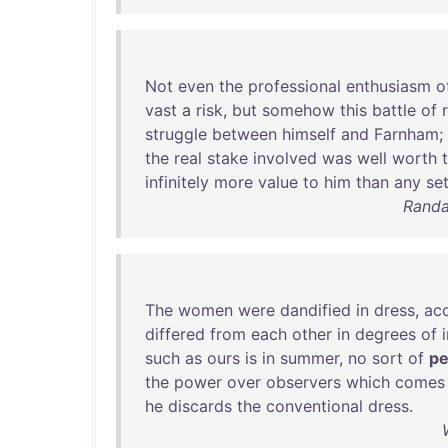
Not
even
the
professional
enthusiasm
o
vast
a
risk
,
but
somehow
this
battle
of
struggle
between
himself
and
Farnham
;
the
real
stake
involved
was
well
worth
infinitely
more
value
to
him
than
any
se
Randa
The
women
were
dandified
in
dress
,
ac
differed
from
each
other
in
degrees
of
such
as
ours
is
in
summer
,
no
sort
of
pe
the
power
over
observers
which
comes
he
discards
the
conventional
dress
.