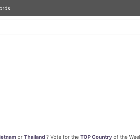
ords
ietnam
or
Thailand
? Vote for the
TOP Country
of the Week