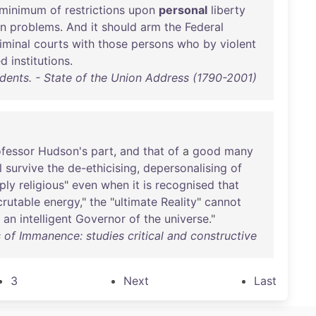
minimum
of
restrictions
upon
personal
liberty
on
problems
.
And
it
should
arm
the
Federal
iminal
courts
with
those
persons
who
by
violent
ed
institutions
.
idents. - State of the Union Address (1790-2001)
ofessor
Hudson's
part
,
and
that
of
a
good
many
l
survive
the
de-ethicising
,
depersonalising
of
ply
religious
"
even
when
it
is
recognised
that
crutable
energy
,"
the
"
ultimate
Reality
"
cannot
an
intelligent
Governor
of
the
universe
."
of Immanence: studies critical and constructive
3
Next
Last