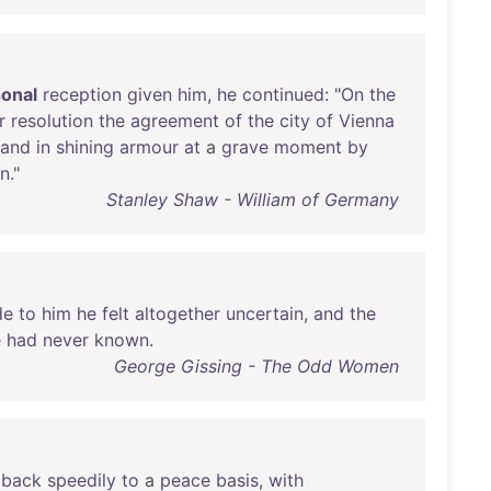
onal
reception
given
him
,
he
continued
: "
On
the
r
resolution
the
agreement
of
the
city
of
Vienna
tand
in
shining
armour
at
a
grave
moment
by
gn
."
Stanley Shaw - William of Germany
de
to
him
he
felt
altogether
uncertain
,
and
the
e
had
never
known
.
George Gissing - The Odd Women
back
speedily
to
a
peace
basis
,
with