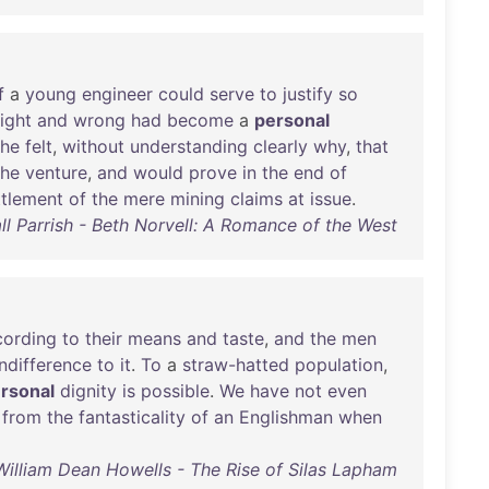
f
a
young
engineer
could
serve
to
justify
so
right
and
wrong
had
become
a
personal
he
felt
,
without
understanding
clearly
why
,
that
the
venture
,
and
would
prove
in
the
end
of
ttlement
of
the
mere
mining
claims
at
issue
.
ll Parrish - Beth Norvell: A Romance of the West
cording
to
their
means
and
taste
,
and
the
men
indifference
to
it
.
To
a
straw-hatted
population
,
rsonal
dignity
is
possible
.
We
have
not
even
from
the
fantasticality
of
an
Englishman
when
William Dean Howells - The Rise of Silas Lapham