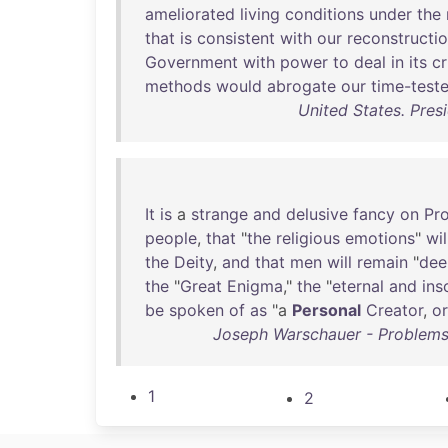
ameliorated
living
conditions
under
the
that
is
consistent
with
our
reconstructi
Government
with
power
to
deal
in
its
cr
methods
would
abrogate
our
time-test
United States. Pres
It
is
a
strange
and
delusive
fancy
on
Pr
people
,
that
"
the
religious
emotions
"
wil
the
Deity
,
and
that
men
will
remain
"
dee
the
"
Great
Enigma
,"
the
"
eternal
and
ins
be
spoken
of
as
"a
Personal
Creator
,
or
Joseph Warschauer - Problems 
1
2