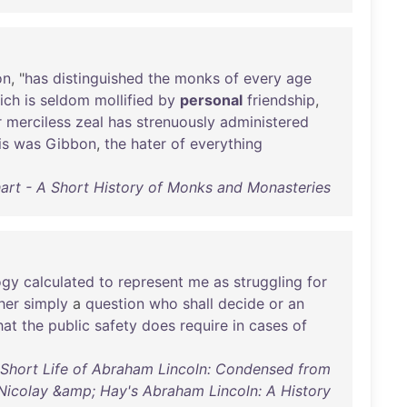
on
, "
has
distinguished
the
monks
of
every
age
ich
is
seldom
mollified
by
personal
friendship
,
r
merciless
zeal
has
strenuously
administered
is
was
Gibbon
,
the
hater
of
everything
art - A Short History of Monks and Monasteries
ogy
calculated
to
represent
me
as
struggling
for
her
simply
a
question
who
shall
decide
or
an
hat
the
public
safety
does
require
in
cases
of
 Short Life of Abraham Lincoln: Condensed from
Nicolay &amp; Hay's Abraham Lincoln: A History