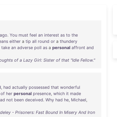
ago
.
You
must
feel
an
interest
as
to
the
eans
either
a
tip
all
round
or
a
thundery
take
an
adverse
poll
as
a
personal
affront
and
ghts of a Lazy Girl: Sister of that "Idle Fellow."
d
,
had
actually
possessed
that
wonderful
of
her
personal
presence
,
which
it
made
had
not
been
deceived
.
Why
had
he
,
Michael
,
ley - Prisoners: Fast Bound In Misery And Iron