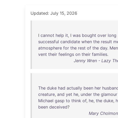
Updated: July 15, 2026
I
cannot
help
it
, I
was
bought
over
long
successful
candidate
when
the
result
m
atmosphere
for
the
rest
of
the
day
.
Men
vent
their
feelings
on
their
families
.
Jenny Wren - Lazy Thou
The
duke
had
actually
been
her
husban
creature
,
and
yet
he
,
under
the
glamour
Michael
gasp
to
think
of
,
he
,
the
duke
,
been
deceived
?
Mary Cholmonde