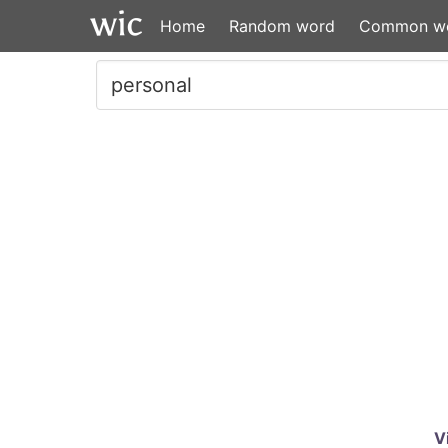
Home
Random word
Common w
V