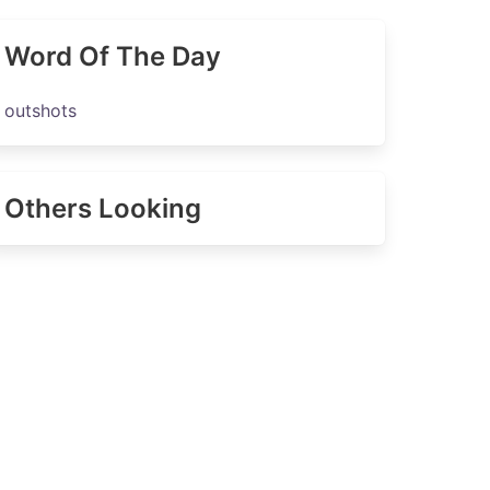
Word Of The Day
outshots
Others Looking