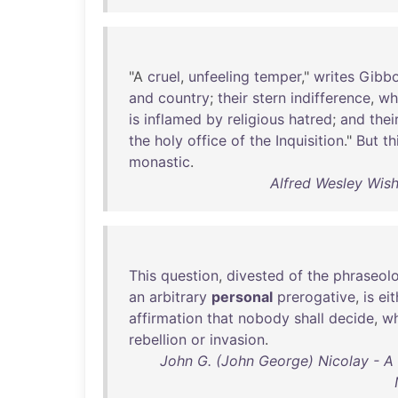
"A
cruel
,
unfeeling
temper
,"
writes
Gibb
and
country
;
their
stern
indifference
,
wh
is
inflamed
by
religious
hatred
;
and
thei
the
holy
office
of
the
Inquisition
."
But
th
monastic
.
Alfred Wesley Wish
This
question
,
divested
of
the
phraseol
an
arbitrary
personal
prerogative
,
is
eit
affirmation
that
nobody
shall
decide
,
w
rebellion
or
invasion
.
John G. (John George) Nicolay - A