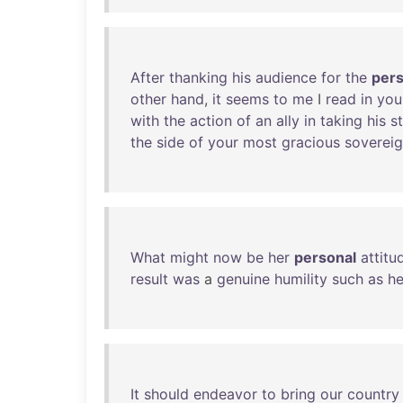
After
thanking
his
audience
for
the
pers
other
hand
,
it
seems
to
me
I
read
in
you
with
the
action
of
an
ally
in
taking
his
s
the
side
of
your
most
gracious
soverei
What
might
now
be
her
personal
attitu
result
was
a
genuine
humility
such
as
h
It
should
endeavor
to
bring
our
country