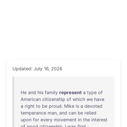
Updated: July 16, 2026
He
and
his
family
represent
a
type
of
American
citizenship
of
which
we
have
a
right
to
be
proud
.
Mike
is
a
devoted
temperance
man
,
and
can
be
relied
upon
for
every
movement
in
the
interest
of
good
citizenship
. I
was
first