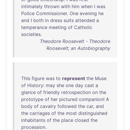
intimately
thrown
with
him
when
I
was
Police
Commissioner
.
One
evening
he
and
I
both
in
dress
suits
attended
a
temperance
meeting
of
Catholic
societies
.
Theodore Roosevelt - Theodore
Roosevelt; an Autobiography
This
figure
was
to
represent
the
Muse
of
History
:
may
she
one
day
cast
a
glance
of
friendly
retrospection
on
the
prototype
of
her
pictured
companion
! A
body
of
cavalry
followed
the
car
,
and
the
carriages
of
the
most
distinguished
inhabitants
of
the
place
closed
the
procession
.