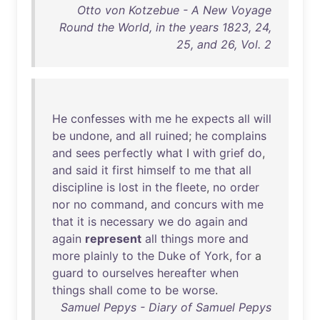
Otto von Kotzebue - A New Voyage
Round the World, in the years 1823, 24,
25, and 26, Vol. 2
He
confesses
with
me
he
expects
all
will
be
undone
,
and
all
ruined
;
he
complains
and
sees
perfectly
what
I
with
grief
do
,
and
said
it
first
himself
to
me
that
all
discipline
is
lost
in
the
fleete
,
no
order
nor
no
command
,
and
concurs
with
me
that
it
is
necessary
we
do
again
and
again
represent
all
things
more
and
more
plainly
to
the
Duke
of
York
,
for
a
guard
to
ourselves
hereafter
when
things
shall
come
to
be
worse
.
Samuel Pepys - Diary of Samuel Pepys