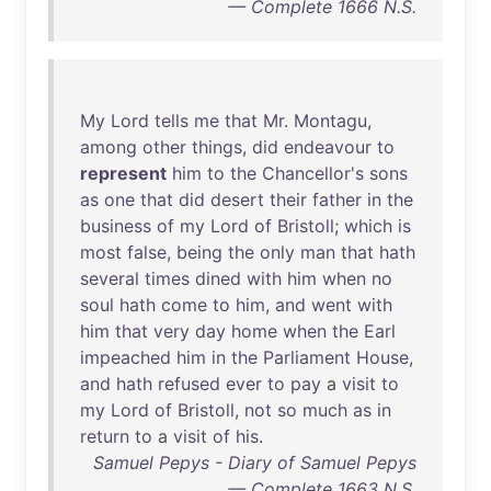
— Complete 1666 N.S.
My
Lord
tells
me
that
Mr
.
Montagu
,
among
other
things
,
did
endeavour
to
represent
him
to
the
Chancellor's
sons
as
one
that
did
desert
their
father
in
the
business
of
my
Lord
of
Bristoll
;
which
is
most
false
,
being
the
only
man
that
hath
several
times
dined
with
him
when
no
soul
hath
come
to
him
,
and
went
with
him
that
very
day
home
when
the
Earl
impeached
him
in
the
Parliament
House
,
and
hath
refused
ever
to
pay
a
visit
to
my
Lord
of
Bristoll
,
not
so
much
as
in
return
to
a
visit
of
his
.
Samuel Pepys - Diary of Samuel Pepys
— Complete 1663 N.S.