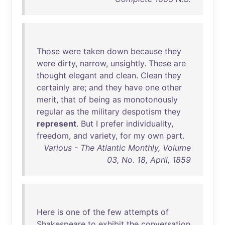
Those
were
taken
down
because
they
were
dirty
,
narrow
,
unsightly
.
These
are
thought
elegant
and
clean
.
Clean
they
certainly
are
;
and
they
have
one
other
merit
,
that
of
being
as
monotonously
regular
as
the
military
despotism
they
represent
.
But
I
prefer
individuality
,
freedom
,
and
variety
,
for
my
own
part
.
Various - The Atlantic Monthly, Volume
03, No. 18, April, 1859
Here
is
one
of
the
few
attempts
of
Shakespeare
to
exhibit
the
conversation