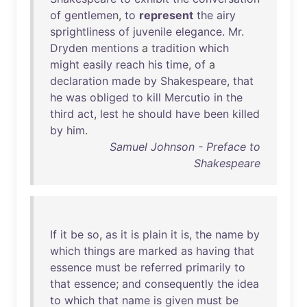
of
gentlemen
,
to
represent
the
airy
sprightliness
of
juvenile
elegance
.
Mr
.
Dryden
mentions
a
tradition
which
might
easily
reach
his
time
,
of
a
declaration
made
by
Shakespeare
,
that
he
was
obliged
to
kill
Mercutio
in
the
third
act
,
lest
he
should
have
been
killed
by
him
.
Samuel Johnson - Preface to
Shakespeare
If
it
be
so
,
as
it
is
plain
it
is
,
the
name
by
which
things
are
marked
as
having
that
essence
must
be
referred
primarily
to
that
essence
;
and
consequently
the
idea
to
which
that
name
is
given
must
be