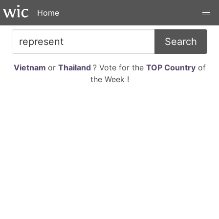
Home
Search
Vietnam
or
Thailand
? Vote for the
TOP Country
of
the Week !