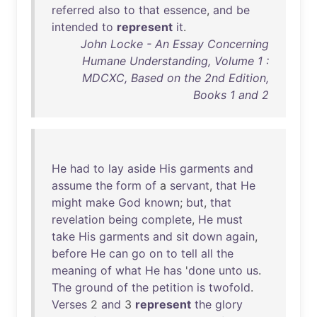
referred
also
to
that
essence
,
and
be
intended
to
represent
it
.
John Locke - An Essay Concerning
Humane Understanding, Volume 1 :
MDCXC, Based on the 2nd Edition,
Books 1 and 2
He
had
to
lay
aside
His
garments
and
assume
the
form
of
a
servant
,
that
He
might
make
God
known
;
but
,
that
revelation
being
complete
,
He
must
take
His
garments
and
sit
down
again
,
before
He
can
go
on
to
tell
all
the
meaning
of
what
He
has
'
done
unto
us
.
The
ground
of
the
petition
is
twofold
.
Verses
2
and
3
represent
the
glory