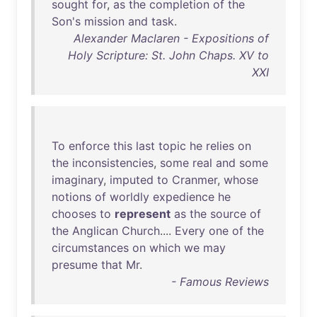
sought
for
,
as
the
completion
of
the
Son's
mission
and
task
.
Alexander Maclaren - Expositions of
Holy Scripture: St. John Chaps. XV to
XXI
To
enforce
this
last
topic
he
relies
on
the
inconsistencies
,
some
real
and
some
imaginary
,
imputed
to
Cranmer
,
whose
notions
of
worldly
expedience
he
chooses
to
represent
as
the
source
of
the
Anglican
Church
....
Every
one
of
the
circumstances
on
which
we
may
presume
that
Mr
.
- Famous Reviews