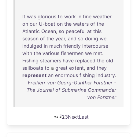
It
was
glorious
to
work
in
fine
weather
on
our
U-boat
on
the
waters
of
the
Atlantic
Ocean
,
so
peaceful
at
this
season
of
the
year
,
and
so
doing
we
indulged
in
much
friendly
intercourse
with
the
various
fishermen
we
met
.
Fishing
steamers
have
replaced
the
old
sailboats
to
a
great
extent
,
and
they
represent
an
enormous
fishing
industry
.
Freiherr von Georg-Günther Forstner -
The Journal of Submarine Commander
von Forstner
1
2
3
Next
Last