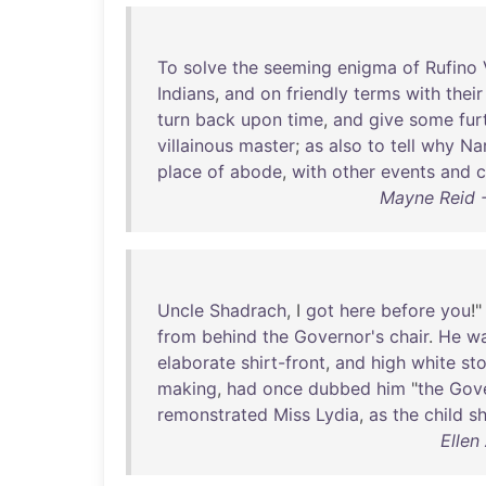
To
solve
the
seeming
enigma
of
Rufino
Indians
,
and
on
friendly
terms
with
their
turn
back
upon
time
,
and
give
some
fur
villainous
master
;
as
also
to
tell
why
Na
place
of
abode
,
with
other
events
and
c
Mayne Reid -
Uncle
Shadrach
, I
got
here
before
you
!"
from
behind
the
Governor's
chair
.
He
w
elaborate
shirt-front
,
and
high
white
st
making
,
had
once
dubbed
him
"
the
Gove
remonstrated
Miss
Lydia
,
as
the
child
s
Ellen