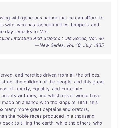
owing
with
generous
nature
that
he
can
afford
to
is
wife
,
who
has
susceptibilities
,
tempers
,
and
ne
day
remarks
to
Mrs
.
ular Literature And Science : Old Series, Vol. 36
—New Series, Vol. 10, July 1885
erved
,
and
heretics
driven
from
all
the
offices
,
nstruct
the
children
of
the
people
,
and
this
great
deas
of
Liberty
,
Equality
,
and
Fraternity
and
its
victories
,
and
which
never
would
have
t
made
an
alliance
with
the
kings
at
Tilsit
,
this
so
many
more
great
captains
and
orators
,
han
the
noble
races
produced
in
a
thousand
o
back
to
tilling
the
earth
,
while
the
others
,
who