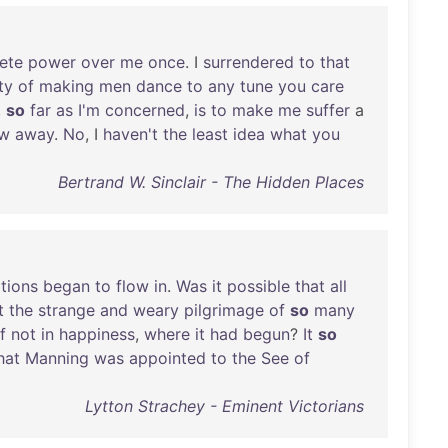
ete
power
over
me
once
. I
surrendered
to
that
ty
of
making
men
dance
to
any
tune
you
care
,
so
far
as
I'm
concerned
,
is
to
make
me
suffer
a
w
away
.
No
, I
haven't
the
least
idea
what
you
Bertrand W. Sinclair - The Hidden Places
tions
began
to
flow
in
.
Was
it
possible
that
all
t
the
strange
and
weary
pilgrimage
of
so
many
if
not
in
happiness
,
where
it
had
begun
?
It
so
hat
Manning
was
appointed
to
the
See
of
Lytton Strachey - Eminent Victorians