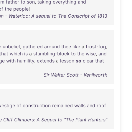
om
father
to
son
,
taking
everything
and
of
the
people
!
n - Waterloo: A sequel to The Conscript of 1813
e
unbelief
,
gathered
around
thee
like
a
frost-fog
,
that
which
is
a
stumbling-block
to
the
wise
,
and
ge
with
humility
,
extends
a
lesson
so
clear
that
Sir Walter Scott - Kenilworth
vestige
of
construction
remained
walls
and
roof
 Cliff Climbers: A Sequel to "The Plant Hunters"