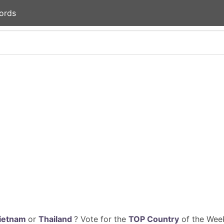
ords
ietnam
or
Thailand
? Vote for the
TOP Country
of the Week