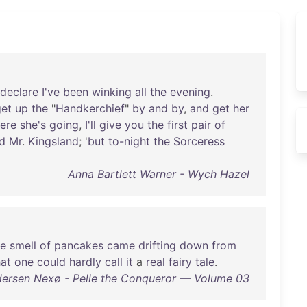
declare
I've
been
winking
all
the
evening
.
get
up
the
"
Handkerchief
"
by
and
by
,
and
get
her
ere
she's
going
,
I'll
give
you
the
first
pair
of
id
Mr
.
Kingsland
; '
but
to-night
the
Sorceress
Anna Bartlett Warner - Wych Hazel
he
smell
of
pancakes
came
drifting
down
from
hat
one
could
hardly
call
it
a
real
fairy
tale
.
dersen Nexø - Pelle the Conqueror — Volume 03