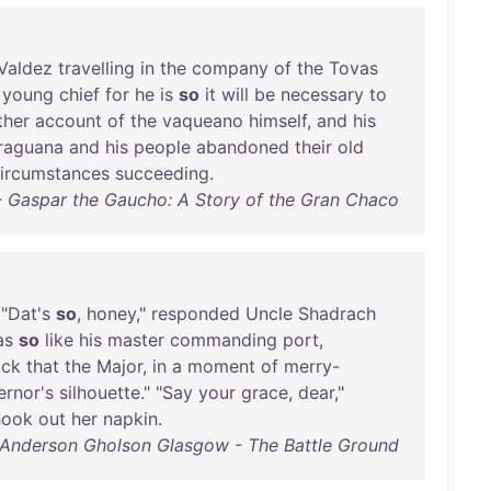
Valdez
travelling
in
the
company
of
the
Tovas
young
chief
for
he
is
so
it
will
be
necessary
to
ther
account
of
the
vaqueano
himself
,
and
his
raguana
and
his
people
abandoned
their
old
ircumstances
succeeding
.
 Gaspar the Gaucho: A Story of the Gran Chaco
 "
Dat's
so
,
honey
,"
responded
Uncle
Shadrach
as
so
like
his
master
commanding
port
,
ock
that
the
Major
,
in
a
moment
of
merry-
rnor's
silhouette
." "
Say
your
grace
,
dear
,"
hook
out
her
napkin
.
 Anderson Gholson Glasgow - The Battle Ground