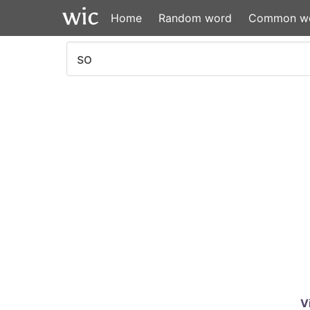
Home
Random word
Common w
V