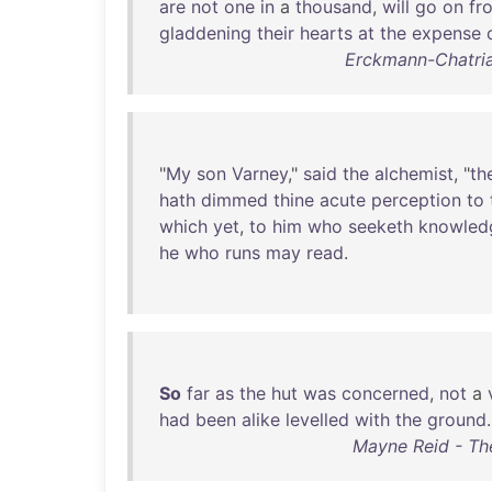
are
not
one
in
a
thousand
,
will
go
on
fr
gladdening
their
hearts
at
the
expense
Erckmann-Chatria
"
My
son
Varney
,"
said
the
alchemist
, "
th
hath
dimmed
thine
acute
perception
to
which
yet
,
to
him
who
seeketh
knowled
he
who
runs
may
read
.
So
far
as
the
hut
was
concerned
,
not
a
had
been
alike
levelled
with
the
ground
.
Mayne Reid - The