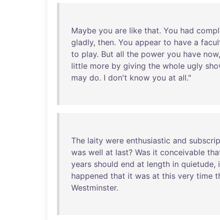
Maybe
you
are
like
that
.
You
had
compl
gladly
,
then
.
You
appear
to
have
a
facul
to
play
.
But
all
the
power
you
have
now
little
more
by
giving
the
whole
ugly
sho
may
do
. I
don't
know
you
at
all
."
The
laity
were
enthusiastic
and
subscrip
was
well
at
last
?
Was
it
conceivable
tha
years
should
end
at
length
in
quietude
,
happened
that
it
was
at
this
very
time
t
Westminster
.