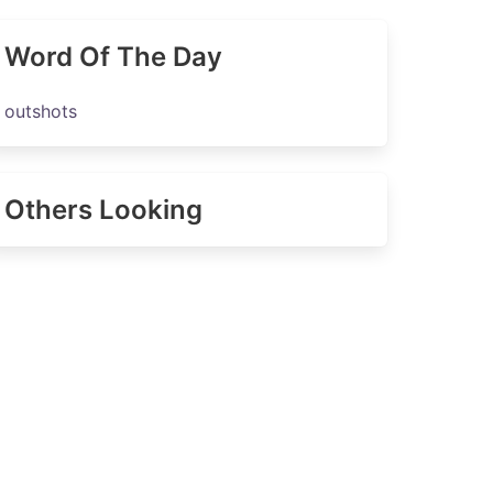
Word Of The Day
outshots
Others Looking