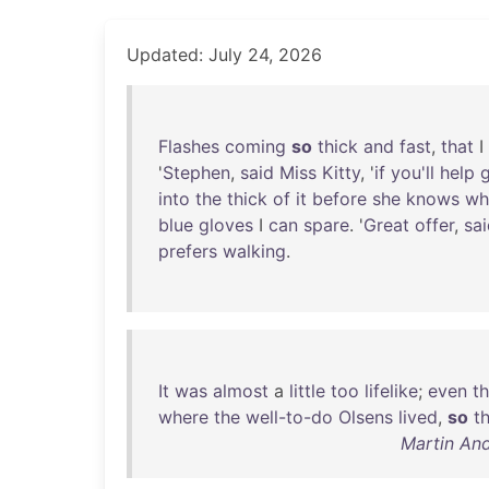
Updated: July 24, 2026
Flashes
coming
so
thick
and
fast
,
that
I
'
Stephen
,
said
Miss
Kitty
, '
if
you'll
help
into
the
thick
of
it
before
she
knows
wh
blue
gloves
I
can
spare
. '
Great
offer
,
sa
prefers
walking
.
It
was
almost
a
little
too
lifelike
;
even
t
where
the
well-to-do
Olsens
lived
,
so
t
Martin An