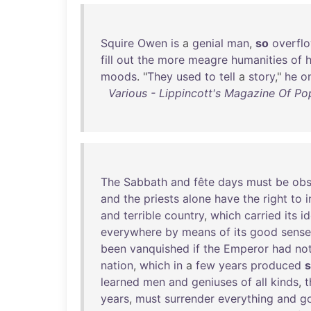
Squire
Owen
is
a
genial
man
,
so
overfl
fill
out
the
more
meagre
humanities
of
h
moods
. "
They
used
to
tell
a
story
,"
he
o
Various - Lippincott's Magazine Of Pop
The
Sabbath
and
fête
days
must
be
obs
and
the
priests
alone
have
the
right
to
i
and
terrible
country
,
which
carried
its
i
everywhere
by
means
of
its
good
sense
been
vanquished
if
the
Emperor
had
no
nation
,
which
in
a
few
years
produced
learned
men
and
geniuses
of
all
kinds
,
t
years
,
must
surrender
everything
and
g