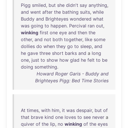
Pigg
smiled
,
but
she
didn't
say
anything
,
and
went
after
the
bathing
suits
,
while
Buddy
and
Brighteyes
wondered
what
was
going
to
happen
.
Percival
ran
out
,
winking
first
one
eye
and
then
the
other
,
and
not
both
together
,
like
some
dollies
do
when
they
go
to
sleep
,
and
he
gave
three
short
barks
and
a
long
one
,
just
to
show
how
glad
he
felt
to
be
doing
something
.
Howard Roger Garis - Buddy and
Brighteyes Pigg: Bed Time Stories
At
times
,
with
him
,
it
was
despair
,
but
of
that
brave
kind
one
loves
to
see
never
a
quiver
of
the
lip
,
no
winking
of
the
eyes