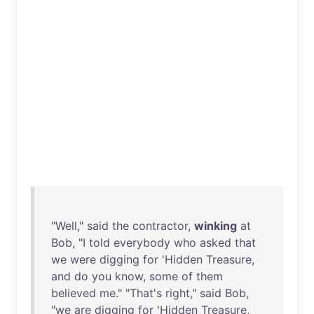
"
Well
,"
said
the
contractor
,
winking
at
Bob
, "I
told
everybody
who
asked
that
we
were
digging
for
'
Hidden
Treasure
,
and
do
you
know
,
some
of
them
believed
me
." "
That's
right
,"
said
Bob
,
"
we
are
digging
for
'
Hidden
Treasure
,