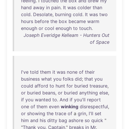
feeling
. I
touched
the
box
and
drew
my
hand
away
in
pain
.
It
was
colder
than
cold
.
Desolate
,
burning
cold
.
It
was
two
hours
before
the
box
became
warm
enough
or
cool
enough
to
touch
.
Joseph Everidge Kelleam - Hunters Out
of Space
I've
told
them
it
was
none
of
their
business
what
you
folks
did
;
that
you
could
afford
to
hunt
for
buried
treasure
,
or
buried
beans
,
or
buried
anything
else
,
if
you
wanted
to
.
And
if
you'll
report
one
of
them
even
winking
disrespectful
,
or
showing
the
trace
of
a
grin
,
I'll
set
him
and
his
ditty
bag
ashore
so
quick
"
"
Thank
you
,
Captain
,"
breaks
in
Mr
.