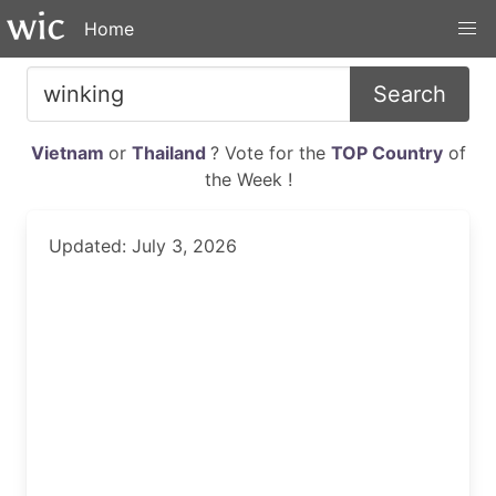
Home
Search
Vietnam
or
Thailand
? Vote for the
TOP Country
of
the Week !
Updated: July 3, 2026