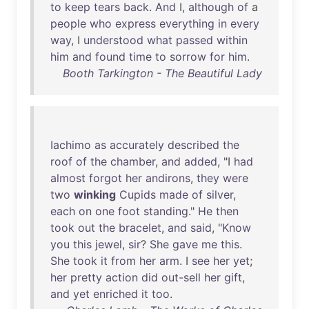
to
keep
tears
back
.
And
I,
although
of
a
people
who
express
everything
in
every
way
, I
understood
what
passed
within
him
and
found
time
to
sorrow
for
him
.
Booth Tarkington - The Beautiful Lady
Iachimo
as
accurately
described
the
roof
of
the
chamber
,
and
added
, "I
had
almost
forgot
her
andirons
,
they
were
two
winking
Cupids
made
of
silver
,
each
on
one
foot
standing
."
He
then
took
out
the
bracelet
,
and
said
, "
Know
you
this
jewel
,
sir
?
She
gave
me
this
.
She
took
it
from
her
arm
. I
see
her
yet
;
her
pretty
action
did
out-sell
her
gift
,
and
yet
enriched
it
too
.