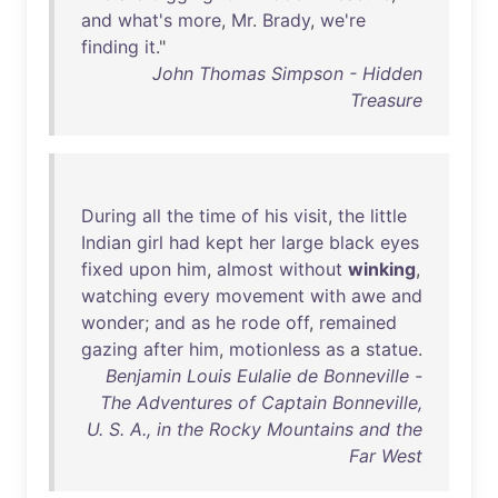
and
what's
more
,
Mr
.
Brady
,
we're
finding
it
."
John Thomas Simpson - Hidden
Treasure
During
all
the
time
of
his
visit
,
the
little
Indian
girl
had
kept
her
large
black
eyes
fixed
upon
him
,
almost
without
winking
,
watching
every
movement
with
awe
and
wonder
;
and
as
he
rode
off
,
remained
gazing
after
him
,
motionless
as
a
statue
.
Benjamin Louis Eulalie de Bonneville -
The Adventures of Captain Bonneville,
U. S. A., in the Rocky Mountains and the
Far West