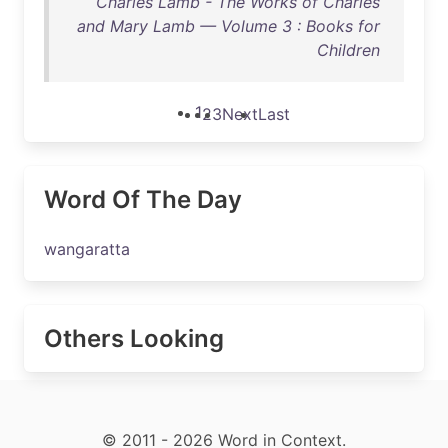
Charles Lamb - The Works of Charles
and Mary Lamb — Volume 3 : Books for
Children
1
2
3
Next
Last
Word Of The Day
wangaratta
Others Looking
© 2011 - 2026 Word in Context.