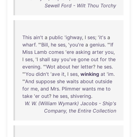
Sewell Ford - Wilt Thou Torchy
This
ain't
a
public
'
ighway
, I
ses
; '
it's
a
wharf
. "'
Bill
,
he
ses
, '
you're
a
genius
. "'
If
Miss
Lamb
comes
'
ere
asking
arter
you
,
I
ses
, 'I
shall
say
you've
gone
out
for
the
evening
. "'
Wot
about
her
letter
?
he
ses
.
"'
You
didn't
'
ave
it
, I
ses
,
winking
at
'
im
.
"'
And
suppose
she
waits
about
outside
for
me
,
and
Mrs
.
Plimmer
wants
me
to
take
'
er
out
?
he
ses
,
shivering
.
W. W. (William Wymark) Jacobs - Ship's
Company, the Entire Collection