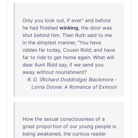
Only
you
look
out
,
if
ever
"
and
before
he
had
finished
winking
,
the
door
was
shut
behind
him
.
Then
Ruth
said
to
me
in
the
simplest
manner
, "
You
have
ridden
far
today
,
Cousin
Ridd
;
and
have
far
to
ride
to
get
home
again
.
What
will
dear
Aunt
Ridd
say
,
if
we
send
you
away
without
nourishment
?
R. D. (Richard Doddridge) Blackmore -
Lorna Doone: A Romance of Exmoor
How
the
sexual
consciousness
of
a
great
proportion
of
our
young
people
is
being
awakened
,
the
curious
reader