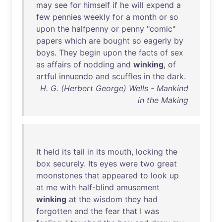
may
see
for
himself
if
he
will
expend
a
few
pennies
weekly
for
a
month
or
so
upon
the
halfpenny
or
penny
"
comic
"
papers
which
are
bought
so
eagerly
by
boys
.
They
begin
upon
the
facts
of
sex
as
affairs
of
nodding
and
winking
,
of
artful
innuendo
and
scuffles
in
the
dark
.
H. G. (Herbert George) Wells - Mankind
in the Making
It
held
its
tail
in
its
mouth
,
locking
the
box
securely
.
Its
eyes
were
two
great
moonstones
that
appeared
to
look
up
at
me
with
half-blind
amusement
winking
at
the
wisdom
they
had
forgotten
and
the
fear
that
I
was