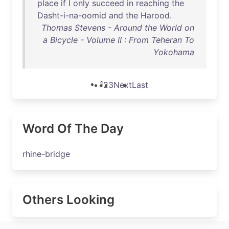
place
if
I
only
succeed
in
reaching
the
Dasht-i-na-oomid
and
the
Harood
.
Thomas Stevens - Around the World on
a Bicycle - Volume II : From Teheran To
Yokohama
1
2
3
Next
Last
Word Of The Day
rhine-bridge
Others Looking