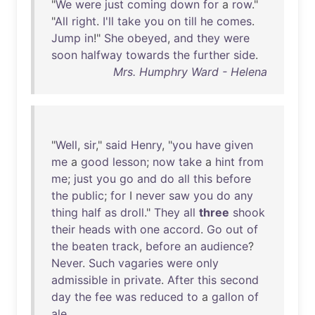
"
We
were
just
coming
down
for
a
row
."
"
All
right
.
I'll
take
you
on
till
he
comes
.
Jump
in
!"
She
obeyed
,
and
they
were
soon
halfway
towards
the
further
side
.
Mrs. Humphry Ward - Helena
"
Well
,
sir
,"
said
Henry
, "
you
have
given
me
a
good
lesson
;
now
take
a
hint
from
me
;
just
you
go
and
do
all
this
before
the
public
;
for
I
never
saw
you
do
any
thing
half
as
droll
."
They
all
three
shook
their
heads
with
one
accord
.
Go
out
of
the
beaten
track
,
before
an
audience
?
Never
.
Such
vagaries
were
only
admissible
in
private
.
After
this
second
day
the
fee
was
reduced
to
a
gallon
of
ale
.