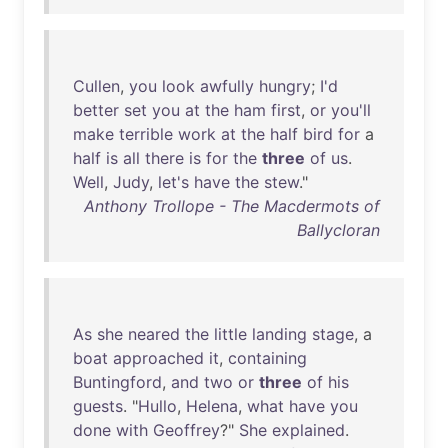
Cullen
,
you
look
awfully
hungry
;
I'd
better
set
you
at
the
ham
first
,
or
you'll
make
terrible
work
at
the
half
bird
for
a
half
is
all
there
is
for
the
three
of
us
.
Well
,
Judy
,
let's
have
the
stew
."
Anthony Trollope - The Macdermots of
Ballycloran
As
she
neared
the
little
landing
stage
, a
boat
approached
it
,
containing
Buntingford
,
and
two
or
three
of
his
guests
. "
Hullo
,
Helena
,
what
have
you
done
with
Geoffrey
?"
She
explained
.