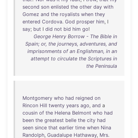
second
son
enlisted
the
other
day
with
Gomez
and
the
royalists
when
they
entered
Cordova
.
God
prosper
him
, I
say
;
but
I
did
not
bid
him
go
!
George Henry Borrow - The Bible in
Spain; or, the journeys, adventures, and
imprisonments of an Englishman, in an
attempt to circulate the Scriptures in
the Peninsula
Montgomery
who
had
reigned
on
Rincon
Hill
twenty
years
ago
,
and
a
cousin
of
the
Helena
Belmont
who
had
been
the
greatest
belle
the
city
had
seen
since
that
earlier
time
when
Nina
Randolph
,
Guadalupe
Hathaway
,
Mrs
.