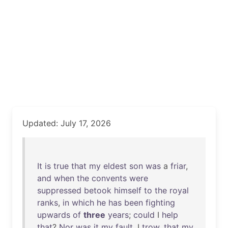
Updated: July 17, 2026
It
is
true
that
my
eldest
son
was
a
friar
,
and
when
the
convents
were
suppressed
betook
himself
to
the
royal
ranks
,
in
which
he
has
been
fighting
upwards
of
three
years
;
could
I
help
that
?
Nor
was
it
my
fault
, I
trow
,
that
my