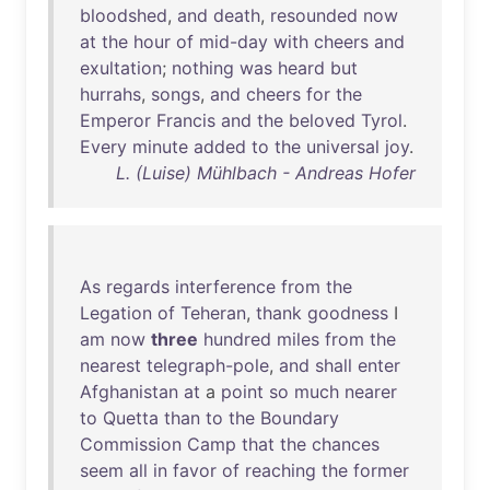
bloodshed
,
and
death
,
resounded
now
at
the
hour
of
mid-day
with
cheers
and
exultation
;
nothing
was
heard
but
hurrahs
,
songs
,
and
cheers
for
the
Emperor
Francis
and
the
beloved
Tyrol
.
Every
minute
added
to
the
universal
joy
.
L. (Luise) Mühlbach - Andreas Hofer
As
regards
interference
from
the
Legation
of
Teheran
,
thank
goodness
I
am
now
three
hundred
miles
from
the
nearest
telegraph-pole
,
and
shall
enter
Afghanistan
at
a
point
so
much
nearer
to
Quetta
than
to
the
Boundary
Commission
Camp
that
the
chances
seem
all
in
favor
of
reaching
the
former