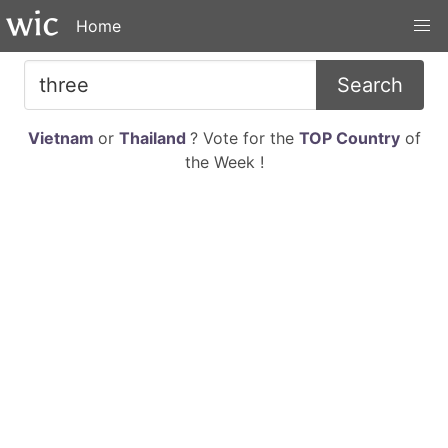
Home
Search
Vietnam
or
Thailand
? Vote for the
TOP Country
of
the Week !