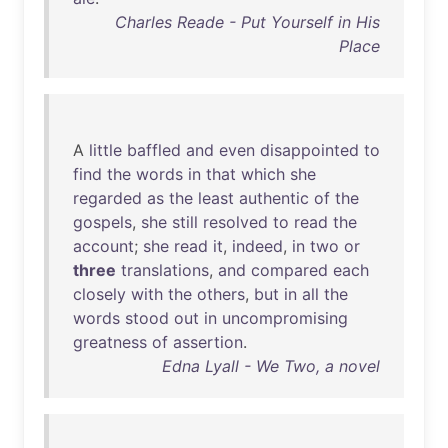
Charles Reade - Put Yourself in His
Place
A
little
baffled
and
even
disappointed
to
find
the
words
in
that
which
she
regarded
as
the
least
authentic
of
the
gospels
,
she
still
resolved
to
read
the
account
;
she
read
it
,
indeed
,
in
two
or
three
translations
,
and
compared
each
closely
with
the
others
,
but
in
all
the
words
stood
out
in
uncompromising
greatness
of
assertion
.
Edna Lyall - We Two, a novel