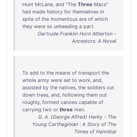
Hunt
McLane
,
and
"
The
Three
Macs
"
had
made
history
for
themselves
in
spite
of
the
momentous
era
of
which
they
were
so
unheeding
a
part
.
Gertrude Franklin Horn Atherton -
Ancestors: A Novel
To
add
to
the
means
of
transport
the
whole
army
were
set
to
work
,
and
,
assisted
by
the
natives
,
the
soldiers
cut
down
trees
,
and
,
hollowing
them
out
roughly
,
formed
canoes
capable
of
carrying
two
or
three
men
.
G. A. (George Alfred) Henty - The
Young Carthaginian : A Story of The
Times of Hannibal