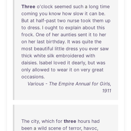
Three
o'clock
seemed
such
a
long
time
coming
you
know
how
slow
it
can
be
.
But
at
half-past
two
nurse
took
them
up
to
dress
. I
ought
to
explain
about
this
frock
.
One
of
her
aunties
sent
it
to
her
on
her
last
birthday
.
It
was
quite
the
most
beautiful
little
dress
you
ever
saw
thick
white
silk
embroidered
with
daisies
.
Isabel
loved
it
dearly
,
but
was
only
allowed
to
wear
it
on
very
great
occasions
.
Various - The Empire Annual for Girls,
1911
The
city
,
which
for
three
hours
had
been
a
wild
scene
of
terror
,
havoc
,