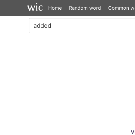
Home
Random word
Common w
V