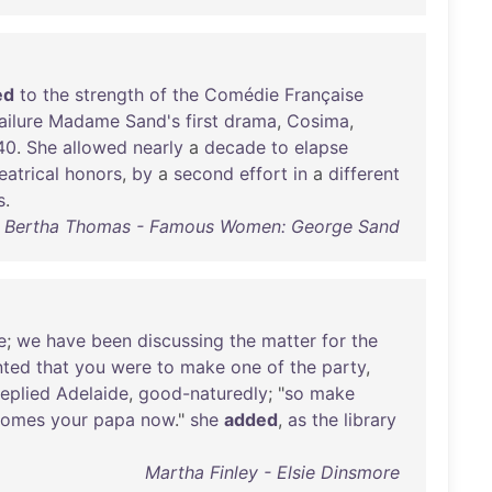
ed
to
the
strength
of
the
Comédie
Française
ailure
Madame
Sand's
first
drama
,
Cosima
,
40
.
She
allowed
nearly
a
decade
to
elapse
eatrical
honors
,
by
a
second
effort
in
a
different
s
.
Bertha Thomas - Famous Women: George Sand
e
;
we
have
been
discussing
the
matter
for
the
nted
that
you
were
to
make
one
of
the
party
,
replied
Adelaide
,
good-naturedly
; "
so
make
comes
your
papa
now
."
she
added
,
as
the
library
Martha Finley - Elsie Dinsmore