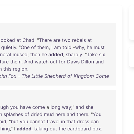
looked
at
Chad
. "
There
are
two
rebels
at
,
quietly
. "
One
of
them
, I
am
told
-
why
,
he
must
neral
mused
;
then
he
added
,
sharply
: "
Take
six
ture
them
.
And
watch
out
for
Daws
Dillon
and
n
this
region
.
ohn Fox - The Little Shepherd of Kingdom Come
ough
you
have
come
a
long
way
;"
and
she
h
splashes
of
dried
mud
here
and
there
. "
You
aid
, "
but
you
cannot
travel
in
that
dress
can
hing
," I
added
,
taking
out
the
cardboard
box
.