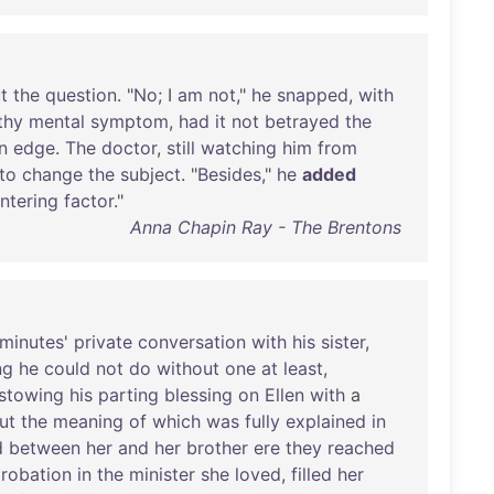
t
the
question
. "
No
; I
am
not
,"
he
snapped
,
with
thy
mental
symptom
,
had
it
not
betrayed
the
n
edge
.
The
doctor
,
still
watching
him
from
to
change
the
subject
. "
Besides
,"
he
added
ntering
factor
."
Anna Chapin Ray - The Brentons
minutes
'
private
conversation
with
his
sister
,
ng
he
could
not
do
without
one
at
least
,
stowing
his
parting
blessing
on
Ellen
with
a
ut
the
meaning
of
which
was
fully
explained
in
d
between
her
and
her
brother
ere
they
reached
robation
in
the
minister
she
loved
,
filled
her