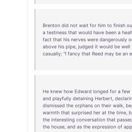
Brenton
did
not
wait
for
him
to
finish
ou
a
testiness
that
would
have
been
a
heal
fact
that
his
nerves
were
dangerously
o
above
his
pipe
,
judged
it
would
be
well
casually
; "I
fancy
that
Reed
may
be
an
e
He
knew
how
Edward
longed
for
a
few
and
playfully
detaining
Herbert
,
declari
dismissed
the
orphans
on
their
walk
,
be
warmth
that
surprised
her
at
the
time
,
b
the
interesting
conversation
that
passe
the
house
,
and
as
the
expression
of
app