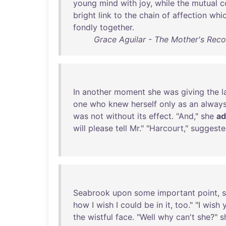
young
mind
with
joy
,
while
the
mutual
c
bright
link
to
the
chain
of
affection
whi
fondly
together
.
Grace Aguilar - The Mother's Rec
In
another
moment
she
was
giving
the
l
one
who
knew
herself
only
as
an
alway
was
not
without
its
effect
. "
And
,"
she
a
will
please
tell
Mr
." "
Harcourt
,"
suggest
Seabrook
upon
some
important
point
,
how
I
wish
I
could
be
in
it
,
too
." "I
wish
the
wistful
face
. "
Well
why
can't
she
?"
s