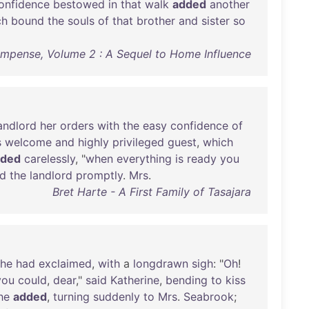
onfidence
bestowed
in
that
walk
added
another
ch
bound
the
souls
of
that
brother
and
sister
so
ompense, Volume 2 : A Sequel to Home Influence
andlord
her
orders
with
the
easy
confidence
of
s
welcome
and
highly
privileged
guest
,
which
dded
carelessly
, "
when
everything
is
ready
you
ed
the
landlord
promptly
.
Mrs
.
Bret Harte - A First Family of Tasajara
she
had
exclaimed
,
with
a
longdrawn
sigh
: "
Oh
!
you
could
,
dear
,"
said
Katherine
,
bending
to
kiss
he
added
,
turning
suddenly
to
Mrs
.
Seabrook
;