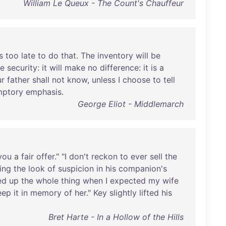
William Le Queux - The Count's Chauffeur
s
too
late
to
do
that
.
The
inventory
will
be
e
security
:
it
will
make
no
difference
:
it
is
a
ur
father
shall
not
know
,
unless
I
choose
to
tell
mptory
emphasis
.
George Eliot - Middlemarch
you
a
fair
offer
." "I
don't
reckon
to
ever
sell
the
ing
the
look
of
suspicion
in
his
companion's
ed
up
the
whole
thing
when
I
expected
my
wife
eep
it
in
memory
of
her
."
Key
slightly
lifted
his
Bret Harte - In a Hollow of the Hills