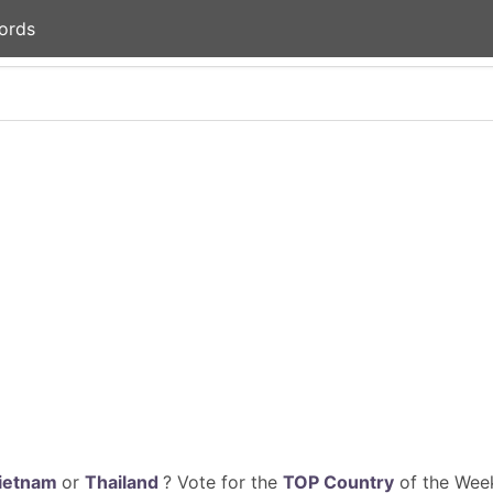
ords
ietnam
or
Thailand
? Vote for the
TOP Country
of the Week