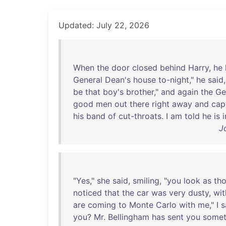
Updated: July 22, 2026
When
the
door
closed
behind
Harry
,
he
General
Dean's
house
to-night
,"
he
said
be
that
boy's
brother
,"
and
again
the
Ge
good
men
out
there
right
away
and
cap
his
band
of
cut-throats
. I
am
told
he
is
i
J
"
Yes
,"
she
said
,
smiling
, "
you
look
as
th
noticed
that
the
car
was
very
dusty
,
wit
are
coming
to
Monte
Carlo
with
me
," I
s
you
?
Mr
.
Bellingham
has
sent
you
somet