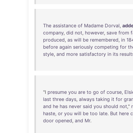
The
assistance
of
Madame
Dorval
,
add
company
,
did
not
,
however
,
save
from
f
produced
,
as
will
be
remembered
,
in
18
before
again
seriously
competing
for
th
style
,
and
more
satisfactory
in
its
result
"I
presume
you
are
to
go
of
course
,
Elsi
last
three
days
,
always
taking
it
for
gra
and
he
has
never
said
you
should
not
,"
haste
,
or
you
will
be
too
late
.
But
here
door
opened
,
and
Mr
.