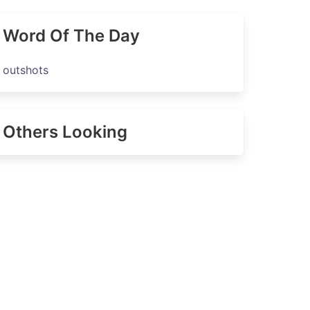
Word Of The Day
outshots
Others Looking