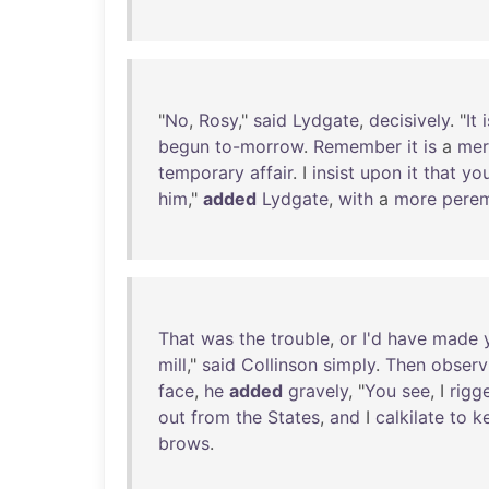
"
No
,
Rosy
,"
said
Lydgate
,
decisively
. "
It
i
begun
to-morrow
.
Remember
it
is
a
mer
temporary
affair
. I
insist
upon
it
that
yo
him
,"
added
Lydgate
,
with
a
more
pere
That
was
the
trouble
,
or
I'd
have
made
mill
,"
said
Collinson
simply
.
Then
observ
face
,
he
added
gravely
, "
You
see
, I
rigg
out
from
the
States
,
and
I
calkilate
to
k
brows
.