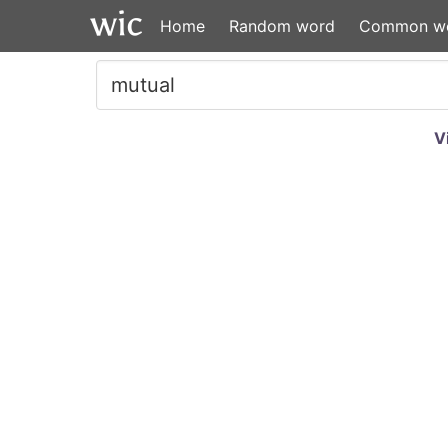
Home
Random word
Common w
V