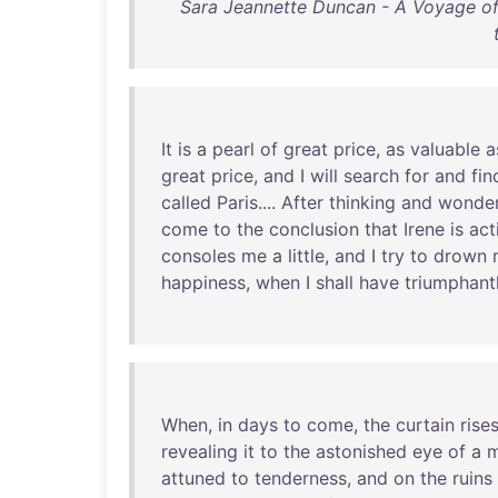
Sara Jeannette Duncan - A Voyage of 
It
is
a
pearl
of
great
price
,
as
valuable
a
great
price
,
and
I
will
search
for
and
fin
called
Paris
....
After
thinking
and
wonder
come
to
the
conclusion
that
Irene
is
act
consoles
me
a
little
,
and
I
try
to
drown
happiness
,
when
I
shall
have
triumphant
When
,
in
days
to
come
,
the
curtain
rise
revealing
it
to
the
astonished
eye
of
a
m
attuned
to
tenderness
,
and
on
the
ruins