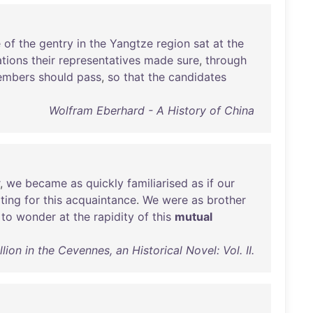
e
of
the
gentry
in
the
Yangtze
region
sat
at
the
tions
their
representatives
made
sure
,
through
mbers
should
pass
,
so
that
the
candidates
Wolfram Eberhard - A History of China
,
we
became
as
quickly
familiarised
as
if
our
ting
for
this
acquaintance
.
We
were
as
brother
to
wonder
at
the
rapidity
of
this
mutual
on in the Cevennes, an Historical Novel: Vol. II.