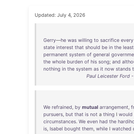
Updated: July 4, 2026
Gerry
—
he
was
willing
to
sacrifice
every
state
interest
that
should
be
in
the
least
permanent
system
of
general
governme
the
whole
burden
of
his
song
;
and
alth
nothing
in
the
system
as
it
now
stands
Paul Leicester Ford 
We
refrained
,
by
mutual
arrangement
,
f
pursuers
,
but
that
is
not
a
thing
I
would
circumstances
.
We
even
had
the
hardih
is
,
Isabel
bought
them
,
while
I
watched