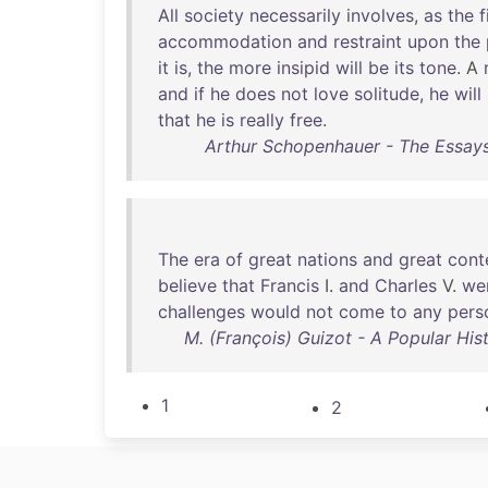
All
society
necessarily
involves
,
as
the
f
accommodation
and
restraint
upon
the
it
is
,
the
more
insipid
will
be
its
tone
. A
and
if
he
does
not
love
solitude
,
he
will
that
he
is
really
free
.
Arthur Schopenhauer - The Essay
The
era
of
great
nations
and
great
cont
believe
that
Francis
I.
and
Charles
V.
we
challenges
would
not
come
to
any
pers
M. (François) Guizot - A Popular His
1
2