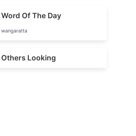
Word Of The Day
wangaratta
Others Looking