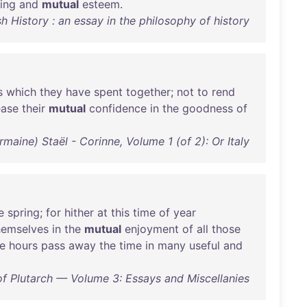
ing
and
mutual
esteem
.
History : an essay in the philosophy of history
s
which
they
have
spent
together
;
not
to
rend
ease
their
mutual
confidence
in
the
goodness
of
ine) Staël - Corinne, Volume 1 (of 2): Or Italy
e
spring
;
for
hither
at
this
time
of
year
hemselves
in
the
mutual
enjoyment
of
all
those
e
hours
pass
away
the
time
in
many
useful
and
f Plutarch — Volume 3: Essays and Miscellanies