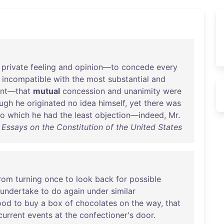
private
feeling
and
opinion
—
to
concede
every
incompatible
with
the
most
substantial
and
nt
—
that
mutual
concession
and
unanimity
were
ough
he
originated
no
idea
himself
,
yet
there
was
to
which
he
had
the
least
objection
—
indeed
,
Mr
.
- Essays on the Constitution of the United States
rom
turning
once
to
look
back
for
possible
undertake
to
do
again
under
similar
ood
to
buy
a
box
of
chocolates
on
the
way
,
that
current
events
at
the
confectioner's
door
.