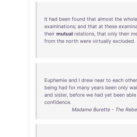
It
had
been
found
that
almost
the
whol
examinations
;
and
that
at
these
examina
their
mutual
relations
,
that
only
their
me
from
the
north
were
virtually
excluded
.
Euphemie
and
I
drew
near
to
each
other
being
had
for
many
years
been
only
wai
and
sister
,
before
we
had
yet
been
able
confidence
.
Madame Burette - The Rebelli