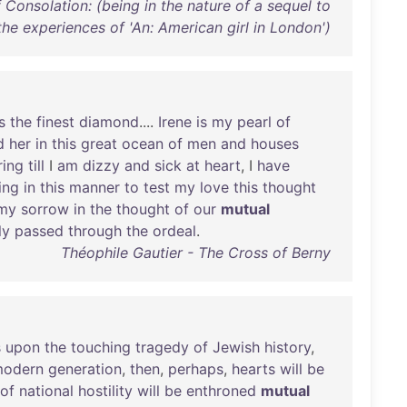
Consolation: (being in the nature of a sequel to
the experiences of 'An: American girl in London')
s
the
finest
diamond
....
Irene
is
my
pearl
of
d
her
in
this
great
ocean
of
men
and
houses
ing
till
I
am
dizzy
and
sick
at
heart
, I
have
ing
in
this
manner
to
test
my
love
this
thought
my
sorrow
in
the
thought
of
our
mutual
ly
passed
through
the
ordeal
.
Théophile Gautier - The Cross of Berny
s
upon
the
touching
tragedy
of
Jewish
history
,
odern
generation
,
then
,
perhaps
,
hearts
will
be
of
national
hostility
will
be
enthroned
mutual