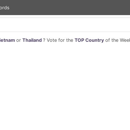
ords
ietnam
or
Thailand
? Vote for the
TOP Country
of the Week