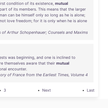
irst
condition
of
its
existence
,
mutual
part
of
its
members
.
This
means
that
the
larger
man
can
be
himself
only
so
long
as
he
is
alone
;
not
love
freedom
;
for
it
is
only
when
he
is
alone
s of Arthur Schopenhauer; Counsels and Maxims
ests
was
beginning
,
and
one
is
inclined
to
re
themselves
aware
that
their
mutual
onal
encounter
.
tory of France from the Earliest Times, Volume 4
3
Next
Last