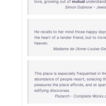
love
,
growing
out
of
mutual
understand
Simon Dubnow - Jewish 
He
recalls
to
her
mind
those
happy
day
the
heart
of
a
tender
friend
,
but
to
incr
heaven
.
Madame de (Anne-Louise-Germa
This
place
is
especially
frequented
in
th
abundance
of
people
resort
,
solacing
t
pleasures
the
place
affords
,
and
at
spar
edifying
discourses
.
Plutarch - Complete Works o