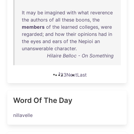
It
may
be
imagined
with
what
reverence
the
authors
of
all
these
boons
,
the
members
of
the
learned
colleges
,
were
regarded
;
and
how
their
opinions
had
in
the
eyes
and
ears
of
the
Nepioi
an
unanswerable
character
.
Hilaire Belloc - On Something
1
2
3
Next
Last
Word Of The Day
nillavelle