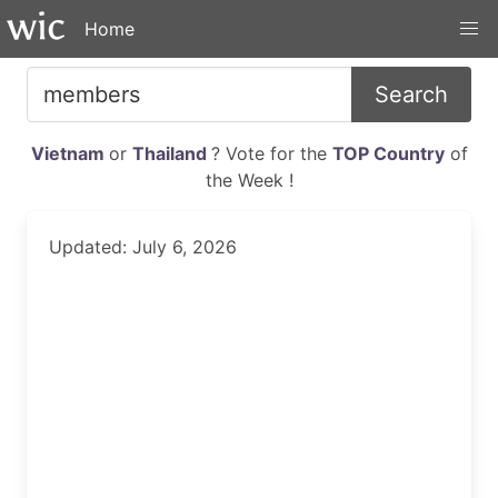
Home
Search
Vietnam
or
Thailand
? Vote for the
TOP Country
of
the Week !
Updated: July 6, 2026