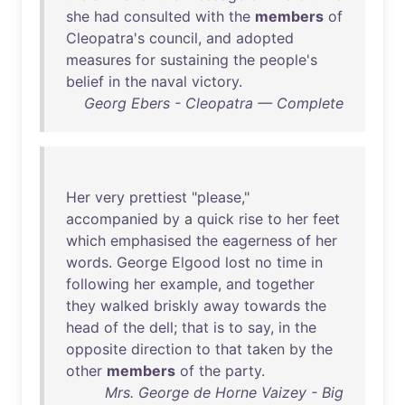
she
had
consulted
with
the
members
of
Cleopatra's
council
,
and
adopted
measures
for
sustaining
the
people's
belief
in
the
naval
victory
.
Georg Ebers - Cleopatra — Complete
Her
very
prettiest
"
please
,"
accompanied
by
a
quick
rise
to
her
feet
which
emphasised
the
eagerness
of
her
words
.
George
Elgood
lost
no
time
in
following
her
example
,
and
together
they
walked
briskly
away
towards
the
head
of
the
dell
;
that
is
to
say
,
in
the
opposite
direction
to
that
taken
by
the
other
members
of
the
party
.
Mrs. George de Horne Vaizey - Big