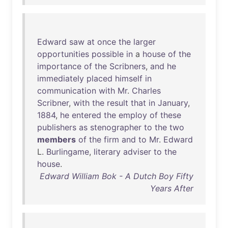
Edward
saw
at
once
the
larger
opportunities
possible
in
a
house
of
the
importance
of
the
Scribners
,
and
he
immediately
placed
himself
in
communication
with
Mr
.
Charles
Scribner
,
with
the
result
that
in
January
,
1884
,
he
entered
the
employ
of
these
publishers
as
stenographer
to
the
two
members
of
the
firm
and
to
Mr
.
Edward
L.
Burlingame
,
literary
adviser
to
the
house
.
Edward William Bok - A Dutch Boy Fifty
Years After