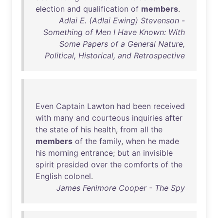
election
and
qualification
of
members
.
Adlai E. (Adlai Ewing) Stevenson -
Something of Men I Have Known: With
Some Papers of a General Nature,
Political, Historical, and Retrospective
Even
Captain
Lawton
had
been
received
with
many
and
courteous
inquiries
after
the
state
of
his
health
,
from
all
the
members
of
the
family
,
when
he
made
his
morning
entrance
;
but
an
invisible
spirit
presided
over
the
comforts
of
the
English
colonel
.
James Fenimore Cooper - The Spy