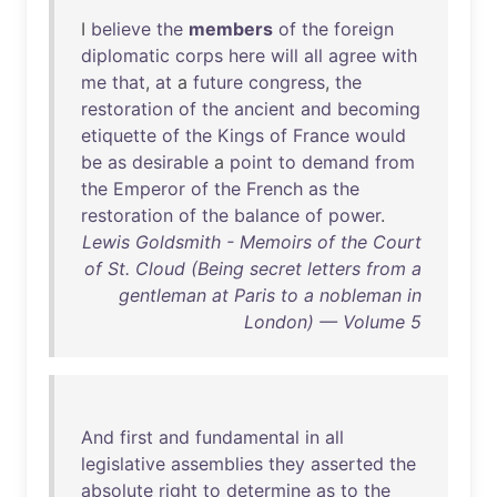
I
believe
the
members
of
the
foreign
diplomatic
corps
here
will
all
agree
with
me
that
,
at
a
future
congress
,
the
restoration
of
the
ancient
and
becoming
etiquette
of
the
Kings
of
France
would
be
as
desirable
a
point
to
demand
from
the
Emperor
of
the
French
as
the
restoration
of
the
balance
of
power
.
Lewis Goldsmith - Memoirs of the Court
of St. Cloud (Being secret letters from a
gentleman at Paris to a nobleman in
London) — Volume 5
And
first
and
fundamental
in
all
legislative
assemblies
they
asserted
the
absolute
right
to
determine
as
to
the