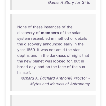
Game: A Story for Girls
None
of
these
instances
of
the
discovery
of
members
of
the
solar
system
resembled
in
method
or
details
the
discovery
announced
early
in
the
year
1859
.
It
was
not
amid
the
star-
depths
and
in
the
darkness
of
night
that
the
new
planet
was
looked
for
,
but
in
broad
day
,
and
on
the
face
of
the
sun
himself
.
Richard A. (Richard Anthony) Proctor -
Myths and Marvels of Astronomy