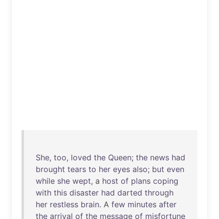
She
,
too
,
loved
the
Queen
;
the
news
had
brought
tears
to
her
eyes
also
;
but
even
while
she
wept
, a
host
of
plans
coping
with
this
disaster
had
darted
through
her
restless
brain
. A
few
minutes
after
the
arrival
of
the
message
of
misfortune