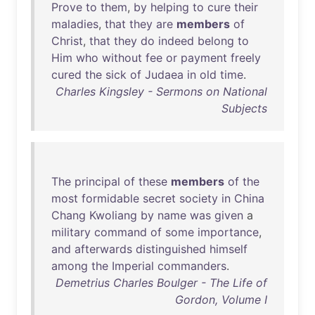
Prove
to
them
,
by
helping
to
cure
their
maladies
,
that
they
are
members
of
Christ
,
that
they
do
indeed
belong
to
Him
who
without
fee
or
payment
freely
cured
the
sick
of
Judaea
in
old
time
.
Charles Kingsley - Sermons on National
Subjects
The
principal
of
these
members
of
the
most
formidable
secret
society
in
China
Chang
Kwoliang
by
name
was
given
a
military
command
of
some
importance
,
and
afterwards
distinguished
himself
among
the
Imperial
commanders
.
Demetrius Charles Boulger - The Life of
Gordon, Volume I