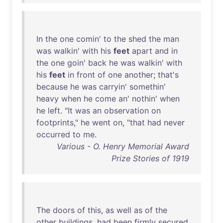
In
the
one
comin
'
to
the
shed
the
man
was
walkin
'
with
his
feet
apart
and
in
the
one
goin
'
back
he
was
walkin
'
with
his
feet
in
front
of
one
another
;
that's
because
he
was
carryin
'
somethin
'
heavy
when
he
come
an
'
nothin
'
when
he
left
. "
It
was
an
observation
on
footprints
,"
he
went
on
, "
that
had
never
occurred
to
me
.
Various - O. Henry Memorial Award
Prize Stories of 1919
The
doors
of
this
,
as
well
as
of
the
other
buildings
,
had
been
firmly
secured