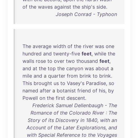
of
the
waves
against
the
ship's
side
.
Joseph Conrad - Typhoon
The
average
width
of
the
river
was
one
hundred
and
twenty-five
feet
,
while
the
walls
rose
to
over
two
thousand
feet
,
and
at
the
top
the
canyon
was
about
a
mile
and
a
quarter
from
brink
to
brink
.
This
brought
us
to
Vasey's
Paradise
,
so
named
after
a
botanist
friend
of
his
,
by
Powell
on
the
first
descent
.
Frederick Samuel Dellenbaugh - The
Romance of the Colorado River : The
Story of its Discovery in 1840, with an
Account of the Later Explorations, and
with Special Reference to the Voyages