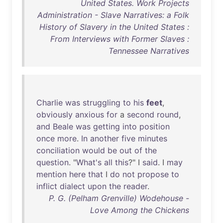
United States. Work Projects
Administration - Slave Narratives: a Folk
History of Slavery in the United States :
From Interviews with Former Slaves :
Tennessee Narratives
Charlie
was
struggling
to
his
feet
,
obviously
anxious
for
a
second
round
,
and
Beale
was
getting
into
position
once
more
.
In
another
five
minutes
conciliation
would
be
out
of
the
question
. "
What's
all
this
?" I
said
. I
may
mention
here
that
I
do
not
propose
to
inflict
dialect
upon
the
reader
.
P. G. (Pelham Grenville) Wodehouse -
Love Among the Chickens