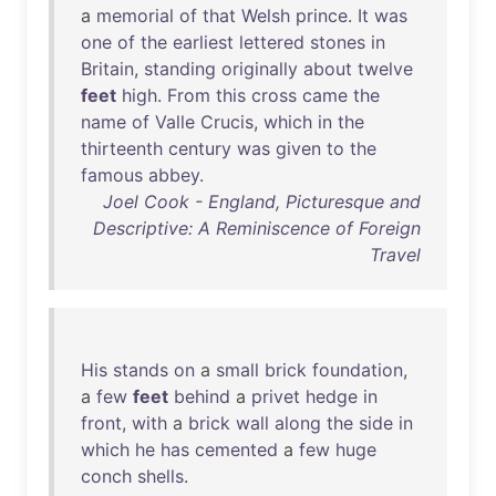
a
memorial
of
that
Welsh
prince
.
It
was
one
of
the
earliest
lettered
stones
in
Britain
,
standing
originally
about
twelve
feet
high
.
From
this
cross
came
the
name
of
Valle
Crucis
,
which
in
the
thirteenth
century
was
given
to
the
famous
abbey
.
Joel Cook - England, Picturesque and
Descriptive: A Reminiscence of Foreign
Travel
His
stands
on
a
small
brick
foundation
,
a
few
feet
behind
a
privet
hedge
in
front
,
with
a
brick
wall
along
the
side
in
which
he
has
cemented
a
few
huge
conch
shells
.