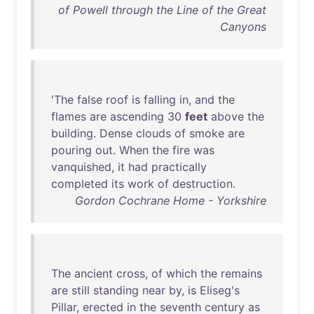
of Powell through the Line of the Great
Canyons
'
The
false
roof
is
falling
in
,
and
the
flames
are
ascending
30
feet
above
the
building
.
Dense
clouds
of
smoke
are
pouring
out
.
When
the
fire
was
vanquished
,
it
had
practically
completed
its
work
of
destruction
.
Gordon Cochrane Home - Yorkshire
The
ancient
cross
,
of
which
the
remains
are
still
standing
near
by
,
is
Eliseg's
Pillar
,
erected
in
the
seventh
century
as