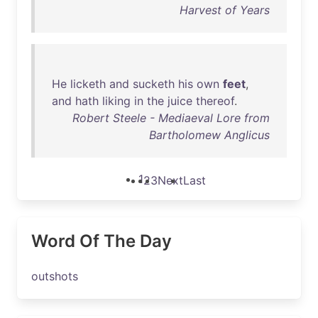
Harvest of Years
He
licketh
and
sucketh
his
own
feet
,
and
hath
liking
in
the
juice
thereof
.
Robert Steele - Mediaeval Lore from
Bartholomew Anglicus
1
2
3
Next
Last
Word Of The Day
outshots