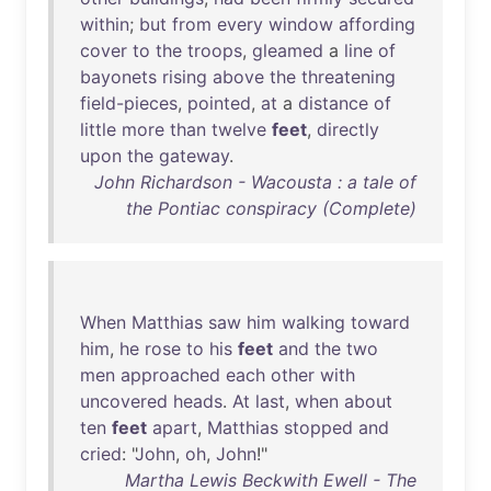
within
;
but
from
every
window
affording
cover
to
the
troops
,
gleamed
a
line
of
bayonets
rising
above
the
threatening
field-pieces
,
pointed
,
at
a
distance
of
little
more
than
twelve
feet
,
directly
upon
the
gateway
.
John Richardson - Wacousta : a tale of
the Pontiac conspiracy (Complete)
When
Matthias
saw
him
walking
toward
him
,
he
rose
to
his
feet
and
the
two
men
approached
each
other
with
uncovered
heads
.
At
last
,
when
about
ten
feet
apart
,
Matthias
stopped
and
cried
: "
John
,
oh
,
John
!"
Martha Lewis Beckwith Ewell - The