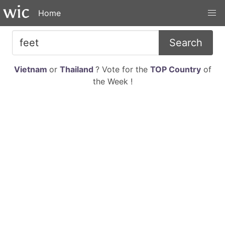
Home
Search
Vietnam
or
Thailand
? Vote for the
TOP Country
of
the Week !