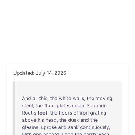
Updated: July 14, 2026
And
all
this
,
the
white
walls
,
the
moving
steel
,
the
floor
plates
under
Solomon
Rout's
feet
,
the
floors
of
iron
grating
above
his
head
,
the
dusk
and
the
gleams
,
uprose
and
sank
continuously
,
with
one
accord
,
upon
the
harsh
wash