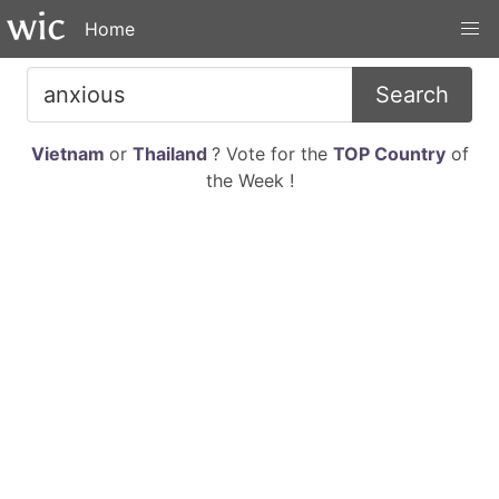
Home
Search
Vietnam
or
Thailand
? Vote for the
TOP Country
of
the Week !