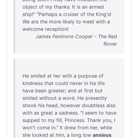
object
of
my
thanks
:
It
is
an
armed
ship
!" "
Perhaps
a
cruiser
of
the
King's
!
We
are
the
more
likely
to
meet
with
a
welcome
reception
!
James Fenimore Cooper - The Red
Rover
He
smiled
at
her
with
a
purpose
of
kindness
that
could
never
in
his
life
have
been
greater
;
and
at
first
but
smiled
without
a
word
.
He
presently
shook
his
head
,
however
doubtless
also
with
as
great
a
sadness
. "I
seem
to
have
supped
to
my
fill
,
Princess
.
Thank
you
, I
won't
come
in
."
It
drew
from
her
,
while
she
looked
at
him
, a
long
low
anxious