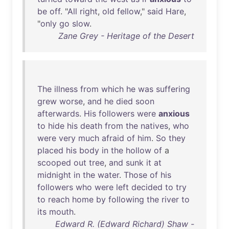
be
off
. "
All
right
,
old
fellow
,"
said
Hare
,
"
only
go
slow
.
Zane Grey - Heritage of the Desert
The
illness
from
which
he
was
suffering
grew
worse
,
and
he
died
soon
afterwards
.
His
followers
were
anxious
to
hide
his
death
from
the
natives
,
who
were
very
much
afraid
of
him
.
So
they
placed
his
body
in
the
hollow
of
a
scooped
out
tree
,
and
sunk
it
at
midnight
in
the
water
.
Those
of
his
followers
who
were
left
decided
to
try
to
reach
home
by
following
the
river
to
its
mouth
.
Edward R. (Edward Richard) Shaw -