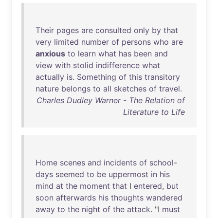
Their
pages
are
consulted
only
by
that
very
limited
number
of
persons
who
are
anxious
to
learn
what
has
been
and
view
with
stolid
indifference
what
actually
is
.
Something
of
this
transitory
nature
belongs
to
all
sketches
of
travel
.
Charles Dudley Warner - The Relation of
Literature to Life
Home
scenes
and
incidents
of
school-
days
seemed
to
be
uppermost
in
his
mind
at
the
moment
that
I
entered
,
but
soon
afterwards
his
thoughts
wandered
away
to
the
night
of
the
attack
. "I
must