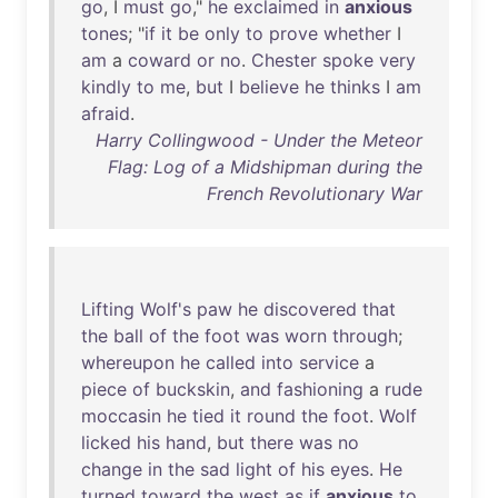
go
, I
must
go
,"
he
exclaimed
in
anxious
tones
; "
if
it
be
only
to
prove
whether
I
am
a
coward
or
no
.
Chester
spoke
very
kindly
to
me
,
but
I
believe
he
thinks
I
am
afraid
.
Harry Collingwood - Under the Meteor
Flag: Log of a Midshipman during the
French Revolutionary War
Lifting
Wolf's
paw
he
discovered
that
the
ball
of
the
foot
was
worn
through
;
whereupon
he
called
into
service
a
piece
of
buckskin
,
and
fashioning
a
rude
moccasin
he
tied
it
round
the
foot
.
Wolf
licked
his
hand
,
but
there
was
no
change
in
the
sad
light
of
his
eyes
.
He
turned
toward
the
west
as
if
anxious
to