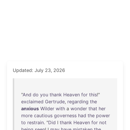
Updated: July 23, 2026
"
And
do
you
thank
Heaven
for
this
!"
exclaimed
Gertrude
,
regarding
the
anxious
Wilder
with
a
wonder
that
her
more
cautious
governess
had
the
power
to
restrain
. "
Did
I
thank
Heaven
for
not
being
seen
! I
may
have
mistaken
the