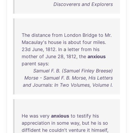
Discoverers and Explorers
The
distance
from
London
Bridge
to
Mr
.
Macaulay's
house
is
about
four
miles
.
23d
June
,
1812
.
In
a
letter
from
his
mother
of
June
28
,
1812
,
the
anxious
parent
says
:
Samuel F. B. (Samuel Finley Breese)
Morse - Samuel F. B. Morse, His Letters
and Journals: In Two Volumes, Volume I.
He
was
very
anxious
to
testify
his
appreciation
in
some
way
,
but
he
is
so
diffident
he
couldn't
venture
it
himself
,