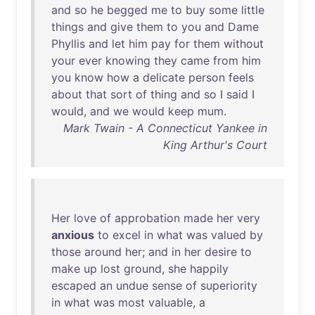
and
so
he
begged
me
to
buy
some
little
things
and
give
them
to
you
and
Dame
Phyllis
and
let
him
pay
for
them
without
your
ever
knowing
they
came
from
him
you
know
how
a
delicate
person
feels
about
that
sort
of
thing
and
so
I
said
I
would
,
and
we
would
keep
mum
.
Mark Twain - A Connecticut Yankee in
King Arthur's Court
Her
love
of
approbation
made
her
very
anxious
to
excel
in
what
was
valued
by
those
around
her
;
and
in
her
desire
to
make
up
lost
ground
,
she
happily
escaped
an
undue
sense
of
superiority
in
what
was
most
valuable
, a