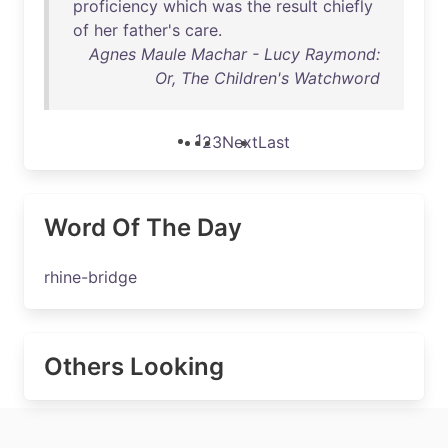
proficiency
which
was
the
result
chiefly
of
her
father's
care
.
Agnes Maule Machar - Lucy Raymond:
Or, The Children's Watchword
1
2
3
Next
Last
Word Of The Day
rhine-bridge
Others Looking