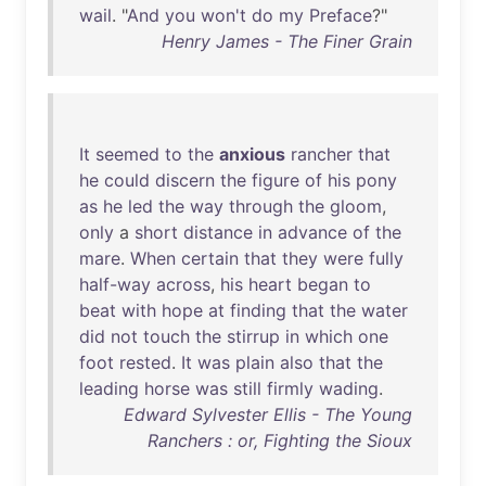
wail
. "
And
you
won't
do
my
Preface
?"
Henry James - The Finer Grain
It
seemed
to
the
anxious
rancher
that
he
could
discern
the
figure
of
his
pony
as
he
led
the
way
through
the
gloom
,
only
a
short
distance
in
advance
of
the
mare
.
When
certain
that
they
were
fully
half-way
across
,
his
heart
began
to
beat
with
hope
at
finding
that
the
water
did
not
touch
the
stirrup
in
which
one
foot
rested
.
It
was
plain
also
that
the
leading
horse
was
still
firmly
wading
.
Edward Sylvester Ellis - The Young
Ranchers : or, Fighting the Sioux