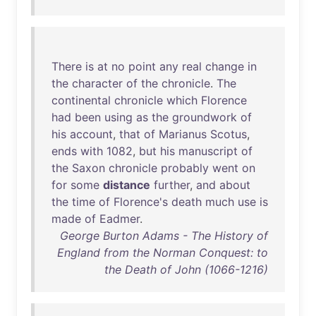
There
is
at
no
point
any
real
change
in
the
character
of
the
chronicle
.
The
continental
chronicle
which
Florence
had
been
using
as
the
groundwork
of
his
account
,
that
of
Marianus
Scotus
,
ends
with
1082
,
but
his
manuscript
of
the
Saxon
chronicle
probably
went
on
for
some
distance
further
,
and
about
the
time
of
Florence's
death
much
use
is
made
of
Eadmer
.
George Burton Adams - The History of
England from the Norman Conquest: to
the Death of John (1066-1216)