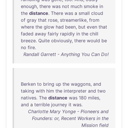
enough
,
there
was
not
much
smoke
in
the
distance
.
There
was
a
small
cloud
of
gray
that
rose
,
streamerlike
,
from
where
the
glow
had
been
,
but
even
that
faded
away
fairly
rapidly
in
the
chill
breeze
.
Quite
obviously
,
there
would
be
no
fire
.
Randall Garrett - Anything You Can Do!
Berken
to
bring
up
the
waggons
,
and
taking
with
him
the
interpreter
and
two
natives
.
The
distance
was
180
miles
,
and
a
terrible
journey
it
was
.
Charlotte Mary Yonge - Pioneers and
Founders: or, Recent Workers in the
Mission field