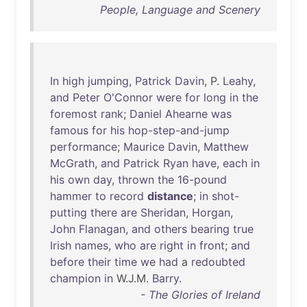
People, Language and Scenery
In
high
jumping
,
Patrick
Davin
, P.
Leahy
,
and
Peter
O'Connor
were
for
long
in
the
foremost
rank
;
Daniel
Ahearne
was
famous
for
his
hop-step-and-jump
performance
;
Maurice
Davin
,
Matthew
McGrath
,
and
Patrick
Ryan
have
,
each
in
his
own
day
,
thrown
the
16-pound
hammer
to
record
distance
;
in
shot-
putting
there
are
Sheridan
,
Horgan
,
John
Flanagan
,
and
others
bearing
true
Irish
names
,
who
are
right
in
front
;
and
before
their
time
we
had
a
redoubted
champion
in
W.J.M.
Barry
.
- The Glories of Ireland