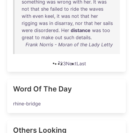
something
was
wrong
with
her
.
It
was
not
that
she
failed
to
ride
the
waves
with
even
keel
,
it
was
not
that
her
rigging
was
in
disarray
,
nor
that
her
sails
were
disordered
.
Her
distance
was
too
great
to
make
out
such
details
.
Frank Norris - Moran of the Lady Letty
1
2
3
Next
Last
Word Of The Day
rhine-bridge
Others Looking