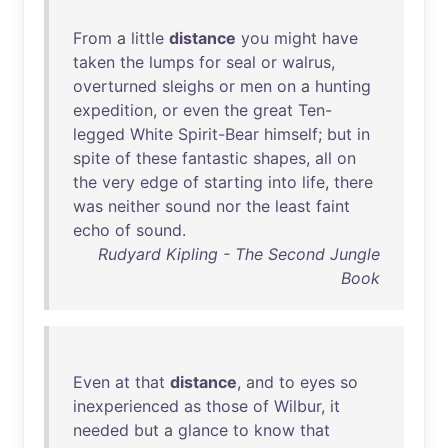
From
a
little
distance
you
might
have
taken
the
lumps
for
seal
or
walrus
,
overturned
sleighs
or
men
on
a
hunting
expedition
,
or
even
the
great
Ten-
legged
White
Spirit-Bear
himself
;
but
in
spite
of
these
fantastic
shapes
,
all
on
the
very
edge
of
starting
into
life
,
there
was
neither
sound
nor
the
least
faint
echo
of
sound
.
Rudyard Kipling - The Second Jungle
Book
Even
at
that
distance
,
and
to
eyes
so
inexperienced
as
those
of
Wilbur
,
it
needed
but
a
glance
to
know
that