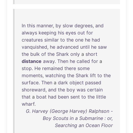
In
this
manner
,
by
slow
degrees
,
and
always
keeping
his
eyes
out
for
creatures
similar
to
the
one
he
had
vanquished
,
he
advanced
until
he
saw
the
bulk
of
the
Shark
only
a
short
distance
away
.
Then
he
called
for
a
stop
.
He
remained
there
some
moments
,
watching
the
Shark
lift
to
the
surface
.
Then
a
dark
object
passed
shoreward
,
and
the
boy
was
certain
that
a
boat
had
been
sent
to
the
little
wharf
.
G. Harvey (George Harvey) Ralphson -
Boy Scouts in a Submarine : or,
Searching an Ocean Floor