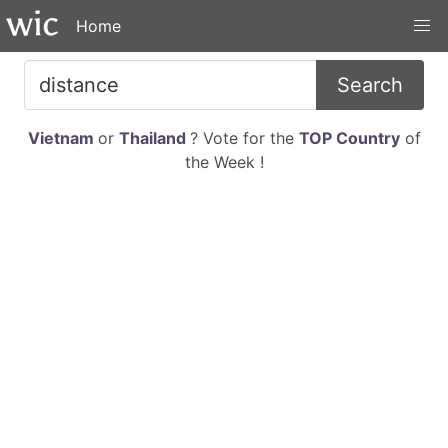
Home
Search
Vietnam
or
Thailand
? Vote for the
TOP Country
of
the Week !