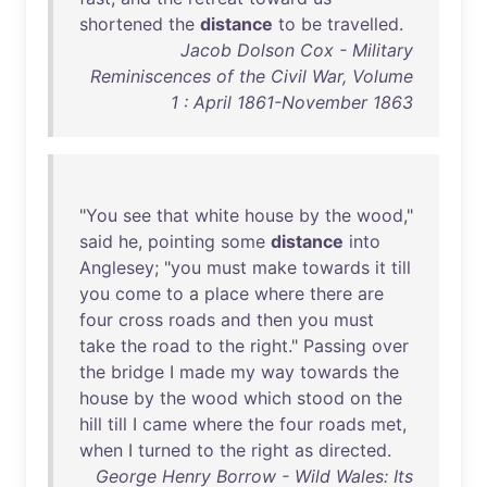
shortened
the
distance
to
be
travelled
.
Jacob Dolson Cox - Military
Reminiscences of the Civil War, Volume
1 : April 1861-November 1863
"
You
see
that
white
house
by
the
wood
,"
said
he
,
pointing
some
distance
into
Anglesey
; "
you
must
make
towards
it
till
you
come
to
a
place
where
there
are
four
cross
roads
and
then
you
must
take
the
road
to
the
right
."
Passing
over
the
bridge
I
made
my
way
towards
the
house
by
the
wood
which
stood
on
the
hill
till
I
came
where
the
four
roads
met
,
when
I
turned
to
the
right
as
directed
.
George Henry Borrow - Wild Wales: Its