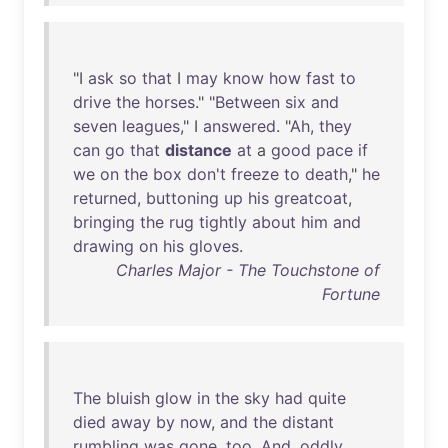
"I
ask
so
that
I
may
know
how
fast
to
drive
the
horses
." "
Between
six
and
seven
leagues
," I
answered
. "
Ah
,
they
can
go
that
distance
at
a
good
pace
if
we
on
the
box
don't
freeze
to
death
,"
he
returned
,
buttoning
up
his
greatcoat
,
bringing
the
rug
tightly
about
him
and
drawing
on
his
gloves
.
Charles Major - The Touchstone of
Fortune
The
bluish
glow
in
the
sky
had
quite
died
away
by
now
,
and
the
distant
rumbling
was
gone
,
too
.
And
,
oddly