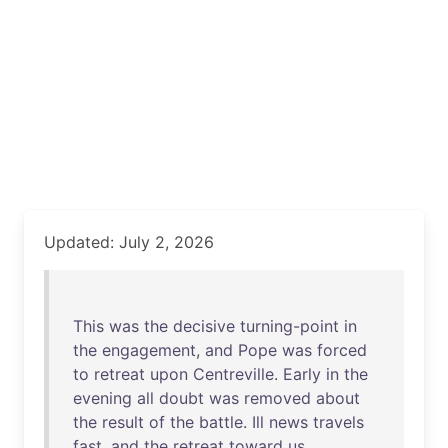
Updated: July 2, 2026
This
was
the
decisive
turning-point
in
the
engagement
,
and
Pope
was
forced
to
retreat
upon
Centreville
.
Early
in
the
evening
all
doubt
was
removed
about
the
result
of
the
battle
.
Ill
news
travels
fast
,
and
the
retreat
toward
us