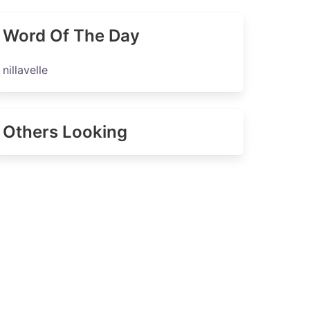
Word Of The Day
nillavelle
Others Looking