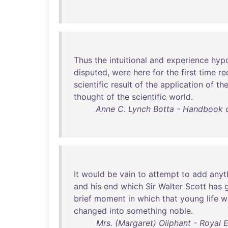
Thus
the
intuitional
and
experience
hyp
disputed
,
were
here
for
the
first
time
re
scientific
result
of
the
application
of
th
thought
of
the
scientific
world
.
Anne C. Lynch Botta - Handbook of
It
would
be
vain
to
attempt
to
add
anyt
and
his
end
which
Sir
Walter
Scott
has
brief
moment
in
which
that
young
life
w
changed
into
something
noble
.
Mrs. (Margaret) Oliphant - Royal 