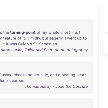
s
the
turning-point
of
my
whole
short
life
, I
y
feature
of
it
.
Timidly
,
but
eagerly
, I
went
up
to
e
it
.
It
was
Guido's
St
.
Sebastian
.
 Alton Locke, Tailor and Poet: An Autobiography
flushed
cheeks
on
her
side
,
and
a
beating
heart
Jude's
career
.
Thomas Hardy - Jude the Obscure