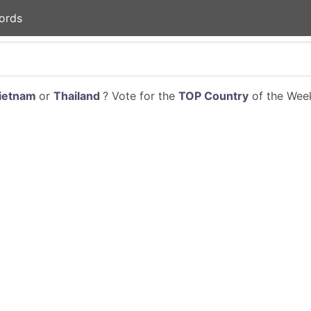
ords
ietnam
or
Thailand
? Vote for the
TOP Country
of the Week