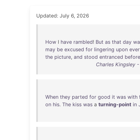
Updated: July 6, 2026
How
I
have
rambled
!
But
as
that
day
wa
may
be
excused
for
lingering
upon
ever
the
picture
,
and
stood
entranced
befor
Charles Kingsley -
When
they
parted
for
good
it
was
with
on
his
.
The
kiss
was
a
turning-point
in