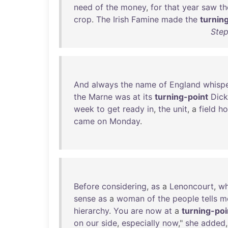
need
of
the
money
,
for
that
year
saw
th
crop
.
The
Irish
Famine
made
the
turnin
Step
And
always
the
name
of
England
whisp
the
Marne
was
at
its
turning-point
Dick
week
to
get
ready
in
,
the
unit
, a
field
ho
came
on
Monday
.
Before
considering
,
as
a
Lenoncourt
,
wh
sense
as
a
woman
of
the
people
tells
m
hierarchy
.
You
are
now
at
a
turning-poi
on
our
side
,
especially
now
,"
she
added