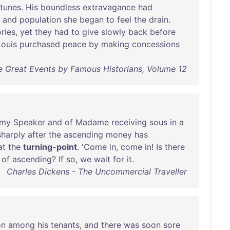
rtunes
.
His
boundless
extravagance
had
and
population
she
began
to
feel
the
drain
.
ories
,
yet
they
had
to
give
slowly
back
before
Louis
purchased
peace
by
making
concessions
e Great Events by Famous Historians, Volume 12
omy
Speaker
and
of
Madame
receiving
sous
in
a
sharply
after
the
ascending
money
has
at
the
turning-point
. '
Come
in
,
come
in
!
Is
there
of
ascending
?
If
so
,
we
wait
for
it
.
Charles Dickens - The Uncommercial Traveller
on
among
his
tenants
,
and
there
was
soon
sore