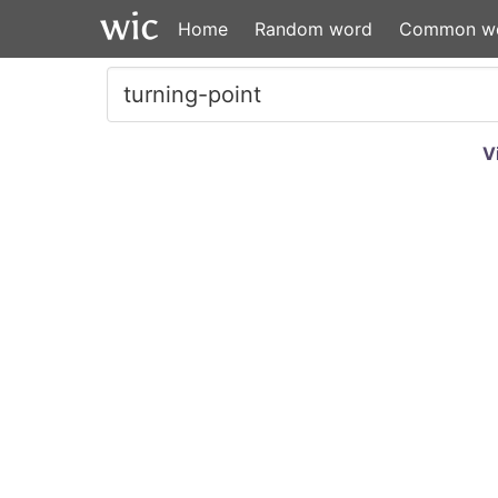
Home
Random word
Common w
V