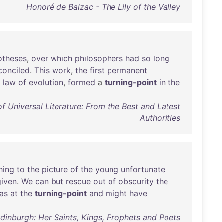
Honoré de Balzac - The Lily of the Valley
otheses
,
over
which
philosophers
had
so
long
conciled
.
This
work
,
the
first
permanent
e
law
of
evolution
,
formed
a
turning-point
in
the
 Universal Literature: From the Best and Latest
Authorities
hing
to
the
picture
of
the
young
unfortunate
given
.
We
can
but
rescue
out
of
obscurity
the
as
at
the
turning-point
and
might
have
Edinburgh: Her Saints, Kings, Prophets and Poets