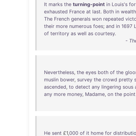
It
marks
the
turning-point
in
Louis's
fo
exhausted
France
at
last
.
Both
in
wealth
The
French
generals
won
repeated
vict
their
more
numerous
foes
;
and
in
1697
of
territory
as
well
as
courtesy
.
- Th
Nevertheless
,
the
eyes
both
of
the
glo
muslin
bower
,
survey
the
crowd
pretty
ascended
,
to
detect
any
lingering
sous
any
more
money
,
Madame
,
on
the
point
He
sent
£1,
000
of
it
home
for
distributi