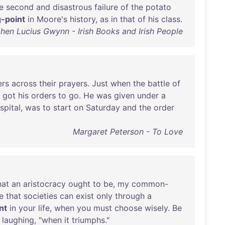
e
second
and
disastrous
failure
of
the
potato
g-point
in
Moore's
history
,
as
in
that
of
his
class
.
hen Lucius Gwynn - Irish Books and Irish People
ers
across
their
prayers
.
Just
when
the
battle
of
got
his
orders
to
go
.
He
was
given
under
a
spital
,
was
to
start
on
Saturday
and
the
order
Margaret Peterson - To Love
at
an
aristocracy
ought
to
be
,
my
common-
e
that
societies
can
exist
only
through
a
nt
in
your
life
,
when
you
must
choose
wisely
.
Be
,
laughing
, "
when
it
triumphs
."