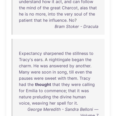
understand
how
it
act
,
and
can
follow
the
mind
of
the
great
Charcot
,
alas
that
he
is
no
more
,
into
the
very
soul
of
the
patient
that
he
influence
.
No
?
Bram Stoker - Dracula
Expectancy
sharpened
the
stillness
to
Tracy's
ears
. A
nightingale
began
the
charm
.
He
was
answered
by
another
.
Many
were
soon
in
song
,
till
even
the
pauses
were
sweet
with
them
.
Tracy
had
the
thought
that
they
were
calling
for
Emilia
to
commence
;
that
it
was
nature
preluding
the
divine
human
voice
,
weaving
her
spell
for
it
.
George Meredith - Sandra Belloni —
Volume 7