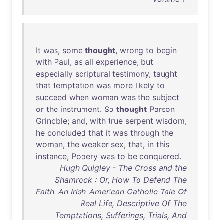
It
was
,
some
thought
,
wrong
to
begin
with
Paul
,
as
all
experience
,
but
especially
scriptural
testimony
,
taught
that
temptation
was
more
likely
to
succeed
when
woman
was
the
subject
or
the
instrument
.
So
thought
Parson
Grinoble
;
and
,
with
true
serpent
wisdom
,
he
concluded
that
it
was
through
the
woman
,
the
weaker
sex
,
that
,
in
this
instance
,
Popery
was
to
be
conquered
.
Hugh Quigley - The Cross and the
Shamrock : Or, How To Defend The
Faith. An Irish-American Catholic Tale Of
Real Life, Descriptive Of The
Temptations, Sufferings, Trials, And