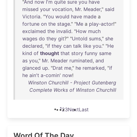
"
And
now
I'm
quite
sure
you
have
missed
your
vocation
,
Mr
.
Meader
,"
said
Victoria
. "
You
would
have
made
a
fortune
on
the
stage
." "
Me
a
play-actor
!"
exclaimed
the
invalid
. "
How
much
wages
do
they
git
?" "
Untold
sums
,"
she
declared
, "
if
they
can
talk
like
you
." "
He
kind
of
thought
that
story
funny
same
as
you
,"
Mr
.
Meader
ruminated
,
and
glanced
up
. "
Drat
me
,"
he
remarked
, "
if
he
ain't
a-comin
'
now
!
Winston Churchill - Project Gutenberg
Complete Works of Winston Churchill
1
2
3
Next
Last
Word Of The Day