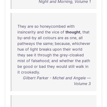
Night and Morning, Volume 1
They
are
so
honeycombed
with
insincerity
and
the
vice
of
thought
,
that
by-and-by
all
colours
are
as
one
,
all
pathways
the
same
;
because
,
whichever
hue
of
light
breaks
upon
their
world
they
see
it
through
the
grey-cloaked
mist
of
falsehood
;
and
whether
the
path
be
good
or
bad
they
would
still
walk
in
it
crookedly
.
Gilbert Parker - Michel and Angele —
Volume 3