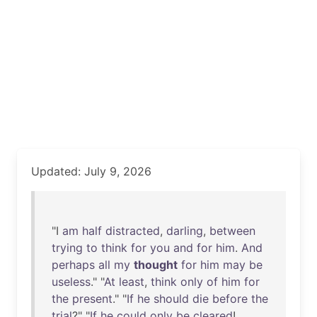
Updated: July 9, 2026
"I
am
half
distracted
,
darling
,
between
trying
to
think
for
you
and
for
him
.
And
perhaps
all
my
thought
for
him
may
be
useless
." "
At
least
,
think
only
of
him
for
the
present
." "
If
he
should
die
before
the
trial
?" "
If
he
could
only
be
cleared
!