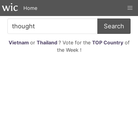
Home
Search
Vietnam
or
Thailand
? Vote for the
TOP Country
of
the Week !