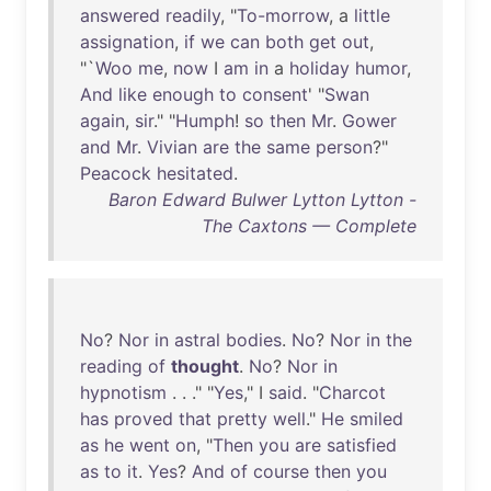
answered
readily
, "
To-morrow
, a
little
assignation
,
if
we
can
both
get
out
,
"`
Woo
me
,
now
I
am
in
a
holiday
humor
,
And
like
enough
to
consent
' "
Swan
again
,
sir
." "
Humph
!
so
then
Mr
.
Gower
and
Mr
.
Vivian
are
the
same
person
?"
Peacock
hesitated
.
Baron Edward Bulwer Lytton Lytton -
The Caxtons — Complete
No
?
Nor
in
astral
bodies
.
No
?
Nor
in
the
reading
of
thought
.
No
?
Nor
in
hypnotism
. . ." "
Yes
," I
said
. "
Charcot
has
proved
that
pretty
well
."
He
smiled
as
he
went
on
, "
Then
you
are
satisfied
as
to
it
.
Yes
?
And
of
course
then
you