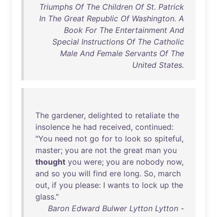
Triumphs Of The Children Of St. Patrick
In The Great Republic Of Washington. A
Book For The Entertainment And
Special Instructions Of The Catholic
Male And Female Servants Of The
United States.
The
gardener
,
delighted
to
retaliate
the
insolence
he
had
received
,
continued
:
"
You
need
not
go
for
to
look
so
spiteful
,
master
;
you
are
not
the
great
man
you
thought
you
were
;
you
are
nobody
now
,
and
so
you
will
find
ere
long
.
So
,
march
out
,
if
you
please
: I
wants
to
lock
up
the
glass
."
Baron Edward Bulwer Lytton Lytton -