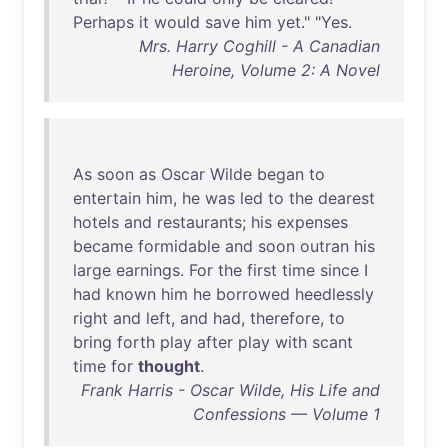
Perhaps
it
would
save
him
yet
." "
Yes
.
Mrs. Harry Coghill - A Canadian
Heroine, Volume 2: A Novel
As
soon
as
Oscar
Wilde
began
to
entertain
him
,
he
was
led
to
the
dearest
hotels
and
restaurants
;
his
expenses
became
formidable
and
soon
outran
his
large
earnings
.
For
the
first
time
since
I
had
known
him
he
borrowed
heedlessly
right
and
left
,
and
had
,
therefore
,
to
bring
forth
play
after
play
with
scant
time
for
thought
.
Frank Harris - Oscar Wilde, His Life and
Confessions — Volume 1