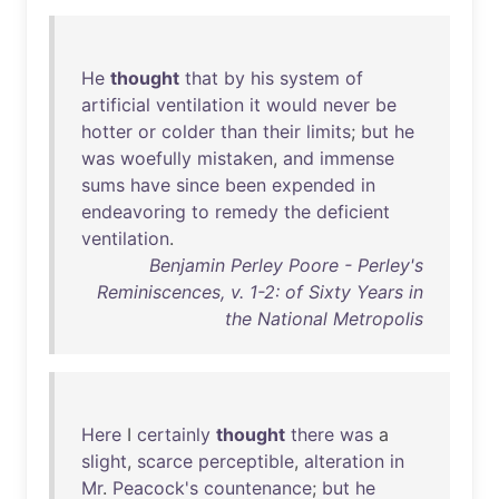
He
thought
that
by
his
system
of
artificial
ventilation
it
would
never
be
hotter
or
colder
than
their
limits
;
but
he
was
woefully
mistaken
,
and
immense
sums
have
since
been
expended
in
endeavoring
to
remedy
the
deficient
ventilation
.
Benjamin Perley Poore - Perley's
Reminiscences, v. 1-2: of Sixty Years in
the National Metropolis
Here
I
certainly
thought
there
was
a
slight
,
scarce
perceptible
,
alteration
in
Mr
.
Peacock's
countenance
;
but
he