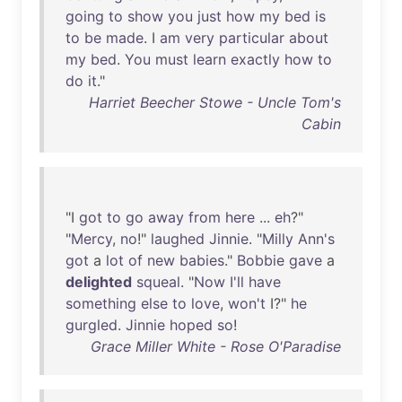
going
to
show
you
just
how
my
bed
is
to
be
made
. I
am
very
particular
about
my
bed
.
You
must
learn
exactly
how
to
do
it
."
Harriet Beecher Stowe - Uncle Tom's
Cabin
"I
got
to
go
away
from
here
...
eh
?"
"
Mercy
,
no
!"
laughed
Jinnie
. "
Milly
Ann's
got
a
lot
of
new
babies
."
Bobbie
gave
a
delighted
squeal
. "
Now
I'll
have
something
else
to
love
,
won't
I?"
he
gurgled
.
Jinnie
hoped
so
!
Grace Miller White - Rose O'Paradise