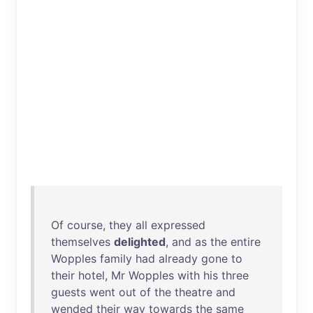
Of
course
,
they
all
expressed
themselves
delighted
,
and
as
the
entire
Wopples
family
had
already
gone
to
their
hotel
,
Mr
Wopples
with
his
three
guests
went
out
of
the
theatre
and
wended
their
way
towards
the
same