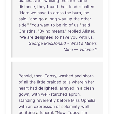
places
.
After
walking
thus
for
some
distance
,
they
found
their
leader
halted
.
"
Here
we
have
to
cross
the
burn
,"
he
said
, "
and
go
a
long
way
up
the
other
side
." "
You
want
to
be
rid
of
us
!"
said
Christina
. "
By
no
means
,"
replied
Alister
.
"
We
are
delighted
to
have
you
with
us
.
George MacDonald - What's Mine's
Mine — Volume 1
Behold
,
then
,
Topsy
,
washed
and
shorn
of
all
the
little
braided
tails
wherein
her
heart
had
delighted
,
arrayed
in
a
clean
gown
,
with
well-starched
apron
,
standing
reverently
before
Miss
Ophelia
,
with
an
expression
of
solemnity
well
befitting
a
funeral
. "
Now
,
Topsy
,
I'm