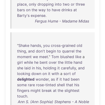
place
,
only
dropping
into
two
or
three
bars
on
the
way
to
have
drinks
at
Barty's
expense
.
Fergus Hume - Madame Midas
"
Shake
hands
,
you
cross-grained
old
thing
,
and
don't
begin
to
quarrel
the
moment
we
meet
."
Tom
blushed
like
a
girl
while
he
bent
over
the
little
hand
she
laid
in
his
,
holding
it
carefully
,
and
looking
down
on
it
with
a
sort
of
delighted
wonder
,
as
if
it
had
been
some
rare
rose-tinted
shell
that
his
fingers
might
break
at
the
slightest
touch
.
Ann S. (Ann Sophia) Stephens - A Noble