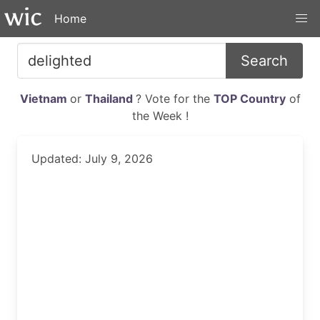
Home
Search
Vietnam
or
Thailand
? Vote for the
TOP Country
of
the Week !
Updated: July 9, 2026