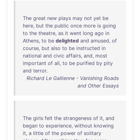
The
great
new
plays
may
not
yet
be
here
,
but
the
public
once
more
is
going
to
the
theatre
,
as
it
went
long
ago
in
Athens
,
to
be
delighted
and
amused
,
of
course
,
but
also
to
be
instructed
in
national
and
civic
affairs
,
and
,
most
important
of
all
,
to
be
purified
by
pity
and
terror
.
Richard Le Gallienne - Vanishing Roads
and Other Essays
The
girls
felt
the
strangeness
of
it
,
and
began
to
experience
,
without
knowing
it
, a
little
of
the
power
of
solitary