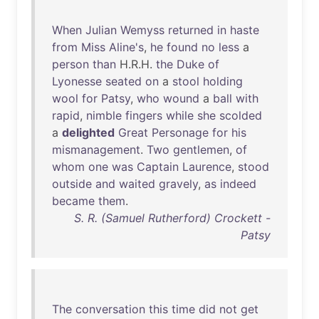
When
Julian
Wemyss
returned
in
haste
from
Miss
Aline's
,
he
found
no
less
a
person
than
H.R.H.
the
Duke
of
Lyonesse
seated
on
a
stool
holding
wool
for
Patsy
,
who
wound
a
ball
with
rapid
,
nimble
fingers
while
she
scolded
a
delighted
Great
Personage
for
his
mismanagement
.
Two
gentlemen
,
of
whom
one
was
Captain
Laurence
,
stood
outside
and
waited
gravely
,
as
indeed
became
them
.
S. R. (Samuel Rutherford) Crockett -
Patsy
The
conversation
this
time
did
not
get