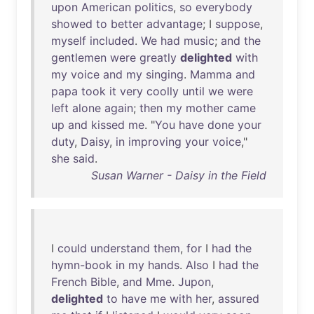
upon
American
politics
,
so
everybody
showed
to
better
advantage
; I
suppose
,
myself
included
.
We
had
music
;
and
the
gentlemen
were
greatly
delighted
with
my
voice
and
my
singing
.
Mamma
and
papa
took
it
very
coolly
until
we
were
left
alone
again
;
then
my
mother
came
up
and
kissed
me
. "
You
have
done
your
duty
,
Daisy
,
in
improving
your
voice
,"
she
said
.
Susan Warner - Daisy in the Field
I
could
understand
them
,
for
I
had
the
hymn-book
in
my
hands
.
Also
I
had
the
French
Bible
,
and
Mme
.
Jupon
,
delighted
to
have
me
with
her
,
assured