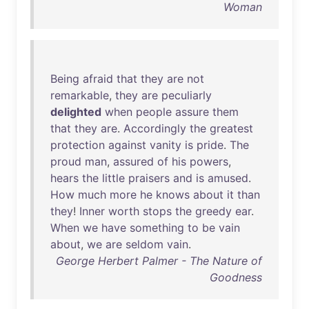
Woman
Being
afraid
that
they
are
not
remarkable
,
they
are
peculiarly
delighted
when
people
assure
them
that
they
are
.
Accordingly
the
greatest
protection
against
vanity
is
pride
.
The
proud
man
,
assured
of
his
powers
,
hears
the
little
praisers
and
is
amused
.
How
much
more
he
knows
about
it
than
they
!
Inner
worth
stops
the
greedy
ear
.
When
we
have
something
to
be
vain
about
,
we
are
seldom
vain
.
George Herbert Palmer - The Nature of
Goodness