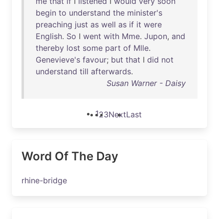
me
that
if
I
listened
I
would
very
soon
begin
to
understand
the
minister's
preaching
just
as
well
as
if
it
were
English
.
So
I
went
with
Mme
.
Jupon
,
and
thereby
lost
some
part
of
Mlle
.
Genevieve's
favour
;
but
that
I
did
not
understand
till
afterwards
.
Susan Warner - Daisy
1
2
3
Next
Last
Word Of The Day
rhine-bridge