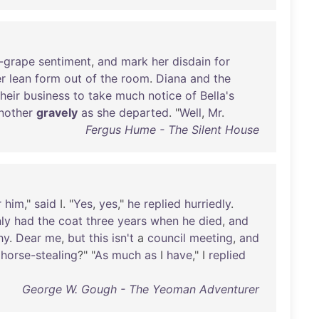
-grape
sentiment
,
and
mark
her
disdain
for
r
lean
form
out
of
the
room
.
Diana
and
the
their
business
to
take
much
notice
of
Bella's
nother
gravely
as
she
departed
. "
Well
,
Mr
.
Fergus Hume - The Silent House
r
him
,"
said
I. "
Yes
,
yes
,"
he
replied
hurriedly
.
ly
had
the
coat
three
years
when
he
died
,
and
hy
.
Dear
me
,
but
this
isn't
a
council
meeting
,
and
horse-stealing
?" "
As
much
as
I
have
," I
replied
George W. Gough - The Yeoman Adventurer