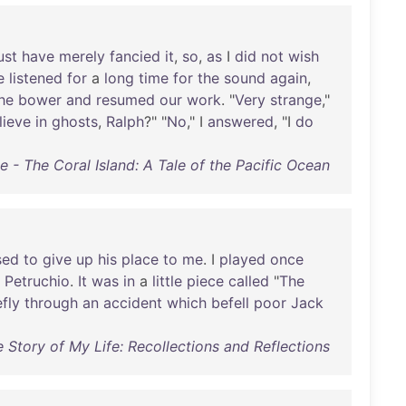
ust
have
merely
fancied
it
,
so
,
as
I
did
not
wish
e
listened
for
a
long
time
for
the
sound
again
,
he
bower
and
resumed
our
work
. "
Very
strange
,"
lieve
in
ghosts
,
Ralph
?" "
No
," I
answered
, "I
do
e - The Coral Island: A Tale of the Pacific Ocean
sed
to
give
up
his
place
to
me
. I
played
once
Petruchio
.
It
was
in
a
little
piece
called
"
The
efly
through
an
accident
which
befell
poor
Jack
e Story of My Life: Recollections and Reflections