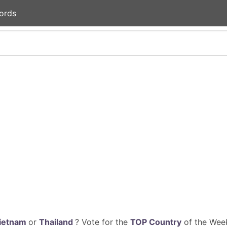
ords
ietnam
or
Thailand
? Vote for the
TOP Country
of the Week