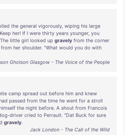
plied
the
general
vigorously
,
wiping
his
large
Keep
her
!
If
I
were
thirty
years
younger
,
you
The
little
girl
looked
up
gravely
from
the
corner
from
her
shoulder
. "
What
would
you
do
with
rson Gholson Glasgow - The Voice of the People
ite
camp
spread
out
before
him
and
knew
had
passed
from
the
time
he
went
for
a
stroll
himself
the
night
before
. A
shout
from
Francois
dog-driver
cried
to
Perrault
. "
Dat
Buck
for
sure
d
gravely
.
Jack London - The Call of the Wild