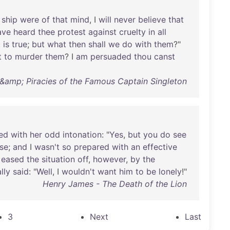
ship
were
of
that
mind
, I
will
never
believe
that
ave
heard
thee
protest
against
cruelty
in
all
t
is
true
;
but
what
then
shall
we
do
with
them
?"
t
to
murder
them
? I
am
persuaded
thou
canst
 &amp; Piracies of the Famous Captain Singleton
ed
with
her
odd
intonation
: "
Yes
,
but
you
do
see
se
;
and
I
wasn't
so
prepared
with
an
effective
eased
the
situation
off
,
however
,
by
the
ally
said
: "
Well
, I
wouldn't
want
him
to
be
lonely
!"
Henry James - The Death of the Lion
3
Next
Last