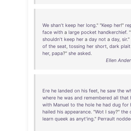
We
shan't
keep
her
long
." "
Keep
her
!"
re
face
with
a
large
pocket
handkerchief
. "
shouldn't
keep
her
a
day
not
a
day
,
sir
."
of
the
seat
,
tossing
her
short
,
dark
plait
her
,
papa
?"
she
asked
.
Ellen Ande
Ere
he
landed
on
his
feet
,
he
saw
the
wh
where
he
was
and
remembered
all
that
with
Manuel
to
the
hole
he
had
dug
for
hailed
his
appearance
. "
Wot
I
say
?"
the
learn
queek
as
anyt'ing
."
Perrault
nodde