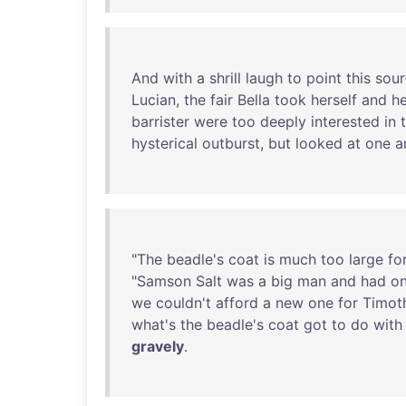
And
with
a
shrill
laugh
to
point
this
sour
Lucian
,
the
fair
Bella
took
herself
and
he
barrister
were
too
deeply
interested
in
hysterical
outburst
,
but
looked
at
one
a
"
The
beadle's
coat
is
much
too
large
fo
"
Samson
Salt
was
a
big
man
and
had
on
we
couldn't
afford
a
new
one
for
Timot
what's
the
beadle's
coat
got
to
do
with
gravely
.