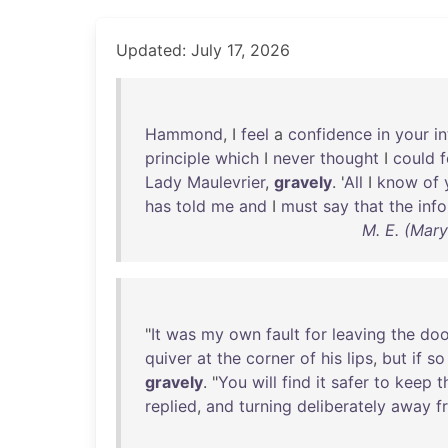
Updated: July 17, 2026
Hammond
, I
feel
a
confidence
in
your
in
principle
which
I
never
thought
I
could
f
Lady
Maulevrier
,
gravely
. '
All
I
know
of
has
told
me
and
I
must
say
that
the
inf
M. E. (Mar
"
It
was
my
own
fault
for
leaving
the
doo
quiver
at
the
corner
of
his
lips
,
but
if
so
gravely
. "
You
will
find
it
safer
to
keep
t
replied
,
and
turning
deliberately
away
f