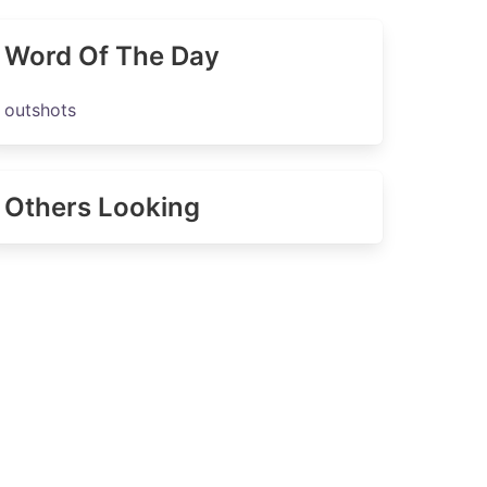
Word Of The Day
outshots
Others Looking