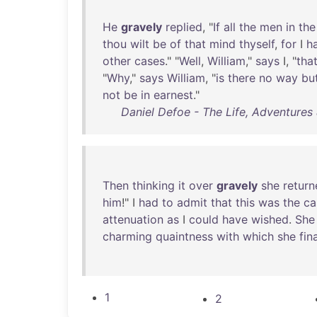
He
gravely
replied
, "
If
all
the
men
in
the
thou
wilt
be
of
that
mind
thyself
,
for
I
h
other
cases
." "
Well
,
William
,"
says
I, "
tha
"
Why
,"
says
William
, "
is
there
no
way
bu
not
be
in
earnest
."
Daniel Defoe - The Life, Adventures
Then
thinking
it
over
gravely
she
return
him
!" I
had
to
admit
that
this
was
the
ca
attenuation
as
I
could
have
wished
.
She
charming
quaintness
with
which
she
fin
1
2