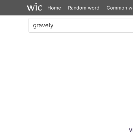
Home
Random word
Common w
V