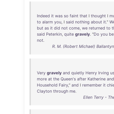
Indeed
it
was
so
faint
that
I
thought
I
m
to
alarm
you
, I
said
nothing
about
it
."
W
but
as
it
did
not
come
,
we
returned
to
t
said
Peterkin
,
quite
gravely
. "
Do
you
be
not
.
R. M. (Robert Michael) Ballantyn
Very
gravely
and
quietly
Henry
Irving
u
more
at
the
Queen's
after
Katherine
and
Household
Fairy
,"
and
I
remember
it
chi
Clayton
through
me
.
Ellen Terry - Th