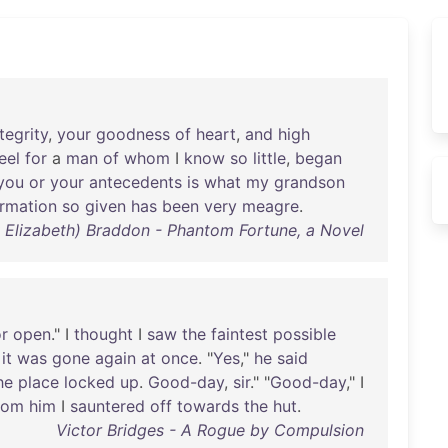
tegrity
,
your
goodness
of
heart
,
and
high
eel
for
a
man
of
whom
I
know
so
little
,
began
you
or
your
antecedents
is
what
my
grandson
ormation
so
given
has
been
very
meagre
.
y Elizabeth) Braddon - Phantom Fortune, a Novel
r
open
." I
thought
I
saw
the
faintest
possible
it
was
gone
again
at
once
. "
Yes
,"
he
said
he
place
locked
up
.
Good-day
,
sir
." "
Good-day
," I
rom
him
I
sauntered
off
towards
the
hut
.
Victor Bridges - A Rogue by Compulsion