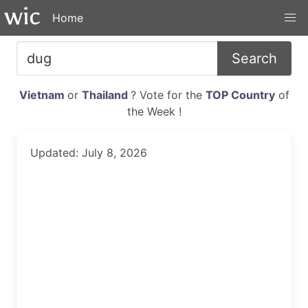
Home
Search
Vietnam
or
Thailand
? Vote for the
TOP Country
of
the Week !
Updated: July 8, 2026