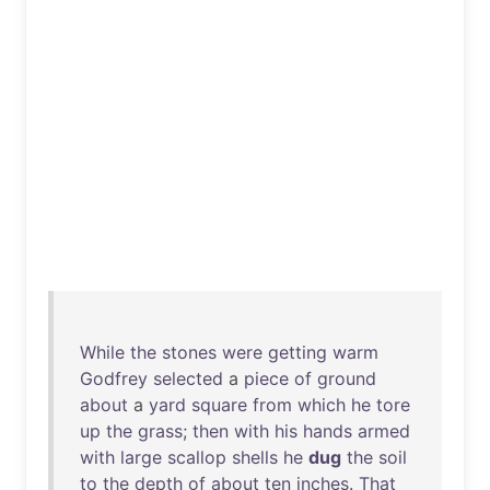
While
the
stones
were
getting
warm
Godfrey
selected
a
piece
of
ground
about
a
yard
square
from
which
he
tore
up
the
grass
;
then
with
his
hands
armed
with
large
scallop
shells
he
dug
the
soil
to
the
depth
of
about
ten
inches
.
That