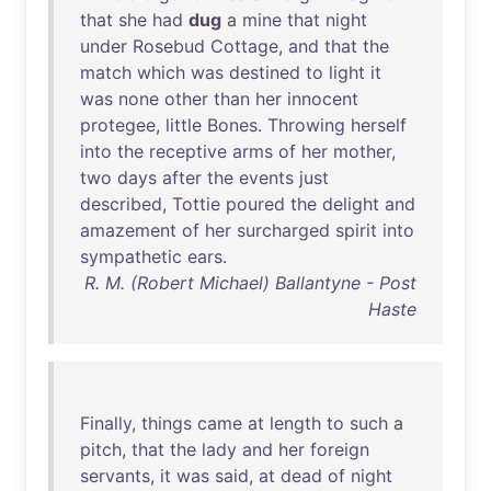
that
she
had
dug
a
mine
that
night
under
Rosebud
Cottage
,
and
that
the
match
which
was
destined
to
light
it
was
none
other
than
her
innocent
protegee
,
little
Bones
.
Throwing
herself
into
the
receptive
arms
of
her
mother
,
two
days
after
the
events
just
described
,
Tottie
poured
the
delight
and
amazement
of
her
surcharged
spirit
into
sympathetic
ears
.
R. M. (Robert Michael) Ballantyne - Post
Haste
Finally
,
things
came
at
length
to
such
a
pitch
,
that
the
lady
and
her
foreign
servants
,
it
was
said
,
at
dead
of
night