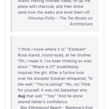
drains
.
Having
finished
these
,
fill
up
the
place
with
charcoal
,
and
then
strew
sand
over
the
walks
and
level
them
off
.
Vitruvius Pollio - The Ten Books on
Architecture
"I
think
I
know
where
it
is
." "
Esteban
!"
Rosa
stared
,
round-eyed
,
at
her
brother
.
"
Oh
, I
mean
it
.
I've
been
thinking
so
ever
since
" "
Where
is
it
?"
breathlessly
inquired
the
girl
.
After
a
furtive
look
over
his
shoulder
Esteban
whispered
, "
In
the
well
." "
You're
joking
!" "
No
,
no
!
Think
for
yourself
.
It
was
old
Sebastian
who
dug
that
well
" "
Yes
." "
And
he
alone
shared
father's
confidence
.
Rex Ellingwood Beach - Rainbow's End