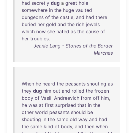
had
secretly
dug
a
great
hole
somewhere
in
the
huge
vaulted
dungeons
of
the
castle
,
and
had
there
buried
her
gold
and
the
rich
jewels
which
now
she
hated
as
the
cause
of
her
troubles
.
Jeanie Lang - Stories of the Border
Marches
When
he
heard
the
peasants
shouting
as
they
dug
him
out
and
rolled
the
frozen
body
of
Vasili
Andreevich
from
off
him
,
he
was
at
first
surprised
that
in
the
other
world
peasants
should
be
shouting
in
the
same
old
way
and
had
the
same
kind
of
body
,
and
then
when