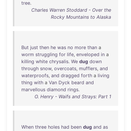
tree
.
Charles Warren Stoddard - Over the
Rocky Mountains to Alaska
But
just
then
he
was
no
more
than
a
worm
struggling
for
life
,
enveloped
in
a
killing
white
chrysalis
.
We
dug
down
through
snow
,
overcoats
,
mufflers
,
and
waterproofs
,
and
dragged
forth
a
living
thing
with
a
Van
Dyck
beard
and
marvellous
diamond
rings
.
O. Henry - Waifs and Strays: Part 1
When
three
holes
had
been
dug
and
as