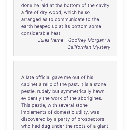
done
he
laid
at
the
bottom
of
the
cavity
a
fire
of
dry
wood
,
which
he
so
arranged
as
to
communicate
to
the
earth
heaped
up
at
its
bottom
some
considerable
heat
.
Jules Verne - Godfrey Morgan: A
Californian Mystery
A
late
official
gave
me
out
of
his
cabinet
a
relic
of
the
past
.
It
is
a
stone
pestle
,
rudely
but
symmetrically
hewn
,
evidently
the
work
of
the
aborigines
.
This
pestle
,
with
several
stone
implements
of
domestic
utility
,
was
discovered
by
a
party
of
prospectors
who
had
dug
under
the
roots
of
a
giant