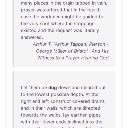
many
places
in
the
drain
tapped
in
vain
,
prayer
was
offered
that
in
the
fourth
case
the
workmen
might
be
guided
to
the
very
spot
where
the
stoppage
existed
and
the
request
was
literally
answered
.
Arthur T. (Arthur Tappan) Pierson -
George Müller of Bristol : And His
Witness to a Prayer-Hearing God
Let
them
be
dug
down
and
cleared
out
to
the
lowest
possible
depth
.
At
the
right
and
left
construct
covered
drains
,
and
in
their
walls
,
which
are
directed
towards
the
walks
,
lay
earthen
pipes
with
their
lower
ends
inclined
into
the