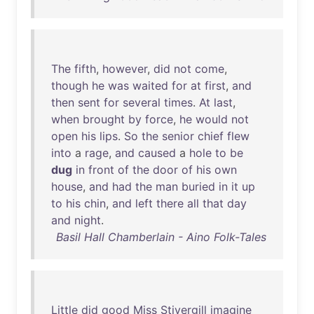
The
fifth
,
however
,
did
not
come
,
though
he
was
waited
for
at
first
,
and
then
sent
for
several
times
.
At
last
,
when
brought
by
force
,
he
would
not
open
his
lips
.
So
the
senior
chief
flew
into
a
rage
,
and
caused
a
hole
to
be
dug
in
front
of
the
door
of
his
own
house
,
and
had
the
man
buried
in
it
up
to
his
chin
,
and
left
there
all
that
day
and
night
.
Basil Hall Chamberlain - Aino Folk-Tales
Little
did
good
Miss
Stivergill
imagine