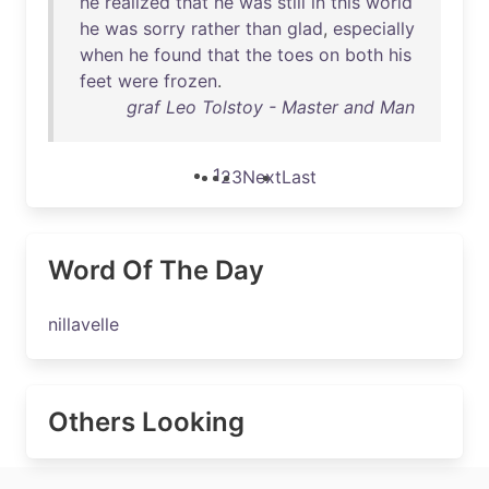
he
realized
that
he
was
still
in
this
world
he
was
sorry
rather
than
glad
,
especially
when
he
found
that
the
toes
on
both
his
feet
were
frozen
.
graf Leo Tolstoy - Master and Man
1
2
3
Next
Last
Word Of The Day
nillavelle
Others Looking