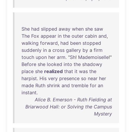
She
had
slipped
away
when
she
saw
The
Fox
appear
in
the
outer
cabin
and
,
walking
forward
,
had
been
stopped
suddenly
in
a
cross
gallery
by
a
firm
touch
upon
her
arm
. "
Sh
!
Mademoiselle
!"
Before
she
looked
into
the
shadowy
place
she
realized
that
it
was
the
harpist
.
His
very
presence
so
near
her
made
Ruth
shrink
and
tremble
for
an
instant
.
Alice B. Emerson - Ruth Fielding at
Briarwood Hall: or Solving the Campus
Mystery