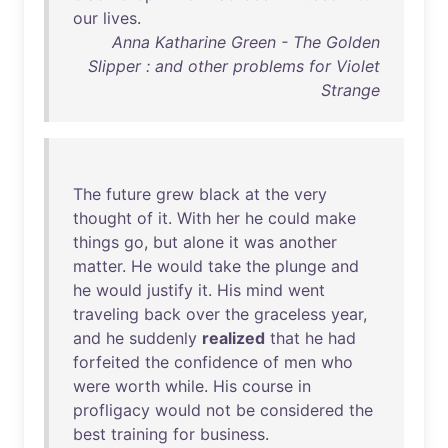
our
lives
.
Anna Katharine Green - The Golden
Slipper : and other problems for Violet
Strange
The
future
grew
black
at
the
very
thought
of
it
.
With
her
he
could
make
things
go
,
but
alone
it
was
another
matter
.
He
would
take
the
plunge
and
he
would
justify
it
.
His
mind
went
traveling
back
over
the
graceless
year
,
and
he
suddenly
realized
that
he
had
forfeited
the
confidence
of
men
who
were
worth
while
.
His
course
in
profligacy
would
not
be
considered
the
best
training
for
business
.