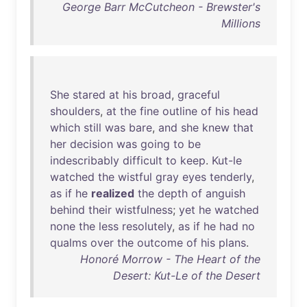
George Barr McCutcheon - Brewster's
Millions
She
stared
at
his
broad
,
graceful
shoulders
,
at
the
fine
outline
of
his
head
which
still
was
bare
,
and
she
knew
that
her
decision
was
going
to
be
indescribably
difficult
to
keep
.
Kut-le
watched
the
wistful
gray
eyes
tenderly
,
as
if
he
realized
the
depth
of
anguish
behind
their
wistfulness
;
yet
he
watched
none
the
less
resolutely
,
as
if
he
had
no
qualms
over
the
outcome
of
his
plans
.
Honoré Morrow - The Heart of the
Desert: Kut-Le of the Desert