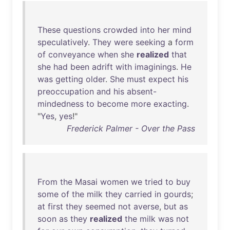
These
questions
crowded
into
her
mind
speculatively
.
They
were
seeking
a
form
of
conveyance
when
she
realized
that
she
had
been
adrift
with
imaginings
.
He
was
getting
older
.
She
must
expect
his
preoccupation
and
his
absent-
mindedness
to
become
more
exacting
.
"
Yes
,
yes
!"
Frederick Palmer - Over the Pass
From
the
Masai
women
we
tried
to
buy
some
of
the
milk
they
carried
in
gourds
;
at
first
they
seemed
not
averse
,
but
as
soon
as
they
realized
the
milk
was
not