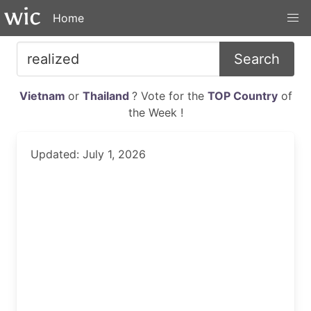
Home
Search
Vietnam
or
Thailand
? Vote for the
TOP Country
of
the Week !
Updated: July 1, 2026