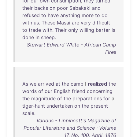
for
our
own
consumption
,
they
turned
their
backs
on
poor
Sabakaki
and
refused
to
have
anything
more
to
do
with
us
.
These
Masai
are
very
difficult
to
trade
with
.
Their
only
willing
barter
is
done
in
sheep
.
Stewart Edward White - African Camp
Fires
As
we
arrived
at
the
camp
I
realized
the
words
of
our
English
friend
concerning
the
magnitude
of
the
preparations
for
a
tiger-hunt
undertaken
on
the
present
scale
.
Various - Lippincott's Magazine of
Popular Literature and Science : Volume
17, No. 100, April, 1876