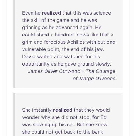
Even
he
realized
that
this
was
science
the
skill
of
the
game
and
he
was
grinning
as
he
advanced
again
.
He
could
stand
a
hundred
blows
like
that
a
grim
and
ferocious
Achilles
with
but
one
vulnerable
point
,
the
end
of
his
jaw
.
David
waited
and
watched
for
his
opportunity
as
he
gave
ground
slowly
.
James Oliver Curwood - The Courage
of Marge O'Doone
She
instantly
realized
that
they
would
wonder
why
she
did
not
stop
,
for
Ed
was
slowing
up
his
car
.
But
she
knew
she
could
not
get
back
to
the
bank