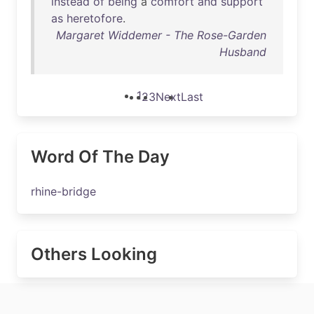
instead
of
being
a
comfort
and
support
as
heretofore
.
Margaret Widdemer - The Rose-Garden
Husband
1
2
3
Next
Last
Word Of The Day
rhine-bridge
Others Looking