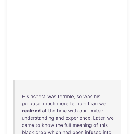
His
aspect
was
terrible
,
so
was
his
purpose
;
much
more
terrible
than
we
realized
at
the
time
with
our
limited
understanding
and
experience
.
Later
,
we
came
to
know
the
full
meaning
of
this
black
drop
which
had
been
infused
into