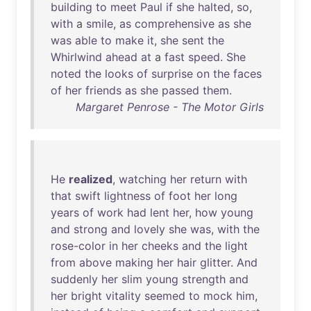
building
to
meet
Paul
if
she
halted
,
so
,
with
a
smile
,
as
comprehensive
as
she
was
able
to
make
it
,
she
sent
the
Whirlwind
ahead
at
a
fast
speed
.
She
noted
the
looks
of
surprise
on
the
faces
of
her
friends
as
she
passed
them
.
Margaret Penrose - The Motor Girls
He
realized
,
watching
her
return
with
that
swift
lightness
of
foot
her
long
years
of
work
had
lent
her
,
how
young
and
strong
and
lovely
she
was
,
with
the
rose-color
in
her
cheeks
and
the
light
from
above
making
her
hair
glitter
.
And
suddenly
her
slim
young
strength
and
her
bright
vitality
seemed
to
mock
him
,