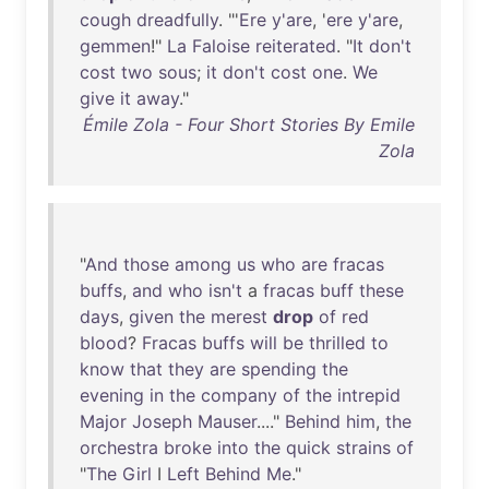
cough
dreadfully
. "'
Ere
y'are
, '
ere
y'are
,
gemmen
!"
La
Faloise
reiterated
. "
It
don't
cost
two
sous
;
it
don't
cost
one
.
We
give
it
away
."
Émile Zola - Four Short Stories By Emile
Zola
"
And
those
among
us
who
are
fracas
buffs
,
and
who
isn't
a
fracas
buff
these
days
,
given
the
merest
drop
of
red
blood
?
Fracas
buffs
will
be
thrilled
to
know
that
they
are
spending
the
evening
in
the
company
of
the
intrepid
Major
Joseph
Mauser
...."
Behind
him
,
the
orchestra
broke
into
the
quick
strains
of
"
The
Girl
I
Left
Behind
Me
."