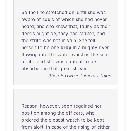
So
the
line
stretched
on
,
until
she
was
aware
of
souls
of
which
she
had
never
heard
;
and
she
knew
that
,
faulty
as
their
deeds
might
be
,
they
had
striven
,
and
the
strife
was
not
in
vain
.
She
felt
herself
to
be
one
drop
in
a
mighty
river
,
flowing
into
the
water
which
is
the
sum
of
life
;
and
she
was
content
to
be
absorbed
in
that
great
stream
.
Alice Brown - Tiverton Tales
Reason
,
however
,
soon
regained
her
position
among
the
officers
,
who
ordered
the
closest
watch
to
be
kept
from
aloft
,
in
case
of
the
rising
of
either