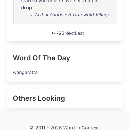
started
you
could
have
heard
a
pin
drop
.
J. Arthur Gibbs - A Cotswold Village
1
2
3
Next
Last
Word Of The Day
wangaratta
Others Looking
© 2011 - 2026 Word in Context.