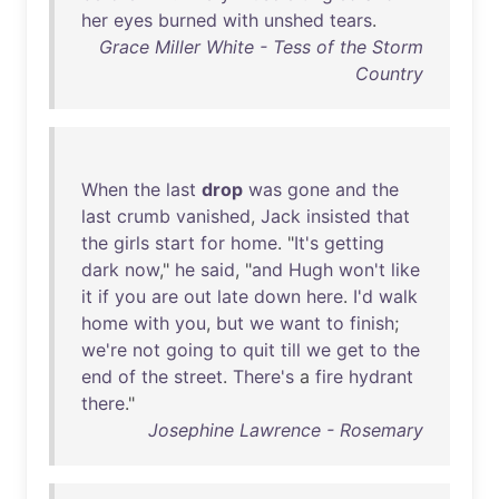
her
eyes
burned
with
unshed
tears
.
Grace Miller White - Tess of the Storm
Country
When
the
last
drop
was
gone
and
the
last
crumb
vanished
,
Jack
insisted
that
the
girls
start
for
home
. "
It's
getting
dark
now
,"
he
said
, "
and
Hugh
won't
like
it
if
you
are
out
late
down
here
.
I'd
walk
home
with
you
,
but
we
want
to
finish
;
we're
not
going
to
quit
till
we
get
to
the
end
of
the
street
.
There's
a
fire
hydrant
there
."
Josephine Lawrence - Rosemary