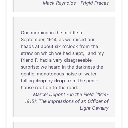
Mack Reynolds - Frigid Fracas
One
morning
in
the
middle
of
September
,
1914
,
as
we
raised
our
heads
at
about
six
o'clock
from
the
straw
on
which
we
had
slept
, I
and
my
friend
F.
had
a
very
disagreeable
surprise
:
we
heard
in
the
darkness
the
gentle
,
monotonous
noise
of
water
falling
drop
by
drop
from
the
pent-
house
roof
on
to
the
road
.
Marcel Dupont - In the Field (1914-
1915): The Impressions of an Officer of
Light Cavalry