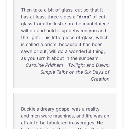
Then
take
a
bit
of
glass
,
cut
so
that
it
has
at
least
three
sides
a "
drop
"
of
cut
glass
from
the
lustre
on
the
mantelpiece
will
do
and
hold
it
up
between
you
and
the
light
.
This
little
piece
of
glass
,
which
is
called
a
prism
,
because
it
has
been
sawn
or
cut
,
will
do
a
wonderful
thing
,
as
you
turn
it
about
in
the
sunbeam
.
Caroline Pridham - Twilight and Dawn:
Simple Talks on the Six Days of
Creation
Buckle's
dreary
gospel
was
a
reality
,
and
men
were
machines
,
and
life
was
an
affair
to
be
tabulated
in
averages
.
He