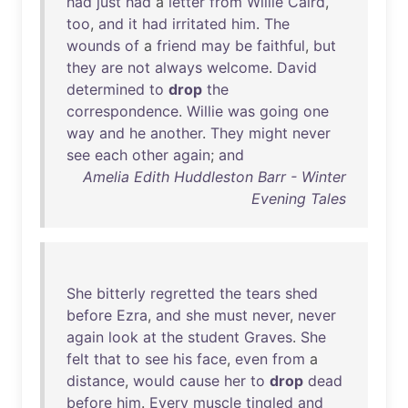
had
just
had
a
letter
from
Willie
Caird
,
too
,
and
it
had
irritated
him
.
The
wounds
of
a
friend
may
be
faithful
,
but
they
are
not
always
welcome
.
David
determined
to
drop
the
correspondence
.
Willie
was
going
one
way
and
he
another
.
They
might
never
see
each
other
again
;
and
Amelia Edith Huddleston Barr - Winter
Evening Tales
She
bitterly
regretted
the
tears
shed
before
Ezra
,
and
she
must
never
,
never
again
look
at
the
student
Graves
.
She
felt
that
to
see
his
face
,
even
from
a
distance
,
would
cause
her
to
drop
dead
before
him
.
Every
muscle
tingled
and