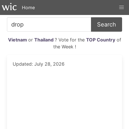
Home
Search
Vietnam
or
Thailand
? Vote for the
TOP Country
of
the Week !
Updated: July 28, 2026