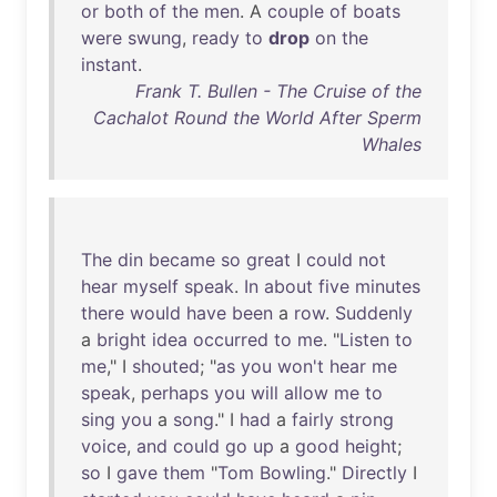
or
both
of
the
men
. A
couple
of
boats
were
swung
,
ready
to
drop
on
the
instant
.
Frank T. Bullen - The Cruise of the
Cachalot Round the World After Sperm
Whales
The
din
became
so
great
I
could
not
hear
myself
speak
.
In
about
five
minutes
there
would
have
been
a
row
.
Suddenly
a
bright
idea
occurred
to
me
. "
Listen
to
me
," I
shouted
; "
as
you
won't
hear
me
speak
,
perhaps
you
will
allow
me
to
sing
you
a
song
." I
had
a
fairly
strong
voice
,
and
could
go
up
a
good
height
;
so
I
gave
them
"
Tom
Bowling
."
Directly
I