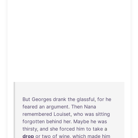
But
Georges
drank
the
glassful
,
for
he
feared
an
argument
.
Then
Nana
remembered
Louiset
,
who
was
sitting
forgotten
behind
her
.
Maybe
he
was
thirsty
,
and
she
forced
him
to
take
a
drop
or
two
of
wine
,
which
made
him