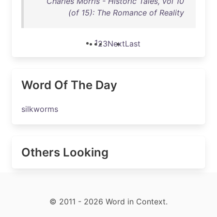
Charles Morris - Historic Tales, vol 10
(of 15): The Romance of Reality
1
2
3
Next
Last
Word Of The Day
silkworms
Others Looking
© 2011 - 2026 Word in Context.