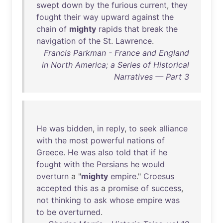
swept
down
by
the
furious
current
,
they
fought
their
way
upward
against
the
chain
of
mighty
rapids
that
break
the
navigation
of
the
St
.
Lawrence
.
Francis Parkman - France and England
in North America; a Series of Historical
Narratives — Part 3
He
was
bidden
,
in
reply
,
to
seek
alliance
with
the
most
powerful
nations
of
Greece
.
He
was
also
told
that
if
he
fought
with
the
Persians
he
would
overturn
a "
mighty
empire
."
Croesus
accepted
this
as
a
promise
of
success
,
not
thinking
to
ask
whose
empire
was
to
be
overturned
.