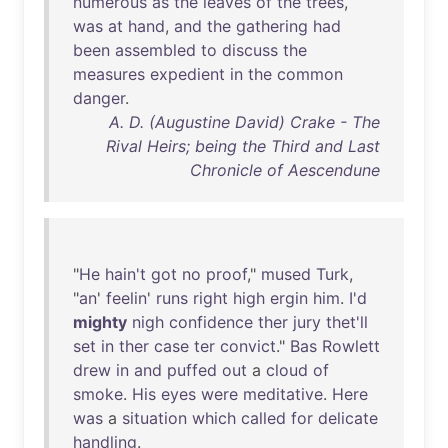
numerous
as
the
leaves
of
the
trees
,
was
at
hand
,
and
the
gathering
had
been
assembled
to
discuss
the
measures
expedient
in
the
common
danger
.
A. D. (Augustine David) Crake - The
Rival Heirs; being the Third and Last
Chronicle of Aescendune
"
He
hain't
got
no
proof
,"
mused
Turk
,
"
an
'
feelin
'
runs
right
high
ergin
him
.
I'd
mighty
nigh
confidence
ther
jury
thet'll
set
in
ther
case
ter
convict
."
Bas
Rowlett
drew
in
and
puffed
out
a
cloud
of
smoke
.
His
eyes
were
meditative
.
Here
was
a
situation
which
called
for
delicate
handling
.