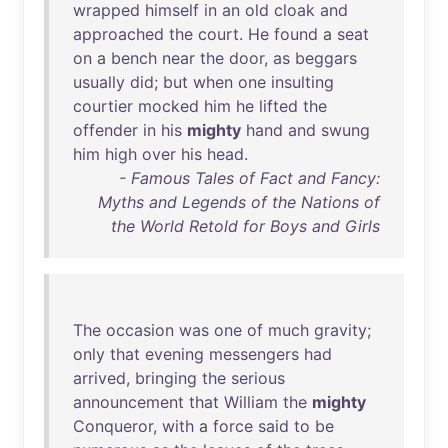
wrapped
himself
in
an
old
cloak
and
approached
the
court
.
He
found
a
seat
on
a
bench
near
the
door
,
as
beggars
usually
did
;
but
when
one
insulting
courtier
mocked
him
he
lifted
the
offender
in
his
mighty
hand
and
swung
him
high
over
his
head
.
- Famous Tales of Fact and Fancy:
Myths and Legends of the Nations of
the World Retold for Boys and Girls
The
occasion
was
one
of
much
gravity
;
only
that
evening
messengers
had
arrived
,
bringing
the
serious
announcement
that
William
the
mighty
Conqueror
,
with
a
force
said
to
be