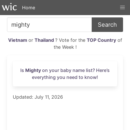
Home
Search
Vietnam
or
Thailand
? Vote for the
TOP Country
of
the Week !
Is
Mighty
on your baby name list? Here’s
everything you need to know!
Updated: July 11, 2026