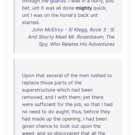
through
the
guards
. I
was
in
a
hurry
,
you
bet
,
unt
it
was
all
done
mighty
quick
,
unt
I
was
on
the
horse's
back
unt
started
.
John McElroy - Si Klegg, Book 3 : Si
And Shorty Meet Mr. Rosenbaum, The
Spy, Who Relates His Adventures
Upon
that
several
of
the
men
rushed
to
replace
those
parts
of
the
superstructure
which
had
been
removed
,
and
I
with
them
;
yet
there
were
sufficient
for
the
job
,
so
that
I
had
no
need
to
do
aught
;
thus
,
before
they
had
made
up
the
opening
, I
had
been
given
chance
to
look
out
upon
the
weed
,
and
so
discovered
that
all
the