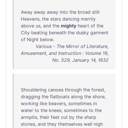
Away
away
away
into
the
broad
still
Heavens
,
the
stars
dancing
merrily
above
us
,
and
the
mighty
heart
of
the
City
beating
beneath
the
dusky
garment
of
Night
below
.
Various - The Mirror of Literature,
Amusement, and Instruction : Volume 19,
No. 529, January 14, 1832
Shouldering
canoes
through
the
forest
,
dragging
the
flatboats
along
the
shore
,
working
like
beavers
,
sometimes
in
water
to
the
knees
,
sometimes
to
the
armpits
,
their
feet
cut
by
the
sharp
stones
,
and
they
themselves
well
nigh