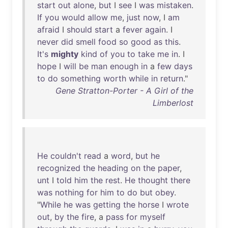
start
out
alone
,
but
I
see
I
was
mistaken
.
If
you
would
allow
me
,
just
now
, I
am
afraid
I
should
start
a
fever
again
. I
never
did
smell
food
so
good
as
this
.
It's
mighty
kind
of
you
to
take
me
in
. I
hope
I
will
be
man
enough
in
a
few
days
to
do
something
worth
while
in
return
."
Gene Stratton-Porter - A Girl of the
Limberlost
He
couldn't
read
a
word
,
but
he
recognized
the
heading
on
the
paper
,
unt
I
told
him
the
rest
.
He
thought
there
was
nothing
for
him
to
do
but
obey
.
"
While
he
was
getting
the
horse
I
wrote
out
,
by
the
fire
, a
pass
for
myself