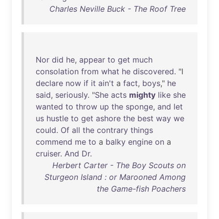
Charles Neville Buck - The Roof Tree
Nor
did
he
,
appear
to
get
much
consolation
from
what
he
discovered
. "I
declare
now
if
it
ain't
a
fact
,
boys
,"
he
said
,
seriously
. "
She
acts
mighty
like
she
wanted
to
throw
up
the
sponge
,
and
let
us
hustle
to
get
ashore
the
best
way
we
could
.
Of
all
the
contrary
things
commend
me
to
a
balky
engine
on
a
cruiser
.
And
Dr
.
Herbert Carter - The Boy Scouts on
Sturgeon Island : or Marooned Among
the Game-fish Poachers