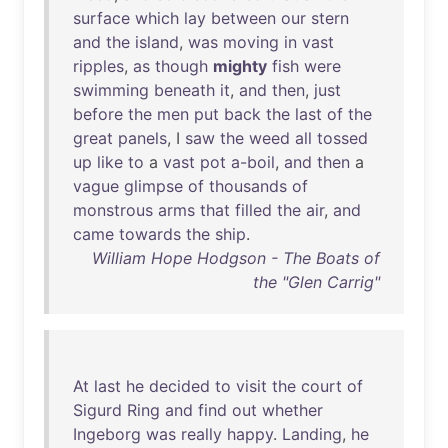
surface
which
lay
between
our
stern
and
the
island
,
was
moving
in
vast
ripples
,
as
though
mighty
fish
were
swimming
beneath
it
,
and
then
,
just
before
the
men
put
back
the
last
of
the
great
panels
, I
saw
the
weed
all
tossed
up
like
to
a
vast
pot
a-boil
,
and
then
a
vague
glimpse
of
thousands
of
monstrous
arms
that
filled
the
air
,
and
came
towards
the
ship
.
William Hope Hodgson - The Boats of
the "Glen Carrig"
At
last
he
decided
to
visit
the
court
of
Sigurd
Ring
and
find
out
whether
Ingeborg
was
really
happy
.
Landing
,
he