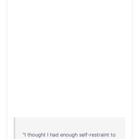
"I
thought
I
had
enough
self-restraint
to