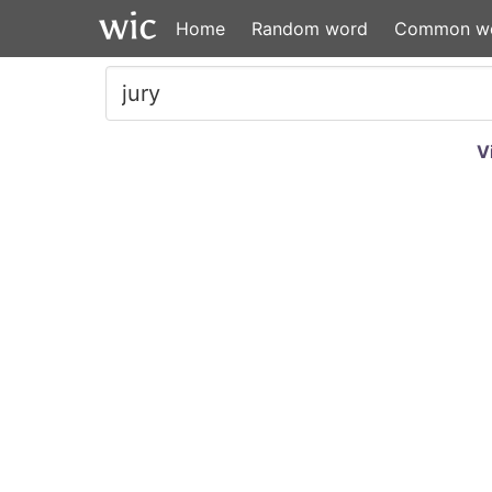
Home
Random word
Common w
V