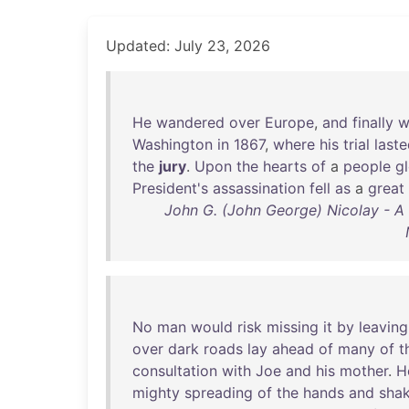
Updated: July 23, 2026
He
wandered
over
Europe
,
and
finally
w
Washington
in
1867
,
where
his
trial
last
the
jury
.
Upon
the
hearts
of
a
people
g
President's
assassination
fell
as
a
great
John G. (John George) Nicolay - A
No
man
would
risk
missing
it
by
leaving
over
dark
roads
lay
ahead
of
many
of
t
consultation
with
Joe
and
his
mother
.
H
mighty
spreading
of
the
hands
and
sha