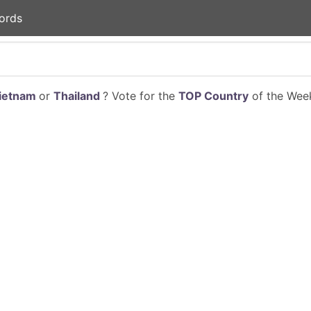
ords
ietnam
or
Thailand
? Vote for the
TOP Country
of the Week