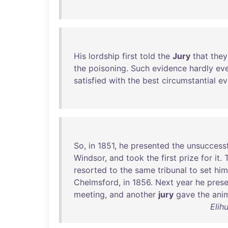
His
lordship
first
told
the
Jury
that
they
the
poisoning
.
Such
evidence
hardly
ev
satisfied
with
the
best
circumstantial
ev
So
,
in
1851
,
he
presented
the
unsuccessf
Windsor
,
and
took
the
first
prize
for
it
.
resorted
to
the
same
tribunal
to
set
him
Chelmsford
,
in
1856
.
Next
year
he
pres
meeting
,
and
another
jury
gave
the
ani
Elih