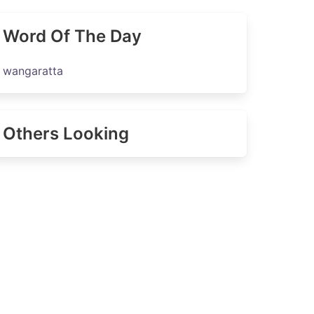
Word Of The Day
wangaratta
Others Looking