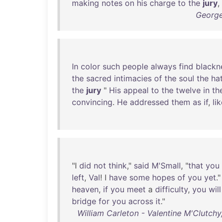
making
notes
on
his
charge
to
the
jury
,
George
In
color
such
people
always
find
blackn
the
sacred
intimacies
of
the
soul
the
ha
the
jury
"
His
appeal
to
the
twelve
in
th
convincing
.
He
addressed
them
as
if
,
li
"I
did
not
think
,"
said
M'Small
, "
that
you
left
,
Val
! I
have
some
hopes
of
you
yet
."
heaven
,
if
you
meet
a
difficulty
,
you
will
bridge
for
you
across
it
."
William Carleton - Valentine M'Clutchy