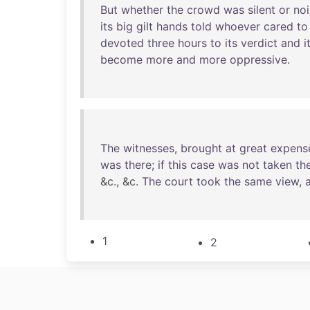
But
whether
the
crowd
was
silent
or
noi
its
big
gilt
hands
told
whoever
cared
to
devoted
three
hours
to
its
verdict
and
i
become
more
and
more
oppressive
.
The
witnesses
,
brought
at
great
expens
was
there
;
if
this
case
was
not
taken
th
&c., &c.
The
court
took
the
same
view
,
1
2