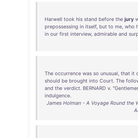
Harwell
took
his
stand
before
the
jury
w
prepossessing
in
itself
,
but
to
me
,
who
in
our
first
interview
,
admirable
and
surp
The
occurrence
was
so
unusual
,
that
it
should
be
brought
into
Court
.
The
follo
and
the
verdict
.
BERNARD
v. "
Gentleme
indulgence
.
James Holman - A Voyage Round the Worl
A