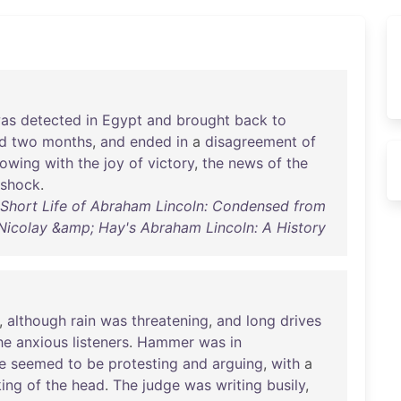
as
detected
in
Egypt
and
brought
back
to
ed
two
months
,
and
ended
in
a
disagreement
of
lowing
with
the
joy
of
victory
,
the
news
of
the
shock
.
 Short Life of Abraham Lincoln: Condensed from
Nicolay &amp; Hay's Abraham Lincoln: A History
,
although
rain
was
threatening
,
and
long
drives
he
anxious
listeners
.
Hammer
was
in
e
seemed
to
be
protesting
and
arguing
,
with
a
king
of
the
head
.
The
judge
was
writing
busily
,