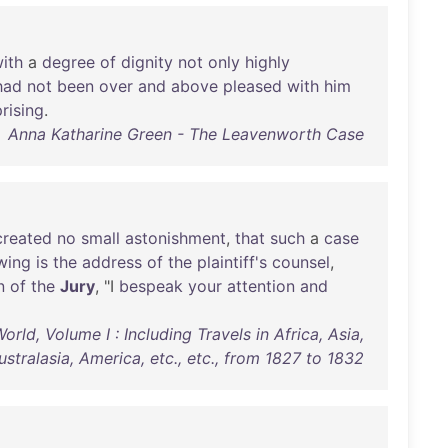
ith
a
degree
of
dignity
not
only
highly
had
not
been
over
and
above
pleased
with
him
rising
.
Anna Katharine Green - The Leavenworth Case
created
no
small
astonishment
,
that
such
a
case
wing
is
the
address
of
the
plaintiff's
counsel
,
n
of
the
Jury
, "I
bespeak
your
attention
and
d, Volume I : Including Travels in Africa, Asia,
ustralasia, America, etc., etc., from 1827 to 1832