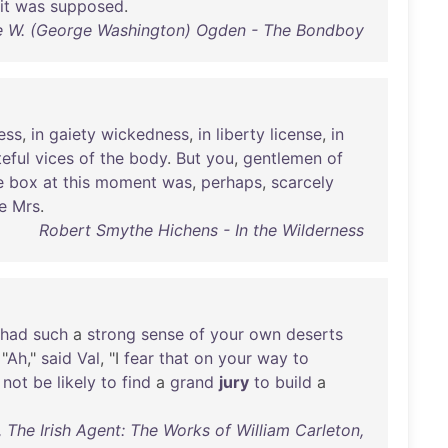
it
was
supposed
.
 W. (George Washington) Ogden - The Bondboy
ess
,
in
gaiety
wickedness
,
in
liberty
license
,
in
teful
vices
of
the
body
.
But
you
,
gentlemen
of
e
box
at
this
moment
was
,
perhaps
,
scarcely
ke
Mrs
.
Robert Smythe Hichens - In the Wilderness
had
such
a
strong
sense
of
your
own
deserts
 "
Ah
,"
said
Val
, "I
fear
that
on
your
way
to
not
be
likely
to
find
a
grand
jury
to
build
a
, The Irish Agent: The Works of William Carleton,