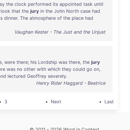
sy
the
clock
performed
its
appointed
task
until
look
that
the
jury
in
the
John
North
case
had
ts
dinner
.
The
atmosphere
of
the
place
had
Vaughan Kester - The Just and the Unjust
e
,
were
there
;
his
Lordship
was
there
,
the
jury
ere
was
no
other
with
which
they
could
go
on
,
and
lectured
Geoffrey
severely
.
Henry Rider Haggard - Beatrice
3
Next
Last
© 2011 - 2026 Word in Context.