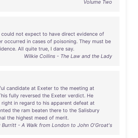
Volume Two
could
not
expect
to
have
direct
evidence
of
er
occurred
in
cases
of
poisoning
.
They
must
be
idence
.
All
quite
true
, I
dare
say
.
Wilkie Collins - The Law and the Lady
ul
candidate
at
Exeter
to
the
meeting
at
This
fully
reversed
the
Exeter
verdict
.
He
right
in
regard
to
his
apparent
defeat
at
ented
the
ram
beaten
there
to
the
Salisbury
mal
the
highest
meed
of
merit
.
u Burritt - A Walk from London to John O'Groat's