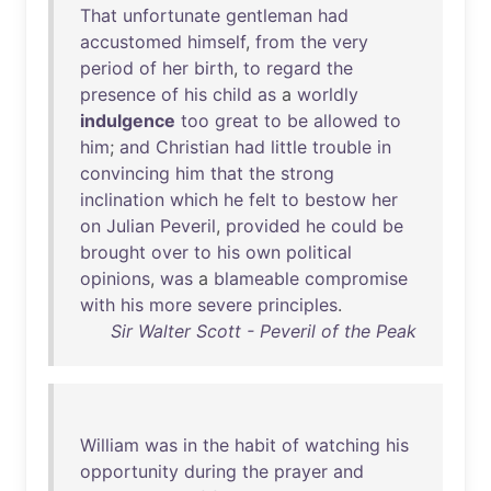
That
unfortunate
gentleman
had
accustomed
himself
,
from
the
very
period
of
her
birth
,
to
regard
the
presence
of
his
child
as
a
worldly
indulgence
too
great
to
be
allowed
to
him
;
and
Christian
had
little
trouble
in
convincing
him
that
the
strong
inclination
which
he
felt
to
bestow
her
on
Julian
Peveril
,
provided
he
could
be
brought
over
to
his
own
political
opinions
,
was
a
blameable
compromise
with
his
more
severe
principles
.
Sir Walter Scott - Peveril of the Peak
William
was
in
the
habit
of
watching
his
opportunity
during
the
prayer
and