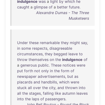
indulgence
was
a
light
by
which
he
caught
a
glimpse
of
a
better
future
.
Alexandre Dumas - The Three
Musketeers
Under
these
remarkable
they
might
say
,
in
some
respects
,
disagreeable
circumstances
,
they
begged
leave
to
throw
themselves
on
the
indulgence
of
a
generous
public
.
These
notices
were
put
forth
not
only
in
the
form
of
newspaper
advertisements
,
but
as
placards
and
handbills
,
which
were
stuck
all
over
the
city
,
and
thrown
into
all
the
stages
,
falling
like
autumn
leaves
into
the
laps
of
passengers
.
John Bell Bouton - Round the Block