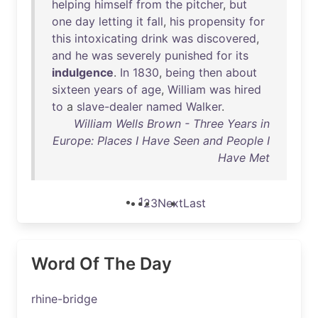
helping
himself
from
the
pitcher
,
but
one
day
letting
it
fall
,
his
propensity
for
this
intoxicating
drink
was
discovered
,
and
he
was
severely
punished
for
its
indulgence
.
In
1830
,
being
then
about
sixteen
years
of
age
,
William
was
hired
to
a
slave-dealer
named
Walker
.
William Wells Brown - Three Years in
Europe: Places I Have Seen and People I
Have Met
1
2
3
Next
Last
Word Of The Day
rhine-bridge