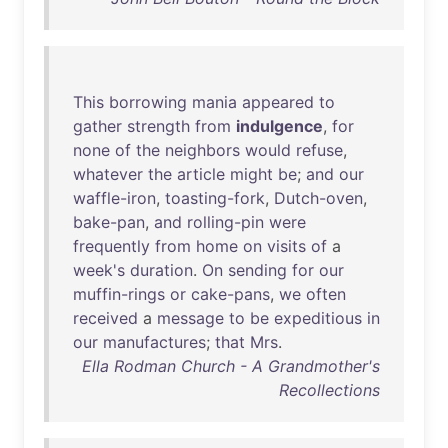
This
borrowing
mania
appeared
to
gather
strength
from
indulgence
,
for
none
of
the
neighbors
would
refuse
,
whatever
the
article
might
be
;
and
our
waffle-iron
,
toasting-fork
,
Dutch-oven
,
bake-pan
,
and
rolling-pin
were
frequently
from
home
on
visits
of
a
week's
duration
.
On
sending
for
our
muffin-rings
or
cake-pans
,
we
often
received
a
message
to
be
expeditious
in
our
manufactures
;
that
Mrs
.
Ella Rodman Church - A Grandmother's
Recollections