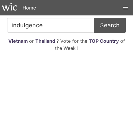
Home
Search
Vietnam
or
Thailand
? Vote for the
TOP Country
of
the Week !