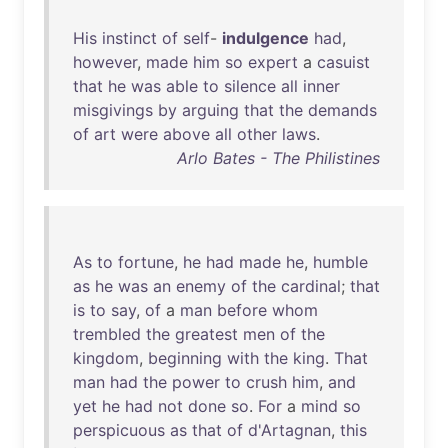
His
instinct
of
self
-
indulgence
had
,
however
,
made
him
so
expert
a
casuist
that
he
was
able
to
silence
all
inner
misgivings
by
arguing
that
the
demands
of
art
were
above
all
other
laws
.
Arlo Bates - The Philistines
As
to
fortune
,
he
had
made
he
,
humble
as
he
was
an
enemy
of
the
cardinal
;
that
is
to
say
,
of
a
man
before
whom
trembled
the
greatest
men
of
the
kingdom
,
beginning
with
the
king
.
That
man
had
the
power
to
crush
him
,
and
yet
he
had
not
done
so
.
For
a
mind
so
perspicuous
as
that
of
d'Artagnan
,
this