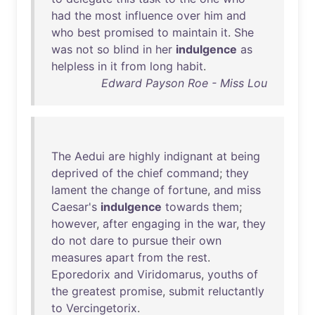
had
the
most
influence
over
him
and
who
best
promised
to
maintain
it
.
She
was
not
so
blind
in
her
indulgence
as
helpless
in
it
from
long
habit
.
Edward Payson Roe - Miss Lou
The
Aedui
are
highly
indignant
at
being
deprived
of
the
chief
command
;
they
lament
the
change
of
fortune
,
and
miss
Caesar's
indulgence
towards
them
;
however
,
after
engaging
in
the
war
,
they
do
not
dare
to
pursue
their
own
measures
apart
from
the
rest
.
Eporedorix
and
Viridomarus
,
youths
of
the
greatest
promise
,
submit
reluctantly
to
Vercingetorix
.