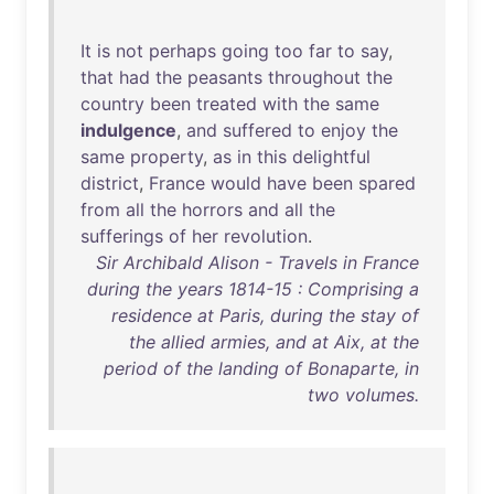
It
is
not
perhaps
going
too
far
to
say
,
that
had
the
peasants
throughout
the
country
been
treated
with
the
same
indulgence
,
and
suffered
to
enjoy
the
same
property
,
as
in
this
delightful
district
,
France
would
have
been
spared
from
all
the
horrors
and
all
the
sufferings
of
her
revolution
.
Sir Archibald Alison - Travels in France
during the years 1814-15 : Comprising a
residence at Paris, during the stay of
the allied armies, and at Aix, at the
period of the landing of Bonaparte, in
two volumes.