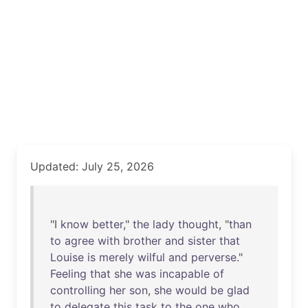
Updated: July 25, 2026
"I
know
better
,"
the
lady
thought
, "
than
to
agree
with
brother
and
sister
that
Louise
is
merely
wilful
and
perverse
."
Feeling
that
she
was
incapable
of
controlling
her
son
,
she
would
be
glad
to
delegate
this
task
to
the
one
who