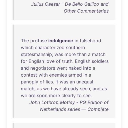
Julius Caesar - De Bello Gallico and
Other Commentaries
The
profuse
indulgence
in
falsehood
which
characterized
southern
statesmanship
,
was
more
than
a
match
for
English
love
of
truth
.
English
soldiers
and
negotiators
went
naked
into
a
contest
with
enemies
armed
in
a
panoply
of
lies
.
It
was
an
unequal
match
,
as
we
have
already
seen
,
and
as
we
are
soon
more
clearly
to
see
.
John Lothrop Motley - PG Edition of
Netherlands series — Complete