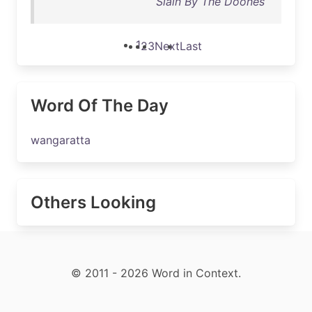
Slain By The Doones
1
2
3
Next
Last
Word Of The Day
wangaratta
Others Looking
© 2011 - 2026 Word in Context.