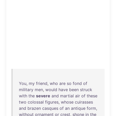
You
,
my
friend
,
who
are
so
fond
of
military
men
,
would
have
been
struck
with
the
severe
and
martial
air
of
these
two
colossal
figures
,
whose
cuirasses
and
brazen
casques
of
an
antique
form
,
without
ornament
or
crest
,
shone
in
the