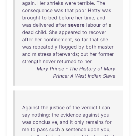
again
.
Her
shrieks
were
terrible
.
The
consequence
was
that
poor
Hetty
was
brought
to
bed
before
her
time
,
and
was
delivered
after
severe
labour
of
a
dead
child
.
She
appeared
to
recover
after
her
confinement
,
so
far
that
she
was
repeatedly
flogged
by
both
master
and
mistress
afterwards
;
but
her
former
strength
never
returned
to
her
.
Mary Prince - The History of Mary
Prince: A West Indian Slave
Against
the
justice
of
the
verdict
I
can
say
nothing
:
the
evidence
against
you
was
conclusive
,
and
it
only
remains
for
me
to
pass
such
a
sentence
upon
you
,