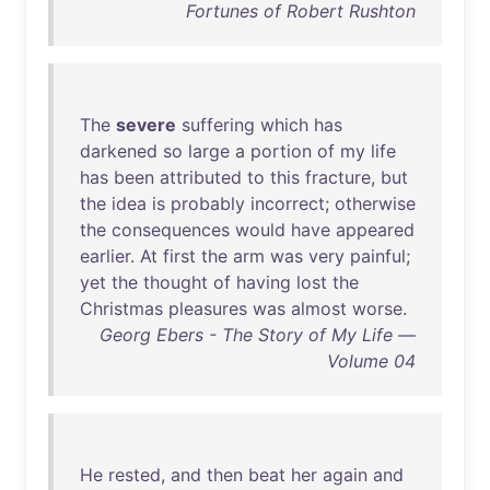
Fortunes of Robert Rushton
The
severe
suffering
which
has
darkened
so
large
a
portion
of
my
life
has
been
attributed
to
this
fracture
,
but
the
idea
is
probably
incorrect
;
otherwise
the
consequences
would
have
appeared
earlier
.
At
first
the
arm
was
very
painful
;
yet
the
thought
of
having
lost
the
Christmas
pleasures
was
almost
worse
.
Georg Ebers - The Story of My Life —
Volume 04
He
rested
,
and
then
beat
her
again
and