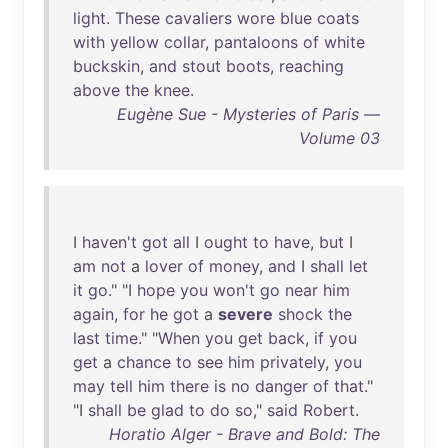
light
.
These
cavaliers
wore
blue
coats
with
yellow
collar
,
pantaloons
of
white
buckskin
,
and
stout
boots
,
reaching
above
the
knee
.
Eugène Sue - Mysteries of Paris —
Volume 03
I
haven't
got
all
I
ought
to
have
,
but
I
am
not
a
lover
of
money
,
and
I
shall
let
it
go
." "I
hope
you
won't
go
near
him
again
,
for
he
got
a
severe
shock
the
last
time
." "
When
you
get
back
,
if
you
get
a
chance
to
see
him
privately
,
you
may
tell
him
there
is
no
danger
of
that
."
"I
shall
be
glad
to
do
so
,"
said
Robert
.
Horatio Alger - Brave and Bold: The