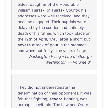
eldest
daughter
of
the
Honorable
William
Fairfax
,
of
Fairfax
County
;
his
addresses
were
well
received
,
and
they
became
engaged
.
Their
nuptials
were
delayed
by
the
sudden
and
untimely
death
of
his
father
,
which
took
place
on
the
12th
of
April
,
1743
,
after
a
short
but
severe
attack
of
gout
in
the
stomach
,
and
when
but
forty-nine
years
of
age
.
Washington Irving - Life of George
Washington — Volume 01
They
did
not
underestimate
the
determination
of
their
opponents
.
It
was
felt
that
fighting
,
severe
fighting
,
was
perhaps
inevitable
.
The
Law
and
Order