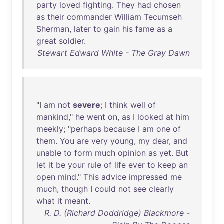
party
loved
fighting
.
They
had
chosen
as
their
commander
William
Tecumseh
Sherman
,
later
to
gain
his
fame
as
a
great
soldier
.
Stewart Edward White - The Gray Dawn
"I
am
not
severe
; I
think
well
of
mankind
,"
he
went
on
,
as
I
looked
at
him
meekly
; "
perhaps
because
I
am
one
of
them
.
You
are
very
young
,
my
dear
,
and
unable
to
form
much
opinion
as
yet
.
But
let
it
be
your
rule
of
life
ever
to
keep
an
open
mind
."
This
advice
impressed
me
much
,
though
I
could
not
see
clearly
what
it
meant
.
R. D. (Richard Doddridge) Blackmore -