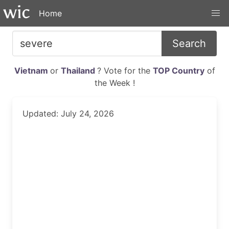
Home
Search
Vietnam
or
Thailand
? Vote for the
TOP Country
of
the Week !
Updated: July 24, 2026