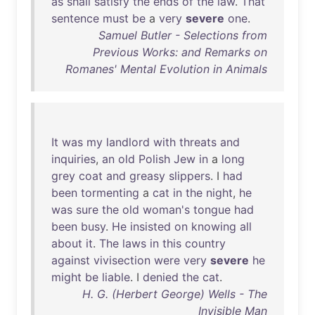
as
shall
satisfy
the
ends
of
the
law
.
That
sentence
must
be
a
very
severe
one
.
Samuel Butler - Selections from
Previous Works: and Remarks on
Romanes' Mental Evolution in Animals
It
was
my
landlord
with
threats
and
inquiries
,
an
old
Polish
Jew
in
a
long
grey
coat
and
greasy
slippers
. I
had
been
tormenting
a
cat
in
the
night
,
he
was
sure
the
old
woman's
tongue
had
been
busy
.
He
insisted
on
knowing
all
about
it
.
The
laws
in
this
country
against
vivisection
were
very
severe
he
might
be
liable
. I
denied
the
cat
.
H. G. (Herbert George) Wells - The
Invisible Man