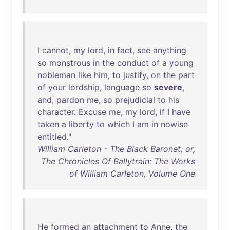
I
cannot
,
my
lord
,
in
fact
,
see
anything
so
monstrous
in
the
conduct
of
a
young
nobleman
like
him
,
to
justify
,
on
the
part
of
your
lordship
,
language
so
severe
,
and
,
pardon
me
,
so
prejudicial
to
his
character
.
Excuse
me
,
my
lord
,
if
I
have
taken
a
liberty
to
which
I
am
in
nowise
entitled
."
William Carleton - The Black Baronet; or,
The Chronicles Of Ballytrain: The Works
of William Carleton, Volume One
He
formed
an
attachment
to
Anne
,
the