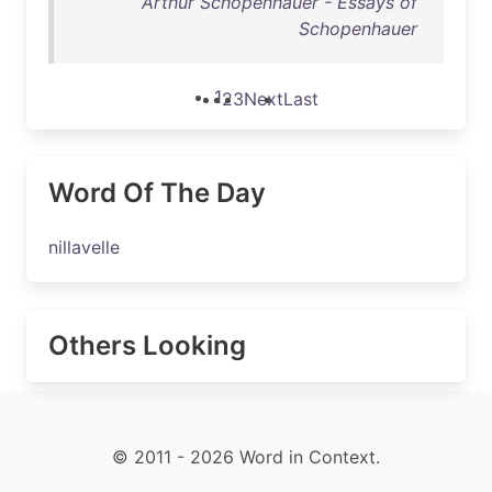
Arthur Schopenhauer - Essays of
Schopenhauer
1
2
3
Next
Last
Word Of The Day
nillavelle
Others Looking
© 2011 - 2026 Word in Context.