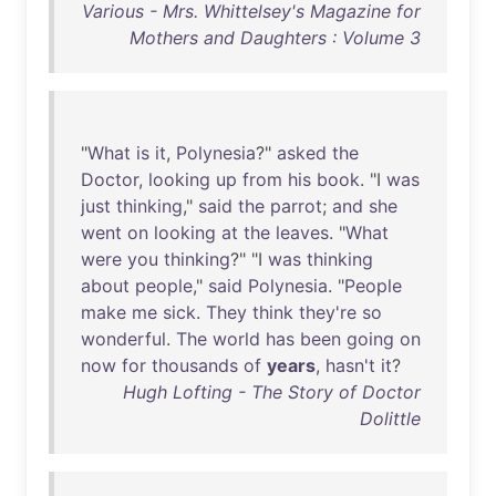
Various - Mrs. Whittelsey's Magazine for
Mothers and Daughters : Volume 3
"
What
is
it
,
Polynesia
?"
asked
the
Doctor
,
looking
up
from
his
book
. "I
was
just
thinking
,"
said
the
parrot
;
and
she
went
on
looking
at
the
leaves
. "
What
were
you
thinking
?" "I
was
thinking
about
people
,"
said
Polynesia
. "
People
make
me
sick
.
They
think
they're
so
wonderful
.
The
world
has
been
going
on
now
for
thousands
of
years
,
hasn't
it
?
Hugh Lofting - The Story of Doctor
Dolittle