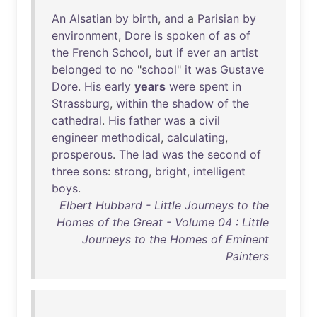
An
Alsatian
by
birth
,
and
a
Parisian
by
environment
,
Dore
is
spoken
of
as
of
the
French
School
,
but
if
ever
an
artist
belonged
to
no
"
school
"
it
was
Gustave
Dore
.
His
early
years
were
spent
in
Strassburg
,
within
the
shadow
of
the
cathedral
.
His
father
was
a
civil
engineer
methodical
,
calculating
,
prosperous
.
The
lad
was
the
second
of
three
sons
:
strong
,
bright
,
intelligent
boys
.
Elbert Hubbard - Little Journeys to the
Homes of the Great - Volume 04 : Little
Journeys to the Homes of Eminent
Painters