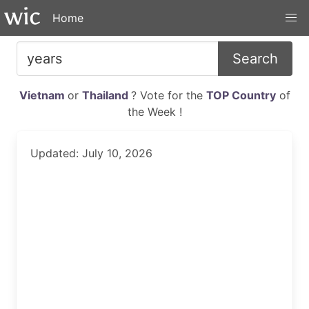
Home
Search
Vietnam
or
Thailand
? Vote for the
TOP Country
of
the Week !
Updated: July 10, 2026