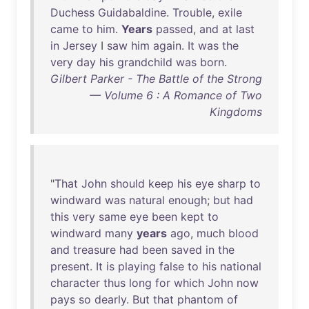
Duchess
Guidabaldine
.
Trouble
,
exile
came
to
him
.
Years
passed
,
and
at
last
in
Jersey
I
saw
him
again
.
It
was
the
very
day
his
grandchild
was
born
.
Gilbert Parker - The Battle of the Strong
— Volume 6 : A Romance of Two
Kingdoms
"
That
John
should
keep
his
eye
sharp
to
windward
was
natural
enough
;
but
had
this
very
same
eye
been
kept
to
windward
many
years
ago
,
much
blood
and
treasure
had
been
saved
in
the
present
.
It
is
playing
false
to
his
national
character
thus
long
for
which
John
now
pays
so
dearly
.
But
that
phantom
of