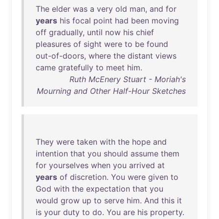
The
elder
was
a
very
old
man
,
and
for
years
his
focal
point
had
been
moving
off
gradually
,
until
now
his
chief
pleasures
of
sight
were
to
be
found
out-of-doors
,
where
the
distant
views
came
gratefully
to
meet
him
.
Ruth McEnery Stuart - Moriah's
Mourning and Other Half-Hour Sketches
They
were
taken
with
the
hope
and
intention
that
you
should
assume
them
for
yourselves
when
you
arrived
at
years
of
discretion
.
You
were
given
to
God
with
the
expectation
that
you
would
grow
up
to
serve
him
.
And
this
it
is
your
duty
to
do
.
You
are
his
property
.