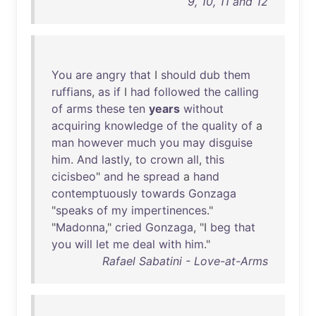
9, 10, 11 and 12
You
are
angry
that
I
should
dub
them
ruffians
,
as
if
I
had
followed
the
calling
of
arms
these
ten
years
without
acquiring
knowledge
of
the
quality
of
a
man
however
much
you
may
disguise
him
.
And
lastly
,
to
crown
all
,
this
cicisbeo
"
and
he
spread
a
hand
contemptuously
towards
Gonzaga
"
speaks
of
my
impertinences
."
"
Madonna
,"
cried
Gonzaga
, "I
beg
that
you
will
let
me
deal
with
him
."
Rafael Sabatini - Love-at-Arms