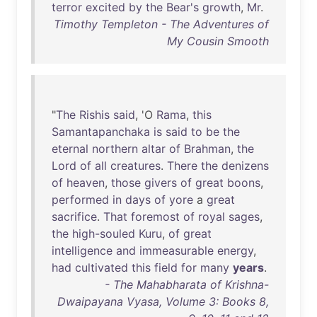
terror
excited
by
the
Bear's
growth
,
Mr
.
Timothy Templeton - The Adventures of
My Cousin Smooth
"
The
Rishis
said
, 'O
Rama
,
this
Samantapanchaka
is
said
to
be
the
eternal
northern
altar
of
Brahman
,
the
Lord
of
all
creatures
.
There
the
denizens
of
heaven
,
those
givers
of
great
boons
,
performed
in
days
of
yore
a
great
sacrifice
.
That
foremost
of
royal
sages
,
the
high-souled
Kuru
,
of
great
intelligence
and
immeasurable
energy
,
had
cultivated
this
field
for
many
years
.
- The Mahabharata of Krishna-
Dwaipayana Vyasa, Volume 3: Books 8,