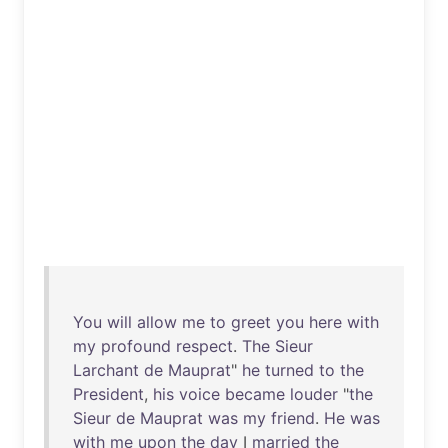
You
will
allow
me
to
greet
you
here
with
my
profound
respect
.
The
Sieur
Larchant
de
Mauprat
"
he
turned
to
the
President
,
his
voice
became
louder
"
the
Sieur
de
Mauprat
was
my
friend
.
He
was
with
me
upon
the
day
I
married
the