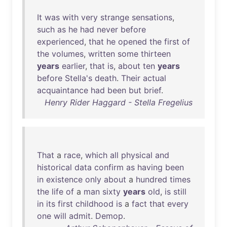
It
was
with
very
strange
sensations
,
such
as
he
had
never
before
experienced
,
that
he
opened
the
first
of
the
volumes
,
written
some
thirteen
years
earlier
,
that
is
,
about
ten
years
before
Stella's
death
.
Their
actual
acquaintance
had
been
but
brief
.
Henry Rider Haggard - Stella Fregelius
That
a
race
,
which
all
physical
and
historical
data
confirm
as
having
been
in
existence
only
about
a
hundred
times
the
life
of
a
man
sixty
years
old
,
is
still
in
its
first
childhood
is
a
fact
that
every
one
will
admit
.
Demop
.