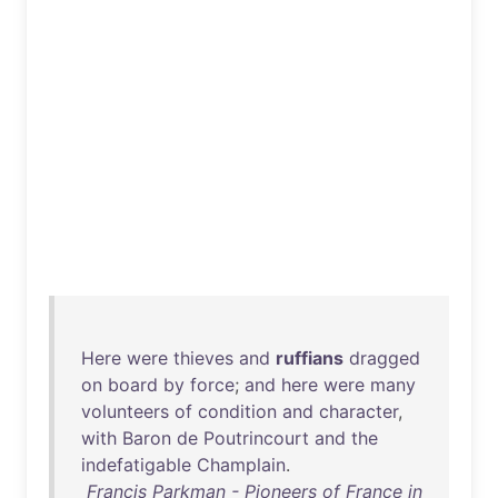
Here
were
thieves
and
ruffians
dragged
on
board
by
force
;
and
here
were
many
volunteers
of
condition
and
character
,
with
Baron
de
Poutrincourt
and
the
indefatigable
Champlain
.
Francis Parkman - Pioneers of France in