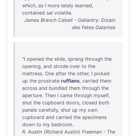
which
,
as
I
more
lately
learned
,
contained
sal
volatile
.
James Branch Cabell - Gallantry: Dizain
des Fetes Galantes
"I
opened
the
slide
,
sprang
through
the
opening
,
and
strode
over
to
the
mattress
.
One
after
the
other
, I
picked
up
the
prostrate
ruffians
,
carried
them
across
and
bundled
them
through
the
aperture
.
Then
I
came
through
myself
,
shut
the
cupboard
doors
,
closed
both
panels
carefully
,
shut
up
my
own
cupboard
and
carried
the
specimens
down
to
my
bedroom
.
R. Austin (Richard Austin) Freeman - The