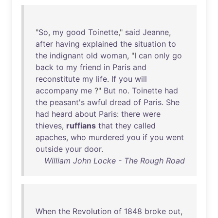
"
So
,
my
good
Toinette
,"
said
Jeanne
,
after
having
explained
the
situation
to
the
indignant
old
woman
, "I
can
only
go
back
to
my
friend
in
Paris
and
reconstitute
my
life
.
If
you
will
accompany
me
?"
But
no
.
Toinette
had
the
peasant's
awful
dread
of
Paris
.
She
had
heard
about
Paris
:
there
were
thieves
,
ruffians
that
they
called
apaches
,
who
murdered
you
if
you
went
outside
your
door
.
William John Locke - The Rough Road
When
the
Revolution
of
1848
broke
out
,