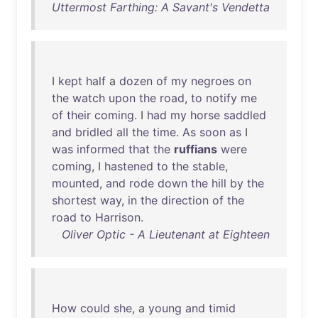
Uttermost Farthing: A Savant's Vendetta
I
kept
half
a
dozen
of
my
negroes
on
the
watch
upon
the
road
,
to
notify
me
of
their
coming
. I
had
my
horse
saddled
and
bridled
all
the
time
.
As
soon
as
I
was
informed
that
the
ruffians
were
coming
, I
hastened
to
the
stable
,
mounted
,
and
rode
down
the
hill
by
the
shortest
way
,
in
the
direction
of
the
road
to
Harrison
.
Oliver Optic - A Lieutenant at Eighteen
How
could
she
, a
young
and
timid