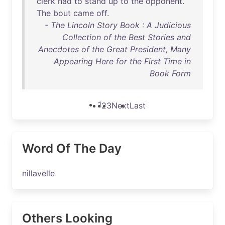
clerk
had
to
stand
up
to
the
opponent
.
The
bout
came
off
.
- The Lincoln Story Book : A Judicious
Collection of the Best Stories and
Anecdotes of the Great President, Many
Appearing Here for the First Time in
Book Form
1
2
3
Next
Last
Word Of The Day
nillavelle
Others Looking