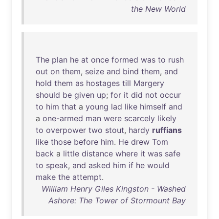
the New World
The
plan
he
at
once
formed
was
to
rush
out
on
them
,
seize
and
bind
them
,
and
hold
them
as
hostages
till
Margery
should
be
given
up
;
for
it
did
not
occur
to
him
that
a
young
lad
like
himself
and
a
one-armed
man
were
scarcely
likely
to
overpower
two
stout
,
hardy
ruffians
like
those
before
him
.
He
drew
Tom
back
a
little
distance
where
it
was
safe
to
speak
,
and
asked
him
if
he
would
make
the
attempt
.
William Henry Giles Kingston - Washed
Ashore: The Tower of Stormount Bay