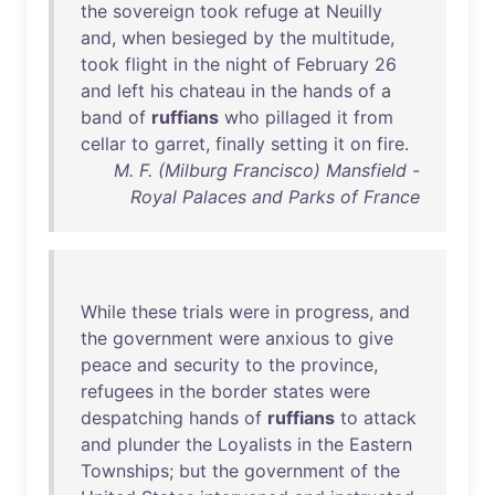
the
sovereign
took
refuge
at
Neuilly
and
,
when
besieged
by
the
multitude
,
took
flight
in
the
night
of
February
26
and
left
his
chateau
in
the
hands
of
a
band
of
ruffians
who
pillaged
it
from
cellar
to
garret
,
finally
setting
it
on
fire
.
M. F. (Milburg Francisco) Mansfield -
Royal Palaces and Parks of France
While
these
trials
were
in
progress
,
and
the
government
were
anxious
to
give
peace
and
security
to
the
province
,
refugees
in
the
border
states
were
despatching
hands
of
ruffians
to
attack
and
plunder
the
Loyalists
in
the
Eastern
Townships
;
but
the
government
of
the