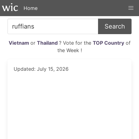
Home
Search
Vietnam
or
Thailand
? Vote for the
TOP Country
of
the Week !
Updated: July 15, 2026