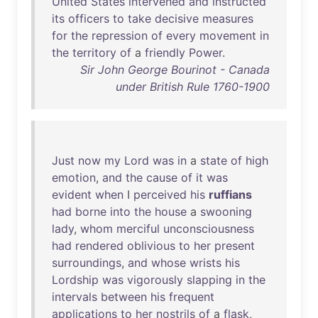
United
States
intervened
and
instructed
its
officers
to
take
decisive
measures
for
the
repression
of
every
movement
in
the
territory
of
a
friendly
Power
.
Sir John George Bourinot - Canada
under British Rule 1760-1900
Just
now
my
Lord
was
in
a
state
of
high
emotion
,
and
the
cause
of
it
was
evident
when
I
perceived
his
ruffians
had
borne
into
the
house
a
swooning
lady
,
whom
merciful
unconsciousness
had
rendered
oblivious
to
her
present
surroundings
,
and
whose
wrists
his
Lordship
was
vigorously
slapping
in
the
intervals
between
his
frequent
applications
to
her
nostrils
of
a
flask
,