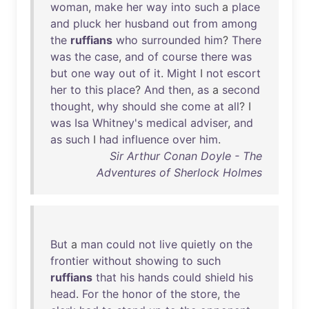
woman
,
make
her
way
into
such
a
place
and
pluck
her
husband
out
from
among
the
ruffians
who
surrounded
him
?
There
was
the
case
,
and
of
course
there
was
but
one
way
out
of
it
.
Might
I
not
escort
her
to
this
place
?
And
then
,
as
a
second
thought
,
why
should
she
come
at
all
? I
was
Isa
Whitney's
medical
adviser
,
and
as
such
I
had
influence
over
him
.
Sir Arthur Conan Doyle - The
Adventures of Sherlock Holmes
But
a
man
could
not
live
quietly
on
the
frontier
without
showing
to
such
ruffians
that
his
hands
could
shield
his
head
.
For
the
honor
of
the
store
,
the