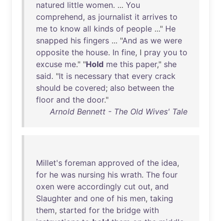
natured
little
women
. ...
You
comprehend
,
as
journalist
it
arrives
to
me
to
know
all
kinds
of
people
..."
He
snapped
his
fingers
... "
And
as
we
were
opposite
the
house
.
In
fine
, I
pray
you
to
excuse
me
." "
Hold
me
this
paper
,"
she
said
. "
It
is
necessary
that
every
crack
should
be
covered
;
also
between
the
floor
and
the
door
."
Arnold Bennett - The Old Wives' Tale
Millet's
foreman
approved
of
the
idea
,
for
he
was
nursing
his
wrath
.
The
four
oxen
were
accordingly
cut
out
,
and
Slaughter
and
one
of
his
men
,
taking
them
,
started
for
the
bridge
with