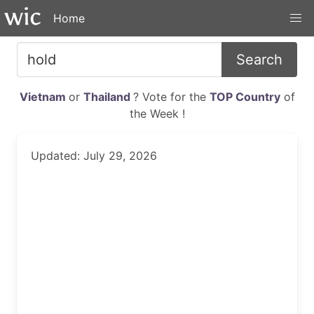
Home
Search
Vietnam
or
Thailand
? Vote for the
TOP Country
of
the Week !
Updated: July 29, 2026