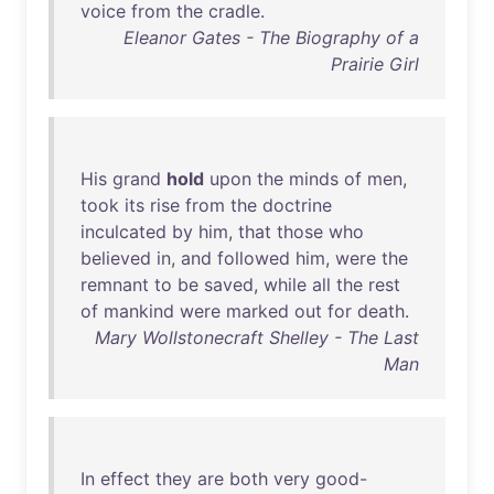
voice
from
the
cradle
.
Eleanor Gates - The Biography of a
Prairie Girl
His
grand
hold
upon
the
minds
of
men
,
took
its
rise
from
the
doctrine
inculcated
by
him
,
that
those
who
believed
in
,
and
followed
him
,
were
the
remnant
to
be
saved
,
while
all
the
rest
of
mankind
were
marked
out
for
death
.
Mary Wollstonecraft Shelley - The Last
Man
In
effect
they
are
both
very
good-