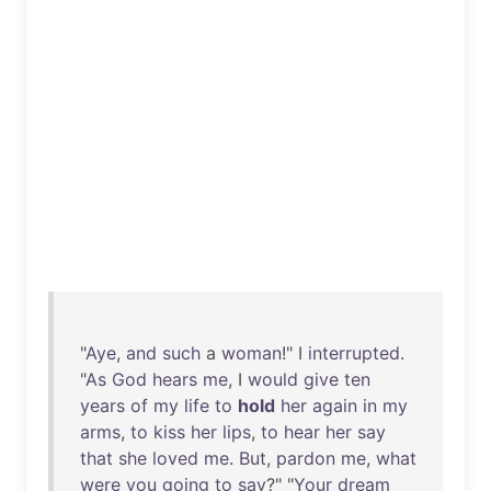
"
Aye
,
and
such
a
woman
!" I
interrupted
.
"
As
God
hears
me
, I
would
give
ten
years
of
my
life
to
hold
her
again
in
my
arms
,
to
kiss
her
lips
,
to
hear
her
say
that
she
loved
me
.
But
,
pardon
me
,
what
were
you
going
to
say
?" "
Your
dream