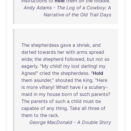
instructions
to
hold
them
on
the
middle
.
Andy Adams - The Log of a Cowboy: A
Narrative of the Old Trail Days
The
shepherdess
gave
a
shriek
,
and
darted
towards
her
with
arms
spread
wide
;
the
shepherd
followed
,
but
not
so
eagerly
. "
My
child
!
my
lost
darling
!
my
Agnes
!"
cried
the
shepherdess
. "
Hold
them
asunder
,"
shouted
the
king
. "
Here
is
more
villany
!
What
!
have
I a
scullery-
maid
in
my
house
born
of
such
parents
?
The
parents
of
such
a
child
must
be
capable
of
any
thing
.
Take
all
three
of
them
to
the
rack
.
George MacDonald - A Double Story