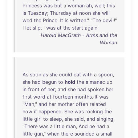
Princess
was
but
a
woman
ah
,
well
;
this
is
Tuesday
;
Thursday
at
noon
she
will
wed
the
Prince
.
It
is
written
." "
The
devil
!"
I
let
slip
. I
was
at
the
start
again
.
Harold MacGrath - Arms and the
Woman
As
soon
as
she
could
eat
with
a
spoon
,
she
had
begun
to
hold
the
almanac
up
in
front
of
her
;
and
she
had
spoken
her
first
word
at
fourteen
months
.
It
was
"
Man
,"
and
her
mother
often
related
how
it
happened
.
She
was
rocking
the
little
girl
to
sleep
,
she
said
,
and
singing
,
"
There
was
a
little
man
,
And
he
had
a
little
gun
,"
when
there
sounded
a
small