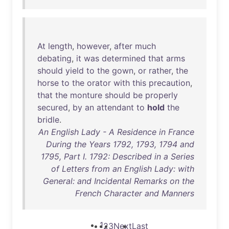
At
length
,
however
,
after
much
debating
,
it
was
determined
that
arms
should
yield
to
the
gown
,
or
rather
,
the
horse
to
the
orator
with
this
precaution
,
that
the
monture
should
be
properly
secured
,
by
an
attendant
to
hold
the
bridle
.
An English Lady - A Residence in France
During the Years 1792, 1793, 1794 and
1795, Part I. 1792: Described in a Series
of Letters from an English Lady: with
General: and Incidental Remarks on the
French Character and Manners
1
2
3
Next
Last