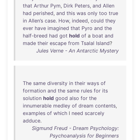
that
Arthur
Pym
,
Dirk
Peters
,
and
Allen
had
perished
,
and
this
was
only
too
true
in
Allen’s
case
.
How
,
indeed
,
could
they
ever
have
imagined
that
Pyro
and
the
half-breed
had
got
hold
of
a
boat
and
made
their
escape
from
Tsalal
Island
?
Jules Verne - An Antarctic Mystery
The
same
diversity
in
their
ways
of
formation
and
the
same
rules
for
its
solution
hold
good
also
for
the
innumerable
medley
of
dream
contents
,
examples
of
which
I
need
scarcely
adduce
.
Sigmund Freud - Dream Psychology:
Psychoanalysis for Beginners