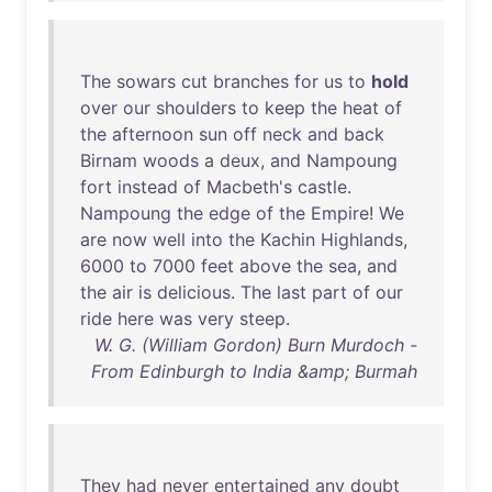
The
sowars
cut
branches
for
us
to
hold
over
our
shoulders
to
keep
the
heat
of
the
afternoon
sun
off
neck
and
back
Birnam
woods
a
deux
,
and
Nampoung
fort
instead
of
Macbeth's
castle
.
Nampoung
the
edge
of
the
Empire
!
We
are
now
well
into
the
Kachin
Highlands
,
6000
to
7000
feet
above
the
sea
,
and
the
air
is
delicious
.
The
last
part
of
our
ride
here
was
very
steep
.
W. G. (William Gordon) Burn Murdoch -
From Edinburgh to India &amp; Burmah
They
had
never
entertained
any
doubt