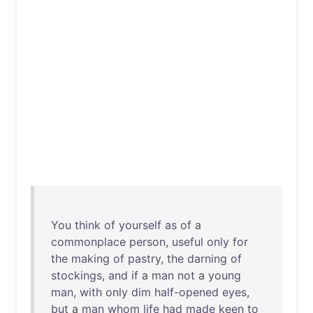
You
think
of
yourself
as
of
a
commonplace
person
,
useful
only
for
the
making
of
pastry
,
the
darning
of
stockings
,
and
if
a
man
not
a
young
man
,
with
only
dim
half-opened
eyes
,
but
a
man
whom
life
had
made
keen
to