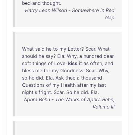
bed
and
thought
.
Harry Leon Wilson - Somewhere in Red
Gap
What
said
he
to
my
Letter
?
Scar
.
What
should
he
say
?
Ela
.
Why
, a
hundred
dear
soft
things
of
Love
,
kiss
it
as
often
,
and
bless
me
for
my
Goodness
.
Scar
.
Why
,
so
he
did
.
Ela
.
Ask
thee
a
thousand
Questions
of
my
Health
after
my
last
night's
fright
.
Scar
.
So
he
did
.
Ela
.
Aphra Behn - The Works of Aphra Behn,
Volume III