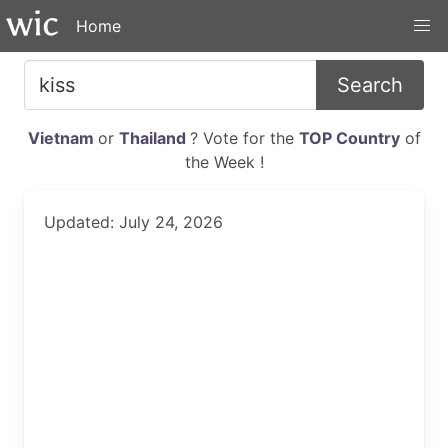
Home
Search
Vietnam
or
Thailand
? Vote for the
TOP Country
of
the Week !
Updated: July 24, 2026