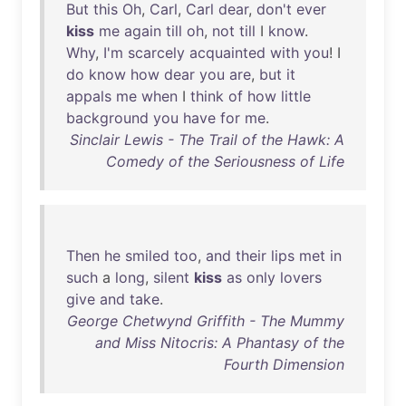
But
this
Oh
,
Carl
,
Carl
dear
,
don't
ever
kiss
me
again
till
oh
,
not
till
I
know
.
Why
,
I'm
scarcely
acquainted
with
you
! I
do
know
how
dear
you
are
,
but
it
appals
me
when
I
think
of
how
little
background
you
have
for
me
.
Sinclair Lewis - The Trail of the Hawk: A
Comedy of the Seriousness of Life
Then
he
smiled
too
,
and
their
lips
met
in
such
a
long
,
silent
kiss
as
only
lovers
give
and
take
.
George Chetwynd Griffith - The Mummy
and Miss Nitocris: A Phantasy of the
Fourth Dimension