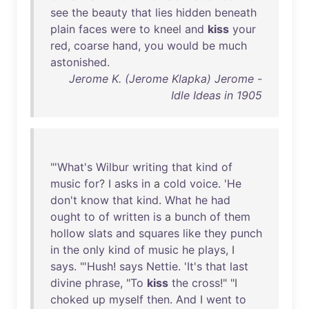
see
the
beauty
that
lies
hidden
beneath
plain
faces
were
to
kneel
and
kiss
your
red
,
coarse
hand
,
you
would
be
much
astonished
.
Jerome K. (Jerome Klapka) Jerome -
Idle Ideas in 1905
"'
What's
Wilbur
writing
that
kind
of
music
for
? I
asks
in
a
cold
voice
. '
He
don't
know
that
kind
.
What
he
had
ought
to
of
written
is
a
bunch
of
them
hollow
slats
and
squares
like
they
punch
in
the
only
kind
of
music
he
plays
, I
says
. "'
Hush
!
says
Nettie
. '
It's
that
last
divine
phrase
, "
To
kiss
the
cross
!" "I
choked
up
myself
then
.
And
I
went
to