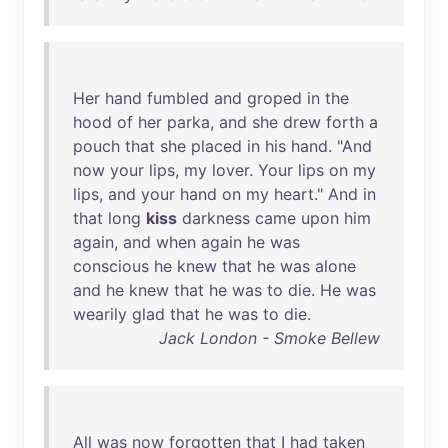
Her
hand
fumbled
and
groped
in
the
hood
of
her
parka
,
and
she
drew
forth
a
pouch
that
she
placed
in
his
hand
. "
And
now
your
lips
,
my
lover
.
Your
lips
on
my
lips
,
and
your
hand
on
my
heart
."
And
in
that
long
kiss
darkness
came
upon
him
again
,
and
when
again
he
was
conscious
he
knew
that
he
was
alone
and
he
knew
that
he
was
to
die
.
He
was
wearily
glad
that
he
was
to
die
.
Jack London - Smoke Bellew
All
was
now
forgotten
that
I
had
taken