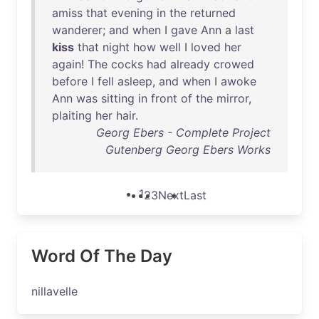
amiss
that
evening
in
the
returned
wanderer
;
and
when
I
gave
Ann
a
last
kiss
that
night
how
well
I
loved
her
again
!
The
cocks
had
already
crowed
before
I
fell
asleep
,
and
when
I
awoke
Ann
was
sitting
in
front
of
the
mirror
,
plaiting
her
hair
.
Georg Ebers - Complete Project
Gutenberg Georg Ebers Works
1
2
3
Next
Last
Word Of The Day
nillavelle