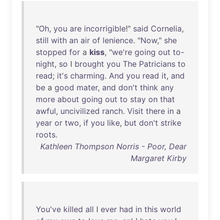
"
Oh
,
you
are
incorrigible
!"
said
Cornelia
,
still
with
an
air
of
lenience
. "
Now
,"
she
stopped
for
a
kiss
, "
we're
going
out
to-
night
,
so
I
brought
you
The
Patricians
to
read
;
it's
charming
.
And
you
read
it
,
and
be
a
good
mater
,
and
don't
think
any
more
about
going
out
to
stay
on
that
awful
,
uncivilized
ranch
.
Visit
there
in
a
year
or
two
,
if
you
like
,
but
don't
strike
roots
.
Kathleen Thompson Norris - Poor, Dear
Margaret Kirby
You've
killed
all
I
ever
had
in
this
world