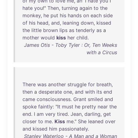
of
my
own
to
love
me
,
an
' I
hate
you
I
hate
you
!"
Then
,
turning
again
to
the
monkey
,
he
put
his
hands
on
each
side
of
his
head
,
and
,
leaning
down
,
kissed
the
little
brown
lips
as
tenderly
as
a
mother
would
kiss
her
child
.
James Otis - Toby Tyler : Or, Ten Weeks
with a Circus
There
was
another
struggle
for
breath
,
then
a
desperate
one
,
and
with
its
end
came
consciousness
.
Grant
smiled
and
spoke
faintly
: "
It
must
he
pretty
near
the
end
. I
am
very
tired
.
Jean
,
darling
,
get
closer
to
me
.
Kiss
me
."
She
leaned
over
and
kissed
him
passionately
.
Stanley Waterloo - A Man and a Woman