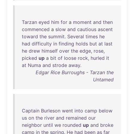
Tarzan
eyed
him
for
a
moment
and
then
commenced
a
slow
and
cautious
ascent
toward
the
summit
.
Several
times
he
had
difficulty
in
finding
holds
but
at
last
he
drew
himself
over
the
edge
,
rose
,
picked
up
a
bit
of
loose
rock
,
hurled
it
at
Numa
and
strode
away
.
Edgar Rice Burroughs - Tarzan the
Untamed
Captain
Burleson
went
into
camp
below
us
on
the
river
and
remained
our
neighbor
until
we
rounded
up
and
broke
camp
in
the
spring
.
He
had
been
as
far