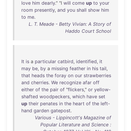
love
him
dearly
." "I
will
come
up
to
your
room
presently
,
and
you
shall
show
him
to
me
.
L. T. Meade - Betty Vivian: A Story of
Haddo Court School
It
is
a
particular
catbird
,
identified
,
it
may
be
,
by
a
missing
feather
in
his
tail
,
that
heads
the
foray
on
our
strawberries
and
cherries
.
We
recognize
afar
off
either
of
the
pair
of
"
flickers
,"
or
yellow-
shafted
woodpeckers
,
which
have
set
up
their
penates
in
the
heart
of
the
left-
hand
garden
gatepost
.
Various - Lippincott's Magazine of
Popular Literature and Science :