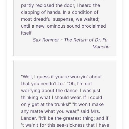
partly
reclosed
the
door
, I
heard
the
clapping
of
hands
.
In
a
condition
of
most
dreadful
suspense
,
we
waited
;
until
a
new
,
ominous
sound
proclaimed
itself
.
Sax Rohmer - The Return of Dr. Fu-
Manchu
"
Well
, I
guess
if
you're
worryin
'
about
that
you
needn't
to
." "
Oh
,
I'm
not
worrying
about
the
dance
. I
was
just
thinking
what
I
should
wear
.
If
I
could
only
get
at
the
trunks
!" "
It
won't
make
any
matte
what
you
wear
,"
said
Mrs
.
Lander
. "
It'll
be
the
greatest
thing
;
and
if
't
wa'n't
for
this
sea-sickness
that
I
have