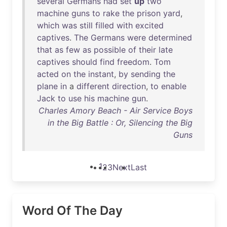
several
Germans
had
set
up
two
machine
guns
to
rake
the
prison
yard
,
which
was
still
filled
with
excited
captives
.
The
Germans
were
determined
that
as
few
as
possible
of
their
late
captives
should
find
freedom
.
Tom
acted
on
the
instant
,
by
sending
the
plane
in
a
different
direction
,
to
enable
Jack
to
use
his
machine
gun
.
Charles Amory Beach - Air Service Boys
in the Big Battle : Or, Silencing the Big
Guns
1
2
3
Next
Last
Word Of The Day