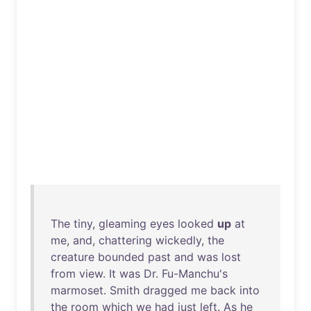
The
tiny
,
gleaming
eyes
looked
up
at
me
,
and
,
chattering
wickedly
,
the
creature
bounded
past
and
was
lost
from
view
.
It
was
Dr
.
Fu-Manchu's
marmoset
.
Smith
dragged
me
back
into
the
room
which
we
had
just
left
.
As
he