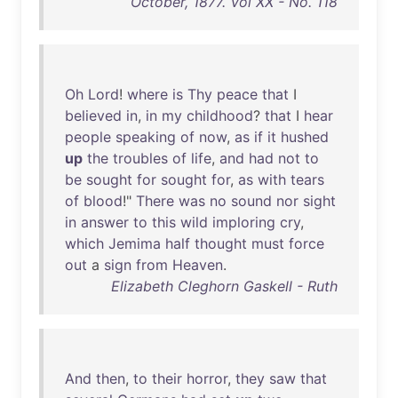
October, 1877. Vol XX - No. 118
Oh
Lord
!
where
is
Thy
peace
that
I
believed
in
,
in
my
childhood
?
that
I
hear
people
speaking
of
now
,
as
if
it
hushed
up
the
troubles
of
life
,
and
had
not
to
be
sought
for
sought
for
,
as
with
tears
of
blood
!"
There
was
no
sound
nor
sight
in
answer
to
this
wild
imploring
cry
,
which
Jemima
half
thought
must
force
out
a
sign
from
Heaven
.
Elizabeth Cleghorn Gaskell - Ruth
And
then
,
to
their
horror
,
they
saw
that