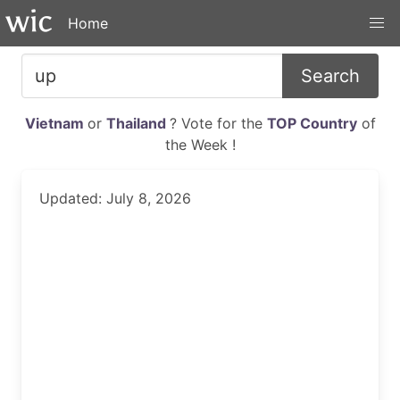
Home
Search
Vietnam
or
Thailand
? Vote for the
TOP Country
of
the Week !
Updated: July 8, 2026