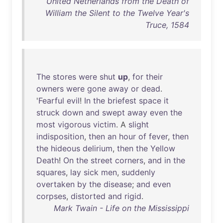
United Netherlands from the Death of
William the Silent to the Twelve Year's
Truce, 1584
The
stores
were
shut
up
,
for
their
owners
were
gone
away
or
dead
.
'
Fearful
evil
!
In
the
briefest
space
it
struck
down
and
swept
away
even
the
most
vigorous
victim
. A
slight
indisposition
,
then
an
hour
of
fever
,
then
the
hideous
delirium
,
then
the
Yellow
Death
!
On
the
street
corners
,
and
in
the
squares
,
lay
sick
men
,
suddenly
overtaken
by
the
disease
;
and
even
corpses
,
distorted
and
rigid
.
Mark Twain - Life on the Mississippi