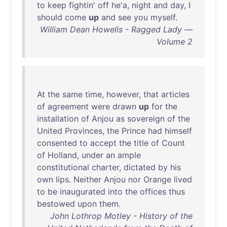
to
keep
fightin
'
off
he'a
,
night
and
day
, I
should
come
up
and
see
you
myself
.
William Dean Howells - Ragged Lady —
Volume 2
At
the
same
time
,
however
,
that
articles
of
agreement
were
drawn
up
for
the
installation
of
Anjou
as
sovereign
of
the
United
Provinces
,
the
Prince
had
himself
consented
to
accept
the
title
of
Count
of
Holland
,
under
an
ample
constitutional
charter
,
dictated
by
his
own
lips
.
Neither
Anjou
nor
Orange
lived
to
be
inaugurated
into
the
offices
thus
bestowed
upon
them
.
John Lothrop Motley - History of the