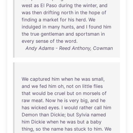
west
as
El
Paso
during
the
winter
,
and
was
then
drifting
north
in
the
hope
of
finding
a
market
for
his
herd
.
We
indulged
in
many
hunts
,
and
I
found
him
the
true
gentleman
and
sportsman
in
every
sense
of
the
word
.
Andy Adams - Reed Anthony, Cowman
We
captured
him
when
he
was
small
,
and
we
fed
him
oh
,
not
on
little
flies
that
would
be
cruel
but
on
morsels
of
raw
meat
.
Now
he
is
very
big
,
and
he
has
wicked
eyes
. I
would
rather
call
him
Demon
than
Dickie
;
but
Sylvia
named
him
Dickie
when
he
was
but
a
baby
thing
,
so
the
name
has
stuck
to
him
.
We