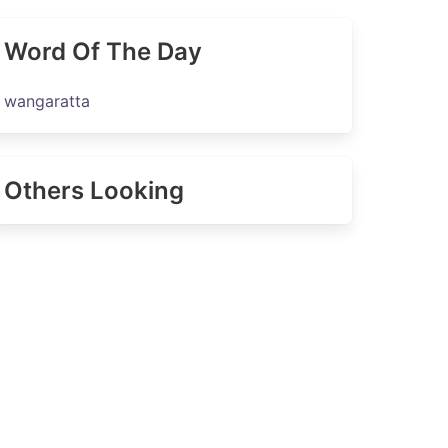
Word Of The Day
wangaratta
Others Looking