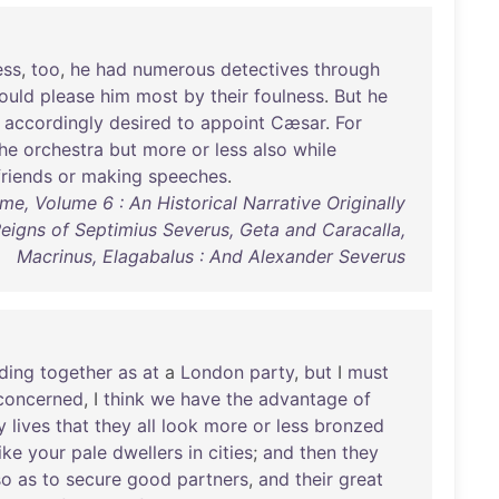
ess
,
too
,
he
had
numerous
detectives
through
ould
please
him
most
by
their
foulness
.
But
he
accordingly
desired
to
appoint
Cæsar
.
For
he
orchestra
but
more
or
less
also
while
friends
or
making
speeches
.
e, Volume 6 : An Historical Narrative Originally
igns of Septimius Severus, Geta and Caracalla,
Macrinus, Elagabalus : And Alexander Severus
ding
together
as
at
a
London
party
,
but
I
must
concerned
, I
think
we
have
the
advantage
of
y
lives
that
they
all
look
more
or
less
bronzed
like
your
pale
dwellers
in
cities
;
and
then
they
so
as
to
secure
good
partners
,
and
their
great