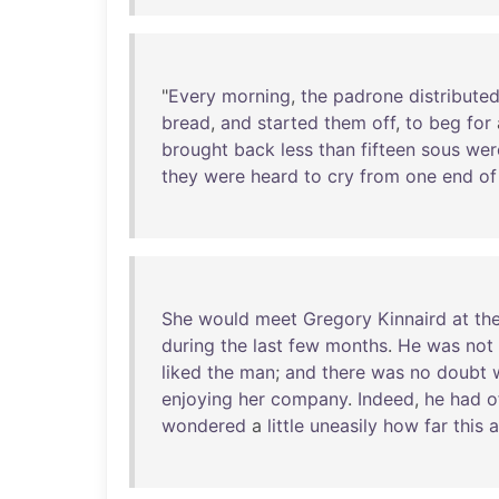
"
Every
morning
,
the
padrone
distribute
bread
,
and
started
them
off
,
to
beg
for
brought
back
less
than
fifteen
sous
wer
they
were
heard
to
cry
from
one
end
of
She
would
meet
Gregory
Kinnaird
at
th
during
the
last
few
months
.
He
was
not
liked
the
man
;
and
there
was
no
doubt
enjoying
her
company
.
Indeed
,
he
had
o
wondered
a
little
uneasily
how
far
this