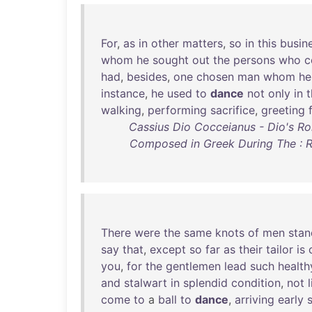
For
,
as
in
other
matters
,
so
in
this
busin
whom
he
sought
out
the
persons
who
c
had
,
besides
,
one
chosen
man
whom
he
instance
,
he
used
to
dance
not
only
in
t
walking
,
performing
sacrifice
,
greeting
Cassius Dio Cocceianus - Dio's Rom
Composed in Greek During The : Re
There
were
the
same
knots
of
men
stan
say
that
,
except
so
far
as
their
tailor
is
you
,
for
the
gentlemen
lead
such
health
and
stalwart
in
splendid
condition
,
not
come
to
a
ball
to
dance
,
arriving
early