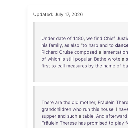
Updated: July 17, 2026
Under
date
of
1480
,
we
find
Chief
Justi
his
family
,
as
also
"
to
harp
and
to
danc
Richard
Cruise
composed
a
lamentation
of
which
is
still
popular
.
Bathe
wrote
a
first
to
call
measures
by
the
name
of
ba
There
are
the
old
mother
,
Fräulein
Ther
grandchildren
who
run
this
house
. I
hav
supper
and
such
a
table
!
And
afterward
Fräulein
Therese
has
promised
to
play
f