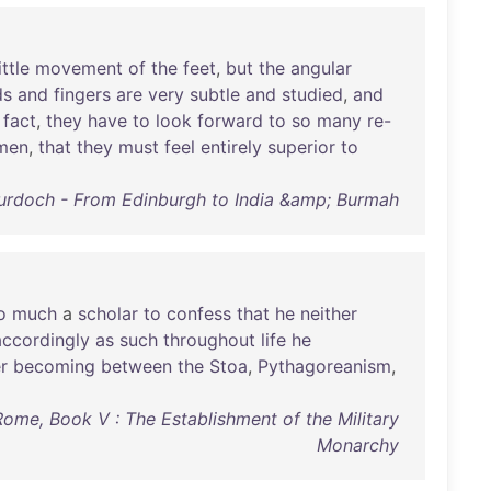
ittle
movement
of
the
feet
,
but
the
angular
ds
and
fingers
are
very
subtle
and
studied
,
and
fact
,
they
have
to
look
forward
to
so
many
re-
men
,
that
they
must
feel
entirely
superior
to
Murdoch - From Edinburgh to India &amp; Burmah
o
much
a
scholar
to
confess
that
he
neither
accordingly
as
such
throughout
life
he
r
becoming
between
the
Stoa
,
Pythagoreanism
,
me, Book V : The Establishment of the Military
Monarchy