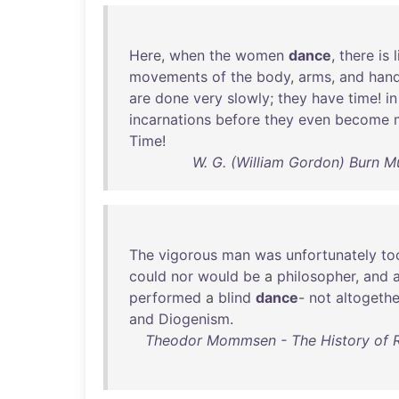
Here
,
when
the
women
dance
,
there
is
l
movements
of
the
body
,
arms
,
and
han
are
done
very
slowly
;
they
have
time
!
in
incarnations
before
they
even
become
Time
!
W. G. (William Gordon) Burn 
The
vigorous
man
was
unfortunately
to
could
nor
would
be
a
philosopher
,
and
performed
a
blind
dance
-
not
altogethe
and
Diogenism
.
Theodor Mommsen - The History of Ro