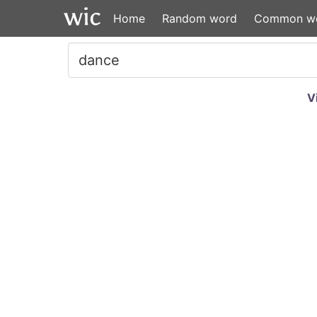
Home
Random word
Common w
V