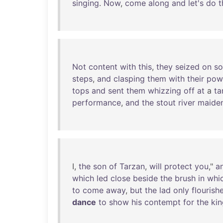
singing
.
Now
,
come
along
and
let's
do
t
Not
content
with
this
,
they
seized
on
s
steps
,
and
clasping
them
with
their
pow
tops
and
sent
them
whizzing
off
at
a
ta
performance
,
and
the
stout
river
maide
I,
the
son
of
Tarzan
,
will
protect
you
,"
a
which
led
close
beside
the
brush
in
whi
to
come
away
,
but
the
lad
only
flourish
dance
to
show
his
contempt
for
the
kin