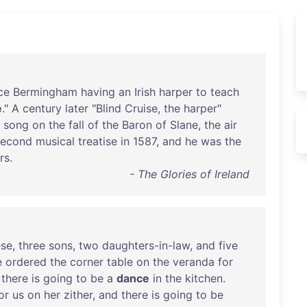
ce
Bermingham
having
an
Irish
harper
to
teach
e
." A
century
later
"
Blind
Cruise
,
the
harper
"
song
on
the
fall
of
the
Baron
of
Slane
,
the
air
second
musical
treatise
in
1587
,
and
he
was
the
rs
.
- The Glories of Ireland
ese
,
three
sons
,
two
daughters-in-law
,
and
five
e
ordered
the
corner
table
on
the
veranda
for
there
is
going
to
be
a
dance
in
the
kitchen
.
or
us
on
her
zither
,
and
there
is
going
to
be