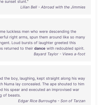
he
sunset
stunt
."
Lilian Bell - Abroad with the Jimmies
ome
luckless
men
who
were
descending
the
erful
right
arms
,
spun
them
around
like
so
many
ngent
.
Loud
bursts
of
laughter
greeted
this
ns
returned
to
their
dance
with
redoubled
spirit
.
Bayard Taylor - Views a-foot
nd
the
boy
,
laughing
,
kept
straight
along
his
way
ch
Numa
lay
concealed
.
The
ape
shouted
to
him
ed
his
spear
and
executed
an
improvised
war
g
of
beasts
.
Edgar Rice Burroughs - Son of Tarzan