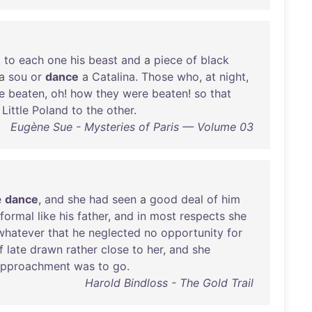
d
to
each
one
his
beast
and
a
piece
of
black
a
sou
or
dance
a
Catalina
.
Those
who
,
at
night
,
e
beaten
,
oh
!
how
they
were
beaten
!
so
that
Little
Poland
to
the
other
.
Eugène Sue - Mysteries of Paris — Volume 03
e
dance
,
and
she
had
seen
a
good
deal
of
him
formal
like
his
father
,
and
in
most
respects
she
whatever
that
he
neglected
no
opportunity
for
f
late
drawn
rather
close
to
her
,
and
she
approachment
was
to
go
.
Harold Bindloss - The Gold Trail