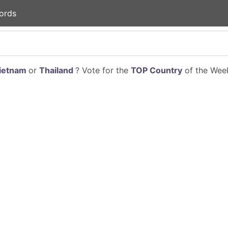
ords
ietnam
or
Thailand
? Vote for the
TOP Country
of the Week