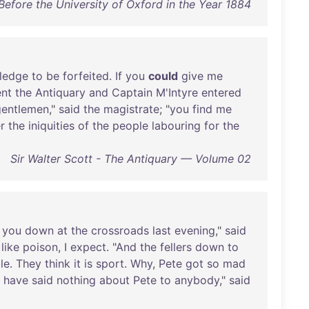
efore the University of Oxford in the Year 1884
ledge
to
be
forfeited
.
If
you
could
give
me
nt
the
Antiquary
and
Captain
M'Intyre
entered
gentlemen
,"
said
the
magistrate
; "
you
find
me
r
the
iniquities
of
the
people
labouring
for
the
Sir Walter Scott - The Antiquary — Volume 02
you
down
at
the
crossroads
last
evening
,"
said
like
poison
, I
expect
. "
And
the
fellers
down
to
le
.
They
think
it
is
sport
.
Why
,
Pete
got
so
mad
I
have
said
nothing
about
Pete
to
anybody
,"
said