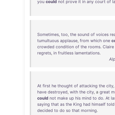
you
could
not
prove
it
in
any
court
of
l
Sometimes
,
too
,
the
sound
of
voices
re
tumultuous
applause
,
from
which
one
c
crowded
condition
of
the
rooms
.
Claire
regrets
,
in
fruitless
lamentations
.
Al
At
first
he
thought
of
attacking
the
city
have
destroyed
,
with
the
city
, a
great
m
could
not
make
up
his
mind
to
do
.
At
la
saying
that
as
the
King
had
himself
told
decided
to
do
so
that
morning
.