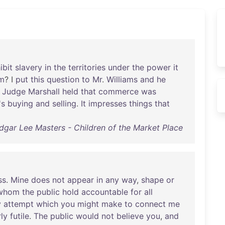
ibit
slavery
in
the
territories
under
the
power
it
m
? I
put
this
question
to
Mr
.
Williams
and
he
Judge
Marshall
held
that
commerce
was
's
buying
and
selling
.
It
impresses
things
that
dgar Lee Masters - Children of the Market Place
ss
.
Mine
does
not
appear
in
any
way
,
shape
or
whom
the
public
hold
accountable
for
all
y
attempt
which
you
might
make
to
connect
me
rly
futile
.
The
public
would
not
believe
you
,
and