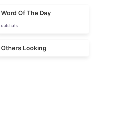
Word Of The Day
outshots
Others Looking