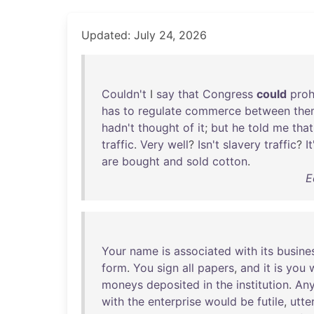
Updated: July 24, 2026
Couldn't
I
say
that
Congress
could
proh
has
to
regulate
commerce
between
the
hadn't
thought
of
it
;
but
he
told
me
that
traffic
.
Very
well
?
Isn't
slavery
traffic
?
It
are
bought
and
sold
cotton
.
E
Your
name
is
associated
with
its
busine
form
.
You
sign
all
papers
,
and
it
is
you
moneys
deposited
in
the
institution
.
An
with
the
enterprise
would
be
futile
,
utte