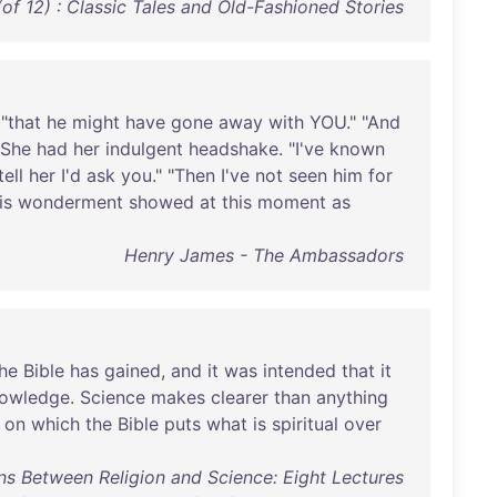
of 12) : Classic Tales and Old-Fashioned Stories
 "
that
he
might
have
gone
away
with
YOU
." "
And
She
had
her
indulgent
headshake
. "
I've
known
tell
her
I'd
ask
you
." "
Then
I've
not
seen
him
for
is
wonderment
showed
at
this
moment
as
Henry James - The Ambassadors
he
Bible
has
gained
,
and
it
was
intended
that
it
owledge
.
Science
makes
clearer
than
anything
on
which
the
Bible
puts
what
is
spiritual
over
ns Between Religion and Science: Eight Lectures