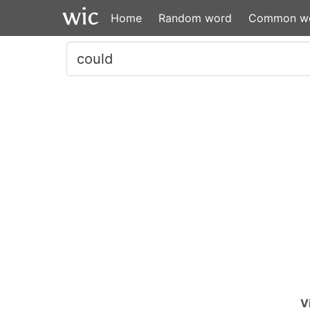
Home
Random word
Common w
V