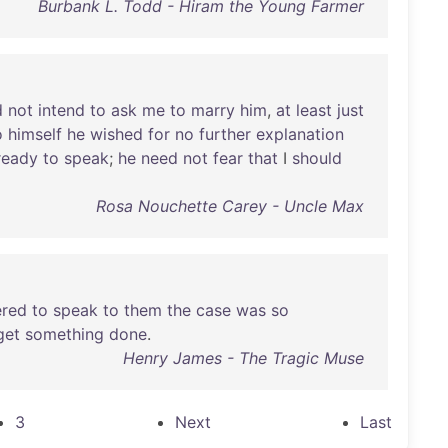
Burbank L. Todd - Hiram the Young Farmer
d
not
intend
to
ask
me
to
marry
him
,
at
least
just
o
himself
he
wished
for
no
further
explanation
ready
to
speak
;
he
need
not
fear
that
I
should
Rosa Nouchette Carey - Uncle Max
ered
to
speak
to
them
the
case
was
so
get
something
done
.
Henry James - The Tragic Muse
3
Next
Last