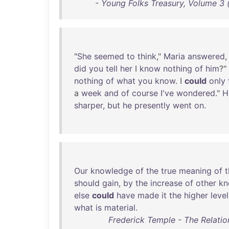
- Young Folks Treasury, Volume 3 (
"
She
seemed
to
think
,"
Maria
answered
,
did
you
tell
her
I
know
nothing
of
him
?"
nothing
of
what
you
know
. I
could
only
a
week
and
of
course
I've
wondered
."
H
sharper
,
but
he
presently
went
on
.
Our
knowledge
of
the
true
meaning
of
t
should
gain
,
by
the
increase
of
other
kn
else
could
have
made
it
the
higher
level
what
is
material
.
Frederick Temple - The Relatio