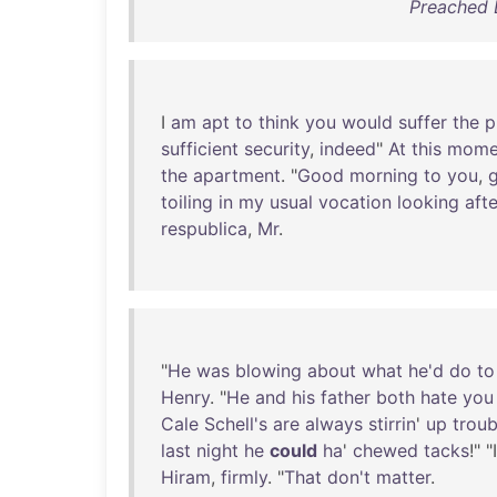
Preached B
I
am
apt
to
think
you
would
suffer
the
p
sufficient
security
,
indeed
"
At
this
mome
the
apartment
. "
Good
morning
to
you
,
toiling
in
my
usual
vocation
looking
afte
respublica
,
Mr
.
"
He
was
blowing
about
what
he'd
do
to
Henry
. "
He
and
his
father
both
hate
you
Cale
Schell's
are
always
stirrin
'
up
troub
last
night
he
could
ha
'
chewed
tacks
!" "
Hiram
,
firmly
. "
That
don't
matter
.