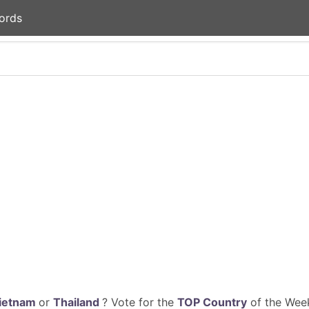
ords
ietnam
or
Thailand
? Vote for the
TOP Country
of the Week