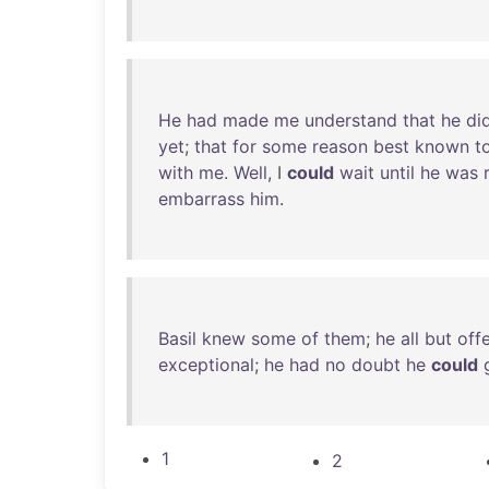
He
had
made
me
understand
that
he
di
yet
;
that
for
some
reason
best
known
t
with
me
.
Well
, I
could
wait
until
he
was
embarrass
him
.
Basil
knew
some
of
them
;
he
all
but
off
exceptional
;
he
had
no
doubt
he
could
1
2