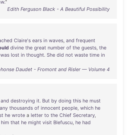
aw
."
Edith Ferguson Black - A Beautiful Possibility
ached
Claire's
ears
in
waves
,
and
frequent
ould
divine
the
great
number
of
the
guests
,
the
was
lost
in
thought
.
She
did
not
waste
time
in
phonse Daudet - Fromont and Risler — Volume 4
,
and
destroying
it
.
But
by
doing
this
he
must
any
thousands
of
innocent
people
,
which
he
st
he
wrote
a
letter
to
the
Chief
Secretary
,
him
that
he
might
visit
Blefuscu
,
he
had