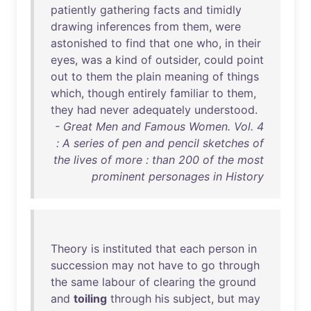
patiently
gathering
facts
and
timidly
drawing
inferences
from
them
,
were
astonished
to
find
that
one
who
,
in
their
eyes
,
was
a
kind
of
outsider
,
could
point
out
to
them
the
plain
meaning
of
things
which
,
though
entirely
familiar
to
them
,
they
had
never
adequately
understood
.
- Great Men and Famous Women. Vol. 4
: A series of pen and pencil sketches of
the lives of more : than 200 of the most
prominent personages in History
Theory
is
instituted
that
each
person
in
succession
may
not
have
to
go
through
the
same
labour
of
clearing
the
ground
and
toiling
through
his
subject
,
but
may