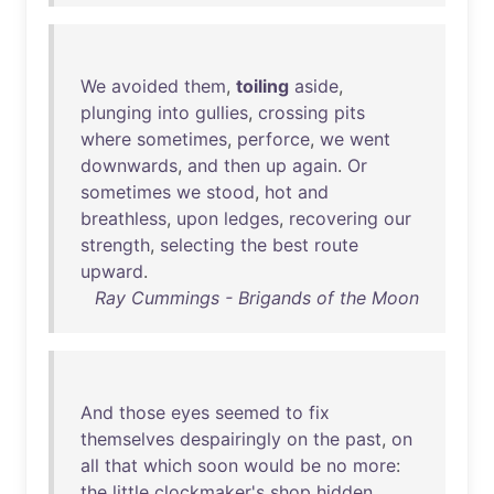
We
avoided
them
,
toiling
aside
,
plunging
into
gullies
,
crossing
pits
where
sometimes
,
perforce
,
we
went
downwards
,
and
then
up
again
.
Or
sometimes
we
stood
,
hot
and
breathless
,
upon
ledges
,
recovering
our
strength
,
selecting
the
best
route
upward
.
Ray Cummings - Brigands of the Moon
And
those
eyes
seemed
to
fix
themselves
despairingly
on
the
past
,
on
all
that
which
soon
would
be
no
more
:
the
little
clockmaker's
shop
hidden