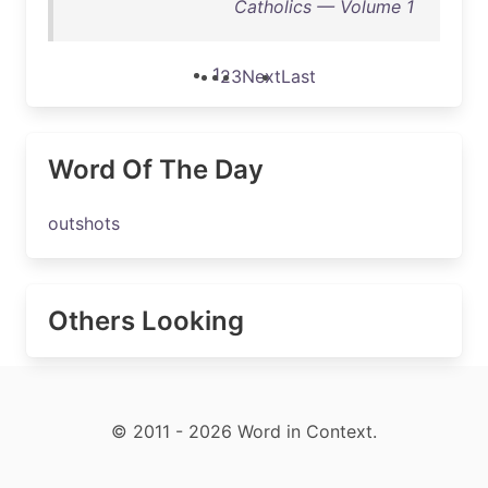
Catholics — Volume 1
1
2
3
Next
Last
Word Of The Day
outshots
Others Looking
© 2011 - 2026 Word in Context.