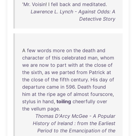
'
Mr
.
Voisin
! I
fell
back
and
meditated
.
Lawrence L. Lynch - Against Odds: A
Detective Story
A
few
words
more
on
the
death
and
character
of
this
celebrated
man
,
whom
we
are
now
to
part
with
at
the
close
of
the
sixth
,
as
we
parted
from
Patrick
at
the
close
of
the
fifth
century
.
His
day
of
departure
came
in
596
.
Death
found
him
at
the
ripe
age
of
almost
fourscore
,
stylus
in
hand
,
toiling
cheerfully
over
the
vellum
page
.
Thomas D'Arcy McGee - A Popular
History of Ireland : from the Earliest
Period to the Emancipation of the