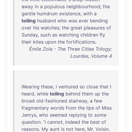
away
in
a
populous
neighbourhood
;
the
gentle
humdrum
existence
,
with
a
toiling
husband
who
was
ever
bending
over
his
watches
;
the
great
pleasures
of
Sunday
,
such
as
watching
children
fly
their
kites
upon
the
fortifications
.
Émile Zola - The Three Cities Trilogy:
Lourdes, Volume 4
Wearing
these
, I
ventured
so
close
that
I
heard
,
while
toiling
behind
them
up
the
broad
old-fashioned
stairway
, a
few
fragmentary
words
from
the
lips
of
Miss
Jenrys
,
who
seemed
replying
to
some
question
. 'I
cannot
,
indeed
the
best
of
reasons
.
My
aunt
is
not
here
,
Mr
.
Voisin
.