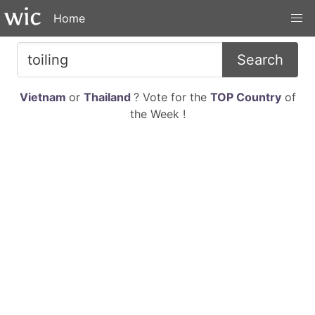
Home
Search
Vietnam
or
Thailand
? Vote for the
TOP Country
of
the Week !