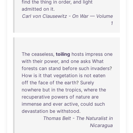
find
the
thing
in
order
,
and
light
admitted
on
it
.
Carl von Clausewitz - On War — Volume
1
The
ceaseless
,
toiling
hosts
impress
one
with
their
power
,
and
one
asks
What
forests
can
stand
before
such
invaders
?
How
is
it
that
vegetation
is
not
eaten
off
the
face
of
the
earth
?
Surely
nowhere
but
in
the
tropics
,
where
the
recuperative
powers
of
nature
are
immense
and
ever
active
,
could
such
devastation
be
withstood
.
Thomas Belt - The Naturalist in
Nicaragua