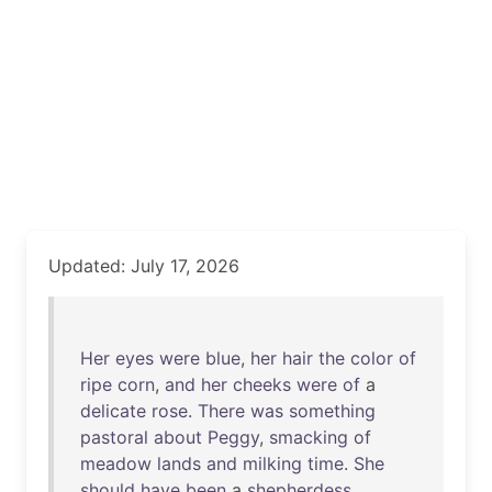
Updated: July 17, 2026
Her
eyes
were
blue
,
her
hair
the
color
of
ripe
corn
,
and
her
cheeks
were
of
a
delicate
rose
.
There
was
something
pastoral
about
Peggy
,
smacking
of
meadow
lands
and
milking
time
.
She
should
have
been
a
shepherdess