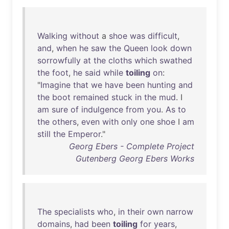
Walking
without
a
shoe
was
difficult
,
and
,
when
he
saw
the
Queen
look
down
sorrowfully
at
the
cloths
which
swathed
the
foot
,
he
said
while
toiling
on
:
"
Imagine
that
we
have
been
hunting
and
the
boot
remained
stuck
in
the
mud
. I
am
sure
of
indulgence
from
you
.
As
to
the
others
,
even
with
only
one
shoe
I
am
still
the
Emperor
."
Georg Ebers - Complete Project
Gutenberg Georg Ebers Works
The
specialists
who
,
in
their
own
narrow
domains
,
had
been
toiling
for
years
,