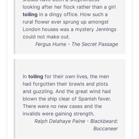
looking
after
her
flock
rather
than
a
girl
toiling
in
a
dingy
office
.
How
such
a
rural
flower
ever
sprung
up
amongst
London
houses
was
a
mystery
Jennings
could
not
make
out
.
Fergus Hume - The Secret Passage
In
toiling
for
their
own
lives
,
the
men
had
forgotten
their
brawls
and
plots
and
guzzling
.
And
the
great
wind
had
blown
the
ship
clear
of
Spanish
fever
.
There
were
no
new
cases
and
the
invalids
were
gaining
strength
.
Ralph Delahaye Paine - Blackbeard:
Buccaneer