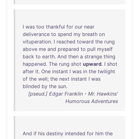
I
was
too
thankful
for
our
near
deliverance
to
spend
my
breath
on
vituperation
. I
reached
toward
the
rung
above
me
and
prepared
to
pull
myself
back
to
earth
.
And
then
a
strange
thing
happened
.
The
rung
shot
upward
. I
shot
after
it
.
One
instant
I
was
in
the
twilight
of
the
well
;
the
next
instant
I
was
blinded
by
the
sun
.
[pseud.] Edgar Franklin - Mr. Hawkins'
Humorous Adventures
And
if
his
destiny
intended
for
him
the