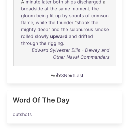
A
minute
later
both
ships
discharged
a
broadside
at
the
same
moment
,
the
gloom
being
lit
up
by
spouts
of
crimson
flame
,
while
the
thunder
"
shook
the
mighty
deep
"
and
the
sulphurous
smoke
rolled
slowly
upward
and
drifted
through
the
rigging
.
Edward Sylvester Ellis - Dewey and
Other Naval Commanders
1
2
3
Next
Last
Word Of The Day
outshots