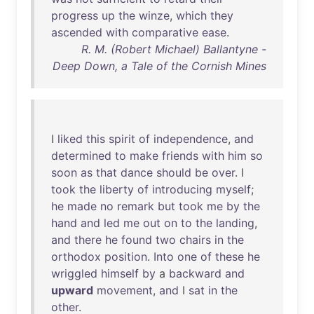
progress
up
the
winze
,
which
they
ascended
with
comparative
ease
.
R. M. (Robert Michael) Ballantyne -
Deep Down, a Tale of the Cornish Mines
I
liked
this
spirit
of
independence
,
and
determined
to
make
friends
with
him
so
soon
as
that
dance
should
be
over
. I
took
the
liberty
of
introducing
myself
;
he
made
no
remark
but
took
me
by
the
hand
and
led
me
out
on
to
the
landing
,
and
there
he
found
two
chairs
in
the
orthodox
position
.
Into
one
of
these
he
wriggled
himself
by
a
backward
and
upward
movement
,
and
I
sat
in
the
other
.