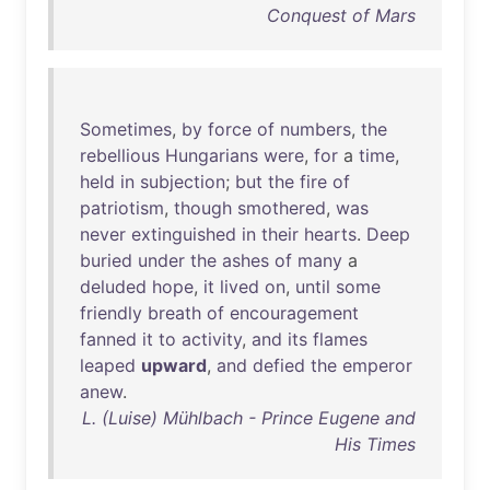
Conquest of Mars
Sometimes
,
by
force
of
numbers
,
the
rebellious
Hungarians
were
,
for
a
time
,
held
in
subjection
;
but
the
fire
of
patriotism
,
though
smothered
,
was
never
extinguished
in
their
hearts
.
Deep
buried
under
the
ashes
of
many
a
deluded
hope
,
it
lived
on
,
until
some
friendly
breath
of
encouragement
fanned
it
to
activity
,
and
its
flames
leaped
upward
,
and
defied
the
emperor
anew
.
L. (Luise) Mühlbach - Prince Eugene and
His Times