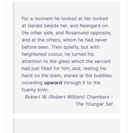
For
a
moment
he
looked
at
her
looked
at
Gerald
beside
her
,
and
Neergard
on
the
other
side
,
and
Rosamund
opposite
;
and
at
the
others
,
whom
he
had
never
before
seen
.
Then
quietly
,
but
with
heightened
colour
,
he
turned
his
attention
to
the
glass
which
the
servant
had
just
filled
for
him
,
and
,
resting
his
hand
on
the
stem
,
stared
at
the
bubbles
crowding
upward
through
it
to
the
foamy
brim
.
Robert W. (Robert William) Chambers -
The Younger Set