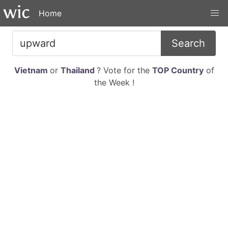
Home
Search
Vietnam
or
Thailand
? Vote for the
TOP Country
of
the Week !