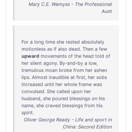
Mary C.E. Wemyss - The Professional
Aunt
For
a
long
time
she
rested
absolutely
motionless
as
if
also
dead
.
Then
a
few
upward
movements
of
the
head
told
of
her
silent
agony
.
By-and-by
a
low
,
tremulous
moan
broke
from
her
ashen
lips
.
Almost
inaudible
at
first
,
her
sobs
increased
until
her
whole
frame
was
convulsed
.
She
called
upon
her
husband
,
she
poured
blessings
on
his
name
,
she
craved
blessings
from
his
spirit
.
Oliver George Ready - Life and sport in
China: Second Edition