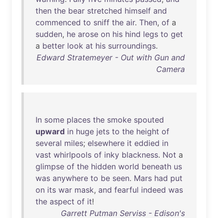
then
the
bear
stretched
himself
and
commenced
to
sniff
the
air
.
Then
,
of
a
sudden
,
he
arose
on
his
hind
legs
to
get
a
better
look
at
his
surroundings
.
Edward Stratemeyer - Out with Gun and
Camera
In
some
places
the
smoke
spouted
upward
in
huge
jets
to
the
height
of
several
miles
;
elsewhere
it
eddied
in
vast
whirlpools
of
inky
blackness
.
Not
a
glimpse
of
the
hidden
world
beneath
us
was
anywhere
to
be
seen
.
Mars
had
put
on
its
war
mask
,
and
fearful
indeed
was
the
aspect
of
it
!
Garrett Putman Serviss - Edison's