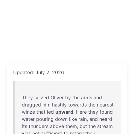
Updated: July 2, 2026
They
seized
Oliver
by
the
arms
and
dragged
him
hastily
towards
the
nearest
winze
that
led
upward
.
Here
they
found
water
pouring
down
like
rain
,
and
heard
its
thunders
above
them
,
but
the
stream
was
not
sufficient
to
retard
their