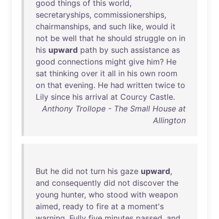
good
things
of
this
world
,
secretaryships
,
commissionerships
,
chairmanships
,
and
such
like
,
would
it
not
be
well
that
he
should
struggle
on
in
his
upward
path
by
such
assistance
as
good
connections
might
give
him
?
He
sat
thinking
over
it
all
in
his
own
room
on
that
evening
.
He
had
written
twice
to
Lily
since
his
arrival
at
Courcy
Castle
.
Anthony Trollope - The Small House at
Allington
But
he
did
not
turn
his
gaze
upward
,
and
consequently
did
not
discover
the
young
hunter
,
who
stood
with
weapon
aimed
,
ready
to
fire
at
a
moment's
warning
.
Fully
five
minutes
passed
,
and