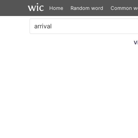
Home
Random word
Common w
V