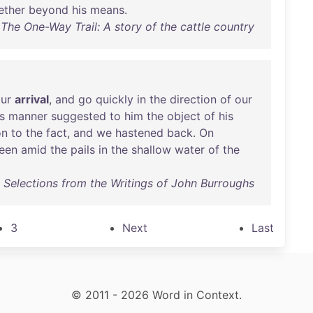
ether
beyond
his
means
.
The One-Way Trail: A story of the cattle country
ur
arrival
,
and
go
quickly
in
the
direction
of
our
s
manner
suggested
to
him
the
object
of
his
on
to
the
fact
,
and
we
hastened
back
.
On
een
amid
the
pails
in
the
shallow
water
of
the
 : Selections from the Writings of John Burroughs
3
Next
Last
© 2011 - 2026 Word in Context.