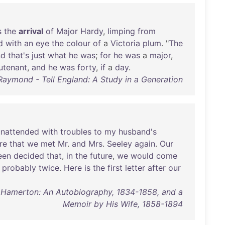
s
the
arrival
of
Major
Hardy
,
limping
from
d
with
an
eye
the
colour
of
a
Victoria
plum
. "
The
nd
that's
just
what
he
was
;
for
he
was
a
major
,
eutenant
,
and
he
was
forty
,
if
a
day
.
Raymond - Tell England: A Study in a Generation
unattended
with
troubles
to
my
husband's
re
that
we
met
Mr
.
and
Mrs
.
Seeley
again
.
Our
een
decided
that
,
in
the
future
,
we
would
come
probably
twice
.
Here
is
the
first
letter
after
our
t Hamerton: An Autobiography, 1834-1858, and a
Memoir by His Wife, 1858-1894