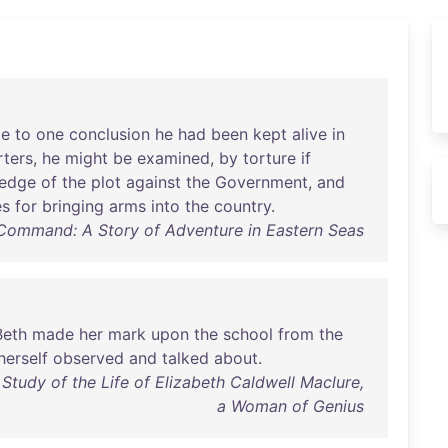
e
to
one
conclusion
he
had
been
kept
alive
in
ters
,
he
might
be
examined
,
by
torture
if
edge
of
the
plot
against
the
Government
,
and
es
for
bringing
arms
into
the
country
.
Command: A Story of Adventure in Eastern Seas
Beth
made
her
mark
upon
the
school
from
the
herself
observed
and
talked
about
.
Study of the Life of Elizabeth Caldwell Maclure,
a Woman of Genius