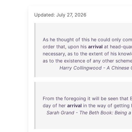
Updated: July 27, 2026
As
he
thought
of
this
he
could
only
com
order
that
,
upon
his
arrival
at
head-quar
necessary
,
as
to
the
extent
of
his
knowl
as
to
the
existence
of
any
other
schem
Harry Collingwood - A Chinese 
From
the
foregoing
it
will
be
seen
that
day
of
her
arrival
in
the
way
of
getting
Sarah Grand - The Beth Book: Being a 