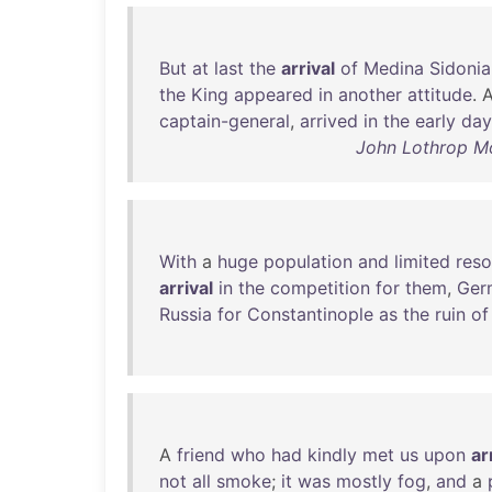
But
at
last
the
arrival
of
Medina
Sidonia
the
King
appeared
in
another
attitude
. 
captain-general
,
arrived
in
the
early
day
John Lothrop Mo
With
a
huge
population
and
limited
reso
arrival
in
the
competition
for
them
,
Ger
Russia
for
Constantinople
as
the
ruin
of
A
friend
who
had
kindly
met
us
upon
ar
not
all
smoke
;
it
was
mostly
fog
,
and
a