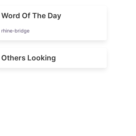
Word Of The Day
rhine-bridge
Others Looking