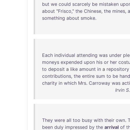
but
we
could
scarcely
be
mistaken
upo
about
"
Frisco
,"
the
Chinese
,
the
mines
,
something
about
smoke
.
Each
individual
attending
was
under
pl
moneys
expended
upon
his
or
her
cost
to
deposit
a
like
amount
in
a
repository
contributions
,
the
entire
sum
to
be
han
charity
in
which
Mrs
.
Carroway
was
act
Irvin 
They
were
all
too
busy
with
their
own
.
been
duly
impressed
by
the
arrival
of
t