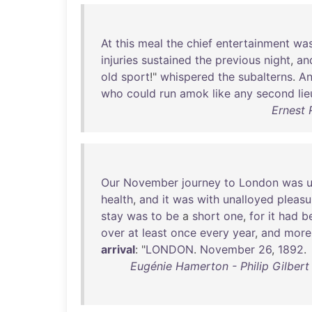
At
this
meal
the
chief
entertainment
wa
injuries
sustained
the
previous
night
,
an
old
sport
!"
whispered
the
subalterns
.
A
who
could
run
amok
like
any
second
li
Ernest 
Our
November
journey
to
London
was
health
,
and
it
was
with
unalloyed
pleasu
stay
was
to
be
a
short
one
,
for
it
had
b
over
at
least
once
every
year
,
and
more
arrival
: "
LONDON
.
November
26
,
1892
.
Eugénie Hamerton - Philip Gilber