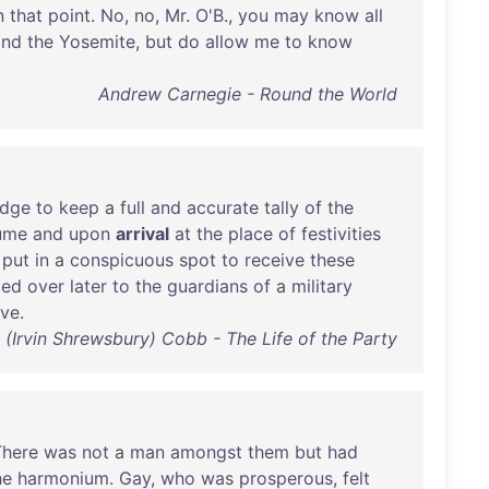
n
that
point
.
No
,
no
,
Mr
.
O'B
.,
you
may
know
all
and
the
Yosemite
,
but
do
allow
me
to
know
Andrew Carnegie - Round the World
edge
to
keep
a
full
and
accurate
tally
of
the
ume
and
upon
arrival
at
the
place
of
festivities
put
in
a
conspicuous
spot
to
receive
these
ded
over
later
to
the
guardians
of
a
military
ive
.
S. (Irvin Shrewsbury) Cobb - The Life of the Party
There
was
not
a
man
amongst
them
but
had
he
harmonium
.
Gay
,
who
was
prosperous
,
felt