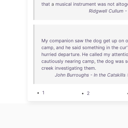
that
a
musical
instrument
was
not
altog
Ridgwell Cullum - 
My
companion
saw
the
dog
get
up
on
o
camp
,
and
he
said
something
in
the
cur'
hurried
departure
.
He
called
my
attenti
cautiously
nearing
camp
,
the
dog
was
s
creek
investigating
them
.
John Burroughs - In the Catskills
1
2