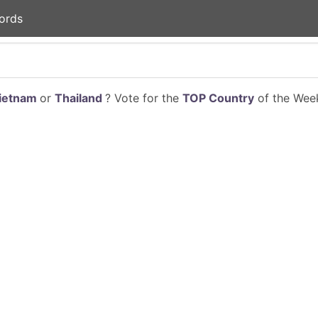
ords
ietnam
or
Thailand
? Vote for the
TOP Country
of the Week