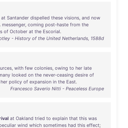
at
Santander
dispelled
these
visions
,
and
now
A
messenger
,
coming
post-haste
from
the
s
of
October
at
the
Escorial
.
tley - History of the United Netherlands, 1588d
urces
,
with
few
colonies
,
owing
to
her
late
many
looked
on
the
never-ceasing
desire
of
her
policy
of
expansion
in
the
East
.
Francesco Saverio Nitti - Peaceless Europe
rival
at
Oakland
tried
to
explain
that
this
was
peculiar
wind
which
sometimes
had
this
effect
;