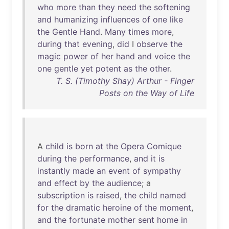
who
more
than
they
need
the
softening
and
humanizing
influences
of
one
like
the
Gentle
Hand
.
Many
times
more
,
during
that
evening
,
did
I
observe
the
magic
power
of
her
hand
and
voice
the
one
gentle
yet
potent
as
the
other
.
T. S. (Timothy Shay) Arthur - Finger
Posts on the Way of Life
A
child
is
born
at
the
Opera
Comique
during
the
performance
,
and
it
is
instantly
made
an
event
of
sympathy
and
effect
by
the
audience
; a
subscription
is
raised
,
the
child
named
for
the
dramatic
heroine
of
the
moment
,
and
the
fortunate
mother
sent
home
in