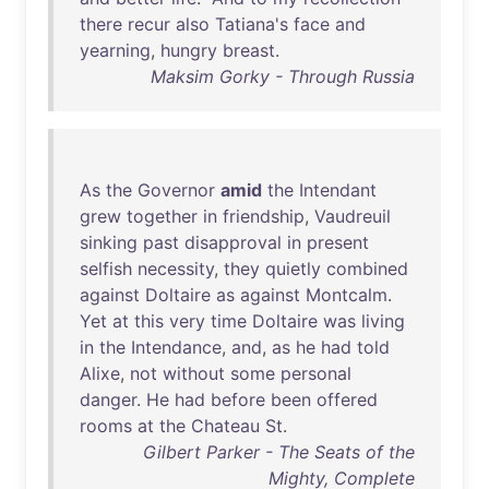
there
recur
also
Tatiana's
face
and
yearning
,
hungry
breast
.
Maksim Gorky - Through Russia
As
the
Governor
amid
the
Intendant
grew
together
in
friendship
,
Vaudreuil
sinking
past
disapproval
in
present
selfish
necessity
,
they
quietly
combined
against
Doltaire
as
against
Montcalm
.
Yet
at
this
very
time
Doltaire
was
living
in
the
Intendance
,
and
,
as
he
had
told
Alixe
,
not
without
some
personal
danger
.
He
had
before
been
offered
rooms
at
the
Chateau
St
.
Gilbert Parker - The Seats of the
Mighty, Complete