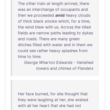
The
other
train
at
length
arrived
,
there
was
an
interchange
of
occupants
and
then
we
proceeded
amid
heavy
clouds
of
thick
black
smoke
which
,
for
a
time
,
the
wind
blew
with
us
.
Across
the
tilled
fields
are
narrow
paths
leading
to
dykes
and
roads
.
There
are
many
green
ditches
filled
with
water
and
in
them
we
could
see
rather
heavy
splashes
from
time
to
time
.
George Wharton Edwards - Vanished
towers and chimes of Flanders
Her
face
burned
,
for
she
thought
that
they
were
laughing
at
her
;
she
wished
with
all
her
heart
that
she
had
not