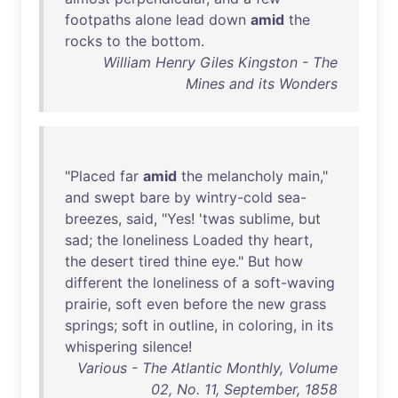
footpaths
alone
lead
down
amid
the
rocks
to
the
bottom
.
William Henry Giles Kingston - The
Mines and its Wonders
"
Placed
far
amid
the
melancholy
main
,"
and
swept
bare
by
wintry-cold
sea-
breezes
,
said
, "
Yes
! '
twas
sublime
,
but
sad
;
the
loneliness
Loaded
thy
heart
,
the
desert
tired
thine
eye
."
But
how
different
the
loneliness
of
a
soft-waving
prairie
,
soft
even
before
the
new
grass
springs
;
soft
in
outline
,
in
coloring
,
in
its
whispering
silence
!
Various - The Atlantic Monthly, Volume
02, No. 11, September, 1858