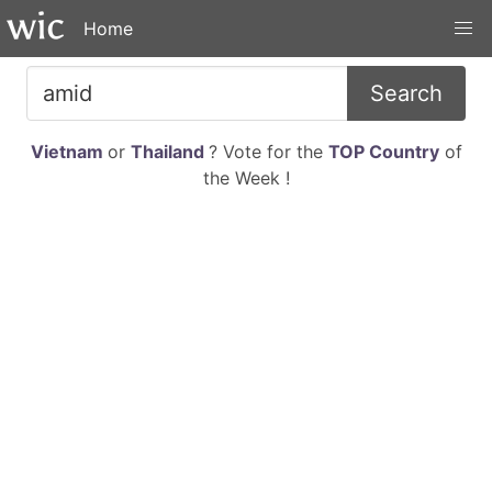
Home
Search
Vietnam
or
Thailand
? Vote for the
TOP Country
of
the Week !