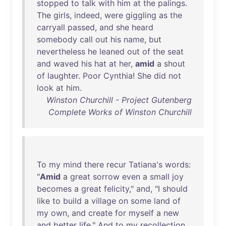
stopped
to
talk
with
him
at
the
palings
.
The
girls
,
indeed
,
were
giggling
as
the
carryall
passed
,
and
she
heard
somebody
call
out
his
name
,
but
nevertheless
he
leaned
out
of
the
seat
and
waved
his
hat
at
her
,
amid
a
shout
of
laughter
.
Poor
Cynthia
!
She
did
not
look
at
him
.
Winston Churchill - Project Gutenberg
Complete Works of Winston Churchill
To
my
mind
there
recur
Tatiana's
words
:
"
Amid
a
great
sorrow
even
a
small
joy
becomes
a
great
felicity
,"
and
, "I
should
like
to
build
a
village
on
some
land
of
my
own
,
and
create
for
myself
a
new
and
better
life
."
And
to
my
recollection