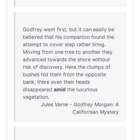
Godfrey
went
first
,
but
it
can
easily
be
believed
that
his
companion
found
the
attempt
to
cover
step
rather
tiring
.
Moving
from
one
tree
to
another
they
advanced
towards
the
shore
without
risk
of
discovery
.
Here
the
clumps
of
bushes
hid
them
from
the
opposite
bank
,
there
even
their
heads
disappeared
amid
the
luxurious
vegetation
.
Jules Verne - Godfrey Morgan: A
Californian Mystery