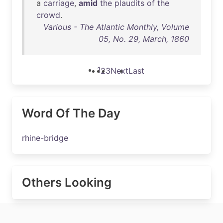
a
carriage
,
amid
the
plaudits
of
the
crowd
.
Various - The Atlantic Monthly, Volume
05, No. 29, March, 1860
1
2
3
Next
Last
Word Of The Day
rhine-bridge
Others Looking