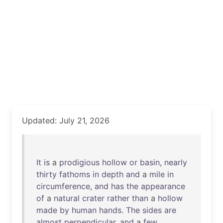
Updated: July 21, 2026
It
is
a
prodigious
hollow
or
basin
,
nearly
thirty
fathoms
in
depth
and
a
mile
in
circumference
,
and
has
the
appearance
of
a
natural
crater
rather
than
a
hollow
made
by
human
hands
.
The
sides
are
almost
perpendicular
,
and
a
few