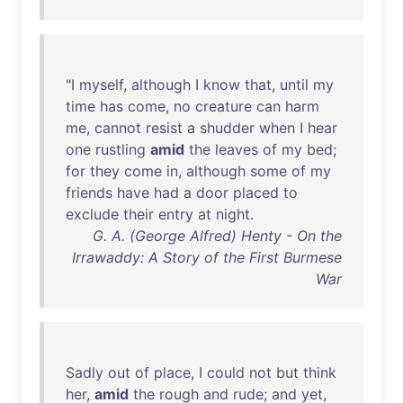
"I
myself
,
although
I
know
that
,
until
my
time
has
come
,
no
creature
can
harm
me
,
cannot
resist
a
shudder
when
I
hear
one
rustling
amid
the
leaves
of
my
bed
;
for
they
come
in
,
although
some
of
my
friends
have
had
a
door
placed
to
exclude
their
entry
at
night
.
G. A. (George Alfred) Henty - On the
Irrawaddy: A Story of the First Burmese
War
Sadly
out
of
place
, I
could
not
but
think
her
,
amid
the
rough
and
rude
;
and
yet
,