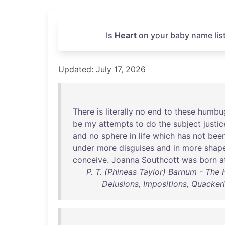
Is
Heart
on your baby name list
Updated: July 17, 2026
There
is
literally
no
end
to
these
humbu
be
my
attempts
to
do
the
subject
justic
and
no
sphere
in
life
which
has
not
bee
under
more
disguises
and
in
more
shap
conceive
.
Joanna
Southcott
was
born
a
P. T. (Phineas Taylor) Barnum - Th
Delusions, Impositions, Quackeri