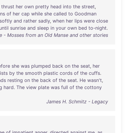
,
thrust
her
own
pretty
head
into
the
street
,
ons
of
her
cap
while
she
called
to
Goodman
softly
and
rather
sadly
,
when
her
lips
were
close
until
sunrise
and
sleep
in
your
own
bed
to-night
.
e - Mosses from an Old Manse and other stories
efore
she
was
plumped
back
on
the
seat
,
her
ists
by
the
smooth
plastic
cords
of
the
cuffs
.
nds
resting
on
the
back
of
the
seat
.
He
wasn't
,
g
hard
.
The
view
plate
was
full
of
the
cottony
James H. Schmitz - Legacy
ee
of
impatient
anger
,
directed
against
me
,
as