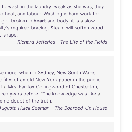
d
to
wash
in
the
laundry
;
weak
as
she
was
,
they
nd
heat
,
and
labour
.
Washing
is
hard
work
for
a
girl
,
broken
in
heart
and
body
,
it
is
a
slow
lly's
required
bracing
.
Steam
will
soften
wood
y
shape
.
Richard Jefferies - The Life of the Fields
ce
more
,
when
in
Sydney
,
New
South
Wales
,
e
files
of
an
old
New
York
paper
in
the
public
f
a
Mrs
.
Fairfax
Collingwood
of
Chesterton
,
even
years
before
. "
The
knowledge
was
like
a
e
no
doubt
of
the
truth
.
Augusta Huiell Seaman - The Boarded-Up House