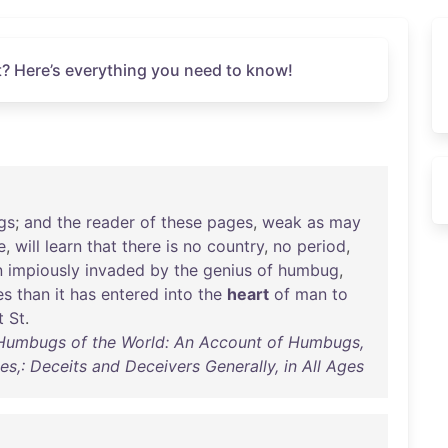
? Here’s everything you need to know!
gs
;
and
the
reader
of
these
pages
,
weak
as
may
e
,
will
learn
that
there
is
no
country
,
no
period
,
n
impiously
invaded
by
the
genius
of
humbug
,
es
than
it
has
entered
into
the
heart
of
man
to
t
St
.
e Humbugs of the World: An Account of Humbugs,
es,: Deceits and Deceivers Generally, in All Ages