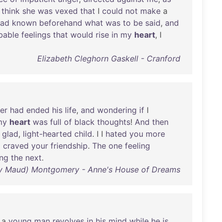
I
think
she
was
vexed
that
I
could
not
make
a
had
known
beforehand
what
was
to
be
said
,
and
bable
feelings
that
would
rise
in
my
heart
, I
Elizabeth Cleghorn Gaskell - Cranford
er
had
ended
his
life
,
and
wondering
if
I
my
heart
was
full
of
black
thoughts
!
And
then
a
glad
,
light-hearted
child
. I I
hated
you
more
I
craved
your
friendship
.
The
one
feeling
ing
the
next
.
cy Maud) Montgomery - Anne's House of Dreams
a
young
man
revolves
in
his
mind
while
he
is