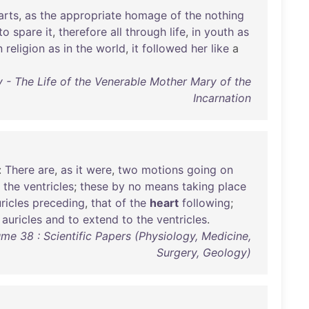
arts
,
as
the
appropriate
homage
of
the
nothing
to
spare
it
,
therefore
all
through
life
,
in
youth
as
n
religion
as
in
the
world
,
it
followed
her
like
a
 - The Life of the Venerable Mother Mary of the
Incarnation
:
There
are
,
as
it
were
,
two
motions
going
on
the
ventricles
;
these
by
no
means
taking
place
ricles
preceding
,
that
of
the
heart
following
;
auricles
and
to
extend
to
the
ventricles
.
me 38 : Scientific Papers (Physiology, Medicine,
Surgery, Geology)