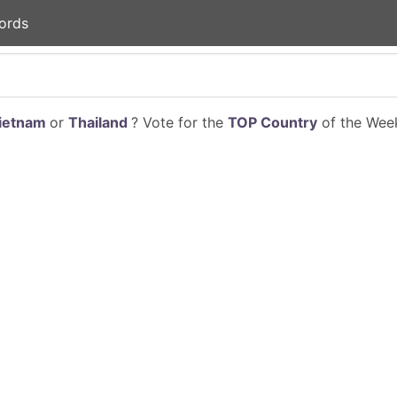
ords
ietnam
or
Thailand
? Vote for the
TOP Country
of the Week