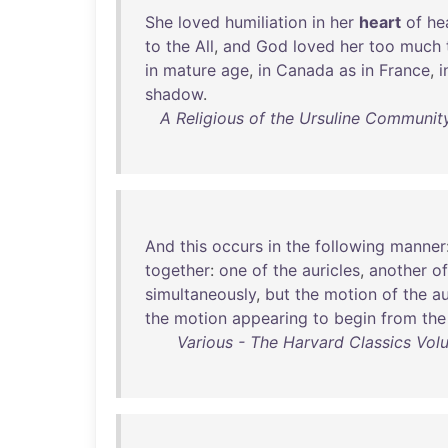
She
loved
humiliation
in
her
heart
of
he
to
the
All
,
and
God
loved
her
too
much
in
mature
age
,
in
Canada
as
in
France
,
i
shadow
.
A Religious of the Ursuline Community
And
this
occurs
in
the
following
manner
together
:
one
of
the
auricles
,
another
of
simultaneously
,
but
the
motion
of
the
au
the
motion
appearing
to
begin
from
the
Various - The Harvard Classics Volu