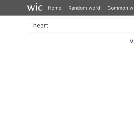
Home
Random word
Common w
V