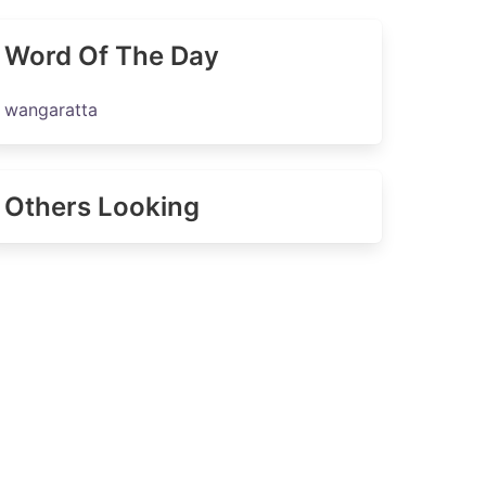
Word Of The Day
wangaratta
Others Looking