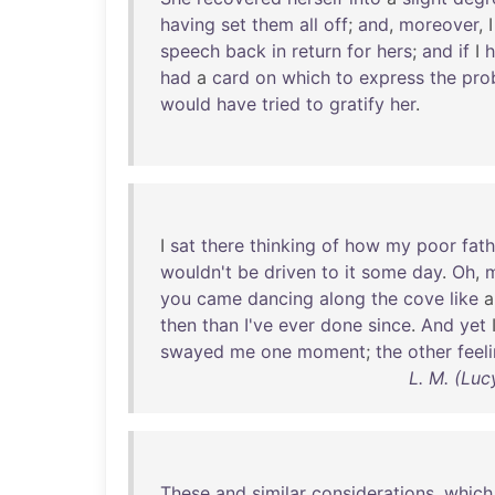
having
set
them
all
off
;
and
,
moreover
, 
speech
back
in
return
for
hers
;
and
if
I
had
a
card
on
which
to
express
the
pro
would
have
tried
to
gratify
her
.
I
sat
there
thinking
of
how
my
poor
fath
wouldn't
be
driven
to
it
some
day
.
Oh
,
you
came
dancing
along
the
cove
like
then
than
I've
ever
done
since
.
And
yet
swayed
me
one
moment
;
the
other
feel
L. M. (Lu
These
and
similar
considerations
,
which