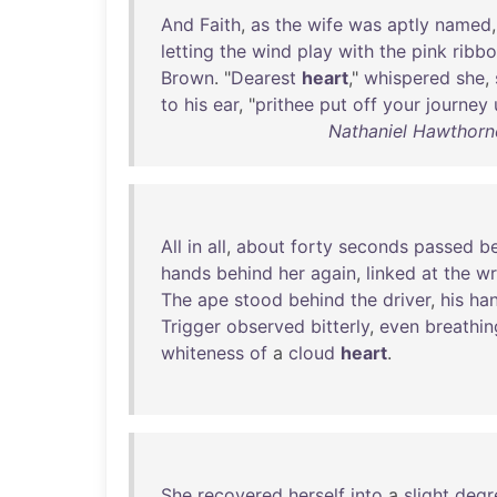
And
Faith
,
as
the
wife
was
aptly
named
letting
the
wind
play
with
the
pink
ribb
Brown
. "
Dearest
heart
,"
whispered
she
,
to
his
ear
, "
prithee
put
off
your
journey
Nathaniel Hawthorn
All
in
all
,
about
forty
seconds
passed
b
hands
behind
her
again
,
linked
at
the
wr
The
ape
stood
behind
the
driver
,
his
ha
Trigger
observed
bitterly
,
even
breathin
whiteness
of
a
cloud
heart
.
She
recovered
herself
into
a
slight
degr