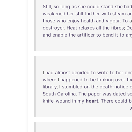
Still
,
so
long
as
she
could
stand
she
ha
weakened
her
still
further
with
steam
a
those
who
enjoy
health
and
vigour
.
To
destroyer
.
Heat
relaxes
all
the
fibres
;
Do
and
enable
the
artificer
to
bend
it
to
an
I
had
almost
decided
to
write
to
her
on
where
I
happened
to
be
looking
over
th
library
, I
stumbled
on
the
death-notice
o
South
Carolina
.
The
paper
was
dated
s
knife-wound
in
my
heart
.
There
could
b