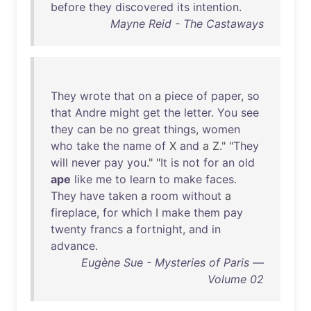
before
they
discovered
its
intention
.
Mayne Reid - The Castaways
They
wrote
that
on
a
piece
of
paper
,
so
that
Andre
might
get
the
letter
.
You
see
they
can
be
no
great
things
,
women
who
take
the
name
of
X
and
a Z." "
They
will
never
pay
you
." "
It
is
not
for
an
old
ape
like
me
to
learn
to
make
faces
.
They
have
taken
a
room
without
a
fireplace
,
for
which
I
make
them
pay
twenty
francs
a
fortnight
,
and
in
advance
.
Eugène Sue - Mysteries of Paris —
Volume 02