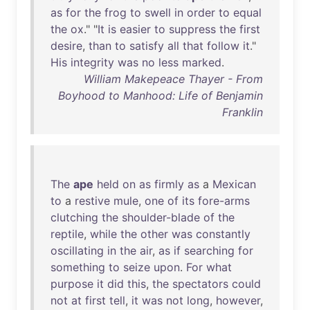
as
for
the
frog
to
swell
in
order
to
equal
the
ox
." "
It
is
easier
to
suppress
the
first
desire
,
than
to
satisfy
all
that
follow
it
."
His
integrity
was
no
less
marked
.
William Makepeace Thayer - From
Boyhood to Manhood: Life of Benjamin
Franklin
The
ape
held
on
as
firmly
as
a
Mexican
to
a
restive
mule
,
one
of
its
fore-arms
clutching
the
shoulder-blade
of
the
reptile
,
while
the
other
was
constantly
oscillating
in
the
air
,
as
if
searching
for
something
to
seize
upon
.
For
what
purpose
it
did
this
,
the
spectators
could
not
at
first
tell
,
it
was
not
long
,
however
,