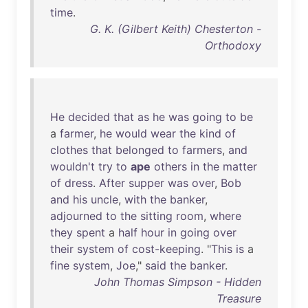
time
.
G. K. (Gilbert Keith) Chesterton -
Orthodoxy
He
decided
that
as
he
was
going
to
be
a
farmer
,
he
would
wear
the
kind
of
clothes
that
belonged
to
farmers
,
and
wouldn't
try
to
ape
others
in
the
matter
of
dress
.
After
supper
was
over
,
Bob
and
his
uncle
,
with
the
banker
,
adjourned
to
the
sitting
room
,
where
they
spent
a
half
hour
in
going
over
their
system
of
cost-keeping
. "
This
is
a
fine
system
,
Joe
,"
said
the
banker
.
John Thomas Simpson - Hidden
Treasure