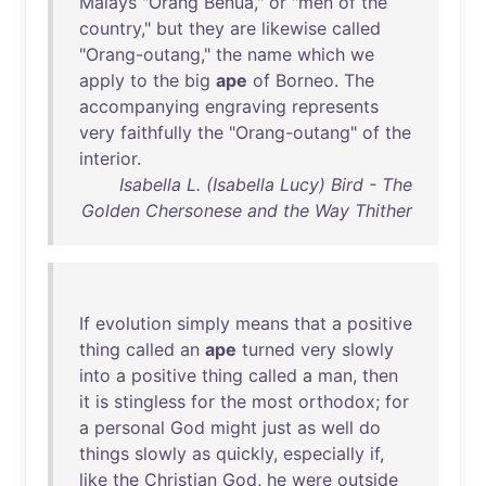
Malays
"
Orang
Benua
,"
or
"
men
of
the
country
,"
but
they
are
likewise
called
"
Orang-outang
,"
the
name
which
we
apply
to
the
big
ape
of
Borneo
.
The
accompanying
engraving
represents
very
faithfully
the
"
Orang-outang
"
of
the
interior
.
Isabella L. (Isabella Lucy) Bird - The
Golden Chersonese and the Way Thither
If
evolution
simply
means
that
a
positive
thing
called
an
ape
turned
very
slowly
into
a
positive
thing
called
a
man
,
then
it
is
stingless
for
the
most
orthodox
;
for
a
personal
God
might
just
as
well
do
things
slowly
as
quickly
,
especially
if
,
like
the
Christian
God
,
he
were
outside