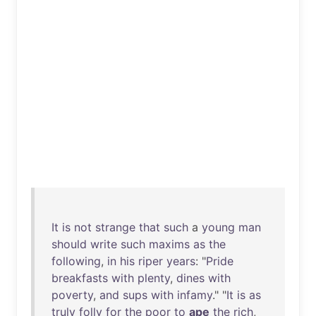
It
is
not
strange
that
such
a
young
man
should
write
such
maxims
as
the
following
,
in
his
riper
years
: "
Pride
breakfasts
with
plenty
,
dines
with
poverty
,
and
sups
with
infamy
." "
It
is
as
truly
folly
for
the
poor
to
ape
the
rich
,