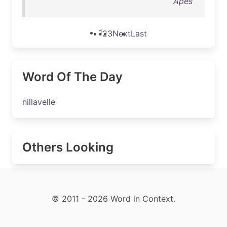
Apes
1
2
3
Next
Last
Word Of The Day
nillavelle
Others Looking
© 2011 - 2026 Word in Context.