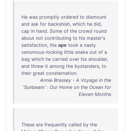
He
was
promptly
ordered
to
dismount
and
ask
for
backshish
,
which
he
did
,
cap
in
hand
.
Some
of
the
crowd
round
about
not
contributing
to
his
master's
satisfaction
,
the
ape
took
a
nasty
venomous-looking
little
snake
out
of
a
bag
which
he
carried
over
his
shoulder
,
and
threw
it
among
the
bystanders
,
to
their
great
consternation
.
Annie Brassey - A Voyage in the
'Sunbeam' : Our Home on the Ocean for
Eleven Months
These
are
frequently
called
by
the