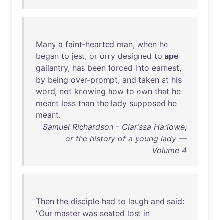
Many
a
faint-hearted
man
,
when
he
began
to
jest
,
or
only
designed
to
ape
gallantry
,
has
been
forced
into
earnest
,
by
being
over-prompt
,
and
taken
at
his
word
,
not
knowing
how
to
own
that
he
meant
less
than
the
lady
supposed
he
meant
.
Samuel Richardson - Clarissa Harlowe;
or the history of a young lady —
Volume 4
Then
the
disciple
had
to
laugh
and
said
:
"
Our
master
was
seated
lost
in