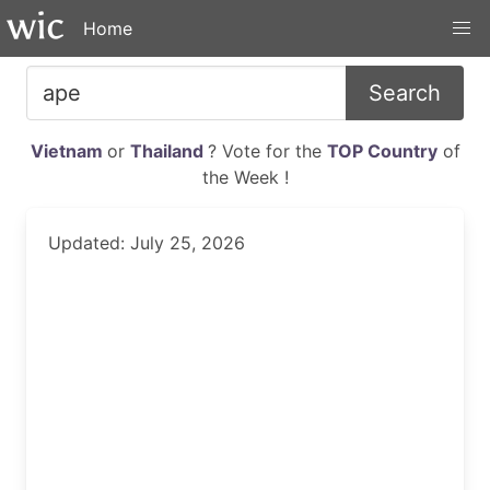
Home
Search
Vietnam
or
Thailand
? Vote for the
TOP Country
of
the Week !
Updated: July 25, 2026