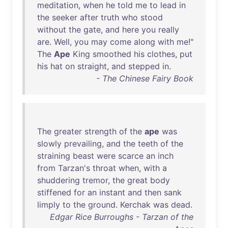
meditation
,
when
he
told
me
to
lead
in
the
seeker
after
truth
who
stood
without
the
gate
,
and
here
you
really
are
.
Well
,
you
may
come
along
with
me
!"
The
Ape
King
smoothed
his
clothes
,
put
his
hat
on
straight
,
and
stepped
in
.
- The Chinese Fairy Book
The
greater
strength
of
the
ape
was
slowly
prevailing
,
and
the
teeth
of
the
straining
beast
were
scarce
an
inch
from
Tarzan's
throat
when
,
with
a
shuddering
tremor
,
the
great
body
stiffened
for
an
instant
and
then
sank
limply
to
the
ground
.
Kerchak
was
dead
.
Edgar Rice Burroughs - Tarzan of the