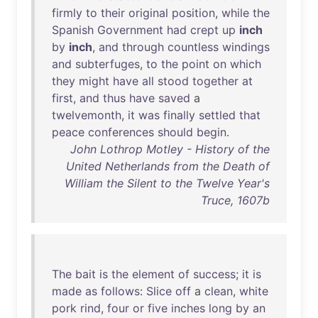
firmly
to
their
original
position
,
while
the
Spanish
Government
had
crept
up
inch
by
inch
,
and
through
countless
windings
and
subterfuges
,
to
the
point
on
which
they
might
have
all
stood
together
at
first
,
and
thus
have
saved
a
twelvemonth
,
it
was
finally
settled
that
peace
conferences
should
begin
.
John Lothrop Motley - History of the
United Netherlands from the Death of
William the Silent to the Twelve Year's
Truce, 1607b
The
bait
is
the
element
of
success
;
it
is
made
as
follows
:
Slice
off
a
clean
,
white
pork
rind
,
four
or
five
inches
long
by
an