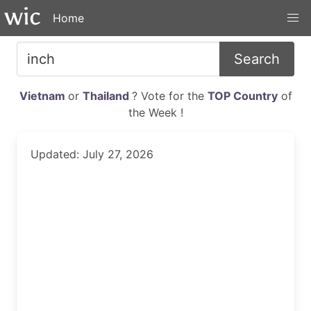
Home
Search
Vietnam
or
Thailand
? Vote for the
TOP Country
of
the Week !
Updated: July 27, 2026