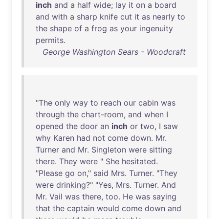
inch
and
a
half
wide
;
lay
it
on
a
board
and
with
a
sharp
knife
cut
it
as
nearly
to
the
shape
of
a
frog
as
your
ingenuity
permits
.
George Washington Sears - Woodcraft
"
The
only
way
to
reach
our
cabin
was
through
the
chart-room
,
and
when
I
opened
the
door
an
inch
or
two
, I
saw
why
Karen
had
not
come
down
.
Mr
.
Turner
and
Mr
.
Singleton
were
sitting
there
.
They
were
"
She
hesitated
.
"
Please
go
on
,"
said
Mrs
.
Turner
. "
They
were
drinking
?" "
Yes
,
Mrs
.
Turner
.
And
Mr
.
Vail
was
there
,
too
.
He
was
saying
that
the
captain
would
come
down
and