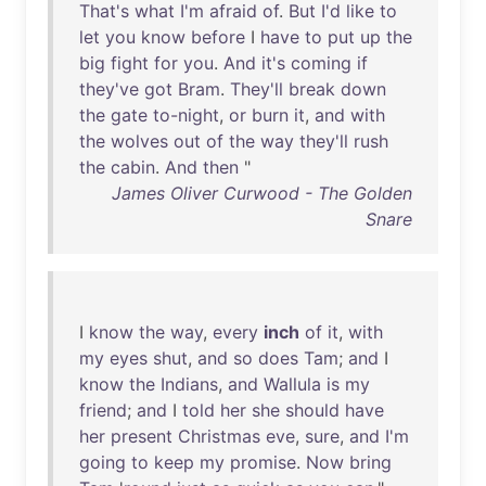
That's
what
I'm
afraid
of
.
But
I'd
like
to
let
you
know
before
I
have
to
put
up
the
big
fight
for
you
.
And
it's
coming
if
they've
got
Bram
.
They'll
break
down
the
gate
to-night
,
or
burn
it
,
and
with
the
wolves
out
of
the
way
they'll
rush
the
cabin
.
And
then
"
James Oliver Curwood - The Golden
Snare
I
know
the
way
,
every
inch
of
it
,
with
my
eyes
shut
,
and
so
does
Tam
;
and
I
know
the
Indians
,
and
Wallula
is
my
friend
;
and
I
told
her
she
should
have
her
present
Christmas
eve
,
sure
,
and
I'm
going
to
keep
my
promise
.
Now
bring