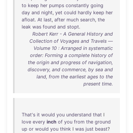
to
keep
her
pumps
constantly
going
day
and
night
,
yet
could
hardly
keep
her
afloat
.
At
last
,
after
much
search
,
the
leak
was
found
and
stopt
.
Robert Kerr - A General History and
Collection of Voyages and Travels —
Volume 10 : Arranged in systematic
order: Forming a complete history of
the origin and progress of navigation,
discovery, and commerce, by sea and
land, from the earliest ages to the
present time.
That's
it
would
you
understand
that
I
love
every
inch
of
you
from
the
ground
up
or
would
you
think
I
was
just
beast
?