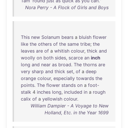
Tam
'
round
just
as
quick
as
you
can
."
Nora Perry - A Flock of Girls and Boys
This
new
Solanum
bears
a
bluish
flower
like
the
others
of
the
same
tribe
;
the
leaves
are
of
a
whitish
colour
,
thick
and
woolly
on
both
sides
,
scarce
an
inch
long
and
near
as
broad
.
The
thorns
are
very
sharp
and
thick
set
,
of
a
deep
orange
colour
,
especially
towards
the
points
.
The
flower
stands
on
a
foot-
stalk
4
inches
long
,
included
in
a
rough
calix
of
a
yellowish
colour
.
William Dampier - A Voyage to New
Holland, Etc. in the Year 1699