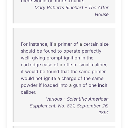
there
would
be
more
trouble
.
Mary Roberts Rinehart - The After
House
For
instance
,
if
a
primer
of
a
certain
size
should
be
found
to
operate
perfectly
well
,
giving
prompt
ignition
in
the
cartridge
case
of
a
rifle
of
small
caliber
,
it
would
be
found
that
the
same
primer
would
not
ignite
a
charge
of
the
same
powder
if
loaded
into
a
gun
of
one
inch
caliber
.
Various - Scientific American
Supplement, No. 821, September 26,
1891