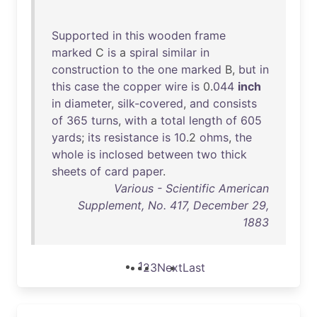
Supported
in
this
wooden
frame
marked
C
is
a
spiral
similar
in
construction
to
the
one
marked
B,
but
in
this
case
the
copper
wire
is
0.
044
inch
in
diameter
,
silk-covered
,
and
consists
of
365
turns
,
with
a
total
length
of
605
yards
;
its
resistance
is
10
.2
ohms
,
the
whole
is
inclosed
between
two
thick
sheets
of
card
paper
.
Various - Scientific American
Supplement, No. 417, December 29,
1883
1
2
3
Next
Last