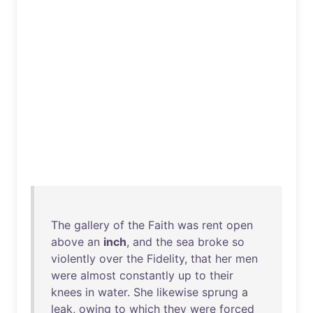
The
gallery
of
the
Faith
was
rent
open
above
an
inch
,
and
the
sea
broke
so
violently
over
the
Fidelity
,
that
her
men
were
almost
constantly
up
to
their
knees
in
water
.
She
likewise
sprung
a
leak
,
owing
to
which
they
were
forced