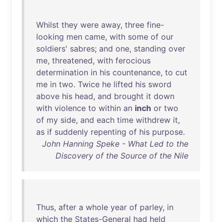
Whilst
they
were
away
,
three
fine-
looking
men
came
,
with
some
of
our
soldiers
'
sabres
;
and
one
,
standing
over
me
,
threatened
,
with
ferocious
determination
in
his
countenance
,
to
cut
me
in
two
.
Twice
he
lifted
his
sword
above
his
head
,
and
brought
it
down
with
violence
to
within
an
inch
or
two
of
my
side
,
and
each
time
withdrew
it
,
as
if
suddenly
repenting
of
his
purpose
.
John Hanning Speke - What Led to the
Discovery of the Source of the Nile
Thus
,
after
a
whole
year
of
parley
,
in
which
the
States-General
had
held