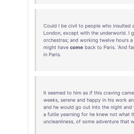
Could
I
be
civil
to
people
who
insulted
London
,
except
with
the
underworld
. I
g
orchestras
;
and
working
twelve
hours
might
have
come
back
to
Paris
. '
And
fa
in
Paris
.
It
seemed
to
him
as
if
this
craving
came
weeks
,
serene
and
happy
in
his
work
an
and
he
would
go
out
into
the
night
and
a
futile
yearning
for
he
knew
not
what
t
uncleanliness
,
of
some
adventure
that
w