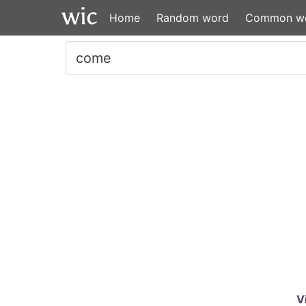
Home
Random word
Common w
V