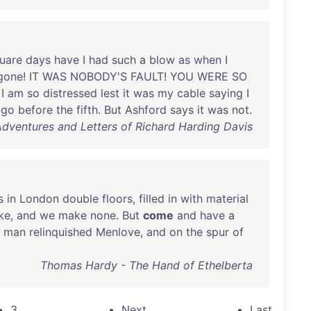
uare
days
have
I
had
such
a
blow
as
when
I
gone
!
IT
WAS
NOBODY'S
FAULT
!
YOU
WERE
SO
 I
am
so
distressed
lest
it
was
my
cable
saying
I
go
before
the
fifth
.
But
Ashford
says
it
was
not
.
Adventures and Letters of Richard Harding Davis
s
in
London
double
floors
,
filled
in
with
material
ke
,
and
we
make
none
.
But
come
and
have
a
man
relinquished
Menlove
,
and
on
the
spur
of
Thomas Hardy - The Hand of Ethelberta
3
Next
Last