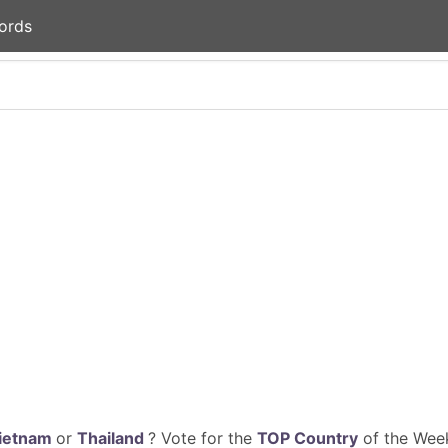
ords
ietnam
or
Thailand
? Vote for the
TOP Country
of the Week