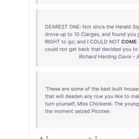
DEAREST
ONE
:
Not
since
the
Herald
Sq
drove
up
to
10
Clarges
,
and
found
you
RIGHT
to
go
;
and
I
COULD
NOT
COME
.
could
not
get
back
that
decided
you
to
Richard Harding Davis - 
'
These
are
some
of
the
best
built
house
that
will
deaden
any
row
you
like
to
ma
turn
yourself
,
Miss
Chickerel
.
The
young
the
moment
seized
Picotee
.
1
2