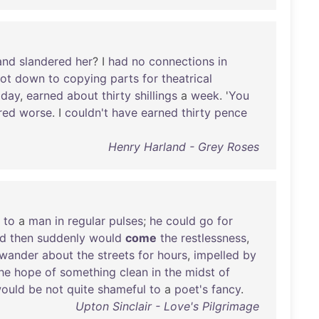
and
slandered
her
? I
had
no
connections
in
ot
down
to
copying
parts
for
theatrical
a
day
,
earned
about
thirty
shillings
a
week
. '
You
red
worse
. I
couldn't
have
earned
thirty
pence
Henry Harland - Grey Roses
to
a
man
in
regular
pulses
;
he
could
go
for
d
then
suddenly
would
come
the
restlessness
,
wander
about
the
streets
for
hours
,
impelled
by
he
hope
of
something
clean
in
the
midst
of
ould
be
not
quite
shameful
to
a
poet's
fancy
.
Upton Sinclair - Love's Pilgrimage