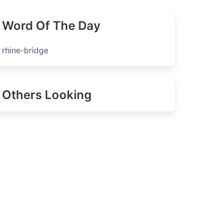
Word Of The Day
rhine-bridge
Others Looking