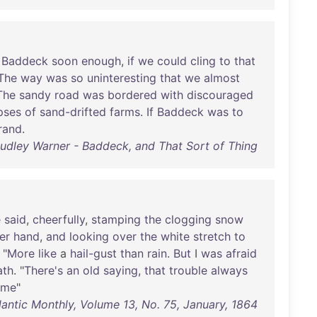
Baddeck
soon
enough
,
if
we
could
cling
to
that
The
way
was
so
uninteresting
that
we
almost
The
sandy
road
was
bordered
with
discouraged
pses
of
sand-drifted
farms
.
If
Baddeck
was
to
rand
.
udley Warner - Baddeck, and That Sort of Thing
e
said
,
cheerfully
,
stamping
the
clogging
snow
er
hand
,
and
looking
over
the
white
stretch
to
 "
More
like
a
hail-gust
than
rain
.
But
I
was
afraid
ath
. "
There's
an
old
saying
,
that
trouble
always
me
"
lantic Monthly, Volume 13, No. 75, January, 1864