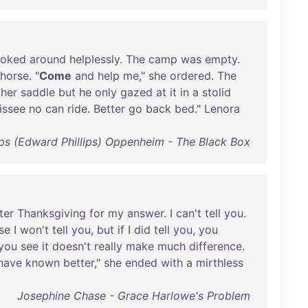
ooked
around
helplessly
.
The
camp
was
empty
.
horse
. "
Come
and
help
me
,"
she
ordered
.
The
her
saddle
but
he
only
gazed
at
it
in
a
stolid
issee
no
can
ride
.
Better
go
back
bed
."
Lenora
lips (Edward Phillips) Oppenheim - The Black Box
ter
Thanksgiving
for
my
answer
. I
can't
tell
you
.
se
I
won't
tell
you
,
but
if
I
did
tell
you
,
you
you
see
it
doesn't
really
make
much
difference
.
have
known
better
,"
she
ended
with
a
mirthless
Josephine Chase - Grace Harlowe's Problem