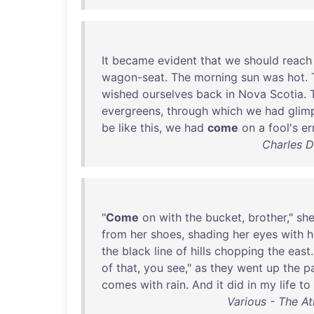
It
became
evident
that
we
should
reach
wagon-seat
.
The
morning
sun
was
hot
.
wished
ourselves
back
in
Nova
Scotia
.
evergreens
,
through
which
we
had
glim
be
like
this
,
we
had
come
on
a
fool's
er
Charles D
"
Come
on
with
the
bucket
,
brother
,"
sh
from
her
shoes
,
shading
her
eyes
with
h
the
black
line
of
hills
chopping
the
east
.
of
that
,
you
see
,"
as
they
went
up
the
p
comes
with
rain
.
And
it
did
in
my
life
to
Various - The At