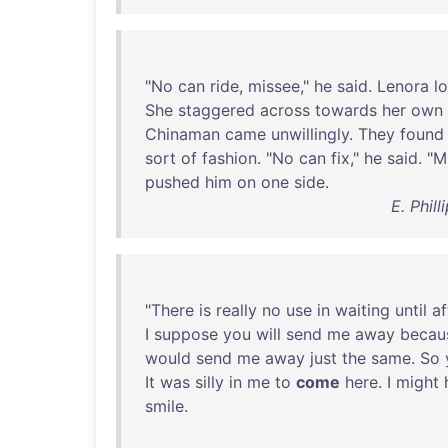
"
No
can
ride
,
missee
,"
he
said
.
Lenora
l
She
staggered
across
towards
her
own
Chinaman
came
unwillingly
.
They
found
sort
of
fashion
. "
No
can
fix
,"
he
said
. "
M
pushed
him
on
one
side
.
E. Phil
"
There
is
really
no
use
in
waiting
until
af
I
suppose
you
will
send
me
away
becau
would
send
me
away
just
the
same
.
So
It
was
silly
in
me
to
come
here
. I
might
smile
.