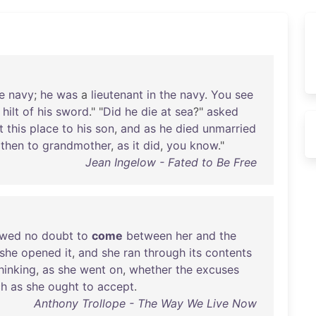
e
navy
;
he
was
a
lieutenant
in
the
navy
.
You
see
hilt
of
his
sword
." "
Did
he
die
at
sea
?"
asked
t
this
place
to
his
son
,
and
as
he
died
unmarried
then
to
grandmother
,
as
it
did
,
you
know
."
Jean Ingelow - Fated to Be Free
owed
no
doubt
to
come
between
her
and
the
she
opened
it
,
and
she
ran
through
its
contents
hinking
,
as
she
went
on
,
whether
the
excuses
ch
as
she
ought
to
accept
.
Anthony Trollope - The Way We Live Now