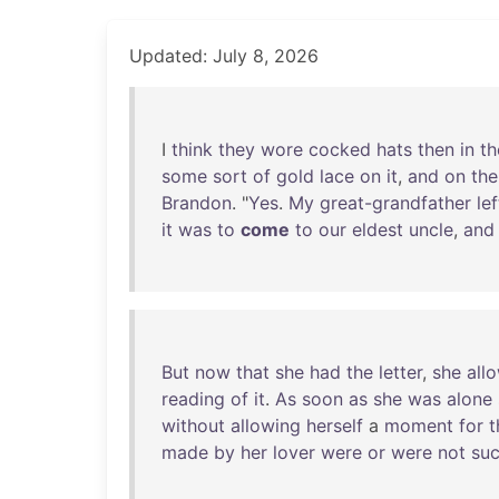
Updated: July 8, 2026
I
think
they
wore
cocked
hats
then
in
th
some
sort
of
gold
lace
on
it
,
and
on
the
Brandon
. "
Yes
.
My
great-grandfather
lef
it
was
to
come
to
our
eldest
uncle
,
and
But
now
that
she
had
the
letter
,
she
all
reading
of
it
.
As
soon
as
she
was
alone
without
allowing
herself
a
moment
for
t
made
by
her
lover
were
or
were
not
su