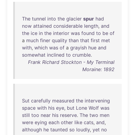
The
tunnel
into
the
glacier
spur
had
now
attained
considerable
length
,
and
the
ice
in
the
interior
was
found
to
be
of
a
much
finer
quality
than
that
first
met
with
,
which
was
of
a
grayish
hue
and
somewhat
inclined
to
crumble
.
Frank Richard Stockton - My Terminal
Moraine: 1892
Sut
carefully
measured
the
intervening
space
with
his
eye
,
but
Lone
Wolf
was
still
too
near
his
reserve
.
The
two
men
were
eying
each
other
like
cats
,
and
,
although
he
taunted
so
loudly
,
yet
no