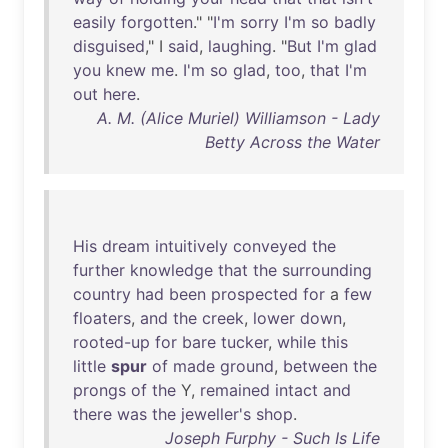
easily
forgotten
." "
I'm
sorry
I'm
so
badly
disguised
," I
said
,
laughing
. "
But
I'm
glad
you
knew
me
.
I'm
so
glad
,
too
,
that
I'm
out
here
.
A. M. (Alice Muriel) Williamson - Lady
Betty Across the Water
His
dream
intuitively
conveyed
the
further
knowledge
that
the
surrounding
country
had
been
prospected
for
a
few
floaters
,
and
the
creek
,
lower
down
,
rooted-up
for
bare
tucker
,
while
this
little
spur
of
made
ground
,
between
the
prongs
of
the
Y,
remained
intact
and
there
was
the
jeweller's
shop
.
Joseph Furphy - Such Is Life