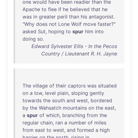
one
would
have
been
readier
than
the
Apache
to
flee
if
he
believed
that
he
was
in
greater
peril
than
his
antagonist
.
"
Why
does
not
Lone
Wolf
move
faster
?"
asked
Sut
,
hoping
to
spur
him
into
doing
so
.
Edward Sylvester Ellis - In the Pecos
Country / Lieutenant R. H. Jayne
The
village
of
their
captors
was
situated
on
a
low
,
level
plain
,
sloping
gently
towards
the
south
and
west
,
bordered
by
the
Wahsatch
mountains
on
the
east
,
a
spur
of
which
,
branching
from
the
regular
chain
,
ran
a
number
of
miles
from
east
to
west
,
and
formed
a
high
barrier
on
the
north
,
rising
in