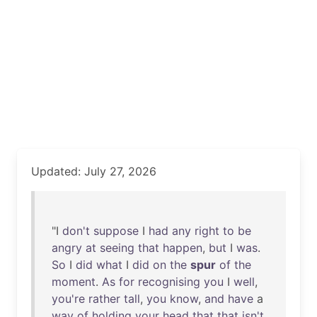
Updated: July 27, 2026
"I
don't
suppose
I
had
any
right
to
be
angry
at
seeing
that
happen
,
but
I
was
.
So
I
did
what
I
did
on
the
spur
of
the
moment
.
As
for
recognising
you
I
well
,
you're
rather
tall
,
you
know
,
and
have
a
way
of
holding
your
head
that
that
isn't