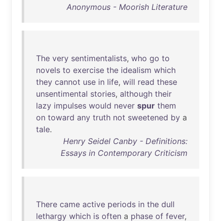
Anonymous - Moorish Literature
The
very
sentimentalists
,
who
go
to
novels
to
exercise
the
idealism
which
they
cannot
use
in
life
,
will
read
these
unsentimental
stories
,
although
their
lazy
impulses
would
never
spur
them
on
toward
any
truth
not
sweetened
by
a
tale
.
Henry Seidel Canby - Definitions:
Essays in Contemporary Criticism
There
came
active
periods
in
the
dull
lethargy
which
is
often
a
phase
of
fever
,