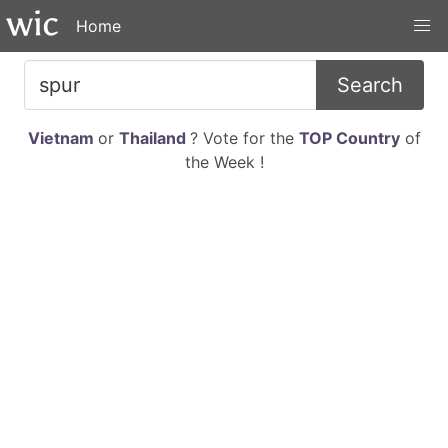
Home
Search
Vietnam
or
Thailand
? Vote for the
TOP Country
of
the Week !