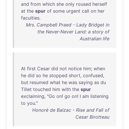
and
from
which
she
only
roused
herself
at
the
spur
of
some
urgent
call
on
her
faculties
.
Mrs. Campbell Praed - Lady Bridget in
the Never-Never Land: a story of
Australian life
At
first
Cesar
did
not
notice
him
;
when
he
did
so
he
stopped
short
,
confused
,
but
resumed
what
he
was
saying
as
du
Tillet
touched
him
with
the
spur
exclaiming
, "
Go
on
!
go
on
! I
am
listening
to
you
."
Honoré de Balzac - Rise and Fall of
Cesar Birotteau