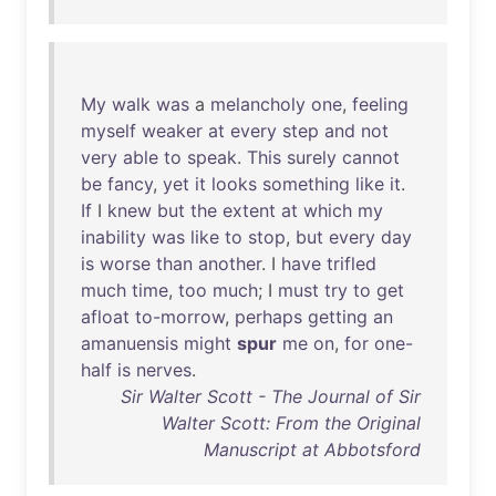
My
walk
was
a
melancholy
one
,
feeling
myself
weaker
at
every
step
and
not
very
able
to
speak
.
This
surely
cannot
be
fancy
,
yet
it
looks
something
like
it
.
If
I
knew
but
the
extent
at
which
my
inability
was
like
to
stop
,
but
every
day
is
worse
than
another
. I
have
trifled
much
time
,
too
much
; I
must
try
to
get
afloat
to-morrow
,
perhaps
getting
an
amanuensis
might
spur
me
on
,
for
one-
half
is
nerves
.
Sir Walter Scott - The Journal of Sir
Walter Scott: From the Original
Manuscript at Abbotsford