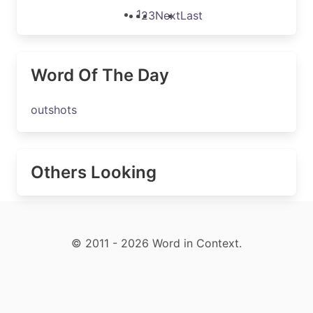
1
2
3
Next
Last
Word Of The Day
outshots
Others Looking
© 2011 - 2026 Word in Context.