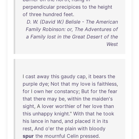
perpendicular
precipices
to
the
height
of
three
hundred
feet
.
D. W. (David W.) Belisle - The American
Family Robinson: or, The Adventures of
a Family lost in the Great Desert of the
West
I
cast
away
this
gaudy
cap
,
it
bears
the
purple
dye
;
Not
that
my
love
is
faithless
,
for
I
own
her
constancy
;
But
for
the
fear
that
there
may
be
,
within
the
maiden's
sight
, A
lover
worthier
of
her
love
than
this
unhappy
knight
."
With
that
he
took
his
lance
in
hand
,
and
placed
it
in
its
rest
,
And
o'er
the
plain
with
bloody
spur
the
mournful
Celin
pressed
.