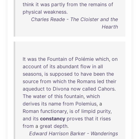
think
it
was
partly
from
the
remains
of
physical
weakness
.
Charles Reade - The Cloister and the
Hearth
It
was
the
Fountain
of
Polémie
which
,
on
account
of
its
abundant
flow
in
all
seasons
,
is
supposed
to
have
been
the
source
from
which
the
Romans
led
their
aqueduct
to
Divona
now
called
Cahors
.
The
water
of
this
fountain
,
which
derives
its
name
from
Polemius
, a
Roman
functionary
,
is
of
limpid
purity
,
and
its
constancy
proves
that
it
rises
from
a
great
depth
.
Edward Harrison Barker - Wanderings