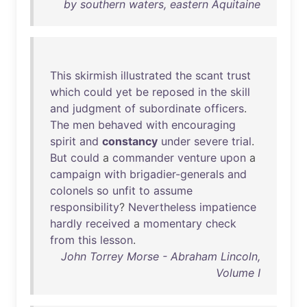
by southern waters, eastern Aquitaine
This
skirmish
illustrated
the
scant
trust
which
could
yet
be
reposed
in
the
skill
and
judgment
of
subordinate
officers
.
The
men
behaved
with
encouraging
spirit
and
constancy
under
severe
trial
.
But
could
a
commander
venture
upon
a
campaign
with
brigadier-generals
and
colonels
so
unfit
to
assume
responsibility
?
Nevertheless
impatience
hardly
received
a
momentary
check
from
this
lesson
.
John Torrey Morse - Abraham Lincoln,
Volume I