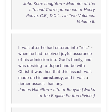
John Knox Laughton - Memoirs of the
Life and Correspondence of Henry
Reeve, C.B., D.C.L. : In Two Volumes.
Volume II.
It
was
after
he
had
entered
into
"
rest
" -
when
he
had
received
joyful
assurance
of
his
admission
into
God's
family
,
and
was
desiring
to
depart
and
be
with
Christ
it
was
then
that
this
assault
was
made
on
his
constancy
,
and
it
was
a
fiercer
assault
than
any
.
James Hamilton - Life of Bunyan [Works
of the English Puritan divines]