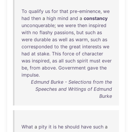
To
qualify
us
for
that
pre-eminence
,
we
had
then
a
high
mind
and
a
constancy
unconquerable
;
we
were
then
inspired
with
no
flashy
passions
,
but
such
as
were
durable
as
well
as
warm
,
such
as
corresponded
to
the
great
interests
we
had
at
stake
.
This
force
of
character
was
inspired
,
as
all
such
spirit
must
ever
be
,
from
above
.
Government
gave
the
impulse
.
Edmund Burke - Selections from the
Speeches and Writings of Edmund
Burke
What
a
pity
it
is
he
should
have
such
a