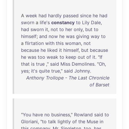
A
week
had
hardly
passed
since
he
had
sworn
a
life's
constancy
to
Lily
Dale
,
had
sworn
it
,
not
to
her
only
,
but
to
himself
;
and
now
he
was
giving
way
to
a
flirtation
with
this
woman
,
not
because
he
liked
it
himself
,
but
because
he
was
too
weak
to
keep
out
of
it
. "
If
that
is
true
,"
said
Miss
Demolines
. "
Oh
,
yes
;
it's
quite
true
,"
said
Johnny
.
Anthony Trollope - The Last Chronicle
of Barset
"
You
have
no
business
,"
Rowland
said
to
Gloriani
, "
to
talk
lightly
of
the
Muse
in
this
company
.
Mr
.
Singleton
,
too
,
has