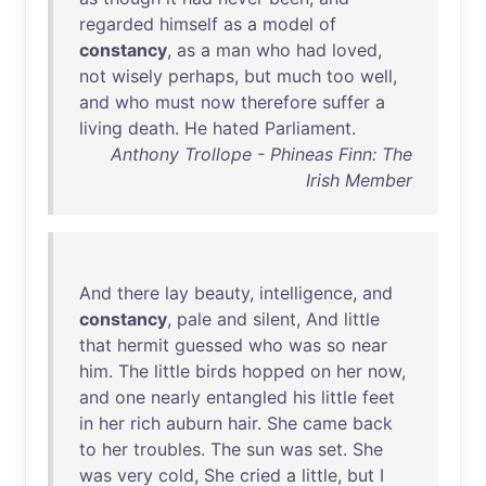
regarded
himself
as
a
model
of
constancy
,
as
a
man
who
had
loved
,
not
wisely
perhaps
,
but
much
too
well
,
and
who
must
now
therefore
suffer
a
living
death
.
He
hated
Parliament
.
Anthony Trollope - Phineas Finn: The
Irish Member
And
there
lay
beauty
,
intelligence
,
and
constancy
,
pale
and
silent
,
And
little
that
hermit
guessed
who
was
so
near
him
.
The
little
birds
hopped
on
her
now
,
and
one
nearly
entangled
his
little
feet
in
her
rich
auburn
hair
.
She
came
back
to
her
troubles
.
The
sun
was
set
.
She
was
very
cold
,
She
cried
a
little
,
but
I