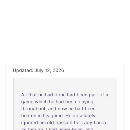
Updated: July 12, 2026
All
that
he
had
done
had
been
part
of
a
game
which
he
had
been
playing
throughout
,
and
now
he
had
been
beaten
in
his
game
.
He
absolutely
ignored
his
old
passion
for
Lady
Laura
as
though
it
had
never
been
,
and