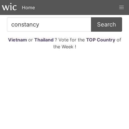
Home
Search
Vietnam
or
Thailand
? Vote for the
TOP Country
of
the Week !