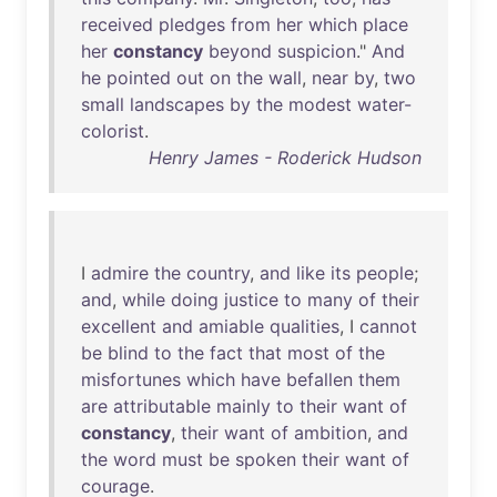
received
pledges
from
her
which
place
her
constancy
beyond
suspicion
."
And
he
pointed
out
on
the
wall
,
near
by
,
two
small
landscapes
by
the
modest
water-
colorist
.
Henry James - Roderick Hudson
I
admire
the
country
,
and
like
its
people
;
and
,
while
doing
justice
to
many
of
their
excellent
and
amiable
qualities
, I
cannot
be
blind
to
the
fact
that
most
of
the
misfortunes
which
have
befallen
them
are
attributable
mainly
to
their
want
of
constancy
,
their
want
of
ambition
,
and
the
word
must
be
spoken
their
want
of
courage
.