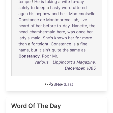
temper
!
He
is
taking
a
wife
to-day
solely
to
keep
a
hasty
word
uttered
agen
his
nephew
and
heir
.
Mademoiselle
Constance
de
Montmorenci
!
ah
,
I've
heard
of
her
before
to-day
.
Nanette
,
the
head-chambermaid
here
,
was
once
her
lady's-maid
.
She's
known
her
for
more
than
a
fortnight
.
Constance
is
a
fine
name
,
but
it
ain't
quite
the
same
as
Constancy
.
Poor
Mr
.
Various - Lippincott's Magazine,
December, 1885
1
2
3
Next
Last
Word Of The Day