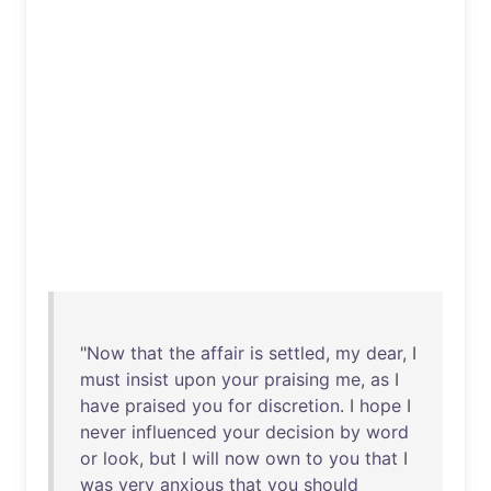
"
Now
that
the
affair
is
settled
,
my
dear
, I
must
insist
upon
your
praising
me
,
as
I
have
praised
you
for
discretion
. I
hope
I
never
influenced
your
decision
by
word
or
look
,
but
I
will
now
own
to
you
that
I
was
very
anxious
that
you
should