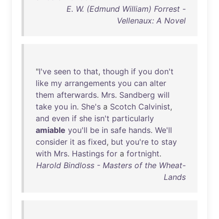
E. W. (Edmund William) Forrest -
Vellenaux: A Novel
"
I've
seen
to
that
,
though
if
you
don't
like
my
arrangements
you
can
alter
them
afterwards
.
Mrs
.
Sandberg
will
take
you
in
.
She's
a
Scotch
Calvinist
,
and
even
if
she
isn't
particularly
amiable
you'll
be
in
safe
hands
.
We'll
consider
it
as
fixed
,
but
you're
to
stay
with
Mrs
.
Hastings
for
a
fortnight
.
Harold Bindloss - Masters of the Wheat-
Lands