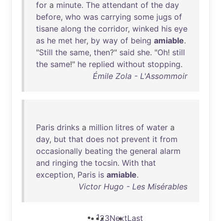
for
a
minute
.
The
attendant
of
the
day
before
,
who
was
carrying
some
jugs
of
tisane
along
the
corridor
,
winked
his
eye
as
he
met
her
,
by
way
of
being
amiable
.
"
Still
the
same
,
then
?"
said
she
. "
Oh
!
still
the
same
!"
he
replied
without
stopping
.
Émile Zola - L'Assommoir
Paris
drinks
a
million
litres
of
water
a
day
,
but
that
does
not
prevent
it
from
occasionally
beating
the
general
alarm
and
ringing
the
tocsin
.
With
that
exception
,
Paris
is
amiable
.
Victor Hugo - Les Misérables
1
2
3
Next
Last