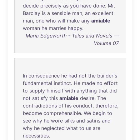
decide
precisely
as
you
have
done
.
Mr
.
Barclay
is
a
sensible
man
,
an
excellent
man
,
one
who
will
make
any
amiable
woman
he
marries
happy
.
Maria Edgeworth - Tales and Novels —
Volume 07
In
consequence
he
had
not
the
builder's
fundamental
instinct
.
He
made
no
effort
to
supply
himself
with
anything
that
did
not
satisfy
this
amiable
desire
.
The
contradictions
of
his
conduct
,
therefore
,
become
comprehensible
.
We
begin
to
see
why
he
wore
silks
and
satins
and
why
he
neglected
what
to
us
are
necessities
.