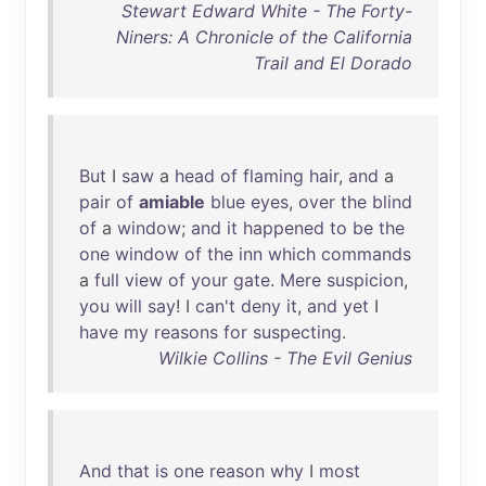
Stewart Edward White - The Forty-
Niners: A Chronicle of the California
Trail and El Dorado
But
I
saw
a
head
of
flaming
hair
,
and
a
pair
of
amiable
blue
eyes
,
over
the
blind
of
a
window
;
and
it
happened
to
be
the
one
window
of
the
inn
which
commands
a
full
view
of
your
gate
.
Mere
suspicion
,
you
will
say
! I
can't
deny
it
,
and
yet
I
have
my
reasons
for
suspecting
.
Wilkie Collins - The Evil Genius
And
that
is
one
reason
why
I
most