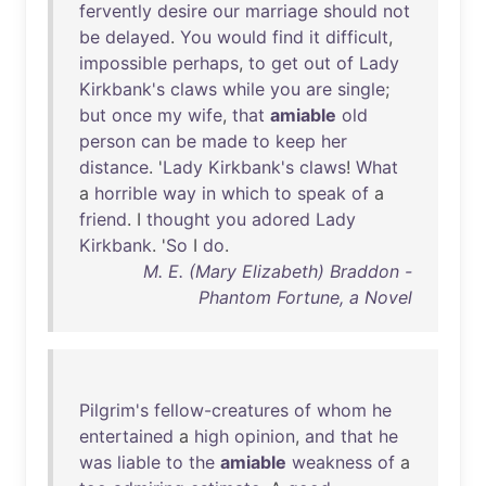
fervently
desire
our
marriage
should
not
be
delayed
.
You
would
find
it
difficult
,
impossible
perhaps
,
to
get
out
of
Lady
Kirkbank's
claws
while
you
are
single
;
but
once
my
wife
,
that
amiable
old
person
can
be
made
to
keep
her
distance
. '
Lady
Kirkbank's
claws
!
What
a
horrible
way
in
which
to
speak
of
a
friend
. I
thought
you
adored
Lady
Kirkbank
. '
So
I
do
.
M. E. (Mary Elizabeth) Braddon -
Phantom Fortune, a Novel
Pilgrim's
fellow-creatures
of
whom
he
entertained
a
high
opinion
,
and
that
he
was
liable
to
the
amiable
weakness
of
a