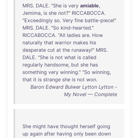
MRS
.
DALE
. "
She
is
very
amiable
,
Jemima
,
is
she
not
?"
RICCABOCCA
.
"
Exceedingly
so
.
Very
fine
battle-piece
!"
MRS
.
DALE
. "
So
kind-hearted
."
RICCABOCCA
. "
All
ladies
are
.
How
naturally
that
warrior
makes
his
desperate
cut
at
the
runaway
!"
MRS
.
DALE
. "
She
is
not
what
is
called
regularly
handsome
,
but
she
has
something
very
winning
." "
So
winning
,
that
it
is
strange
she
is
not
won
.
Baron Edward Bulwer Lytton Lytton -
My Novel — Complete
She
might
have
thought
herself
going
up
again
after
having
only
been
down