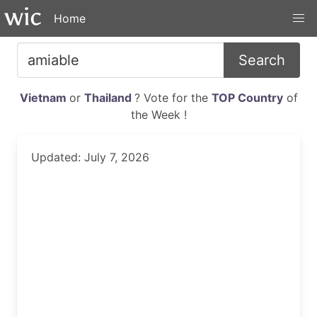
Home
Search
Vietnam
or
Thailand
? Vote for the
TOP Country
of
the Week !
Updated: July 7, 2026