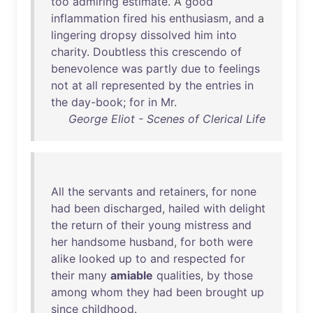
too
admiring
estimate
. A
good
inflammation
fired
his
enthusiasm
,
and
a
lingering
dropsy
dissolved
him
into
charity
.
Doubtless
this
crescendo
of
benevolence
was
partly
due
to
feelings
not
at
all
represented
by
the
entries
in
the
day-book
;
for
in
Mr
.
George Eliot - Scenes of Clerical Life
All
the
servants
and
retainers
,
for
none
had
been
discharged
,
hailed
with
delight
the
return
of
their
young
mistress
and
her
handsome
husband
,
for
both
were
alike
looked
up
to
and
respected
for
their
many
amiable
qualities
,
by
those
among
whom
they
had
been
brought
up
since
childhood
.