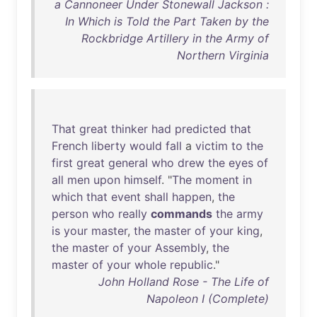
a Cannoneer Under Stonewall Jackson :
In Which is Told the Part Taken by the
Rockbridge Artillery in the Army of
Northern Virginia
That
great
thinker
had
predicted
that
French
liberty
would
fall
a
victim
to
the
first
great
general
who
drew
the
eyes
of
all
men
upon
himself
. "
The
moment
in
which
that
event
shall
happen
,
the
person
who
really
commands
the
army
is
your
master
,
the
master
of
your
king
,
the
master
of
your
Assembly
,
the
master
of
your
whole
republic
."
John Holland Rose - The Life of
Napoleon I (Complete)