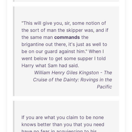
"
This
will
give
you
,
sir
,
some
notion
of
the
sort
of
man
the
skipper
was
,
and
if
the
same
man
commands
the
brigantine
out
there
,
it's
just
as
well
to
be
on
our
guard
against
him
."
When
I
went
below
to
get
some
supper
I
told
Harry
what
Sam
had
said
.
William Henry Giles Kingston - The
Cruise of the Dainty: Rovings in the
Pacific
If
you
are
what
you
claim
to
be
none
knows
better
than
you
that
you
need
have
no
fear
in
acquiescing
to
his