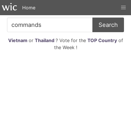
Home
Search
Vietnam
or
Thailand
? Vote for the
TOP Country
of
the Week !