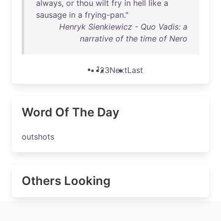
always
,
or
thou
wilt
fry
in
hell
like
a
sausage
in
a
frying-pan
."
Henryk Sienkiewicz - Quo Vadis: a
narrative of the time of Nero
1
2
3
Next
Last
Word Of The Day
outshots
Others Looking