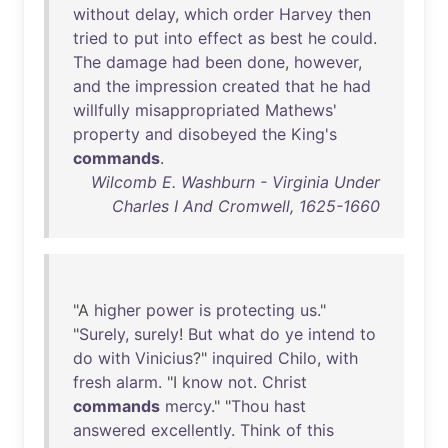
without
delay
,
which
order
Harvey
then
tried
to
put
into
effect
as
best
he
could
.
The
damage
had
been
done
,
however
,
and
the
impression
created
that
he
had
willfully
misappropriated
Mathews
'
property
and
disobeyed
the
King's
commands
.
Wilcomb E. Washburn - Virginia Under
Charles I And Cromwell, 1625-1660
"A
higher
power
is
protecting
us
."
"
Surely
,
surely
!
But
what
do
ye
intend
to
do
with
Vinicius
?"
inquired
Chilo
,
with
fresh
alarm
. "I
know
not
.
Christ
commands
mercy
." "
Thou
hast
answered
excellently
.
Think
of
this