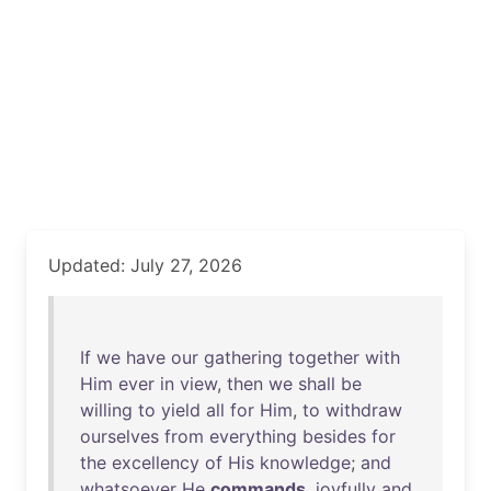
Updated: July 27, 2026
If
we
have
our
gathering
together
with
Him
ever
in
view
,
then
we
shall
be
willing
to
yield
all
for
Him
,
to
withdraw
ourselves
from
everything
besides
for
the
excellency
of
His
knowledge
;
and
whatsoever
He
commands
,
joyfully
and