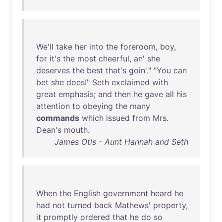
We'll
take
her
into
the
foreroom
,
boy
,
for
it's
the
most
cheerful
,
an
'
she
deserves
the
best
that's
goin
'." "
You
can
bet
she
does
!"
Seth
exclaimed
with
great
emphasis
;
and
then
he
gave
all
his
attention
to
obeying
the
many
commands
which
issued
from
Mrs
.
Dean's
mouth
.
James Otis - Aunt Hannah and Seth
When
the
English
government
heard
he
had
not
turned
back
Mathews
'
property
,
it
promptly
ordered
that
he
do
so