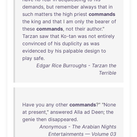
demands
,
but
remember
always
that
in
such
matters
the
high
priest
commands
the
king
and
that
I
am
only
the
bearer
of
these
commands
,
not
their
author
."
Tarzan
saw
that
Ko-tan
was
not
entirely
convinced
of
his
duplicity
as
was
evidenced
by
his
palpable
design
to
play
safe
.
Edgar Rice Burroughs - Tarzan the
Terrible
Have
you
any
other
commands
?" "
None
at
present
,"
answered
Alla
ad
Deen
;
the
genie
then
disappeared
.
Anonymous - The Arabian Nights
Entertainments — Volume 03