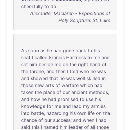
cheerfully
to
do
.
Alexander Maclaren - Expositions of
Holy Scripture: St. Luke
As
soon
as
he
had
gone
back
to
his
seat
I
called
Francis
Hartness
to
me
and
set
him
beside
me
on
the
right
hand
of
the
throne
,
and
then
I
told
who
he
was
and
showed
that
he
was
well
skilled
in
those
new
arts
of
warfare
which
had
taken
the
place
of
our
ancient
methods
,
and
how
he
had
promised
to
use
his
knowledge
for
me
and
lead
my
armies
into
battle
,
hazarding
his
own
life
on
the
chance
of
our
success
;
and
when
I
had
said
this
I
named
him
leader
of
all
those