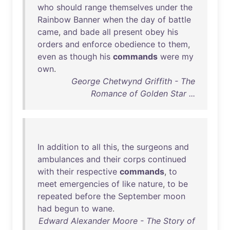
who
should
range
themselves
under
the
Rainbow
Banner
when
the
day
of
battle
came
,
and
bade
all
present
obey
his
orders
and
enforce
obedience
to
them
,
even
as
though
his
commands
were
my
own
.
George Chetwynd Griffith - The
Romance of Golden Star ...
In
addition
to
all
this
,
the
surgeons
and
ambulances
and
their
corps
continued
with
their
respective
commands
,
to
meet
emergencies
of
like
nature
,
to
be
repeated
before
the
September
moon
had
begun
to
wane
.
Edward Alexander Moore - The Story of