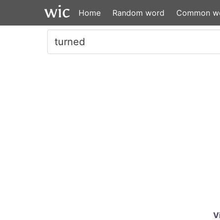
Home
Random word
Common w
V