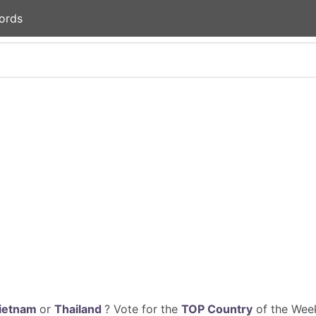
ords
ietnam
or
Thailand
? Vote for the
TOP Country
of the Week