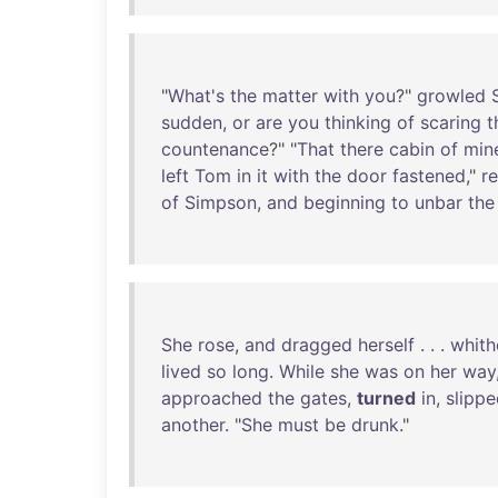
"
What's
the
matter
with
you
?"
growled
sudden
,
or
are
you
thinking
of
scaring
t
countenance
?" "
That
there
cabin
of
min
left
Tom
in
it
with
the
door
fastened
,"
re
of
Simpson
,
and
beginning
to
unbar
the
She
rose
,
and
dragged
herself
. . .
whith
lived
so
long
.
While
she
was
on
her
way
approached
the
gates
,
turned
in
,
slipp
another
. "
She
must
be
drunk
."