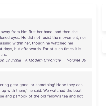
away
from
him
first
her
hand
,
and
then
she
dened
eyes
.
He
did
not
resist
the
movement
;
nor
assing
within
her
,
though
he
watched
her
st
days
,
but
afterwards
.
For
at
such
times
it
is
ture
.
on Churchill - A Modern Chronicle — Volume 06
ering
gear
gone
,
or
something
!
Hope
they
can
l
up
with
them
,"
he
said
.
We
watched
the
boat
se
and
partook
of
the
old
fellow's
tea
and
hot