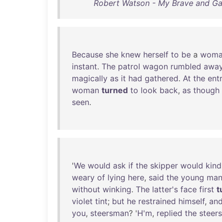
Robert Watson - My Brave and Gal
Because
she
knew
herself
to
be
a
woma
instant
.
The
patrol
wagon
rumbled
awa
magically
as
it
had
gathered
.
At
the
ent
woman
turned
to
look
back
,
as
though
seen
.
'
We
would
ask
if
the
skipper
would
kind
weary
of
lying
here
,
said
the
young
ma
without
winking
.
The
latter's
face
first
t
violet
tint
;
but
he
restrained
himself
,
an
you
,
steersman
? '
H'm
,
replied
the
steer