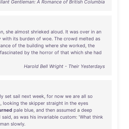
lant Gentleman: A Romance of British Columbia
n
,
she
almost
shrieked
aloud
.
It
was
over
in
an
y
with
its
burden
of
woe
.
The
crowd
melted
as
rance
of
the
building
where
she
worked
,
the
fascinated
by
the
horror
of
that
which
she
had
Harold Bell Wright - Their Yesterdays
ly
set
sail
next
week
,
for
now
we
are
all
so
n
,
looking
the
skipper
straight
in
the
eyes
urned
pale
blue
,
and
then
assumed
a
deep
d
said
,
as
was
his
invariable
custom
: '
What
think
sman
slowly
.