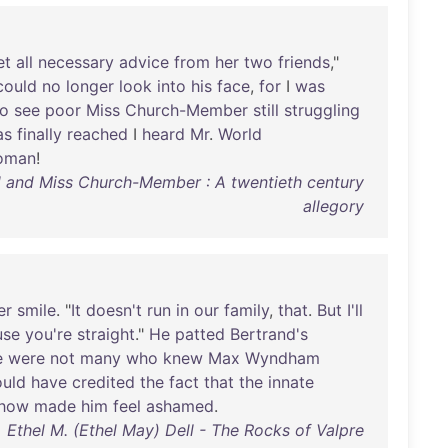
et
all
necessary
advice
from
her
two
friends
,"
could
no
longer
look
into
his
face
,
for
I
was
to
see
poor
Miss
Church-Member
still
struggling
as
finally
reached
I
heard
Mr
.
World
oman
!
rld and Miss Church-Member : A twentieth century
allegory
er
smile
. "
It
doesn't
run
in
our
family
,
that
.
But
I'll
use
you're
straight
."
He
patted
Bertrand's
e
were
not
many
who
knew
Max
Wyndham
uld
have
credited
the
fact
that
the
innate
how
made
him
feel
ashamed
.
Ethel M. (Ethel May) Dell - The Rocks of Valpre