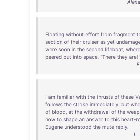
Alexa
Floating
without
effort
from
fragment
t
section
of
their
cruiser
as
yet
undamag
were
soon
in
the
second
lifeboat
,
wher
peered
out
into
space
. "
There
they
are
!
E
I
am
familiar
with
the
thrusts
of
these
V
follows
the
stroke
immediately
;
but
whe
of
blood
,
at
the
withdrawal
of
the
weap
how
to
shape
an
answer
to
this
heart-r
Eugene
understood
the
mute
reply
.
L.