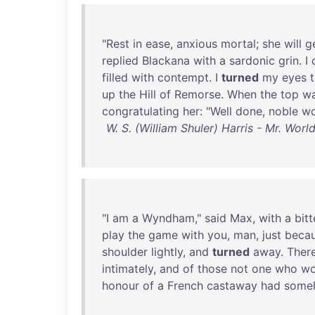
"
Rest
in
ease
,
anxious
mortal
;
she
will
g
replied
Blackana
with
a
sardonic
grin
. I
filled
with
contempt
. I
turned
my
eyes
up
the
Hill
of
Remorse
.
When
the
top
w
congratulating
her
: "
Well
done
,
noble
w
W. S. (William Shuler) Harris - Mr. Wo
"I
am
a
Wyndham
,"
said
Max
,
with
a
bitt
play
the
game
with
you
,
man
,
just
beca
shoulder
lightly
,
and
turned
away
.
Ther
intimately
,
and
of
those
not
one
who
wo
honour
of
a
French
castaway
had
some