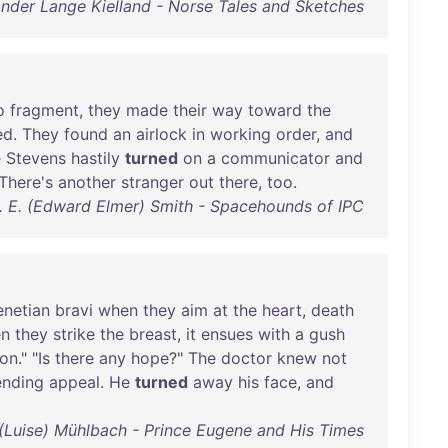
nder Lange Kielland - Norse Tales and Sketches
o
fragment
,
they
made
their
way
toward
the
ed
.
They
found
an
airlock
in
working
order
,
and
e
Stevens
hastily
turned
on
a
communicator
and
There's
another
stranger
out
there
,
too
.
. E. (Edward Elmer) Smith - Spacehounds of IPC
enetian
bravi
when
they
aim
at
the
heart
,
death
n
they
strike
the
breast
,
it
ensues
with
a
gush
on
." "
Is
there
any
hope
?"
The
doctor
knew
not
ending
appeal
.
He
turned
away
his
face
,
and
 (Luise) Mühlbach - Prince Eugene and His Times