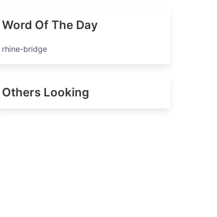
Word Of The Day
rhine-bridge
Others Looking