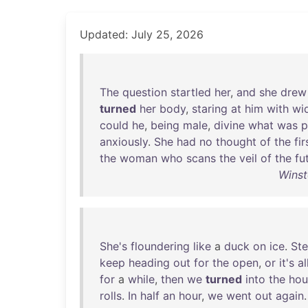
Updated: July 25, 2026
The
question
startled
her
,
and
she
drew
turned
her
body
,
staring
at
him
with
wi
could
he
,
being
male
,
divine
what
was
p
anxiously
.
She
had
no
thought
of
the
fir
the
woman
who
scans
the
veil
of
the
fu
Winst
She's
floundering
like
a
duck
on
ice
.
Ste
keep
heading
out
for
the
open
,
or
it's
al
for
a
while
,
then
we
turned
into
the
hou
rolls
.
In
half
an
hour
,
we
went
out
again
.