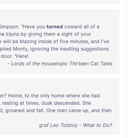
Simpson
. "
Have
you
turned
coward
all
of
a
he
Injuns
by
giving
them
a
sight
of
your
e
will
be
blazing
inside
of
five
minutes
,
and
I've
plied
Monty
,
ignoring
the
insulting
suggestions
door
. "
Here
!
- Lords of the Housetops: Thirteen Cat Tales
er
?
Home
,
to
the
only
home
where
she
had
,
resting
at
times
,
dusk
descended
.
She
ed
,
groaned
and
fell
.
One
man
came
up
,
and
then
graf Leo Tolstoy - What to Do?