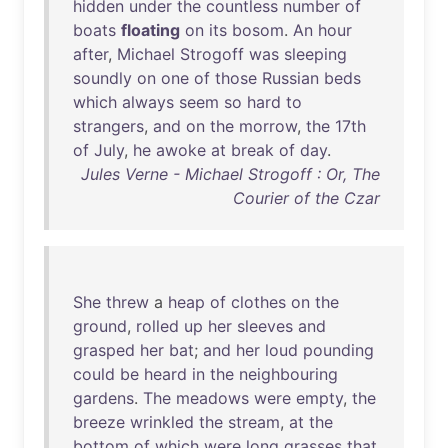
hidden
under
the
countless
number
of
boats
floating
on
its
bosom
.
An
hour
after
,
Michael
Strogoff
was
sleeping
soundly
on
one
of
those
Russian
beds
which
always
seem
so
hard
to
strangers
,
and
on
the
morrow
,
the
17th
of
July
,
he
awoke
at
break
of
day
.
Jules Verne - Michael Strogoff : Or, The
Courier of the Czar
She
threw
a
heap
of
clothes
on
the
ground
,
rolled
up
her
sleeves
and
grasped
her
bat
;
and
her
loud
pounding
could
be
heard
in
the
neighbouring
gardens
.
The
meadows
were
empty
,
the
breeze
wrinkled
the
stream
,
at
the
bottom
of
which
were
long
grasses
that