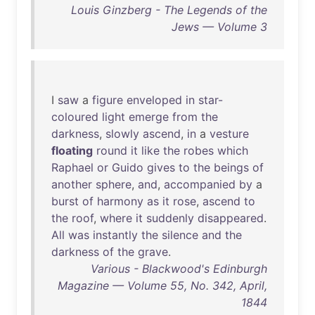
Louis Ginzberg - The Legends of the
Jews — Volume 3
I
saw
a
figure
enveloped
in
star-
coloured
light
emerge
from
the
darkness
,
slowly
ascend
,
in
a
vesture
floating
round
it
like
the
robes
which
Raphael
or
Guido
gives
to
the
beings
of
another
sphere
,
and
,
accompanied
by
a
burst
of
harmony
as
it
rose
,
ascend
to
the
roof
,
where
it
suddenly
disappeared
.
All
was
instantly
the
silence
and
the
darkness
of
the
grave
.
Various - Blackwood's Edinburgh
Magazine — Volume 55, No. 342, April,
1844