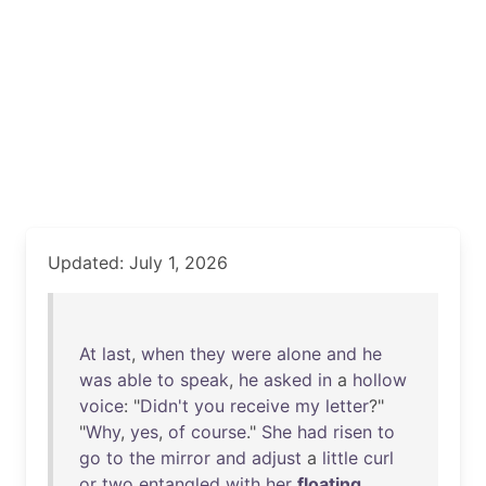
Updated: July 1, 2026
At
last
,
when
they
were
alone
and
he
was
able
to
speak
,
he
asked
in
a
hollow
voice
: "
Didn't
you
receive
my
letter
?"
"
Why
,
yes
,
of
course
."
She
had
risen
to
go
to
the
mirror
and
adjust
a
little
curl
or
two
entangled
with
her
floating