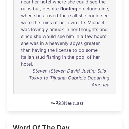
near
her
hotel
where
she
could
see
the
ruins
but
,
despite
floating
on
cloud
nine
,
when
she
arrived
there
all
she
could
see
were
the
ruins
of
her
own
life
.
Michael
was
lovingly
amuck
in
her
thoughts
and
since
she
would
see
him
in
a
few
hours
she
was
in
a
heavenly
abyss
greater
than
having
the
license
to
do
some
Italian
stud
fishing
in
the
pool
of
her
hotel
.
Steven (Steven David Justin) Sills -
Tokyo to Tijuana: Gabriele Departing
America
1
2
3
Next
Last
Word Of The Day