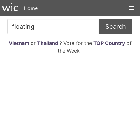
Home
Search
Vietnam
or
Thailand
? Vote for the
TOP Country
of
the Week !