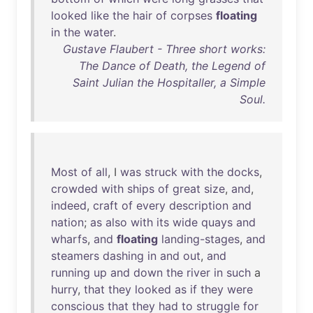
looked
like
the
hair
of
corpses
floating
in
the
water
.
Gustave Flaubert - Three short works:
The Dance of Death, the Legend of
Saint Julian the Hospitaller, a Simple
Soul.
Most
of
all
, I
was
struck
with
the
docks
,
crowded
with
ships
of
great
size
,
and
,
indeed
,
craft
of
every
description
and
nation
;
as
also
with
its
wide
quays
and
wharfs
,
and
floating
landing-stages
,
and
steamers
dashing
in
and
out
,
and
running
up
and
down
the
river
in
such
a
hurry
,
that
they
looked
as
if
they
were
conscious
that
they
had
to
struggle
for