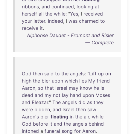
ribbons
,
and
continued
,
looking
at
herself
all
the
while
: "
Yes
, I
received
your
letter
.
Indeed
, I
was
charmed
to
receive
it
.
Alphonse Daudet - Fromont and Risler
— Complete
God
then
said
to
the
angels
: "
Lift
up
on
high
the
bier
upon
which
lies
My
friend
Aaron
,
so
that
Israel
may
know
he
is
dead
and
my
not
lay
hand
upon
Moses
and
Eleazar
."
The
angels
did
as
they
were
bidden
,
and
Israel
then
saw
Aaron's
bier
floating
in
the
air
,
while
God
before
it
and
the
angels
behind
intoned
a
funeral
song
for
Aaron
.