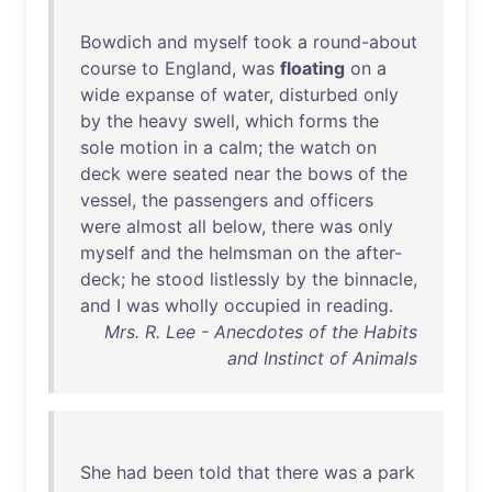
Bowdich
and
myself
took
a
round-about
course
to
England
,
was
floating
on
a
wide
expanse
of
water
,
disturbed
only
by
the
heavy
swell
,
which
forms
the
sole
motion
in
a
calm
;
the
watch
on
deck
were
seated
near
the
bows
of
the
vessel
,
the
passengers
and
officers
were
almost
all
below
,
there
was
only
myself
and
the
helmsman
on
the
after-
deck
;
he
stood
listlessly
by
the
binnacle
,
and
I
was
wholly
occupied
in
reading
.
Mrs. R. Lee - Anecdotes of the Habits
and Instinct of Animals
She
had
been
told
that
there
was
a
park