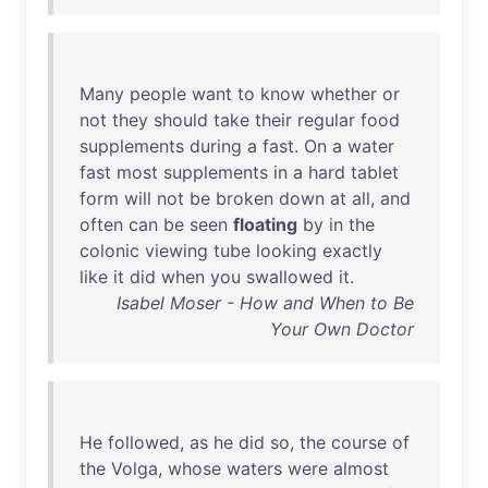
Many
people
want
to
know
whether
or
not
they
should
take
their
regular
food
supplements
during
a
fast
.
On
a
water
fast
most
supplements
in
a
hard
tablet
form
will
not
be
broken
down
at
all
,
and
often
can
be
seen
floating
by
in
the
colonic
viewing
tube
looking
exactly
like
it
did
when
you
swallowed
it
.
Isabel Moser - How and When to Be
Your Own Doctor
He
followed
,
as
he
did
so
,
the
course
of
the
Volga
,
whose
waters
were
almost