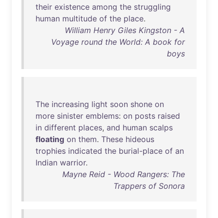
their
existence
among
the
struggling
human
multitude
of
the
place
.
William Henry Giles Kingston - A
Voyage round the World: A book for
boys
The
increasing
light
soon
shone
on
more
sinister
emblems
:
on
posts
raised
in
different
places
,
and
human
scalps
floating
on
them
.
These
hideous
trophies
indicated
the
burial-place
of
an
Indian
warrior
.
Mayne Reid - Wood Rangers: The
Trappers of Sonora