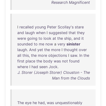
Research Magnificent
I
recalled
young
Peter
Scollay's
stare
and
laugh
when
I
suggested
that
they
were
going
to
look
at
the
ship
,
and
it
sounded
to
me
now
a
very
sinister
laugh
.
And
yet
the
more
I
thought
over
all
this
,
the
more
objections
I
saw
.
In
the
first
place
the
body
was
not
found
where
I
had
seen
Jock
.
J. Storer (Joseph Storer) Clouston - The
Man from the Clouds
The
eye
he
had
,
was
unquestionably