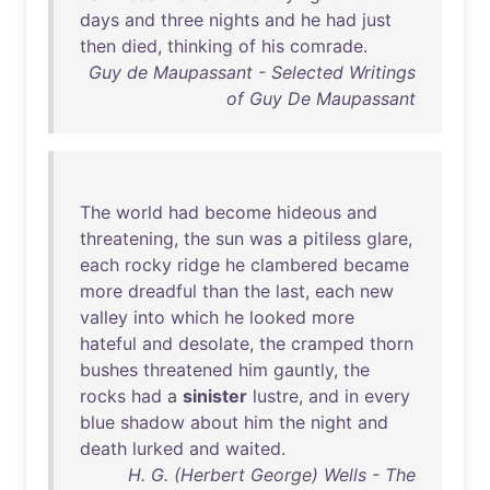
days
and
three
nights
and
he
had
just
then
died
,
thinking
of
his
comrade
.
Guy de Maupassant - Selected Writings
of Guy De Maupassant
The
world
had
become
hideous
and
threatening
,
the
sun
was
a
pitiless
glare
,
each
rocky
ridge
he
clambered
became
more
dreadful
than
the
last
,
each
new
valley
into
which
he
looked
more
hateful
and
desolate
,
the
cramped
thorn
bushes
threatened
him
gauntly
,
the
rocks
had
a
sinister
lustre
,
and
in
every
blue
shadow
about
him
the
night
and
death
lurked
and
waited
.
H. G. (Herbert George) Wells - The