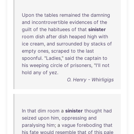
Upon
the
tables
remained
the
damning
and
incontrovertible
evidences
of
the
guilt
of
the
habituees
of
that
sinister
room
dish
after
dish
heaped
high
with
ice
cream
,
and
surrounded
by
stacks
of
empty
ones
,
scraped
to
the
last
spoonful
. "
Ladies
,"
said
the
captain
to
his
weeping
circle
of
prisoners
, "
I'll
not
hold
any
of
yez
.
O. Henry - Whirligigs
In
that
dim
room
a
sinister
thought
had
seized
upon
him
,
oppressing
and
paralysing
him
; a
vague
foreboding
that
his
fate
would
resemble
that
of
this
pale