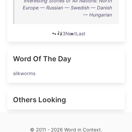
Interesting Stories of All Nations: North
Europe — Russian — Swedish — Danish
— Hungarian
1
2
3
Next
Last
Word Of The Day
silkworms
Others Looking
© 2011 - 2026 Word in Context.