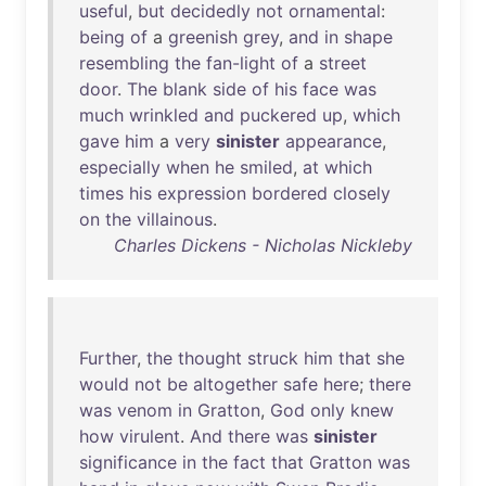
useful
,
but
decidedly
not
ornamental
:
being
of
a
greenish
grey
,
and
in
shape
resembling
the
fan-light
of
a
street
door
.
The
blank
side
of
his
face
was
much
wrinkled
and
puckered
up
,
which
gave
him
a
very
sinister
appearance
,
especially
when
he
smiled
,
at
which
times
his
expression
bordered
closely
on
the
villainous
.
Charles Dickens - Nicholas Nickleby
Further
,
the
thought
struck
him
that
she
would
not
be
altogether
safe
here
;
there
was
venom
in
Gratton
,
God
only
knew
how
virulent
.
And
there
was
sinister
significance
in
the
fact
that
Gratton
was