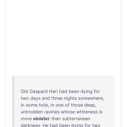
Old
Gaspard
Hari
had
been
dying
for
two
days
and
three
nights
somewhere
,
in
some
hole
,
in
one
of
those
deep
,
untrodden
ravines
whose
whiteness
is
more
sinister
than
subterranean
darkness
.
He
had
been
dying
for
two