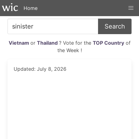
Home
Search
Vietnam
or
Thailand
? Vote for the
TOP Country
of
the Week !
Updated: July 8, 2026