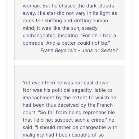
woman
.
But
he
chased
the
dark
clouds
away
.
His
star
did
not
vary
in
its
light
as
does
the
shifting
and
drifting
human
mind
;
it
was
like
the
sun
,
steady
,
unchangeable
,
inspiring
. "
For
oh
! I
had
a
comrade
,
And
a
better
could
not
be
."
Franz Beyerlein - Jena or Sedan?
Yet
even
then
he
was
not
cast
down
.
Nor
was
his
political
sagacity
liable
to
impeachment
by
the
extent
to
which
he
had
been
thus
deceived
by
the
French
court
. "
So
far
from
being
reprehensible
that
I
did
not
suspect
such
a
crime
,"
he
said
, "I
should
rather
be
chargeable
with
malignity
had
I
been
capable
of
so