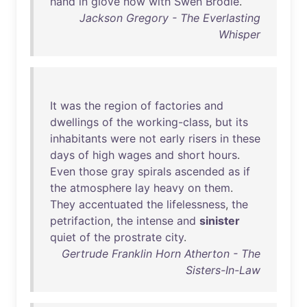
hand
in
glove
now
with
Swen
Brodie
.
Jackson Gregory - The Everlasting
Whisper
It
was
the
region
of
factories
and
dwellings
of
the
working-class
,
but
its
inhabitants
were
not
early
risers
in
these
days
of
high
wages
and
short
hours
.
Even
those
gray
spirals
ascended
as
if
the
atmosphere
lay
heavy
on
them
.
They
accentuated
the
lifelessness
,
the
petrifaction
,
the
intense
and
sinister
quiet
of
the
prostrate
city
.
Gertrude Franklin Horn Atherton - The
Sisters-In-Law