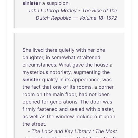
sinister
a
suspicion
.
John Lothrop Motley - The Rise of the
Dutch Republic — Volume 18: 1572
She
lived
there
quietly
with
her
one
daughter
,
in
somewhat
straitened
circumstances
.
What
gave
the
house
a
mysterious
notoriety
,
augmenting
the
sinister
quality
in
its
appearance
,
was
the
fact
that
one
of
its
rooms
, a
corner
room
on
the
main
floor
,
had
not
been
opened
for
generations
.
The
door
was
firmly
fastened
and
sealed
with
plaster
,
as
well
as
the
window
looking
out
upon
the
street
.
- The Lock and Key Library : The Most