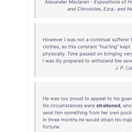
Alexander Maclaren - Expositions of Ho
and Chronicles, Ezra,: and N
However
I
was
not
a
continual
sufferer
clothes
,
as
this
constant
"
hus'ling
"
kept
physically
.
Time
passed
on
bringing
ver
I
was
illy
prepared
to
withstand
the
seve
J. P. (
He
was
too
proud
to
appeal
to
his
guar
his
circumstances
were
straitened
,
sin
send
him
something
from
her
own
pock
In
three
months
he
would
attain
his
majo
fortune
.