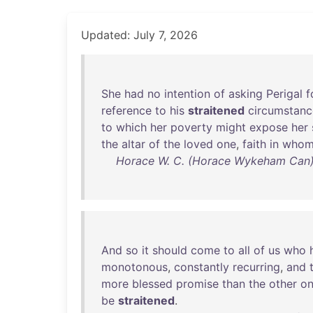
Updated: July 7, 2026
She
had
no
intention
of
asking
Perigal
f
reference
to
his
straitened
circumstanc
to
which
her
poverty
might
expose
her
the
altar
of
the
loved
one
,
faith
in
who
Horace W. C. (Horace Wykeham Can) 
And
so
it
should
come
to
all
of
us
who
monotonous
,
constantly
recurring
,
and
more
blessed
promise
than
the
other
o
be
straitened
.