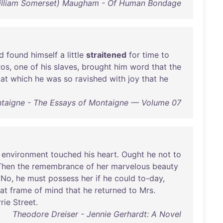
illiam Somerset) Maugham - Of Human Bondage
d
found
himself
a
little
straitened
for
time
to
ros
,
one
of
his
slaves
,
brought
him
word
that
the
,
at
which
he
was
so
ravished
with
joy
that
he
taigne - The Essays of Montaigne — Volume 07
environment
touched
his
heart
.
Ought
he
not
to
Then
the
remembrance
of
her
marvelous
beauty
.
No
,
he
must
possess
her
if
he
could
to-day
,
at
frame
of
mind
that
he
returned
to
Mrs
.
rie
Street
.
Theodore Dreiser - Jennie Gerhardt: A Novel