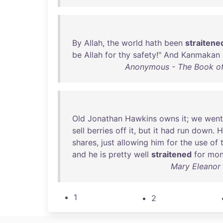
By
Allah
,
the
world
hath
been
straitene
be
Allah
for
thy
safety
!"
And
Kanmakan
Anonymous - The Book of
Old
Jonathan
Hawkins
owns
it
;
we
went
sell
berries
off
it
,
but
it
had
run
down
.
H
shares
,
just
allowing
him
for
the
use
of
and
he
is
pretty
well
straitened
for
mon
Mary Eleanor
1
2