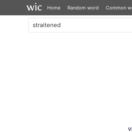
Home
Random word
Common w
V