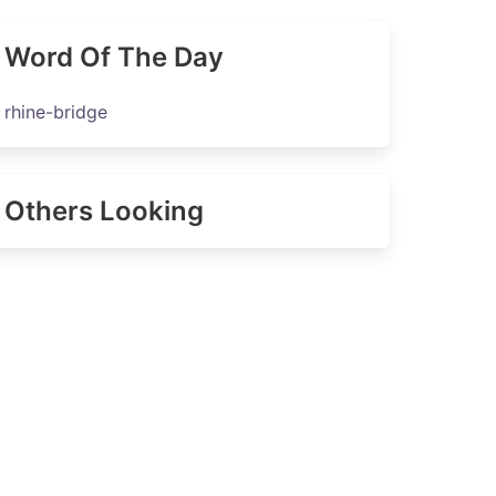
Word Of The Day
rhine-bridge
Others Looking