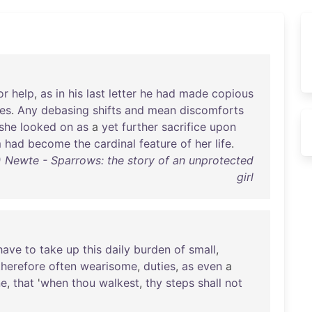
or
help
,
as
in
his
last
letter
he
had
made
copious
es
.
Any
debasing
shifts
and
mean
discomforts
she
looked
on
as
a
yet
further
sacrifice
upon
m
had
become
the
cardinal
feature
of
her
life
.
Newte - Sparrows: the story of an unprotected
girl
have
to
take
up
this
daily
burden
of
small
,
therefore
often
wearisome
,
duties
,
as
even
a
ne
,
that
'
when
thou
walkest
,
thy
steps
shall
not