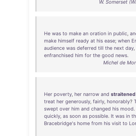
W. Somerset (W
He
was
to
make
an
oration
in
public
,
an
make
himself
ready
at
his
ease
;
when
E
audience
was
deferred
till
the
next
day
enfranchised
him
for
the
good
news
.
Michel de Mon
Her
poverty
,
her
narrow
and
straitened
treat
her
generously
,
fairly
,
honorably
?
swept
over
him
and
changed
his
mood
quickly
,
as
soon
as
possible
.
It
was
in
th
Bracebridge's
home
from
his
visit
to
Lor