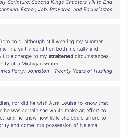
ly Scripture: Second Kings Chapters VIII to End
ehemiah. Esther, Job, Proverbs, and Ecclesiastes
from
cold
,
although
still
wearing
my
summer
me
in
a
sultry
condition
both
mentally
and
y
little
change
to
my
straitened
circumstances
.
rity
of
a
Michigan
winter
.
James Perry) Johnston - Twenty Years of Hus'ling
dian
,
nor
did
he
wish
Aunt
Louisa
to
know
that
ce
he
was
certain
she
would
make
an
effort
to
et
,
and
he
knew
how
little
she
could
afford
to
.
rity
and
come
into
possession
of
his
small