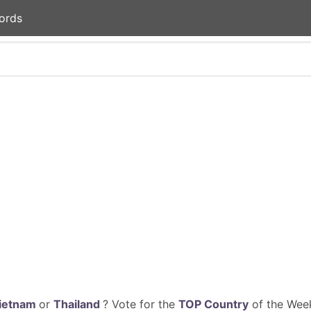
ords
ietnam
or
Thailand
? Vote for the
TOP Country
of the Week