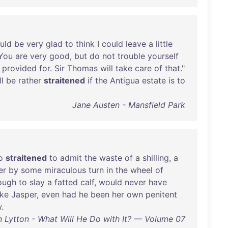
uld
be
very
glad
to
think
I
could
leave
a
little
You
are
very
good
,
but
do
not
trouble
yourself
provided
for
.
Sir
Thomas
will
take
care
of
that
."
ll
be
rather
straitened
if
the
Antigua
estate
is
to
Jane Austen - Mansfield Park
o
straitened
to
admit
the
waste
of
a
shilling
, a
er
by
some
miraculous
turn
in
the
wheel
of
ough
to
slay
a
fatted
calf
,
would
never
have
ike
Jasper
,
even
had
he
been
her
own
penitent
w
.
 Lytton - What Will He Do with It? — Volume 07