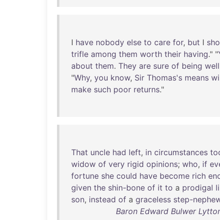
I
have
nobody
else
to
care
for
,
but
I
sho
trifle
among
them
worth
their
having
." "
about
them
.
They
are
sure
of
being
well
"
Why
,
you
know
,
Sir
Thomas's
means
wi
make
such
poor
returns
."
That
uncle
had
left
,
in
circumstances
to
widow
of
very
rigid
opinions
;
who
,
if
ev
fortune
she
could
have
become
rich
en
given
the
shin-bone
of
it
to
a
prodigal
l
son
,
instead
of
a
graceless
step-nephe
Baron Edward Bulwer Lytton