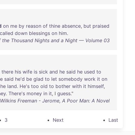
d
on
me
by
reason
of
thine
absence
,
but
praised
called
down
blessings
on
him
.
 the Thousand Nights and a Night — Volume 03
there
his
wife
is
sick
and
he
said
he
used
to
e
said
he'd
be
glad
to
let
somebody
work
it
on
the
land
.
He's
too
old
to
bother
with
it
himself
,
ey
.
There's
money
in
it
, I
guess
."
 Wilkins Freeman - Jerome, A Poor Man: A Novel
3
Next
Last